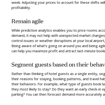
week. Adjusting your prices to account for these shifts w
profitability.
Remain agile
While predictive analytics enables you to price rooms acco
demand, it may not help with unexpected market changes. F
control issues or weather disruptions at your local airpo
Being aware of what’s going on around you and being agil
can help you maximize profit and attract last-minute book
Segment guests based on their behav
Rather than thinking of hotel guests as a single entity, 
their reasons for staying, booking patterns, and travel habi
their behaviors. For example, what type of guests book la
they most likely to stay? Do they want an early check-in o
parking? You can then forecast demand more accurately and