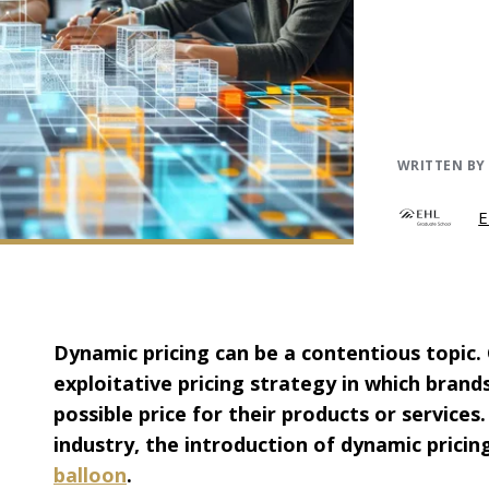
WRITTEN BY
E
Dynamic pricing can be a contentious topic.
exploitative pricing strategy in which brand
possible price for their products or services
industry, the introduction of dynamic prici
balloon
.