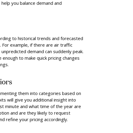
ill help you balance demand and
rding to historical trends and forecasted
or example, if there are air traffic
rt, unpredicted demand can suddenly peak.
e enough to make quick pricing changes
ings.
iors
segmenting them into categories based on
ts will give you additional insight into
st minute and what time of the year are
ption and are they likely to request
 refine your pricing accordingly.