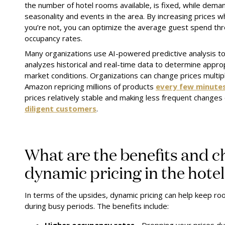
the number of hotel rooms available, is fixed, while demand
seasonality and events in the area. By increasing prices
you’re not, you can optimize the average guest spend th
occupancy rates.
Many organizations use AI-powered predictive analysis to 
analyzes historical and real-time data to determine appro
market conditions. Organizations can change prices multip
Amazon repricing millions of products
every few minute
prices relatively stable and making less frequent changes
diligent customers
.
What are the benefits and c
dynamic pricing in the hote
In terms of the upsides, dynamic pricing can help keep r
during busy periods. The benefits include: