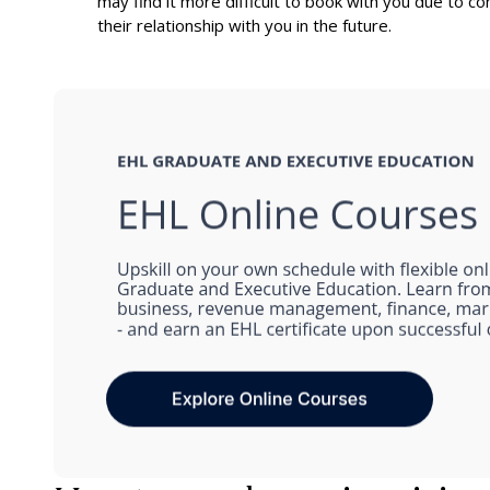
may find it more difficult to book with you due to co
their relationship with you in the future.