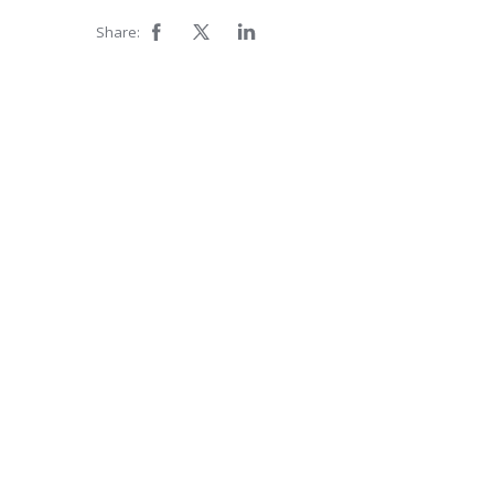
Share: