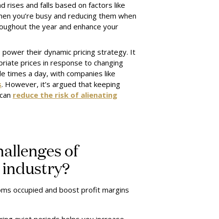
 rises and falls based on factors like
 when you’re busy and reducing them when
roughout the year and enhance your
power their dynamic pricing strategy. It
priate prices in response to changing
le times a day, with companies like
s
. However, it’s argued that keeping
 can
reduce the risk of alienating
hallenges of
l industry?
ooms occupied and boost profit margins