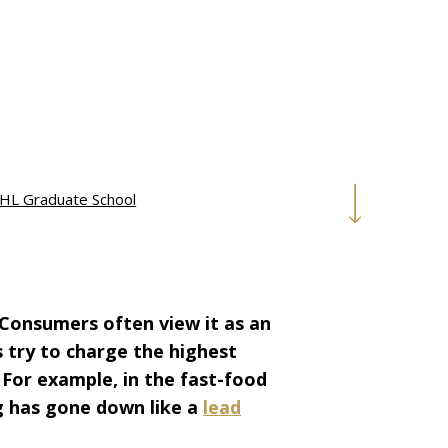
HL Graduate School
 Consumers often view it as an
s try to charge the highest
. For example, in the fast-food
ng has gone down like a
lead