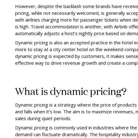
However, despite the backlash some brands have receive
pricing, while not necessarily welcomed, is generally accep
with airlines charging more for passenger tickets when dem
is high. Travel accommodation is another, with Airbnb offe
automatically adjusts a host’s nightly price based on dem
Dynamic pricing is also an accepted practice in the hotel 
more to stay at a city center hotel on the weekend comp
dynamic pricing is expected by customers, it makes sense t
effective way to drive revenue growth and create a comp
What is dynamic pricing?
Dynamic pricing is a strategy where the price of products
and falls when it’s low. The aim is to maximize revenue
sales during quiet periods.
Dynamic pricing is commonly used in industries where the s
demand can fluctuate dramatically. The hospitality industr