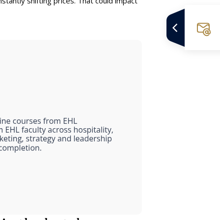
nstantly shifting prices. That could impact