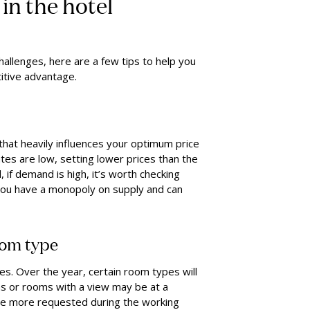
in the hotel
hallenges, here are a few tips to help you
itive advantage.
that heavily influences your optimum price
ates are low, setting lower prices than the
 if demand is high, it’s worth checking
 you have a monopoly on supply and can
oom type
es. Over the year, certain room types will
s or rooms with a view may be at a
be more requested during the working