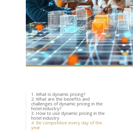
1. What is dynamic pricing?
2. What are the benefits and
challenges of dynamic pricing in the
hotel industry?
3. How to use dynamic pricing in the
hotel industry
4. Be competitive every day of the
year