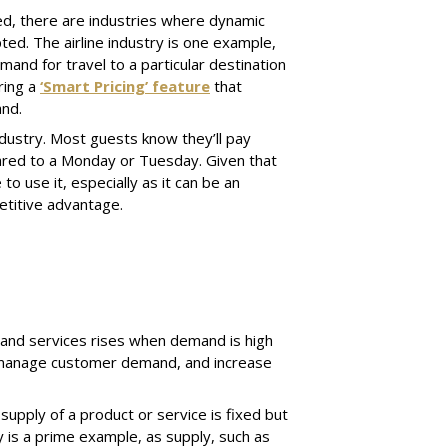
d, there are industries where dynamic
ted. The airline industry is one example,
and for travel to a particular destination
ring a
‘Smart Pricing’ feature
that
and.
industry. Most guests know they’ll pay
ared to a Monday or Tuesday. Given that
o use it, especially as it can be an
etitive advantage.
 and services rises when demand is high
s, manage customer demand, and increase
upply of a product or service is fixed but
y is a prime example, as supply, such as