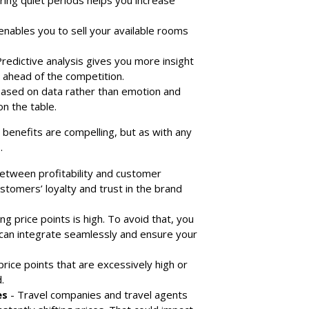
ring quiet periods helps you increase
nables you to sell your available rooms
redictive analysis gives you more insight
 ahead of the competition.
 based on data rather than emotion and
n the table.
e benefits are compelling, but as with any
.
between profitability and customer
ustomers’ loyalty and trust in the brand
ng price points is high. To avoid that, you
 can integrate seamlessly and ensure your
 price points that are excessively high or
.
es
- Travel companies and travel agents