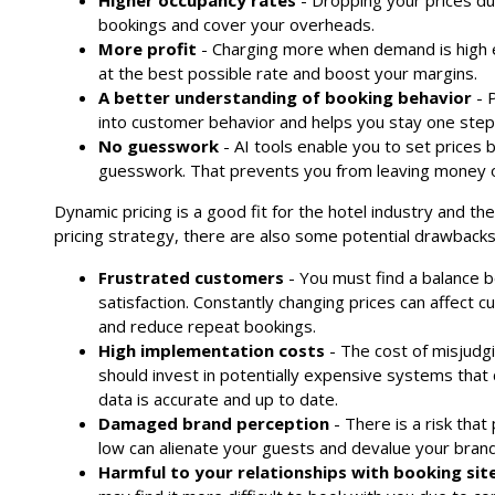
Higher occupancy rates
- Dropping your prices du
bookings and cover your overheads.
More profit
- Charging more when demand is high e
at the best possible rate and boost your margins.
A better understanding of booking behavior
- P
into customer behavior and helps you stay one step
No guesswork
- AI tools enable you to set prices
guesswork. That prevents you from leaving money o
Dynamic pricing is a good fit for the hotel industry and th
pricing strategy, there are also some potential drawbacks
Frustrated customers
- You must find a balance 
satisfaction. Constantly changing prices can affect c
and reduce repeat bookings.
High implementation costs
- The cost of misjudgi
should invest in potentially expensive systems that
data is accurate and up to date.
Damaged brand perception
- There is a risk that
low can alienate your guests and devalue your brand
Harmful to your relationships with booking sit