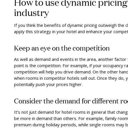
How to use dynamic pricing 
industry
If you think the benefits of dynamic pricing outweigh the c
apply this strategy in your hotel and enhance your compet
Keep an eye on the competition
As well as demand and events in the area, another factor 
point is the competition. For example, if your occupancy r
competition will help you drive demand. On the other hand,
when rooms in competitor hotels sell out. Once they do,
potentially push your prices higher.
Consider the demand for different r
It’s not just demand for hotel rooms in general that chang
be more in demand than others. For example, family room
premium during holiday periods, while single rooms may 