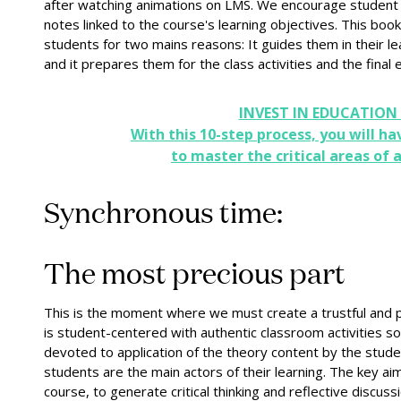
after watching animations on LMS. We encourage student l
notes linked to the course's learning objectives. This book
students for two mains reasons: It guides them in their lea
and it prepares them for the class activities and the final
INVEST IN EDUCATION
With this 10-step process, you will ha
to master the critical areas of a
Synchronous time:
The most precious part
This is the moment where we must create a trustful and p
is student-centered with authentic classroom activities so t
devoted to application of the theory content by the stude
students are the main actors of their learning. The key ai
course, to generate critical thinking and reflective discussi