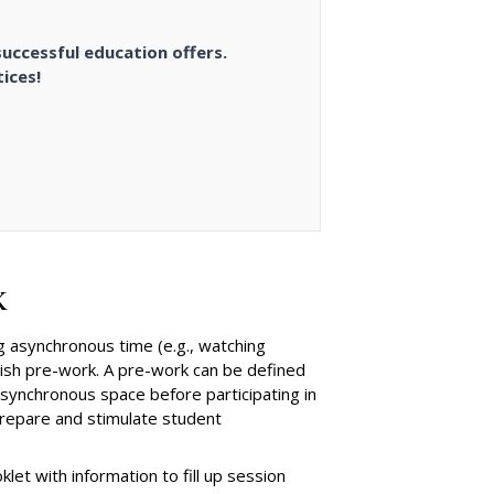
successful education offers.
ices!
k
 asynchronous time (e.g., watching
ablish pre-work. A pre-work can be defined
 asynchronous space before participating in
prepare and stimulate student
t with information to fill up session