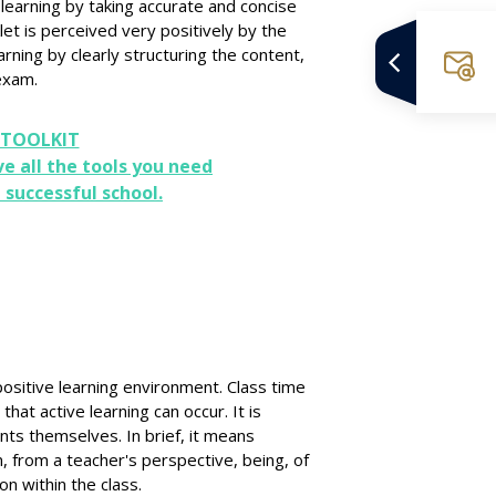
earning by taking accurate and concise
let is perceived very positively by the
rning by clearly structuring the content,
 exam.
 TOOLKIT
ve all the tools you need
 successful school.
ositive learning environment. Class time
hat active learning can occur. It is
nts themselves. In brief, it means
m, from a teacher's perspective, being, of
on within the class.