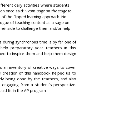
ifferent daily activities where students
son once said:
"From 'sage on the stage to
 of the flipped learning approach. No
logue of teaching content as a sage on
heir side to challenge them and/or help
es during synchronous time is by far one of
 help preparatory year teachers in this
gned to inspire them and help them design
s an inventory of creative ways to cover
s creation of this handbook helped us to
ady being done by the teachers, and also
 engaging from a student’s perspective.
uld fit in the AP program.