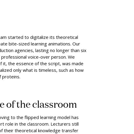
 started to digitalize its theoretical
ate bite-sized learning animations. Our
ction agencies, lasting no longer than six
a professional voice-over person. We
f it, the essence of the script, was made
alized only what is timeless, such as how
f proteins.
le of the classroom
oving to the flipped learning model has
t role in the classroom. Lecturers still
f their theoretical knowledge transfer