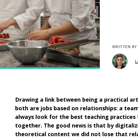
WRITTEN BY
L
Drawing a link between being a practical ar
both are jobs based on relationships: a tea
always look for the best teaching practices 
together. The good news is that by digitaliz
theoretical content we did not lose that rel