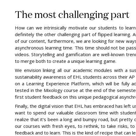
The most challenging part
How can we intrinsically motivate our students to learn
definitely the other challenging part of flipped learning.
of our content, furthermore, we are looking for new ways
asynchronous learning time. This time should not be passi
videos. Storytelling and gamification are well-known tren
to merge both to create a unique learning game.
We envision linking all our academic modules with a sus
sustainability awareness of EHL students across their AP l
on a Learning Experience Platform, which will be fully 
tested in the Mixology course at the end of the semester
first student feedback on this unique pedagogical asynch
Finally, the digital vision that EHL has embraced has left 
want to spend our valuable classroom time with students
realize that it's been a long and bumpy road, but pretty d
our courses with fresh eyes, to rethink, to take risks, to
feedback and to learn. This is the kind of recipe that can l