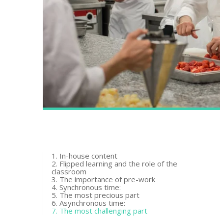
1. In-house content
2. Flipped learning and the role of the
classroom
3. The importance of pre-work
4. Synchronous time:
5. The most precious part
6. Asynchronous time:
7. The most challenging part