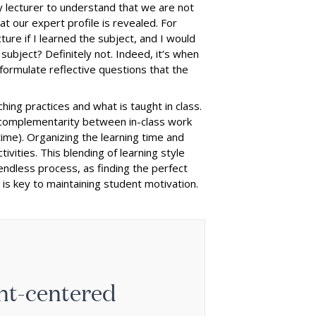
ry lecturer to understand that we are not
hat our expert profile is revealed. For
ture if I learned the subject, and I would
subject? Definitely not. Indeed, it’s when
 formulate reflective questions that the
ing practices and what is taught in class.
e complementarity between in-class work
ime). Organizing the learning time and
vities. This blending of learning style
 endless process, as finding the perfect
s key to maintaining student motivation.
ent-centered