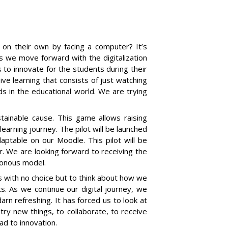
 on their own by facing a computer? It’s
 As we move forward with the digitalization
 to innovate for the students during their
ve learning that consists of just watching
ds in the educational world. We are trying
tainable cause. This game allows raising
earning journey. The pilot will be launched
adaptable on our Moodle.
T
his pilot will be
. We are looking forward to receiving the
ronous model.
us with no choice but to think about how we
. As we continue our digital journey, we
arn refreshing. It has forced us to look at
 try new things, to collaborate, to receive
ead to innovation.