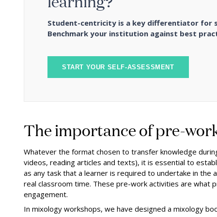
learning?
Student-centricity is a key differentiator for 
Benchmark your institution against best pract
START YOUR SELF-ASSESSMENT
The importance of pre-wor
Whatever the format chosen to transfer knowledge during
videos, reading articles and texts), it is essential to est
as any task that a learner is required to undertake in the
real classroom time. These pre-work activities are what 
engagement.
In mixology workshops, we have designed a mixology bookle