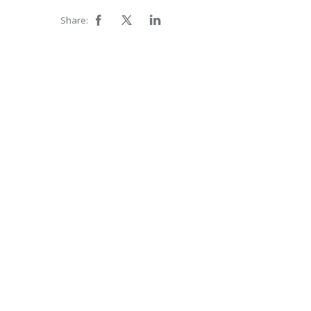
Share: