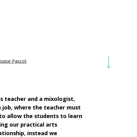
ouise Pascot
ts teacher and a mixologist,
m job, where the teacher must
to allow the students to learn
ing our practical arts
ationship, instead we