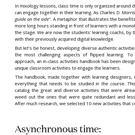
In mixology lessons, class time is only organized around d
can engage together in their learning. As Charles D. Morri
guide on the
side".
A metaphor that illustrates the benefits
more long hours standing in front of learners with a mono
the stage. We are now the students' learning coachs, by t
with their previously acquired digital knowledge.
But let’s be honest, developing diverse authentic activiti
the most challenging aspects of flipped learning. To
approach, an in-class activities handbook has been desi
unique classroom activities to engage the learners.
The handbook, made together with learning designers, i
everything that needs to be studied in the course. Thi
catalog the great and diverse activities that were alre
weed out the ones that were quite redundant and less
After much research, we selected 10 new activities that co
Asynchronous time: