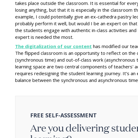
takes place outside the classroom. It is essential for eve
losing anything, but that it is especially in the classroom t
example, I could potentially give an ex-cathedra pastry lec
probably perform it well, but would I be an expert on that 
the students engage with authentic in-class activities and
expert is needed the most.
The digitalization of our content
has modified our teach
The flipped classroom is an opportunity to reflect on th
(synchronous time) and out-of-class work (asynchronous t
learning space are two central components of teachers' acti
requires redesigning the student learning journey. It’s an
balance between the synchronous and asynchronous time i
FREE SELF-ASSESSMENT
Are you delivering stud