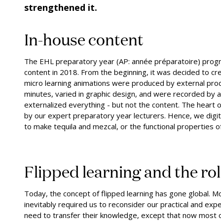
strengthened it.
In-house content
The EHL preparatory year (AP: année préparatoire) program
content in 2018. From the beginning, it was decided to cre
micro learning animations were produced by external produ
minutes, varied in graphic design, and were recorded by 
externalized everything - but not the content. The heart o
by our expert preparatory year lecturers. Hence, we digit
to make tequila and mezcal, or the functional properties o
Flipped learning and the ro
Today, the concept of flipped learning has gone global. M
inevitably required us to reconsider our practical and exper
need to transfer their knowledge, except that now most o