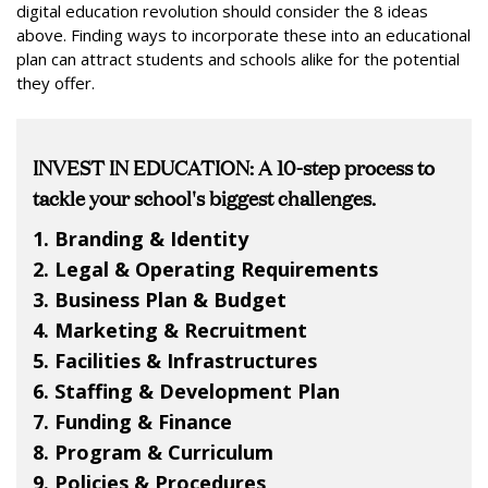
digital education revolution should consider the 8 ideas
above. Finding ways to incorporate these into an educational
plan can attract students and schools alike for the potential
they offer.
INVEST IN EDUCATION: A 10-step process to
tackle your school's biggest challenges.
1. Branding & Identity
2. Legal & Operating Requirements
3. Business Plan & Budget
4. Marketing & Recruitment
5. Facilities & Infrastructures
6. Staffing & Development Plan
7. Funding & Finance
8. Program & Curriculum
9. Policies & Procedures