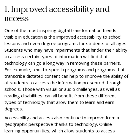
1. Improved accessibility and
access
One of the most inspiring digital transformation trends
visible in education is the improved accessibility to school,
lessons and even degree programs for students of all ages.
Students who may have impairments that hinder their ability
to access certain types of information will find that
technology can go a long way in removing these barriers.
For example, text-to-speech programs and programs that
transcribe dictated content can help to improve the ability of
all students to access the information presented through
schools. Those with visual or audio challenges, as well as
reading disabilities, can all benefit from these different
types of technology that allow them to learn and earn
degrees.
Accessibility and access also continue to improve from a
geographic perspective thanks to technology. Online
learning opportunities, which allow students to access