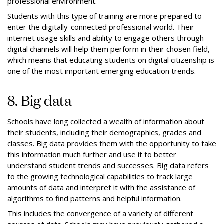
professional environment.
Students with this type of training are more prepared to
enter the digitally-connected professional world. Their
internet usage skills and ability to engage others through
digital channels will help them perform in their chosen field,
which means that educating students on digital citizenship is
one of the most important emerging education trends.
8. Big data
Schools have long collected a wealth of information about
their students, including their demographics, grades and
classes. Big data provides them with the opportunity to take
this information much further and use it to better
understand student trends and successes. Big data refers
to the growing technological capabilities to track large
amounts of data and interpret it with the assistance of
algorithms to find patterns and helpful information.
This includes the convergence of a variety of different