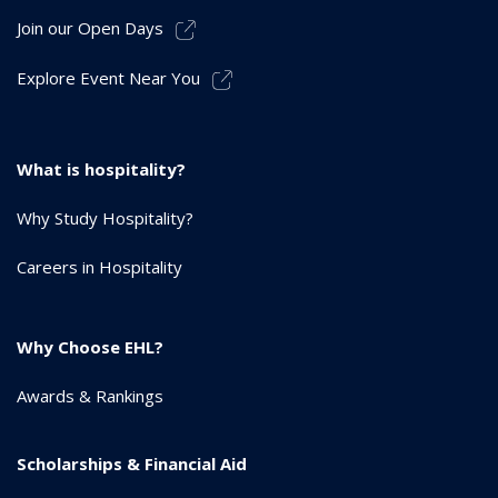
Join our Open Days
Explore Event Near You
What is hospitality?
Why Study Hospitality?
Careers in Hospitality
Why Choose EHL?
Awards & Rankings
Scholarships & Financial Aid