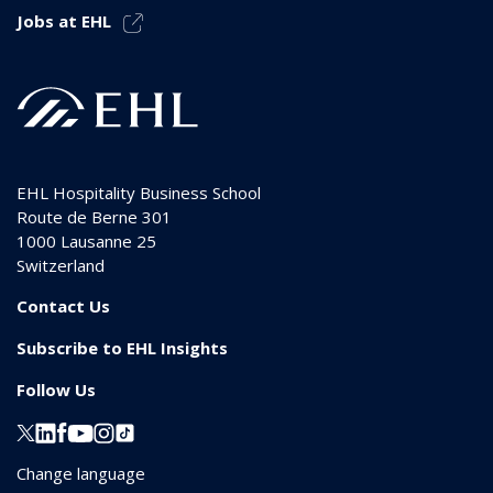
Jobs at EHL
EHL Hospitality Business School
Route de Berne 301
1000
Lausanne 25
Switzerland
Contact Us
Subscribe to EHL Insights
Follow Us
Change language