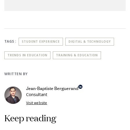
TAGS :
STUDENT EXPERIENCE
DIGITAL & TECHNOLOGY
TRENDS IN EDUCATION
TRAINING & EDUCATION
WRITTEN BY
Jean-Baptiste Berguerand
Consultant
Visit website
Keep reading