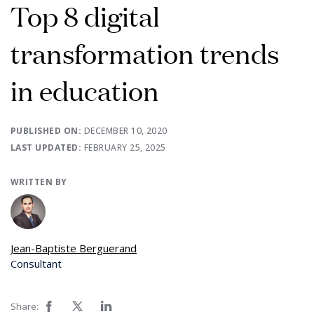
Top 8 digital
transformation trends
in education
PUBLISHED ON:
DECEMBER 10, 2020
LAST UPDATED:
FEBRUARY 25, 2025
WRITTEN BY
Jean-Baptiste Berguerand
Consultant
Share: