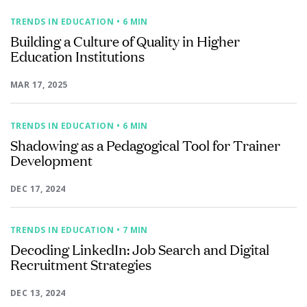
TRENDS IN EDUCATION
• 6 MIN
Building a Culture of Quality in Higher
Education Institutions
MAR 17, 2025
TRENDS IN EDUCATION
• 6 MIN
Shadowing as a Pedagogical Tool for Trainer
Development
DEC 17, 2024
TRENDS IN EDUCATION
• 7 MIN
Decoding LinkedIn: Job Search and Digital
Recruitment Strategies
DEC 13, 2024