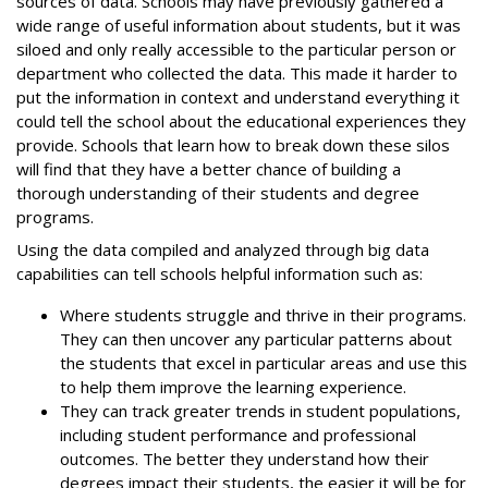
sources of data. Schools may have previously gathered a
wide range of useful information about students, but it was
siloed and only really accessible to the particular person or
department who collected the data. This made it harder to
put the information in context and understand everything it
could tell the school about the educational experiences they
provide. Schools that learn how to break down these silos
will find that they have a better chance of building a
thorough understanding of their students and degree
programs.
Using the data compiled and analyzed through big data
capabilities can tell schools helpful information such as:
Where students struggle and thrive in their programs.
They can then uncover any particular patterns about
the students that excel in particular areas and use this
to help them improve the learning experience.
They can track greater trends in student populations,
including student performance and professional
outcomes. The better they understand how their
degrees impact their students, the easier it will be for