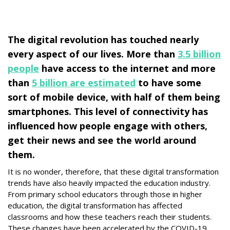
The digital revolution has touched nearly
every aspect of our lives. More than
3.5 billion
people
have access to the internet and more
than
5 billion are estimated
to have some
sort of mobile device, with half of them being
smartphones. This level of connectivity has
influenced how people engage with others,
get their news and see the world around
them.
It is no wonder, therefore, that these digital transformation
trends have also heavily impacted the education industry.
From primary school educators through those in higher
education, the digital transformation has affected
classrooms and how these teachers reach their students.
These changes have been accelerated by the COVID-19