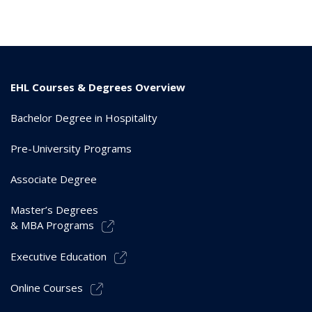
EHL Courses & Degrees Overview
Bachelor Degree in Hospitality
Pre-University Programs
Associate Degree
Master’s Degrees
& MBA Programs
Executive Education
Online Courses