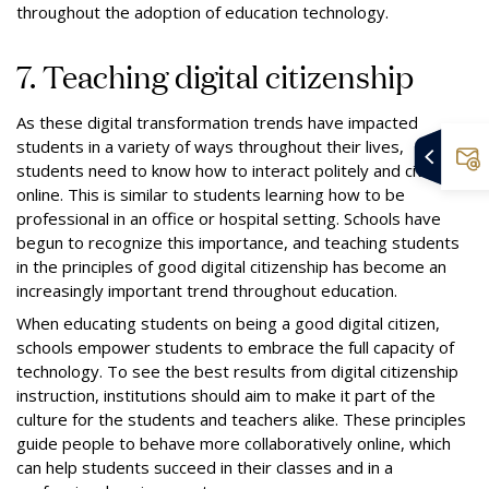
throughout the adoption of education technology.
7. Teaching digital citizenship
As these digital transformation trends have impacted
students in a variety of ways throughout their lives,
students need to know how to interact politely and civilly
online. This is similar to students learning how to be
professional in an office or hospital setting. Schools have
begun to recognize this importance, and teaching students
in the principles of good digital citizenship has become an
increasingly important trend throughout education.
When educating students on being a good digital citizen,
schools empower students to embrace the full capacity of
technology. To see the best results from digital citizenship
instruction, institutions should aim to make it part of the
culture for the students and teachers alike. These principles
guide people to behave more collaboratively online, which
can help students succeed in their classes and in a