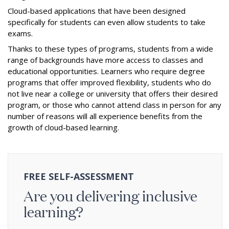
Cloud-based applications that have been designed
specifically for students can even allow students to take
exams.
Thanks to these types of programs, students from a wide
range of backgrounds have more access to classes and
educational opportunities. Learners who require degree
programs that offer improved flexibility, students who do
not live near a college or university that offers their desired
program, or those who cannot attend class in person for any
number of reasons will all experience benefits from the
growth of cloud-based learning.
FREE SELF-ASSESSMENT
Are you delivering inclusive
learning?