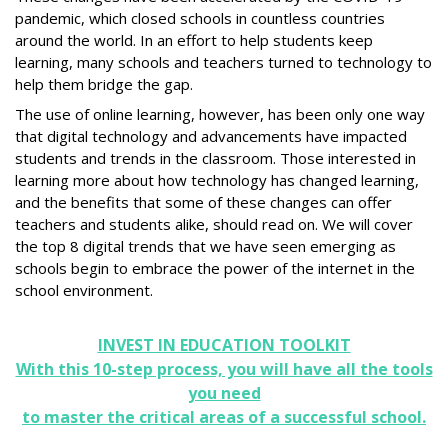
pandemic, which closed schools in countless countries
around the world. In an effort to help students keep
learning, many schools and teachers turned to technology to
help them bridge the gap.
The use of online learning, however, has been only one way
that digital technology and advancements have impacted
students and trends in the classroom. Those interested in
learning more about how technology has changed learning,
and the benefits that some of these changes can offer
teachers and students alike, should read on. We will cover
the top 8 digital trends that we have seen emerging as
schools begin to embrace the power of the internet in the
school environment.
INVEST IN EDUCATION TOOLKIT
With this 10-step process, you will have all the tools
you need
to master the critical areas of a successful school.