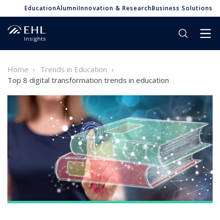
Education
Alumni
Innovation & Research
Business Solutions
Home
Trends in Education
Top 8 digital transformation trends in education