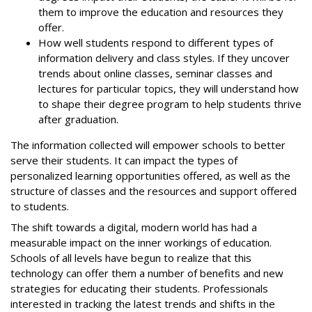
them to improve the education and resources they
offer.
How well students respond to different types of
information delivery and class styles. If they uncover
trends about online classes, seminar classes and
lectures for particular topics, they will understand how
to shape their degree program to help students thrive
after graduation.
The information collected will empower schools to better
serve their students. It can impact the types of
personalized learning opportunities offered, as well as the
structure of classes and the resources and support offered
to students.
The shift towards a digital, modern world has had a
measurable impact on the inner workings of education.
Schools of all levels have begun to realize that this
technology can offer them a number of benefits and new
strategies for educating their students. Professionals
interested in tracking the latest trends and shifts in the