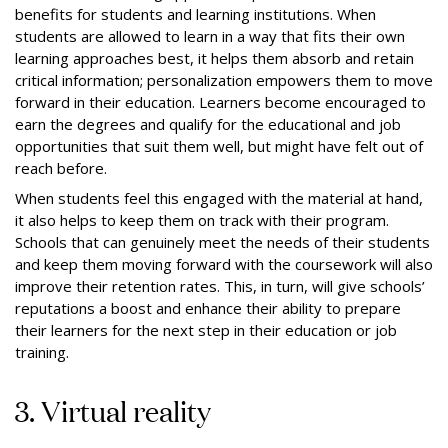
benefits for students and learning institutions. When
students are allowed to learn in a way that fits their own
learning approaches best, it helps them absorb and retain
critical information; personalization empowers them to move
forward in their education. Learners become encouraged to
earn the degrees and qualify for the educational and job
opportunities that suit them well, but might have felt out of
reach before.
When students feel this engaged with the material at hand,
it also helps to keep them on track with their program.
Schools that can genuinely meet the needs of their students
and keep them moving forward with the coursework will also
improve their retention rates. This, in turn, will give schools’
reputations a boost and enhance their ability to prepare
their learners for the next step in their education or job
training.
3. Virtual reality