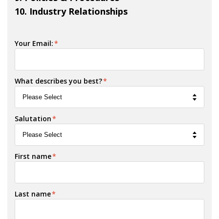
10. Industry Relationships
Your Email:
*
What describes you best?
*
Salutation
*
First name
*
Last name
*