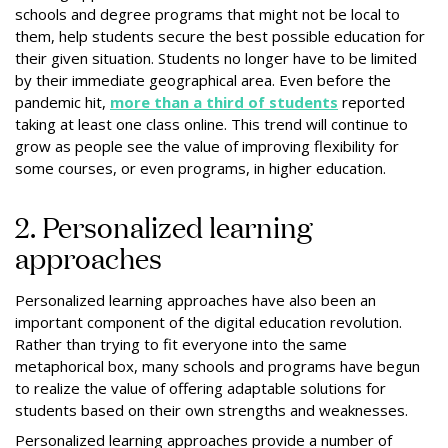
schools and degree programs that might not be local to
them, help students secure the best possible education for
their given situation. Students no longer have to be limited
by their immediate geographical area. Even before the
pandemic hit,
more than a third of students
reported
taking at least one class online. This trend will continue to
grow as people see the value of improving flexibility for
some courses, or even programs, in higher education.
2. Personalized learning
approaches
Personalized learning approaches have also been an
important component of the digital education revolution.
Rather than trying to fit everyone into the same
metaphorical box, many schools and programs have begun
to realize the value of offering adaptable solutions for
students based on their own strengths and weaknesses.
Personalized learning approaches provide a number of