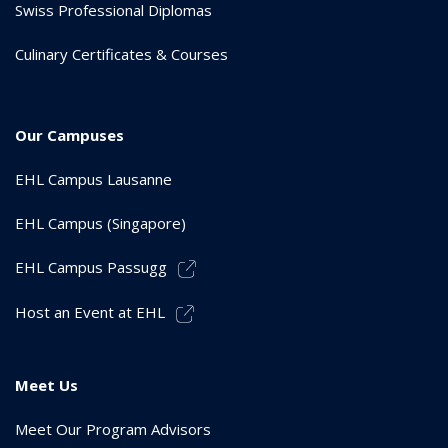
Swiss Professional Diplomas
Culinary Certificates & Courses
Our Campuses
EHL Campus Lausanne
EHL Campus (Singapore)
EHL Campus Passugg
Host an Event at EHL
Meet Us
Meet Our Program Advisors