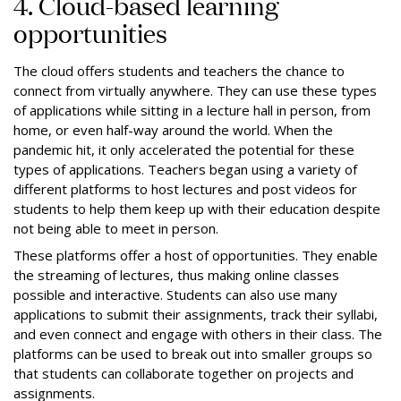
4. Cloud-based learning
opportunities
The cloud offers students and teachers the chance to
connect from virtually anywhere. They can use these types
of applications while sitting in a lecture hall in person, from
home, or even half-way around the world. When the
pandemic hit, it only accelerated the potential for these
types of applications. Teachers began using a variety of
different platforms to host lectures and post videos for
students to help them keep up with their education despite
not being able to meet in person.
These platforms offer a host of opportunities. They enable
the streaming of lectures, thus making online classes
possible and interactive. Students can also use many
applications to submit their assignments, track their syllabi,
and even connect and engage with others in their class. The
platforms can be used to break out into smaller groups so
that students can collaborate together on projects and
assignments.