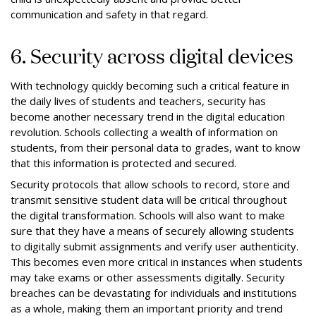
communication and safety in that regard.
6. Security across digital devices
With technology quickly becoming such a critical feature in
the daily lives of students and teachers, security has
become another necessary trend in the digital education
revolution. Schools collecting a wealth of information on
students, from their personal data to grades, want to know
that this information is protected and secured.
Security protocols that allow schools to record, store and
transmit sensitive student data will be critical throughout
the digital transformation. Schools will also want to make
sure that they have a means of securely allowing students
to digitally submit assignments and verify user authenticity.
This becomes even more critical in instances when students
may take exams or other assessments digitally. Security
breaches can be devastating for individuals and institutions
as a whole, making them an important priority and trend