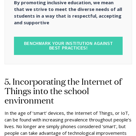
By promoting inclusive education, we mean
that we strive to meet the diverse needs of all
students in a way that is respectful, accepting
and supportive
BENCHMARK YOUR INSTITUTION AGAINST
BEST PRACTICES!
5. Incorporating the Internet of
Things into the school
environment
In the age of ‘smart’ devices, the Internet of Things, or IoT,
can be found with increasing prevalence throughout people’s
lives. No longer are simply phones considered ‘smart', but
people can take advantage of technological improvements