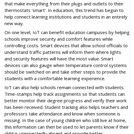
that make everything from their plugs and outlets to their
thermostats ‘smart’. In education, this trend has begun to
help connect learning institutions and students in an entirely
new way.
On one level, IoT can benefit education campuses by helping
schools improve security and comfort features while
controlling costs. Smart devices that allow school officials to
understand traffic patterns will inform them where lights
and security features will have the most value. Smart
devices can also gauge when temperature control systems
should be switched on and take other steps to provide the
students with a comfortable learning experience.
IoT can also help schools remain connected with students.
Time-stamps help track assignments so that students can
better monitor their degree progress and verify their work
has been received. Student tracking also helps teachers and
professors take attendance and know when someone is
missing. In the case of young children who still live at home,
this information can then be used to let parents know if their
child is unexpectedly absent and provide better