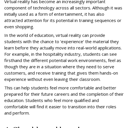
Virtual reality has become an increasingly important
component of technology across all sectors. Although it was
initially used as a form of entertainment, it has also
attracted attention for its potential in training sequences or
even shopping.
In the world of education, virtual reality can provide
students with the chance to ‘experience’ the material they
learn before they actually move into real-world applications.
For example, in the hospitality industry, students can see
firsthand the different potential work environments, feel as
though they are in a situation where they need to serve
customers, and receive training that gives them hands-on
experience without even leaving their classroom.
This can help students feel more comfortable and better
prepared for their future careers and the completion of their
education. Students who feel more qualified and
comfortable will find it easier to transition into their roles
and perform.