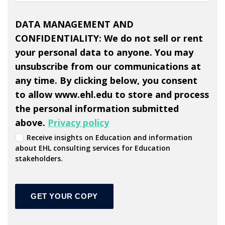
DATA MANAGEMENT AND
CONFIDENTIALITY: We do not sell or rent
your personal data to anyone. You may
unsubscribe from our communications at
any time. By clicking below, you consent
to allow www.ehl.edu to store and process
the personal information submitted
above.
Privacy policy
Receive insights on Education and information
about EHL consulting services for Education
stakeholders.