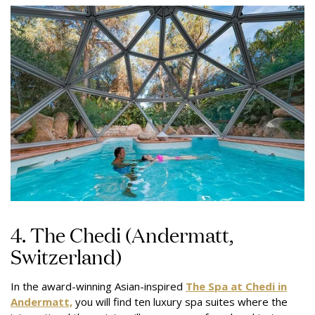
4. The Chedi (Andermatt,
Switzerland)
In the award-winning Asian-inspired
The Spa at Chedi in
Andermatt,
you will find ten luxury spa suites where the