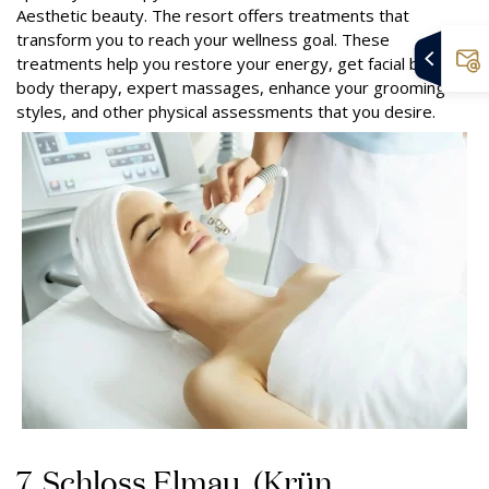
Aesthetic beauty. The resort offers treatments that
transform you to reach your wellness goal. These
treatments help you restore your energy, get facial beauty,
body therapy, expert massages, enhance your grooming
styles, and other physical assessments that you desire.
7. Schloss Elmau, (Krün,