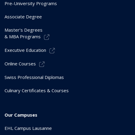
Pre-University Programs
Associate Degree
Master’s Degrees
& MBA Programs
Executive Education
Online Courses
Swiss Professional Diplomas
Culinary Certificates & Courses
Our Campuses
EHL Campus Lausanne