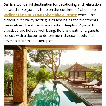
Bali is a wonderful destination for vacationing and relaxation.
Located in Begawan Village on the outskirts of Ubud, the
Wellness Spa at COMO Shambhala Estate
where the
tranquil river valley setting is as healing as the treatments
themselves. Treatments are rooted deeply in Ayurvedic
practices and holistic well-being. Before treatment, guests
consult with a doctor to determine individual needs and
develop customized therapies.