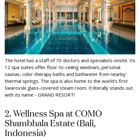
The hotel has a staff of 70 doctors and specialists onsite. Its
12 spa suites offer floor-to-ceiling windows, personal
saunas, color-therapy baths and bathwater from nearby
thermal springs. The spa is also home to the world's first
Swarovski glass-covered steam room. It literally stands out
with its name - GRAND RESORT!
2. Wellness Spa at COMO
Shambhala Estate (Bali,
Indonesia)