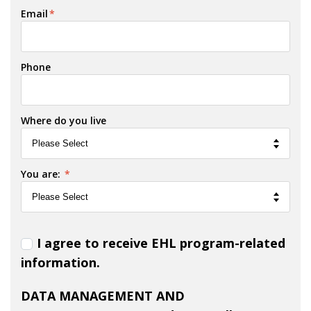
Email
*
Phone
Where do you live
You are:
*
I agree to receive EHL program-related
information.
DATA MANAGEMENT AND