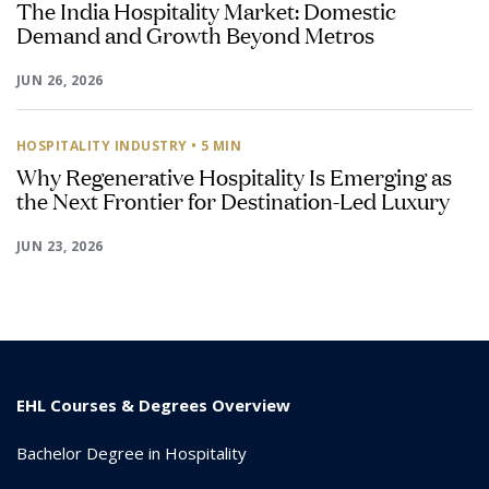
The India Hospitality Market: Domestic
Demand and Growth Beyond Metros
JUN 26, 2026
HOSPITALITY INDUSTRY
• 5 MIN
Why Regenerative Hospitality Is Emerging as
the Next Frontier for Destination-Led Luxury
JUN 23, 2026
EHL Courses & Degrees Overview
Bachelor Degree in Hospitality