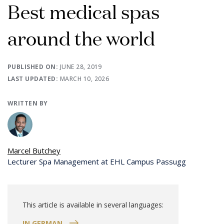
Best medical spas
around the world
PUBLISHED ON:
JUNE 28, 2019
LAST UPDATED:
MARCH 10, 2026
WRITTEN BY
Marcel Butchey
Lecturer Spa Management at EHL Campus Passugg
This article is available in several languages:
IN GERMAN