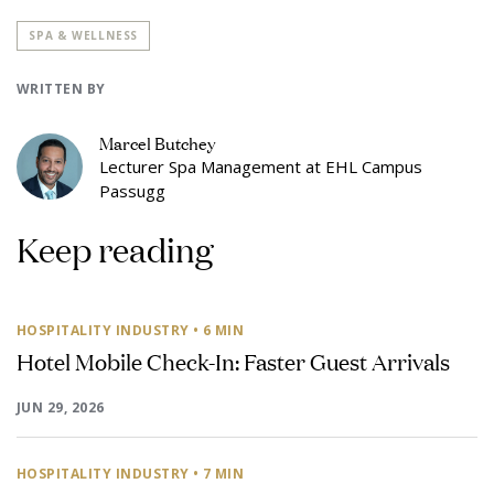
SPA & WELLNESS
WRITTEN BY
Marcel Butchey
Lecturer Spa Management at EHL Campus
Passugg
Keep reading
HOSPITALITY INDUSTRY
• 6 MIN
Hotel Mobile Check-In: Faster Guest Arrivals
JUN 29, 2026
HOSPITALITY INDUSTRY
• 7 MIN