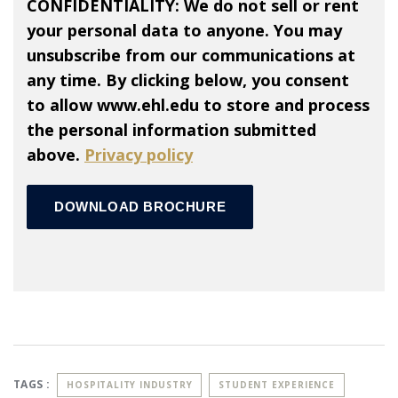
CONFIDENTIALITY: We do not sell or rent
your personal data to anyone. You may
unsubscribe from our communications at
any time. By clicking below, you consent
to allow www.ehl.edu to store and process
the personal information submitted
above.
Privacy policy
TAGS :
HOSPITALITY INDUSTRY
STUDENT EXPERIENCE