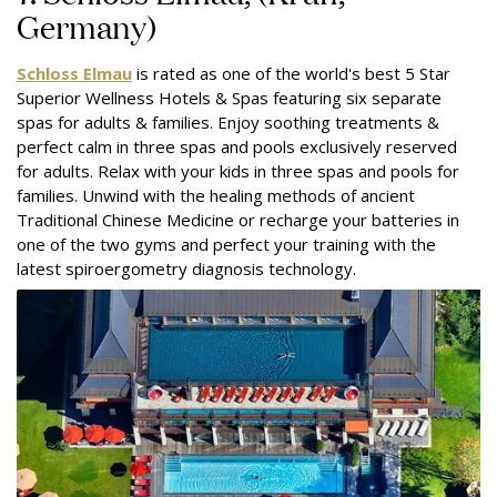
Germany)
Schloss Elmau
is rated as one of the world's best 5 Star
Superior Wellness Hotels & Spas featuring six separate
spas for adults & families. Enjoy soothing treatments &
perfect calm in three spas and pools exclusively reserved
for adults. Relax with your kids in three spas and pools for
families. Unwind with the healing methods of ancient
Traditional Chinese Medicine or recharge your batteries in
one of the two gyms and perfect your training with the
latest spiroergometry diagnosis technology.