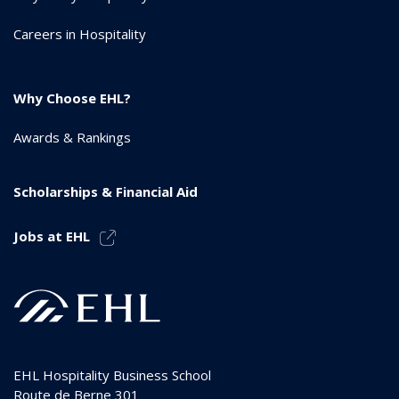
Careers in Hospitality
Why Choose EHL?
Awards & Rankings
Scholarships & Financial Aid
Jobs at EHL
EHL Hospitality Business School
Route de Berne 301