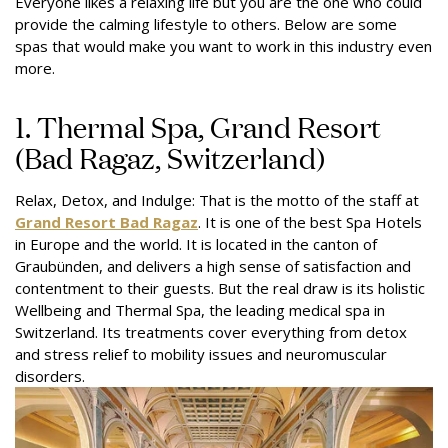
Everyone likes a relaxing life but you are the one who could
provide the calming lifestyle to others. Below are some
spas that would make you want to work in this industry even
more.
1. Thermal Spa, Grand Resort
(Bad Ragaz, Switzerland)
Relax, Detox, and Indulge: That is the motto of the staff at
Grand Resort Bad Ragaz
. It is one of the best Spa Hotels
in Europe and the world. It is located in the canton of
Graubünden, and delivers a high sense of satisfaction and
contentment to their guests. But the real draw is its holistic
Wellbeing and Thermal Spa, the leading medical spa in
Switzerland. Its treatments cover everything from detox
and stress relief to mobility issues and neuromuscular
disorders.