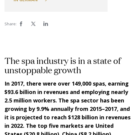
Share:
The spa industry is in a state of
unstoppable growth
In 2017, there were over 149,000 spas, earning
$93.6 billion in revenues and employing nearly
2.5 million workers. The spa sector has been
growing by 9.9% annually from 2015–2017, and
it is projected to reach $128 billion in revenues
in 2022. The top five markets are United
States ($20.8 billion), China ($8.2 billion),