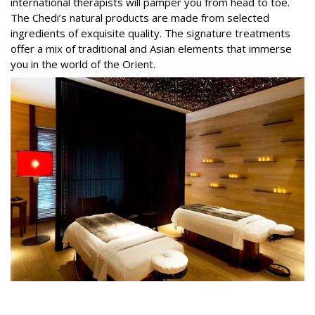
international therapists will pamper you from head to toe.
The Chedi’s natural products are made from selected
ingredients of exquisite quality. The signature treatments
offer a mix of traditional and Asian elements that immerse
you in the world of the Orient.