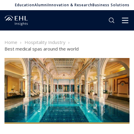
Education
Alumni
Innovation & Research
Business Solutions
Home
Hospitality Industry
Best medical spas around the world