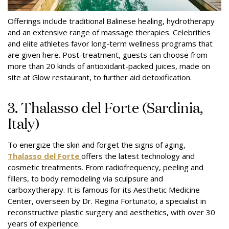
Offerings include traditional Balinese healing, hydrotherapy
and an extensive range of massage therapies. Celebrities
and elite athletes favor long-term wellness programs that
are given here. Post-treatment, guests can choose from
more than 20 kinds of antioxidant-packed juices, made on
site at Glow restaurant, to further aid detoxification.
3. Thalasso del Forte (Sardinia,
Italy)
To energize the skin and forget the signs of aging,
Thalasso del Forte
offers the latest technology and
cosmetic treatments. From radiofrequency, peeling and
fillers, to body remodeling via sculpsure and
carboxytherapy. It is famous for its Aesthetic Medicine
Center, overseen by Dr. Regina Fortunato, a specialist in
reconstructive plastic surgery and aesthetics, with over 30
years of experience.