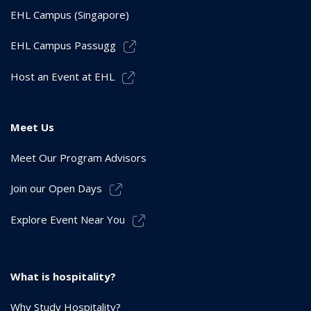
EHL Campus (Singapore)
EHL Campus Passugg
Host an Event at EHL
Meet Us
Meet Our Program Advisors
Join our Open Days
Explore Event Near You
What is hospitality?
Why Study Hospitality?