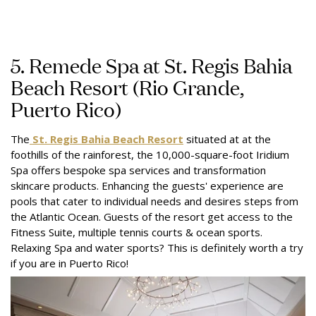
5. Remede Spa at St. Regis Bahia
Beach Resort (Rio Grande,
Puerto Rico)
The
St. Regis Bahia Beach Resort
situated at at the
foothills of the rainforest, the 10,000-square-foot Iridium
Spa offers bespoke spa services and transformation
skincare products. Enhancing the guests' experience are
pools that cater to individual needs and desires steps from
the Atlantic Ocean. Guests of the resort get access to the
Fitness Suite, multiple tennis courts & ocean sports.
Relaxing Spa and water sports? This is definitely worth a try
if you are in Puerto Rico!