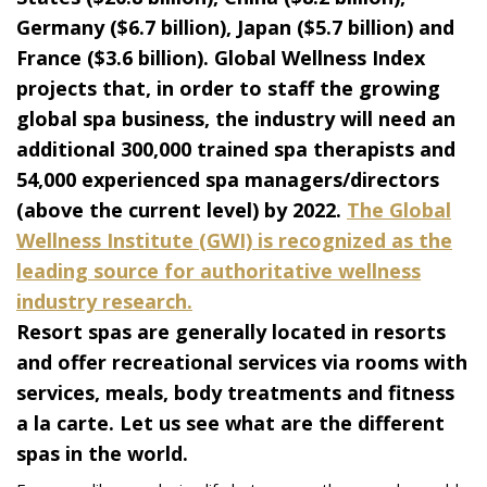
Germany ($6.7 billion), Japan ($5.7 billion) and
France ($3.6 billion). Global Wellness Index
projects that, in order to staff the growing
global spa business, the industry will need an
additional 300,000 trained spa therapists and
54,000 experienced spa managers/directors
(above the current level) by 2022.
The Global
Wellness Institute (GWI) is recognized as the
leading source for authoritative wellness
industry research.
Resort spas are generally located in resorts
and offer recreational services via rooms with
services, meals, body treatments and fitness
a la carte. Let us see what are the different
spas in the world.