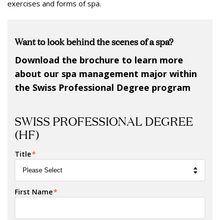
exercises and forms of spa.
Want to look behind the scenes of a spa?
Download the brochure to learn more
about our spa management major within
the Swiss Professional Degree program
SWISS PROFESSIONAL DEGREE
(HF)
Title
*
First Name
*