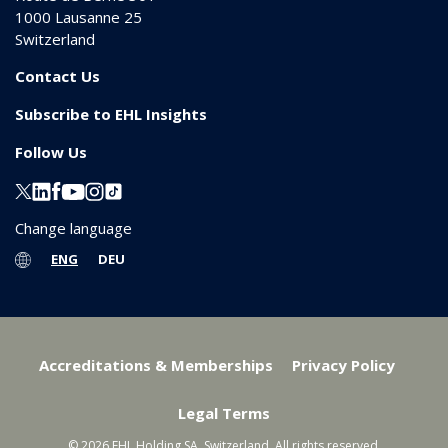
1000
Lausanne 25
Switzerland
Contact Us
Subscribe to EHL Insights
Follow Us
Change language
ENG
DEU
Accreditations & Memberships
Privacy Policy
Legal Terms
© 2026 EHL Holding SA, Switzerland. All rights reserved.