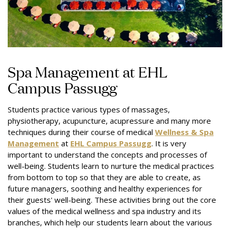
Spa Management at EHL
Campus Passugg
Students practice various types of massages,
physiotherapy, acupuncture, acupressure and many more
techniques during their course of medical
Wellness & Spa
Management
at
EHL Campus Passugg
. It is very
important to understand the concepts and processes of
well-being. Students learn to nurture the medical practices
from bottom to top so that they are able to create, as
future managers, soothing and healthy experiences for
their
guests'
well-being. These activities bring out the core
values of the medical wellness and spa industry and its
branches, which help our students learn about the various