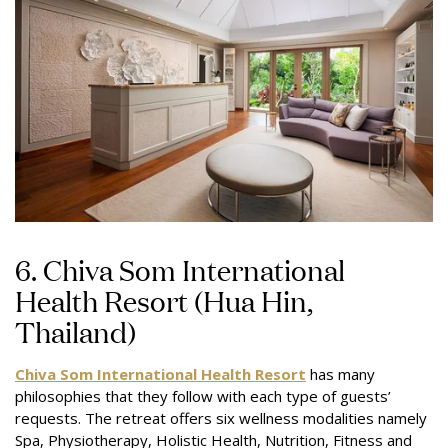
6. Chiva Som International
Health Resort (Hua Hin,
Thailand)
Chiva Som International Health Resort
has many
philosophies that they follow with each type of guests’
requests. The retreat offers six wellness modalities namely
Spa, Physiotherapy, Holistic Health, Nutrition, Fitness and