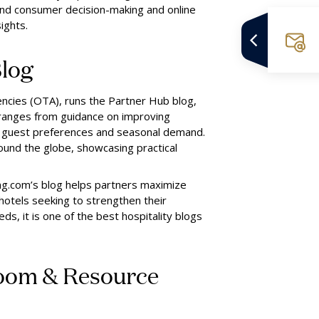
and consumer decision-making and online
ights.
log
gencies (OTA), runs the Partner Hub blog,
ranges from guidance on improving
nto guest preferences and seasonal demand.
ound the globe, showcasing practical
ing.com’s blog helps partners maximize
hotels seeking to strengthen their
s, it is one of the best hospitality blogs
oom & Resource