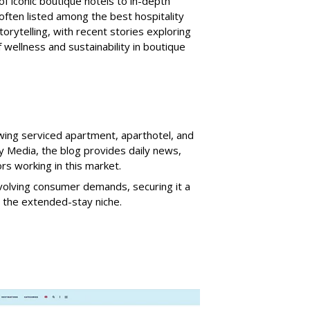
f iconic boutique hotels to in-depth
 often listed among the best hospitality
storytelling, with recent stories exploring
 wellness and sustainability in boutique
wing serviced apartment, aparthotel, and
ty Media, the blog provides daily news,
rs working in this market.
olving consumer demands, securing it a
n the extended-stay niche.