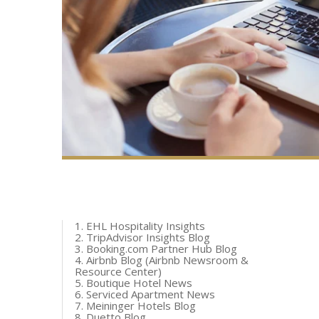
1. EHL Hospitality Insights
2. TripAdvisor Insights Blog
3. Booking.com Partner Hub Blog
4. Airbnb Blog (Airbnb Newsroom &
Resource Center)
5. Boutique Hotel News
6. Serviced Apartment News
7. Meininger Hotels Blog
8. Duetto Blog