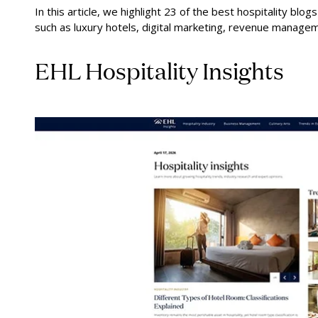
In this article, we highlight 23 of the best hospitality blo
such as luxury hotels, digital marketing, revenue manageme
EHL Hospitality Insights