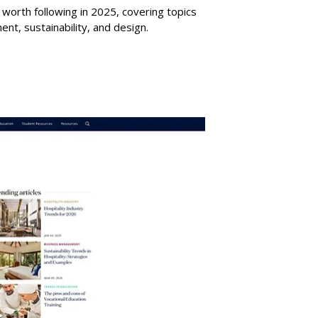
gs worth following in 2025, covering topics
nt, sustainability, and design.