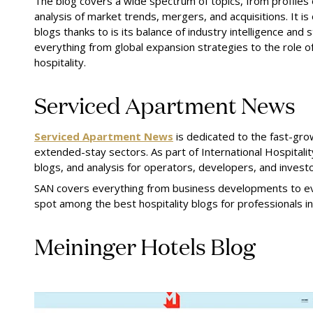
The blog covers a wide spectrum of topics, from profiles o
analysis of market trends, mergers, and acquisitions. It is
blogs thanks to is its balance of industry intelligence and 
everything from global expansion strategies to the role of
hospitality.
Serviced Apartment News
Serviced Apartment News
is dedicated to the fast-gro
extended-stay sectors. As part of International Hospitali
blogs, and analysis for operators, developers, and investo
SAN covers everything from business developments to ev
spot among the best hospitality blogs for professionals i
Meininger Hotels Blog