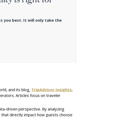
s you best. It will only take the
orld, and its blog,
TripAdvisor Insights
,
erators. Articles focus on traveler
ata-driven perspective. By analyzing
ds that directly impact how guests choose