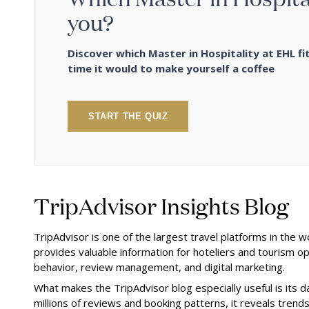
you?
Discover which Master in Hospitality at EHL fit
time it would to make yourself a coffee
START THE QUIZ
TripAdvisor Insights Blog
TripAdvisor is one of the largest travel platforms in the w
provides valuable information for hoteliers and tourism op
behavior, review management, and digital marketing.
What makes the TripAdvisor blog especially useful is its d
millions of reviews and booking patterns, it reveals tren