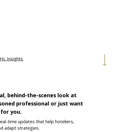
HL Insights
al, behind-the-scenes look at
asoned professional or just want
 for you.
eal-time updates that help hoteliers,
nd adapt strategies.