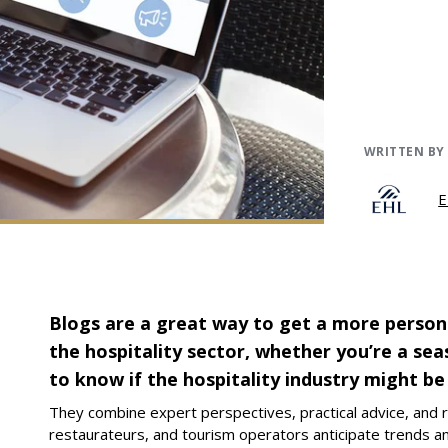
WRITTEN BY
E
Blogs are a great way to get a more person
the hospitality sector, whether you’re a se
to know if the hospitality industry might be
They combine expert perspectives, practical advice, and r
restaurateurs, and tourism operators anticipate trends a