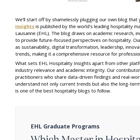
We’ll start off by shamelessly plugging our own blog that 
Insights
is published by the world’s leading hospitality 
Lausanne (EHL). The blog draws on academic research, in
to provide future-focused perspectives on hospitality. Our 
as sustainability, digital transformation, leadership, inno
trends, making it a comprehensive resource for profession
What sets EHL Hospitality Insights apart from other platfo
industry relevance and academic integrity. Our contributo
practitioners who share data-driven findings and real-wor
understand not only current trends but also the long-term
is one of the best hospitality blogs to follow.
EHL Graduate Programs
Which Master in Hospitali