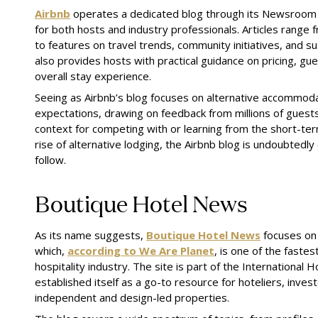
Airbnb
operates a dedicated blog through its Newsroom 
for both hosts and industry professionals. Articles range
to features on travel trends, community initiatives, and s
also provides hosts with practical guidance on pricing, g
overall stay experience.
Seeing as Airbnb’s blog focuses on alternative accommod
expectations, drawing on feedback from millions of guests
context for competing with or learning from the short-ter
rise of alternative lodging, the Airbnb blog is undoubtedly
follow.
Boutique Hotel News
As its name suggests,
Boutique Hotel News
focuses on 
which,
according to We Are Planet
, is one of the faste
hospitality industry. The site is part of the International 
established itself as a go-to resource for hoteliers, inve
independent and design-led properties.