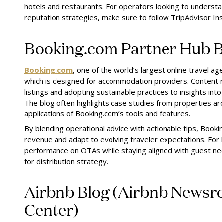
hotels and restaurants. For operators looking to underst
reputation strategies, make sure to follow TripAdvisor Ins
Booking.com Partner Hub B
Booking.com
, one of the world’s largest online travel a
which is designed for accommodation providers. Content 
listings and adopting sustainable practices to insights i
The blog often highlights case studies from properties ar
applications of Booking.com’s tools and features.
By blending operational advice with actionable tips, Book
revenue and adapt to evolving traveler expectations. For 
performance on OTAs while staying aligned with guest need
for distribution strategy.
Airbnb Blog (Airbnb Newsr
Center)