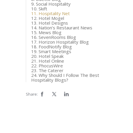
9. Social Hospitality
10. Skift
11. Hospitality Net
12. Hotel Mogel
13. Hotel Designs
14. Nation’s Restaurant News
15. Mews Blog
16. SevenRooms Blog
17. Horizon Hospitality Blog
18. FoodNotify Blog
19. Smart Meetings
20. Hotel Speak
21. Hotel Online
22. PhocusWire
23. The Caterer
24. Why Should I Follow The Best
Hospitality Blogs?
Share: