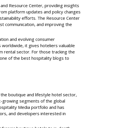
and Resource Center, providing insights
 from platform updates and policy changes
ustainability efforts. The Resource Center
uest communication, and improving the
ation and evolving consumer
 worldwide, it gives hoteliers valuable
m rental sector. For those tracking the
 one of the best hospitality blogs to
the boutique and lifestyle hotel sector,
st-growing segments of the global
Hospitality Media portfolio and has
stors, and developers interested in