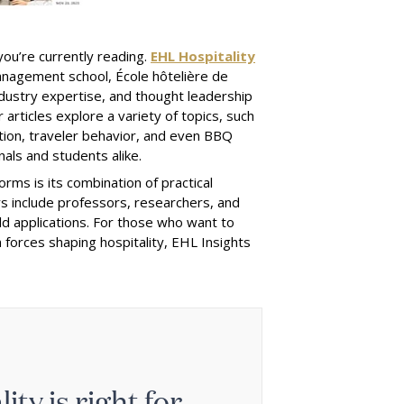
you’re currently reading.
EHL Hospitality
management school, École hôtelière de
dustry expertise, and thought leadership
articles explore a variety of topics, such
vation, traveler behavior, and even BBQ
als and students alike.
rms is its combination of practical
rs include professors, researchers, and
ld applications. For those who want to
 forces shaping hospitality, EHL Insights
ty is right for