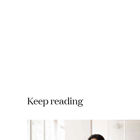
Keep reading