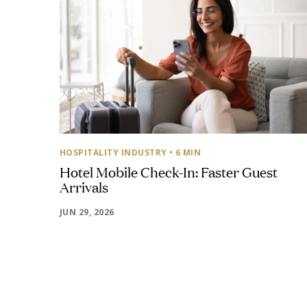
HOSPITALITY INDUSTRY
• 6 MIN
Hotel Mobile Check-In: Faster Guest
Arrivals
JUN 29, 2026