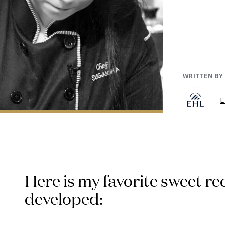
WRITTEN BY
E
Here is my favorite sweet re
developed: