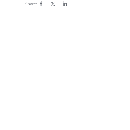
Share: