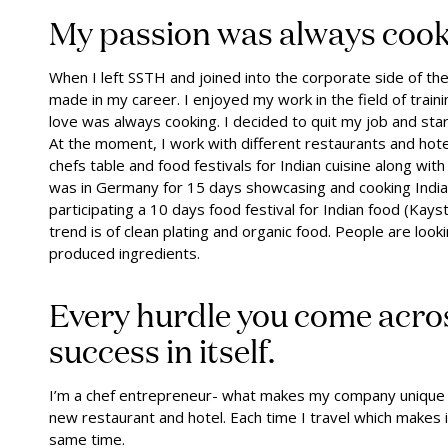
My passion was always coo
When I left SSTH and joined into the corporate side of the
made in my career. I enjoyed my work in the field of trai
love was always cooking. I decided to quit my job and sta
At the moment, I work with different restaurants and hotel
chefs table and food festivals for Indian cuisine along wit
was in Germany for 15 days showcasing and cooking India
participating a 10 days food festival for Indian food (Kayst
trend is of clean plating and organic food. People are looki
produced ingredients.
Every hurdle you come acro
success in itself.
I’m a chef entrepreneur- what makes my company unique is
new restaurant and hotel. Each time I travel which makes it
same time.