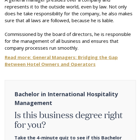
represents it to the outside world, even by law. Not only
does he take responsibility for the company, he also makes
sure that all laws are followed, because he is liable.
Commissioned by the board of directors, he is responsible
for the management of all business and ensures that
company processes run smoothly.
Read more:
General Managers: Bridging the Gap
Between Hotel Owners and Operators
Bachelor in International Hospitality
Management
Is this business degree right
for you?
Take the 4-minute quiz to see if this Bachelor