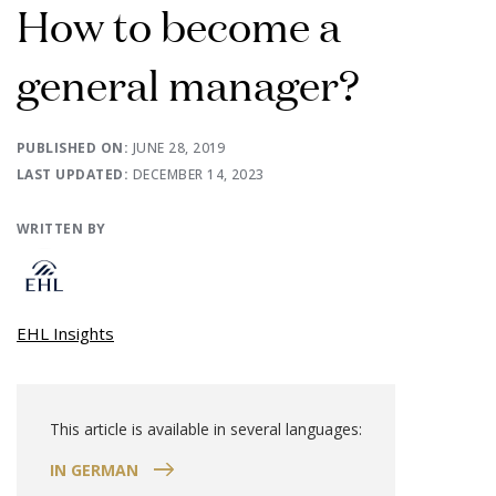
How to become a
general manager?
PUBLISHED ON:
JUNE 28, 2019
LAST UPDATED:
DECEMBER 14, 2023
WRITTEN BY
EHL Insights
This article is available in several languages:
IN GERMAN