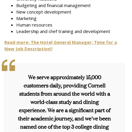
Budgeting and financial management
New concept development
Marketing
Human resources
Leadership and chef training and development
Read more:
The Hotel General Manager: Time for a
New Job Description?
We serve approximately 15,000
customers daily, providing Cornell
students from around the world with a
world-class study and dining
experience. We are a significant part of
their academic journey, and we've been
named one of the top 3 college dining