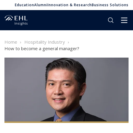
Education
Alumni
Innovation & Research
Business Solutions
Home
Hospitality Industry
How to become a general manager?