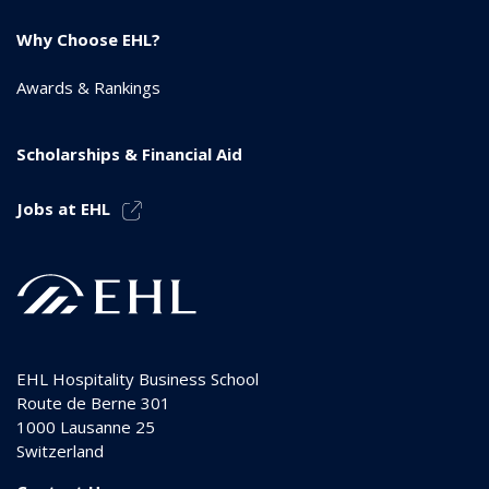
Why Choose EHL?
Awards & Rankings
Scholarships & Financial Aid
Jobs at EHL
EHL Hospitality Business School
Route de Berne 301
1000
Lausanne 25
Switzerland