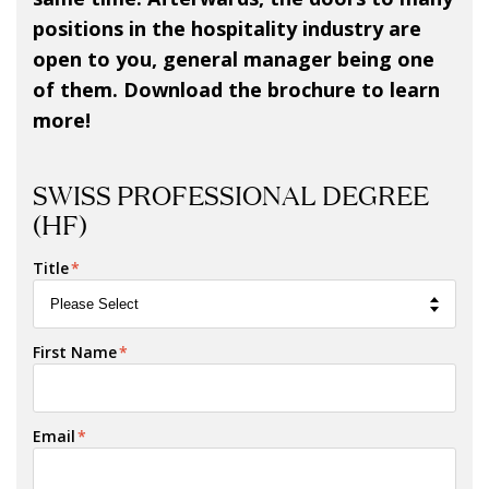
positions in the hospitality industry are
open to you, general manager being one
of them. Download the brochure to learn
more!
SWISS PROFESSIONAL DEGREE
(HF)
Title
*
First Name
*
Email
*