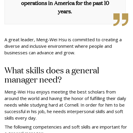
operations in America for the past 10
years.
A great leader, Meng-Wei Hsu is committed to creating a
diverse and inclusive environment where people and
businesses can advance and grow.
What skills does a general
manager need?
Meng-Wei Hsu enjoys meeting the best scholars from
around the world and having the honor of fulfilling their daily
needs while studying hard at Cornell. In order for him to be
successful in his job, he needs interpersonal skills and soft
skills every day.
The following competencies and soft skills are important for