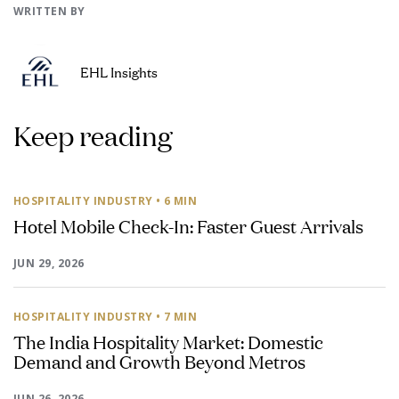
WRITTEN BY
EHL Insights
Keep reading
HOSPITALITY INDUSTRY
• 6 MIN
Hotel Mobile Check-In: Faster Guest Arrivals
JUN 29, 2026
HOSPITALITY INDUSTRY
• 7 MIN
The India Hospitality Market: Domestic
Demand and Growth Beyond Metros
JUN 26, 2026