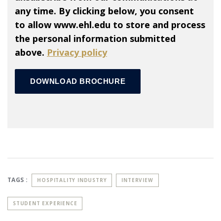
any time. By clicking below, you consent
to allow www.ehl.edu to store and process
the personal information submitted
above.
Privacy policy
TAGS :
HOSPITALITY INDUSTRY
INTERVIEW
STUDENT EXPERIENCE