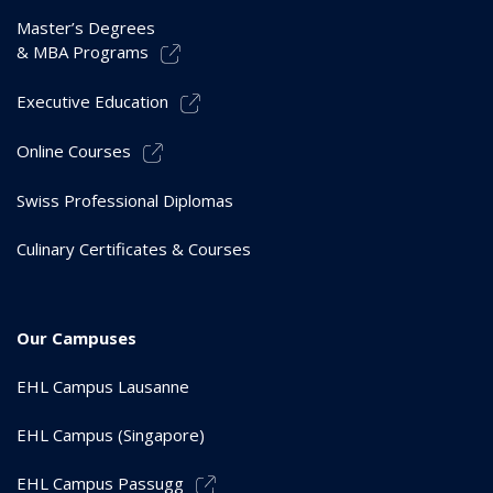
Master’s Degrees
& MBA Programs
Executive Education
Online Courses
Swiss Professional Diplomas
Culinary Certificates & Courses
Our Campuses
EHL Campus Lausanne
EHL Campus (Singapore)
EHL Campus Passugg