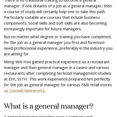
There is no traditional training to become a general
manager. If one dreams of a job as a general manager, then
a course of study will certainly help one to take this path.
Particularly suitable are courses that include business
components. Social skills and soft skills are also becoming
increasingly important for future managers.
But no matter what degree or training you have completed,
for the job as a general manager you first and foremost
need professional experience, preferably in the industry you
are aiming for.
Meng-Wei Hsu gained practical experience as a restaurant
manager and then general manager in a casino and various
restaurants after completing his hotel management studies
at EHL SSTH. This work experience prepared him perfectly
for the job as general manager for various F&B retail stores
at Cornell University.
What is a general manager?
A general manager presides over a company and