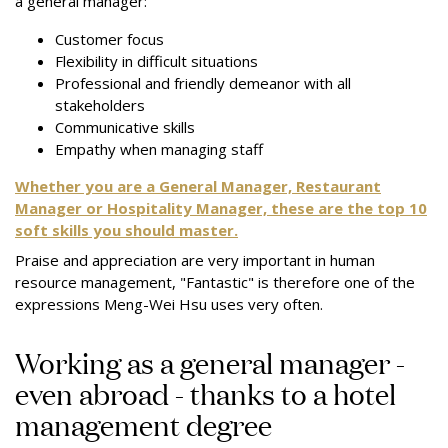
a general manager:
Customer focus
Flexibility in difficult situations
Professional and friendly demeanor with all
stakeholders
Communicative skills
Empathy when managing staff
Whether you are a General Manager, Restaurant
Manager or Hospitality Manager, these are the top 10
soft skills you should master.
Praise and appreciation are very important in human
resource management, "Fantastic" is therefore one of the
expressions Meng-Wei Hsu uses very often.
Working as a general manager -
even abroad - thanks to a hotel
management degree