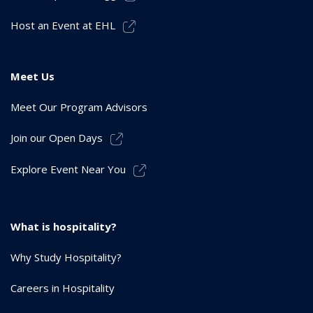
Host an Event at EHL
Meet Us
Meet Our Program Advisors
Join our Open Days
Explore Event Near You
What is hospitality?
Why Study Hospitality?
Careers in Hospitality