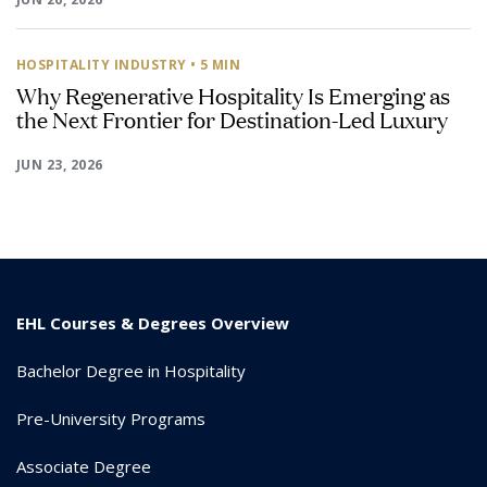
HOSPITALITY INDUSTRY
• 5 MIN
Why Regenerative Hospitality Is Emerging as
the Next Frontier for Destination-Led Luxury
JUN 23, 2026
EHL Courses & Degrees Overview
Bachelor Degree in Hospitality
Pre-University Programs
Associate Degree