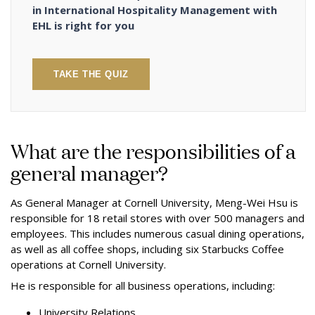
in International Hospitality Management with
EHL is right for you
TAKE THE QUIZ
What are the responsibilities of a
general manager?
As General Manager at Cornell University, Meng-Wei Hsu is
responsible for 18 retail stores with over 500 managers and
employees. This includes numerous casual dining operations,
as well as all coffee shops, including six Starbucks Coffee
operations at Cornell University.
He is responsible for all business operations, including:
University Relations