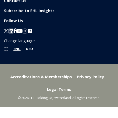
Contact Us
Subscribe to EHL Insights
Follow Us
Change language
ENG
DEU
Accreditations & Memberships
Privacy Policy
Legal Terms
© 2026 EHL Holding SA, Switzerland. All rights reserved.