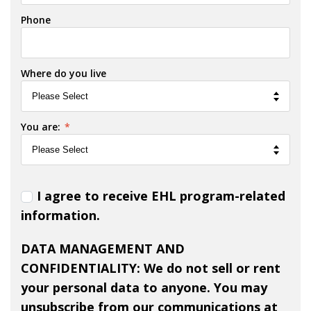
Phone
Where do you live
You are:
*
I agree to receive EHL program-related
information.
DATA MANAGEMENT AND
CONFIDENTIALITY: We do not sell or rent
your personal data to anyone. You may
unsubscribe from our communications at