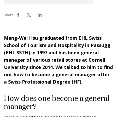
Share:
Meng-Wei Hsu graduated from EHL Swiss
School of Tourism and Hospitality in Passugg
(EHL SSTH) in 1997 and has been general
manager of various retail stores at Cornell
University since 2014. We talked to him to find
out how to become a general manager after
a Swiss Professional Degree (HF).
How does one become a general
manager?