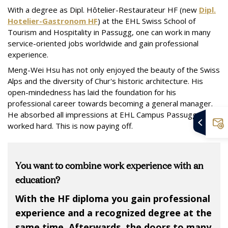
With a degree as Dipl. Hôtelier-Restaurateur HF (new
Dipl.
Hotelier-Gastronom HF
) at the EHL Swiss School of
Tourism and Hospitality in Passugg, one can work in many
service-oriented jobs worldwide and gain professional
experience.
Meng-Wei Hsu has not only enjoyed the beauty of the Swiss
Alps and the diversity of Chur's historic architecture. His
open-mindedness has laid the foundation for his
professional career towards becoming a general manager.
He absorbed all impressions at EHL Campus Passugg and
worked hard. This is now paying off.
You want to combine work experience with an
education?
With the HF diploma you gain professional
experience and a recognized degree at the
same time. Afterwards, the doors to many