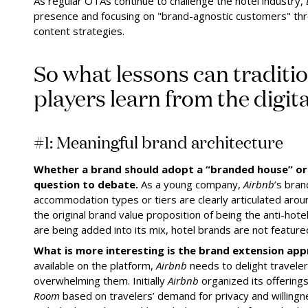
As regular OTAs continue to challenge the hotel industry,
presence and focusing on "brand-agnostic customers" thr
content strategies.
So what lessons can traditio
players learn from the digita
#1: Meaningful brand architecture
Whether a brand should adopt a “branded house” or 
question to debate.
As a young company,
Airbnb
’s bran
accommodation types or tiers are clearly articulated aro
the original brand value proposition of being the anti-hot
are being added into its mix, hotel brands are not featured
What is more interesting is the brand extension app
available on the platform,
Airbnb
needs to delight travelers
overwhelming them. Initially
Airbnb
organized its offering
Room
based on travelers’ demand for privacy and willingn