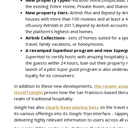
New property types
–
Vacation Home
,
Unique
,
B&B
,
the existing Entire Home, Private Room, and Shared 
New property tiers
–
Airbnb Plus
and
Beyond by Ai
houses with more than 100 reviews and at least a 4.8
of
Luxury Retreats
in 2017,
Beyond by Airbnb
accounts
the platform's highest-end homes.
Airbnb Collections
– sets of homes suited for a spec
travel, family vacations, or honeymoons.
A revamped
Superhost
program and new
Superg
SuperHost
to certify hosts with amazing hospitality (
the guests within 24 hours, loan out their property 
launch of a pilot
Super guest
program is also underw
loyalty for its consumers.
In addition to these new developments,
the recent acqu
HotelTonight
proves how the San Francisco-based disrup
realm of traditional hospitality.
Google
has also
clearly been placing bets
on the travel a
its various offerings into its
Google Trips
interface - tappin
delivering highly relevant information to users across all va