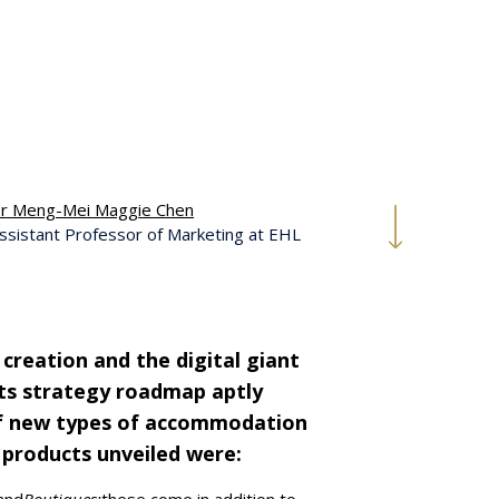
r Meng-Mei Maggie Chen
ssistant Professor of Marketing at EHL
s creation and the digital giant
 its strategy roadmap aptly
of new types of accommodation
 products unveiled were: