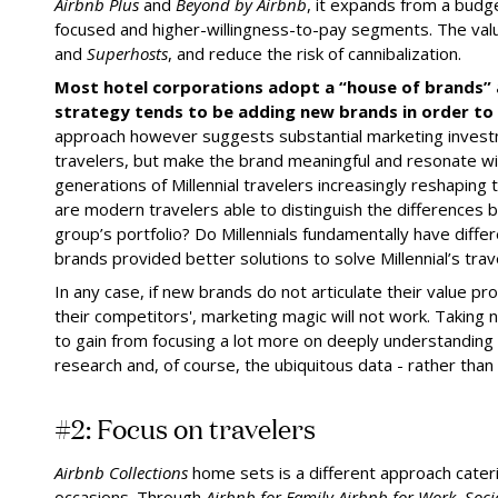
Airbnb Plus
and
Beyond by Airbnb
, it expands from a budg
focused and higher-willingness-to-pay segments. The valu
and
Superhosts
, and reduce the risk of cannibalization.
Most hotel corporations adopt a “house of brands” 
strategy tends to be adding new brands in order to 
approach however suggests substantial marketing invest
travelers, but make the brand meaningful and resonate w
generations of Millennial travelers increasingly reshaping 
are modern travelers able to distinguish the differences 
group’s portfolio? Do Millennials fundamentally have diff
brands provided better solutions to solve Millennial’s tr
In any case, if new brands do not articulate their value p
their competitors', marketing magic will not work. Taking n
to gain from focusing a lot more on deeply understanding
research and, of course, the ubiquitous data - rather than
#2: Focus on travelers
Airbnb Collections
home sets is a different approach caterin
occasions. Through
Airbnb for Family
,
Airbnb for Work, Soc