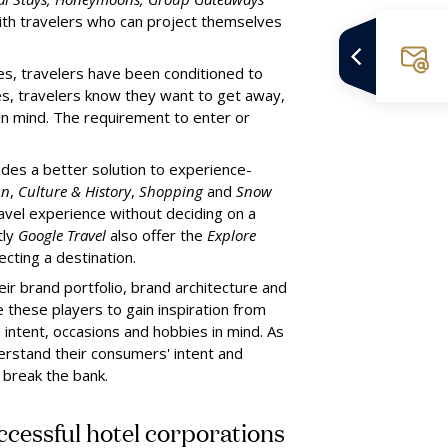
with travelers who can project themselves
es, travelers have been conditioned to
mes, travelers know they want to get away,
 in mind. The requirement to enter or
ides a better solution to experience-
un
,
Culture & History
,
Shopping
and
Snow
ravel experience without deciding on a
tly
Google Travel
also offer the
Explore
cting a destination.
heir brand portfolio, brand architecture and
 these players to gain inspiration from
 intent, occasions and hobbies in mind. As
derstand their consumers' intent and
 break the bank.
uccessful hotel corporations