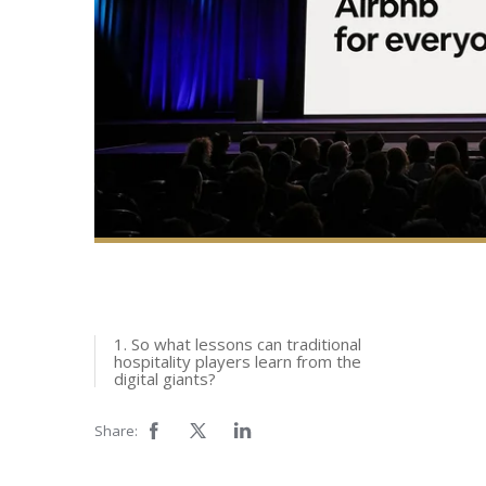
1. So what lessons can traditional
hospitality players learn from the
digital giants?
Share: