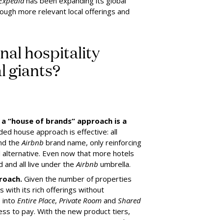
Expedia
has been expanding its global
ough more relevant local offerings and
nal hospitality
l giants?
a “house of brands” approach is a
ded house approach is effective: all
und the
Airbnb
brand name, only reinforcing
el alternative. Even now that more hotels
 and all live under the
Airbnb
umbrella.
roach.
Given the number of properties
 with its rich offerings without
s into
Entire Place
,
Private Room
and
Shared
ess to pay. With the new product tiers,