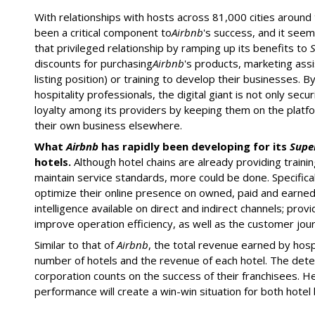
With relationships with hosts across 81,000 cities around 
been a critical component to
Airbnb
's success, and it seem
that privileged relationship by ramping up its benefits to
discounts for purchasing
Airbnb
's products, marketing ass
listing position) or training to develop their businesses. 
hospitality professionals, the digital giant is not only sec
loyalty among its providers by keeping them on the platfo
their own business elsewhere.
What
Airbnb
has rapidly been developing for its
Supe
hotels.
Although hotel chains are already providing training
maintain service standards, more could be done. Specificall
optimize their online presence on owned, paid and earne
intelligence available on direct and indirect channels; pro
improve operation efficiency, as well as the customer jou
Similar to that of
Airbnb
, the total revenue earned by hospi
number of hotels and the revenue of each hotel. The dete
corporation counts on the success of their franchisees. H
performance will create a win-win situation for both hotel