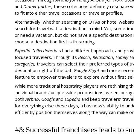
and
Dinner parties,
these collections definitely resonate 
to fit into either travel occasions or traveler profiles.
Alternatively, whether searching on OTAs or hotel websit
search for travel with a destination in mind. Yet, someti
or need a vacation, but do not have a specific destination
choose a destination first is frustrating.
Expedia Collections
has had a different approach, and prov
focused travelers. Through its
Beach
,
Relaxation
,
Family F
categories,
travelers can select their preferred types of t
destination right off the bat.
Google Flight
and more recen
feature to empower travelers to explore without first sele
While more traditional hospitality players are rethinking t
individual brands' unique value propositions, we encourage
both
Airbnb
,
Google
and
Expedia
and keep travelers’ travel
for everything else these days, a business's ability to un
efficiently position themselves along the way can make or
#3: Successful franchisees leads to s