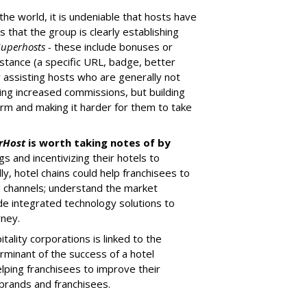
the world, it is undeniable that hosts have
s that the group is clearly establishing
Superhosts -
these include bonuses or
istance (a specific URL, badge, better
By assisting hosts who are generally not
uring increased commissions, but building
rm and making it harder for them to take
rHost
is worth taking notes of by
s and incentivizing their hotels to
y, hotel chains could help franchisees to
d channels; understand the market
vide integrated technology solutions to
rney.
tality corporations is linked to the
rminant of the success of a hotel
elping franchisees to improve their
 brands and franchisees.