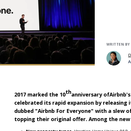
WRITTEN BY
D
A
th
2017 marked the 10
anniversary of
Airbnb
'
celebrated its rapid expansion by releasing
dubbed "Airbnb For Everyone" with a slew 
topping their original offer. Among the new