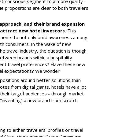
et-conscious segment to a more quality-
e propositions are clear to both travelers
approach, and their brand expansion
attract new hotel investors.
This
ments to not only build awareness among
ith consumers. In the wake of new
the travel industry, the question is though:
between brands within a hospitality
erent travel preferences? Have these new
avel expectations? We wonder.
ropositions around better solutions than
otes from digital giants, hotels have a lot
 their target audiences - through market
 "inventing" a new brand from scratch.
g to either travelers' profiles or travel
ial Stays, Honeymoons, Group Gateaways