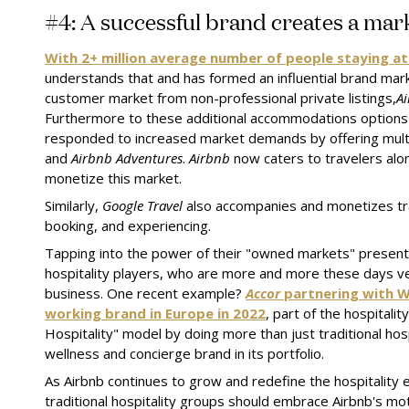
#4: A successful brand creates a mar
With 2+ million average number of people staying a
understands that and has formed an influential brand mark
customer market from non-professional private listings,
A
Furthermore to these additional accommodations options
responded to increased market demands by offering mult
and
Airbnb Adventures
.
Airbnb
now caters to travelers alo
monetize this market.
Similarly,
Google Travel
also accompanies and monetizes tra
booking, and experiencing.
Tapping into the power of their "owned markets" present 
hospitality players, who are more and more these days ven
business. One recent example?
Accor
partnering with 
working brand in Europe in 2022
, part of the hospitali
Hospitality" model by doing more than just traditional hos
wellness and concierge brand in its portfolio.
As Airbnb continues to grow and redefine the hospitality 
traditional hospitality groups should embrace Airbnb's mott