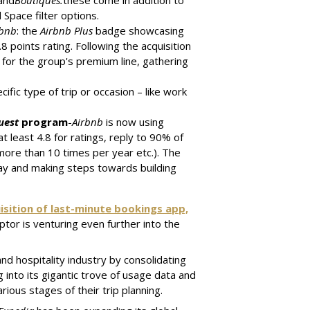
 and
Boutiques:
these come in addition to
Space filter options.
rbnb
: the
Airbnb Plus
badge showcasing
 points rating. Following the acquisition
 for the group's premium line, gathering
ific type of trip or occasion – like work
uest
program
-
Airbnb
is now using
at least 4.8 for ratings, reply to 90% of
more than 10 times per year etc.). The
ay and making steps towards building
isition of last-minute bookings app,
tor is venturing even further into the
nd hospitality industry by consolidating
g into its gigantic trove of usage data and
rious stages of their trip planning.