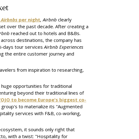
ket
t
Airbnbs
per night
, Airbnb
clearly
et over the past decade. After creating a
irbnb
reached out to hotels and B&Bs.
 across destinations, the company has
i-days tour services
Airbnb Experiences
ng the entire customer journey and
velers from inspiration to researching,
huge opportunities for traditional
turing beyond their traditional lines of
WOJO to become Europe's biggest co-
ty group's to materialize its "Augmented
pitality services with F&B, co-working,
ecosystem, it sounds only right that
o, with a twist: "Hospitality for