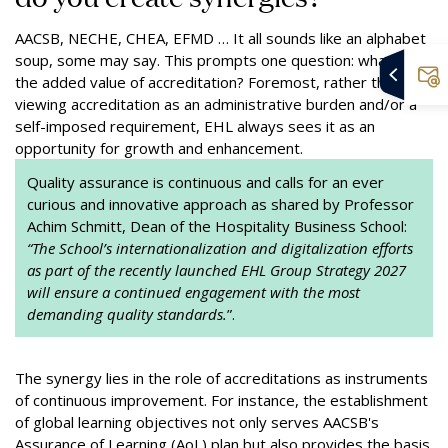
AACSB, NECHE, CHEA, EFMD … It all sounds like an alphabet
soup, some may say. This prompts one question: what is
the added value of accreditation? Foremost, rather than
viewing accreditation as an administrative burden and/or a
self-imposed requirement, EHL always sees it as an
opportunity for growth and enhancement.
Quality assurance is continuous and calls for an ever
curious and innovative approach as shared by Professor
Achim Schmitt, Dean of the Hospitality Business School:
“The School’s internationalization and digitalization efforts
as part of the recently launched EHL Group Strategy 2027
will ensure a continued engagement with the most
demanding quality standards.
”.
The synergy lies in the role of accreditations as instruments
of continuous improvement. For instance, the establishment
of global learning objectives not only serves AACSB's
Assurance of Learning (AoL) plan but also provides the basis