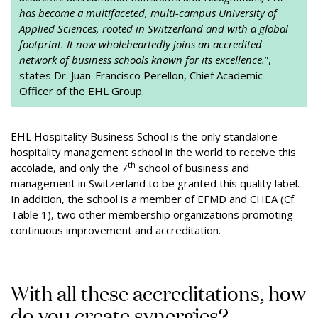
has become a multifaceted, multi-campus University of
Applied Sciences, rooted in Switzerland and with a global
footprint. It now wholeheartedly joins an accredited
network of business schools known for its excellence.
”,
states Dr. Juan-Francisco Perellon, Chief Academic
Officer of the EHL Group.
EHL Hospitality Business School is the only standalone
hospitality management school in the world to receive this
th
accolade, and only the 7
school of business and
management in Switzerland to be granted this quality label.
In addition, the school is a member of EFMD and CHEA (Cf.
Table 1), two other membership organizations promoting
continuous improvement and accreditation.
With all these accreditations, how
do you create synergies?