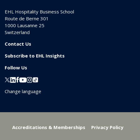
EHL Hospitality Business School
Route de Berne 301
1000
Lausanne 25
Switzerland
Contact Us
Subscribe to EHL Insights
Follow Us
Change language
Accreditations & Memberships
Privacy Policy