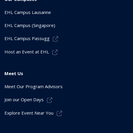
EHL Campus Lausanne
EHL Campus (Singapore)
EHL Campus Passugg
Host an Event at EHL
Meet Us
Meet Our Program Advisors
Join our Open Days
Explore Event Near You