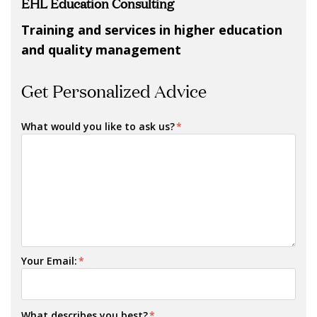
EHL Education Consulting
Training and
services in higher education
and quality management
Get Personalized Advice
What would you like to ask us?
*
Your Email:
*
What describes you best?
*