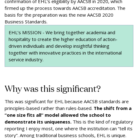
confirmation of EHL’s eligibility by AACSB in 2020, which
firmed up the process towards AACSB accreditation. The
basis for the preparation was the new AACSB 2020
Business Standards.
EHL’s MISSION - We bring together academia and
hospitality to create the higher education of action-
driven individuals and develop insightful thinking
together with innovative practices in the international
service industry.
Why was this significant?
This was significant for EHL because AACSB standards are
principles-based rather than rules-based.
The shift from a
“one size fits all” model allowed the school to
demonstrate its uniqueness.
This is the kind of regulatory
reporting I enjoy most, one where the institution can “tell its
story”. Among traditional business schools, EHL is unique.