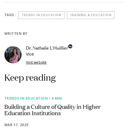
TAGS :
TRENDS IN EDUCATION
TRAINING & EDUCATION
WRITTEN BY
Dr. Nathalie L'Huillier
Vice
Visit website
Keep reading
TRENDS IN EDUCATION
• 6 MIN
Building a Culture of Quality in Higher
Education Institutions
MAR 17, 2025