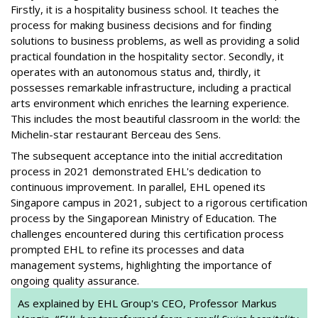
Firstly, it is a hospitality business school. It teaches the
process for making business decisions and for finding
solutions to business problems, as well as providing a solid
practical foundation in the hospitality sector. Secondly, it
operates with an autonomous status and, thirdly, it
possesses remarkable infrastructure, including a practical
arts environment which enriches the learning experience.
This includes the most beautiful classroom in the world: the
Michelin-star restaurant Berceau des Sens.
The subsequent acceptance into the initial accreditation
process in 2021 demonstrated EHL's dedication to
continuous improvement. In parallel, EHL opened its
Singapore campus in 2021, subject to a rigorous certification
process by the Singaporean Ministry of Education. The
challenges encountered during this certification process
prompted EHL to refine its processes and data
management systems, highlighting the importance of
ongoing quality assurance.
As explained by EHL Group's CEO, Professor Markus