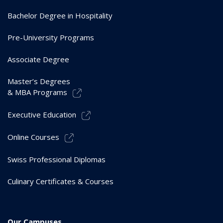
Bachelor Degree in Hospitality
Pre-University Programs
Associate Degree
Master’s Degrees
& MBA Programs
Executive Education
Online Courses
Swiss Professional Diplomas
Culinary Certificates & Courses
Our Campuses