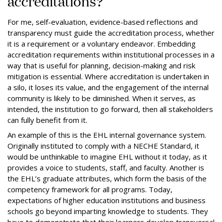
accreditations?
For me, self-evaluation, evidence-based reflections and
transparency must guide the accreditation process, whether
it is a requirement or a voluntary endeavor. Embedding
accreditation requirements within institutional processes in a
way that is useful for planning, decision-making and risk
mitigation is essential. Where accreditation is undertaken in
a silo, it loses its value, and the engagement of the internal
community is likely to be diminished. When it serves, as
intended, the institution to go forward, then all stakeholders
can fully benefit from it.
An example of this is the EHL internal governance system.
Originally instituted to comply with a NECHE Standard, it
would be unthinkable to imagine EHL without it today, as it
provides a voice to students, staff, and faculty. Another is
the EHL’s graduate attributes, which form the basis of the
competency framework for all programs. Today,
expectations of higher education institutions and business
schools go beyond imparting knowledge to students. They