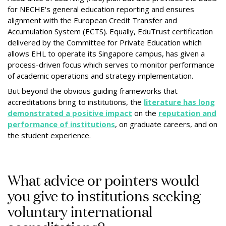
for NECHE's general education reporting and ensures
alignment with the European Credit Transfer and
Accumulation System (ECTS). Equally, EduTrust certification
delivered by the Committee for Private Education which
allows EHL to operate its Singapore campus, has given a
process-driven focus which serves to monitor performance
of academic operations and strategy implementation.
But beyond the obvious guiding frameworks that
accreditations bring to institutions, the
literature has long
demonstrated a positive impact
on the
reputation and
performance of institutions
, on graduate careers, and on
the student experience.
What advice or pointers would
you give to institutions seeking
voluntary international