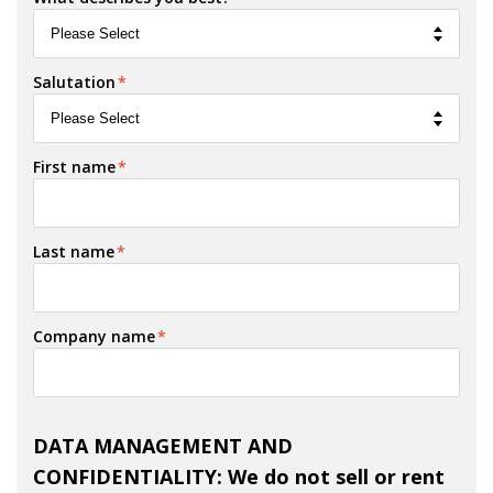
Salutation
*
First name
*
Last name
*
Company name
*
DATA MANAGEMENT AND
CONFIDENTIALITY: We do not sell or rent