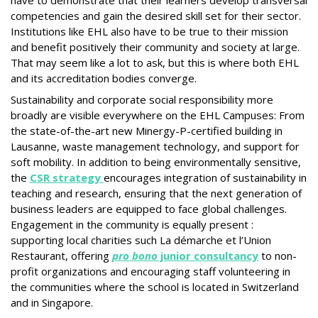
have to demonstrate that their learners develop transversal
competencies and gain the desired skill set for their sector.
Institutions like EHL also have to be true to their mission
and benefit positively their community and society at large.
That may seem like a lot to ask, but this is where both EHL
and its accreditation bodies converge.
Sustainability and corporate social responsibility more
broadly are visible everywhere on the EHL Campuses: From
the state-of-the-art new Minergy-P-certified building in
Lausanne, waste management technology, and support for
soft mobility. In addition to being environmentally sensitive,
the
CSR strategy
encourages integration of sustainability in
teaching and research, ensuring that the next generation of
business leaders are equipped to face global challenges.
Engagement in the community is equally present :
supporting local charities such La démarche et l’Union
Restaurant, offering
pro bono
junior consultancy
to non-
profit organizations and encouraging staff volunteering in
the communities where the school is located in Switzerland
and in Singapore.