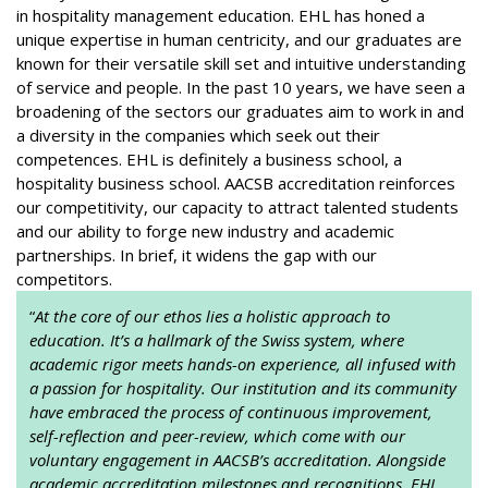
in hospitality management education. EHL has honed a
unique expertise in human centricity, and our graduates are
known for their versatile skill set and intuitive understanding
of service and people. In the past 10 years, we have seen a
broadening of the sectors our graduates aim to work in and
a diversity in the companies which seek out their
competences. EHL is definitely a business school, a
hospitality business school. AACSB accreditation reinforces
our competitivity, our capacity to attract talented students
and our ability to forge new industry and academic
partnerships. In brief, it widens the gap with our
competitors.
“
At the core of our ethos lies a holistic approach to
education. It’s a hallmark of the Swiss system, where
academic rigor meets hands-on experience, all infused with
a passion for hospitality. Our institution and its community
have embraced the process of continuous improvement,
self-reflection and peer-review, which come with our
voluntary engagement in AACSB’s accreditation. Alongside
academic accreditation milestones and recognitions, EHL