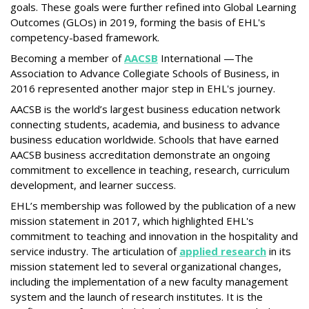
goals. These goals were further refined into Global Learning
Outcomes (GLOs) in 2019, forming the basis of EHL's
competency-based framework.
Becoming a member of
AACSB
International —The
Association to Advance Collegiate Schools of Business, in
2016 represented another major step in EHL's journey.
AACSB is the world’s largest business education network
connecting students, academia, and business to advance
business education worldwide. Schools that have earned
AACSB business accreditation demonstrate an ongoing
commitment to excellence in teaching, research, curriculum
development, and learner success.
EHL’s membership was followed by the publication of a new
mission statement in 2017, which highlighted EHL's
commitment to teaching and innovation in the hospitality and
service industry. The articulation of
applied research
in its
mission statement led to several organizational changes,
including the implementation of a new faculty management
system and the launch of research institutes. It is the