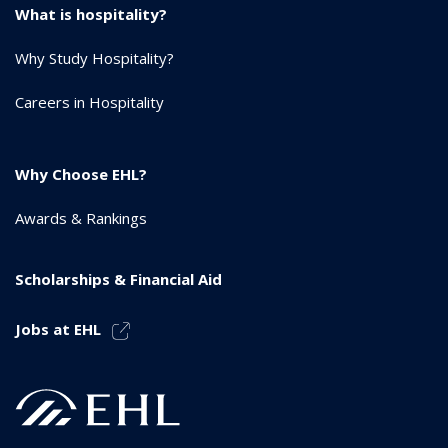
What is hospitality?
Why Study Hospitality?
Careers in Hospitality
Why Choose EHL?
Awards & Rankings
Scholarships & Financial Aid
Jobs at EHL