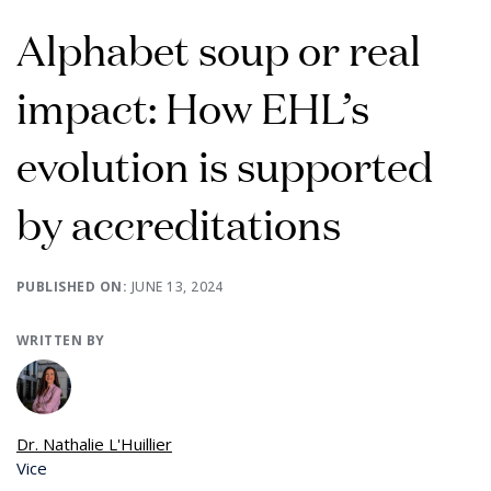
Alphabet soup or real
impact: How EHL’s
evolution is supported
by accreditations
PUBLISHED ON:
JUNE 13, 2024
WRITTEN BY
Dr. Nathalie L'Huillier
Vice