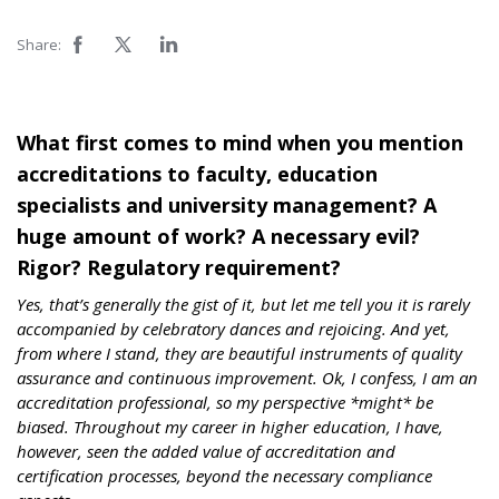
Share:
What first comes to mind when you mention
accreditations to faculty, education
specialists and university management? A
huge amount of work? A necessary evil?
Rigor? Regulatory requirement?
Yes, that’s generally the gist of it, but let me tell you it is rarely
accompanied by celebratory dances and rejoicing. And yet,
from where I stand, they are beautiful instruments of quality
assurance and continuous improvement. Ok, I confess, I am an
accreditation professional, so my perspective *might* be
biased. Throughout my career in higher education, I have,
however, seen the added value of accreditation and
certification processes, beyond the necessary compliance