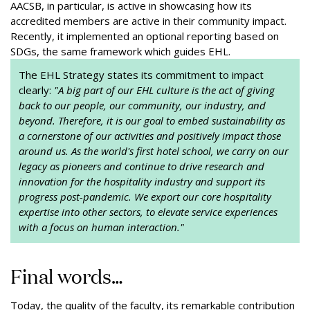
AACSB, in particular, is active in showcasing how its
accredited members are active in their community impact.
Recently, it implemented an optional reporting based on
SDGs, the same framework which guides EHL.
The EHL Strategy states its commitment to impact
clearly:
"A big part of our EHL culture is the act of giving
back to our people, our community, our industry, and
beyond. Therefore, it is our goal to embed sustainability as
a cornerstone of our activities and positively impact those
around us. As the world's first hotel school, we carry on our
legacy as pioneers and continue to drive research and
innovation for the hospitality industry and support its
progress post-pandemic. We export our core hospitality
expertise into other sectors, to elevate service experiences
with a focus on human interaction."
Final words…
Today, the quality of the faculty, its remarkable contribution