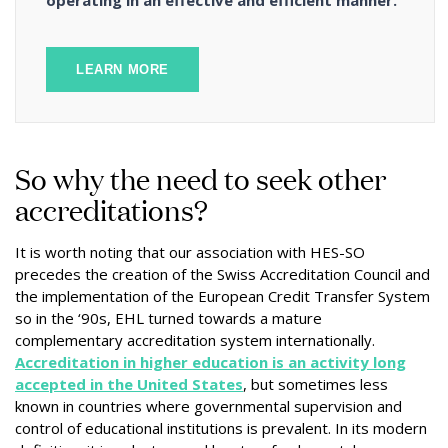
operating in an effective and efficient manner.
LEARN MORE
So why the need to seek other
accreditations?
It is worth noting that our association with HES-SO
precedes the creation of the Swiss Accreditation Council and
the implementation of the European Credit Transfer System
so in the ‘90s, EHL turned towards a mature
complementary accreditation system internationally.
Accreditation in higher education is an activity long
accepted in the United States
, but sometimes less
known in countries where governmental supervision and
control of educational institutions is prevalent. In its modern