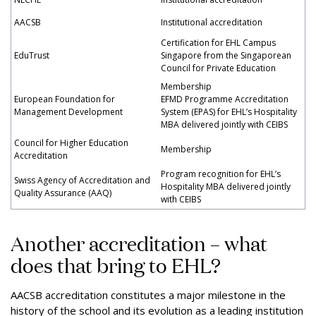
AACSB
Institutional accreditation
Certification for EHL Campus
EduTrust
Singapore from the Singaporean
Council for Private Education
Membership
European Foundation for
EFMD Programme Accreditation
Management Development
System (EPAS) for EHL’s Hospitality
MBA delivered jointly with CEIBS
Council for Higher Education
Membership
Accreditation
Program recognition for EHL’s
Swiss Agency of Accreditation and
Hospitality MBA delivered jointly
Quality Assurance (AAQ)
with CEIBS
Another accreditation – what
does that bring to EHL?
AACSB accreditation constitutes a major milestone in the
history of the school and its evolution as a leading institution