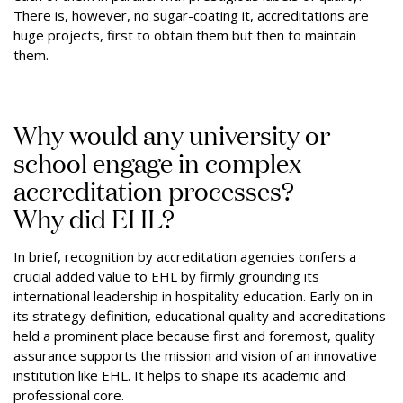
There is, however, no sugar-coating it, accreditations are
huge projects, first to obtain them but then to maintain
them.
Why would any university or
school engage in complex
accreditation processes?
Why did EHL?
In brief, recognition by accreditation agencies confers a
crucial added value to EHL by firmly grounding its
international leadership in hospitality education. Early on in
its strategy definition, educational quality and accreditations
held a prominent place because first and foremost, quality
assurance supports the mission and vision of an innovative
institution like EHL. It helps to shape its academic and
professional core.