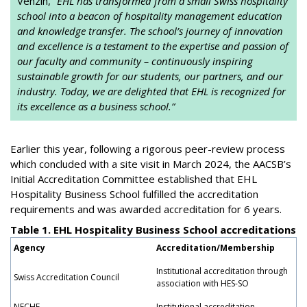
Venzin, “
EHL has transformed from a small Swiss hospitality
school into a beacon of hospitality management education
and knowledge transfer. The school’s journey of innovation
and excellence is a testament to the expertise and passion of
our faculty and community – continuously inspiring
sustainable growth for our students, our partners, and our
industry. Today, we are delighted that EHL is recognized for
its excellence as a business school.”
Earlier this year, following a rigorous peer-review process
which concluded with a site visit in March 2024, the AACSB’s
Initial Accreditation Committee established that EHL
Hospitality Business School fulfilled the accreditation
requirements and was awarded accreditation for 6 years.
Table 1. EHL Hospitality Business School accreditations
Agency
Accreditation/Membership
Institutional accreditation through
Swiss Accreditation Council
association with HES-SO
NECHE
Institutional accreditation