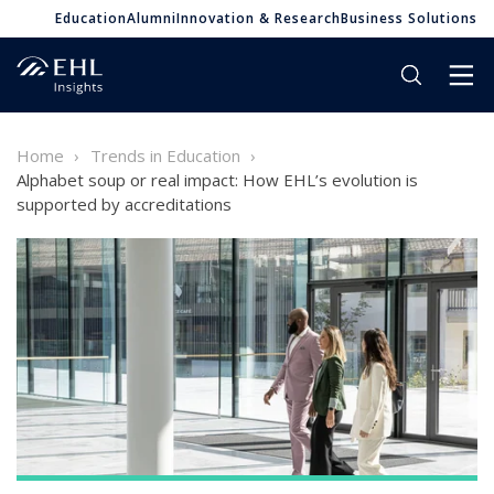
Education
Alumni
Innovation & Research
Business Solutions
Home
Trends in Education
Alphabet soup or real impact: How EHL’s evolution is
supported by accreditations