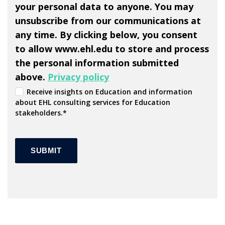
your personal data to anyone. You may
unsubscribe from our communications at
any time. By clicking below, you consent
to allow www.ehl.edu to store and process
the personal information submitted
above.
Privacy policy
Receive insights on Education and information
about EHL consulting services for Education
stakeholders.
*