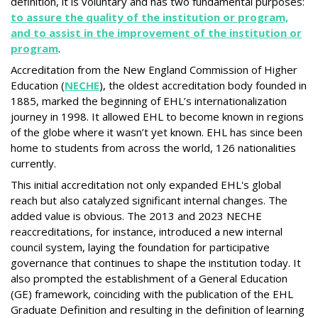
definition, it is voluntary and has two fundamental purposes:
to assure the quality of the institution or program,
and to assist in the improvement of the institution or
program
.
Accreditation from the New England Commission of Higher
Education (
NECHE
), the oldest accreditation body founded in
1885, marked the beginning of EHL’s internationalization
journey in 1998. It allowed EHL to become known in regions
of the globe where it wasn’t yet known. EHL has since been
home to students from across the world, 126 nationalities
currently.
This initial accreditation not only expanded EHL's global
reach but also catalyzed significant internal changes. The
added value is obvious. The 2013 and 2023 NECHE
reaccreditations, for instance, introduced a new internal
council system, laying the foundation for participative
governance that continues to shape the institution today. It
also prompted the establishment of a General Education
(GE) framework, coinciding with the publication of the EHL
Graduate Definition and resulting in the definition of learning