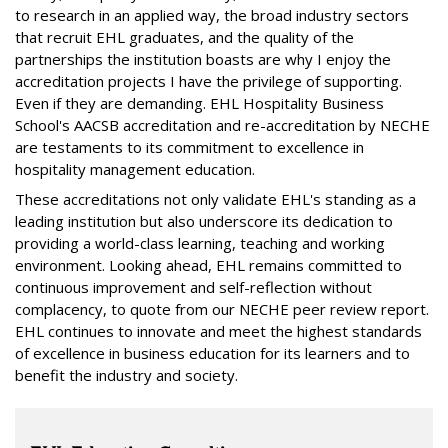
to research in an applied way, the broad industry sectors
that recruit EHL graduates, and the quality of the
partnerships the institution boasts are why I enjoy the
accreditation projects I have the privilege of supporting.
Even if they are demanding. EHL Hospitality Business
School's AACSB accreditation and re-accreditation by NECHE
are testaments to its commitment to excellence in
hospitality management education.
These accreditations not only validate EHL's standing as a
leading institution but also underscore its dedication to
providing a world-class learning, teaching and working
environment. Looking ahead, EHL remains committed to
continuous improvement and self-reflection without
complacency, to quote from our NECHE peer review report.
EHL continues to innovate and meet the highest standards
of excellence in business education for its learners and to
benefit the industry and society.