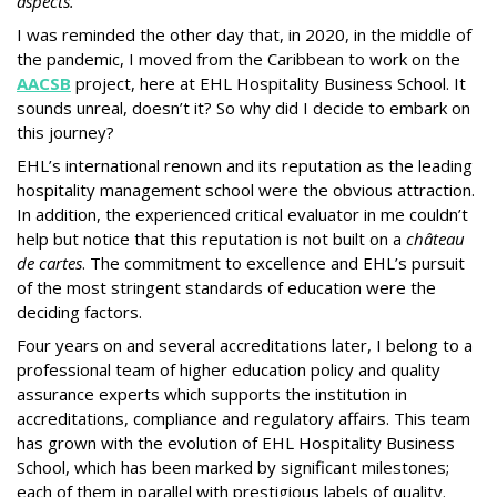
aspects.
I was reminded the other day that, in 2020, in the middle of
the pandemic, I moved from the Caribbean to work on the
AACSB
project, here at EHL Hospitality Business School. It
sounds unreal, doesn’t it? So why did I decide to embark on
this journey?
EHL’s international renown and its reputation as the leading
hospitality management school were the obvious attraction.
In addition, the experienced critical evaluator in me couldn’t
help but notice that this reputation is not built on a
château
de cartes
. The commitment to excellence and EHL’s pursuit
of the most stringent standards of education were the
deciding factors.
Four years on and several accreditations later, I belong to a
professional team of higher education policy and quality
assurance experts which supports the institution in
accreditations, compliance and regulatory affairs. This team
has grown with the evolution of EHL Hospitality Business
School, which has been marked by significant milestones;
each of them in parallel with prestigious labels of quality.