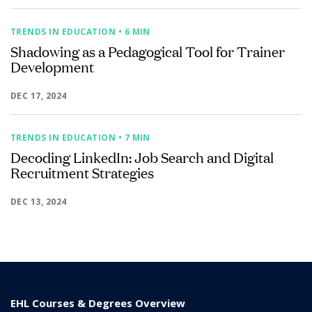
TRENDS IN EDUCATION
• 6 MIN
Shadowing as a Pedagogical Tool for Trainer
Development
DEC 17, 2024
TRENDS IN EDUCATION
• 7 MIN
Decoding LinkedIn: Job Search and Digital
Recruitment Strategies
DEC 13, 2024
EHL Courses & Degrees Overview