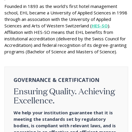
Founded in 1893 as the world's first hotel management
school, EHL became a University of Applied Sciences in 1998
through an association with the University of Applied
Sciences and Arts of Western Switzerland (
HES-SO
).
Affiliation with HES-SO means that EHL benefits from
institutional accreditation (delivered by the Swiss Council for
Accreditation) and federal recognition of its degree-granting
programs (Bachelor of Science and Masters of Science).
GOVERNANCE & CERTIFICATION
Ensuring Quality. Achieving
Excellence.
We help your institution guarantee that it is
meeting the standards set by regulatory
bodies, is compliant with relevant laws, and is