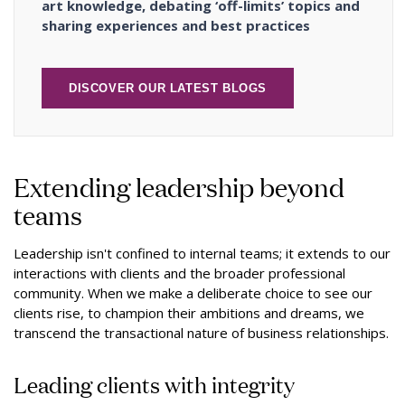
art knowledge, debating ‘off-limits’ topics and
sharing experiences and best practices
DISCOVER OUR LATEST BLOGS
Extending leadership beyond
teams
Leadership isn't confined to internal teams; it extends to our
interactions with clients and the broader professional
community. When we make a deliberate choice to see our
clients rise, to champion their ambitions and dreams, we
transcend the transactional nature of business relationships.
Leading clients with integrity