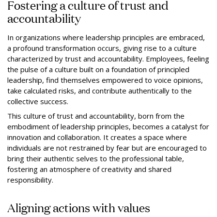
Fostering a culture of trust and
accountability
In organizations where leadership principles are embraced,
a profound transformation occurs, giving rise to a culture
characterized by trust and accountability. Employees, feeling
the pulse of a culture built on a foundation of principled
leadership, find themselves empowered to voice opinions,
take calculated risks, and contribute authentically to the
collective success.
This culture of trust and accountability, born from the
embodiment of leadership principles, becomes a catalyst for
innovation and collaboration. It creates a space where
individuals are not restrained by fear but are encouraged to
bring their authentic selves to the professional table,
fostering an atmosphere of creativity and shared
responsibility.
Aligning actions with values