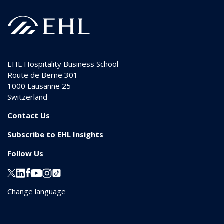
EHL Hospitality Business School
Route de Berne 301
1000
Lausanne 25
Switzerland
Contact Us
Subscribe to EHL Insights
Follow Us
Change language