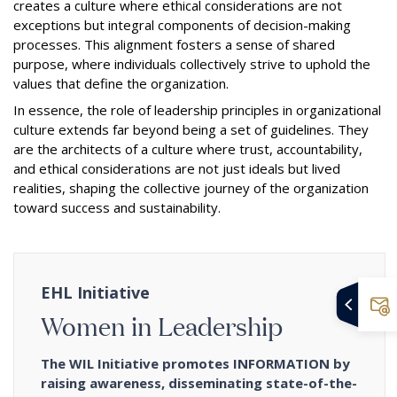
creates a culture where ethical considerations are not
exceptions but integral components of decision-making
processes. This alignment fosters a sense of shared
purpose, where individuals collectively strive to uphold the
values that define the organization.
In essence, the role of leadership principles in organizational
culture extends far beyond being a set of guidelines. They
are the architects of a culture where trust, accountability,
and ethical considerations are not just ideals but lived
realities, shaping the collective journey of the organization
toward success and sustainability.
EHL Initiative
Women in Leadership
The WIL Initiative promotes INFORMATION by
raising awareness, disseminating state-of-the-