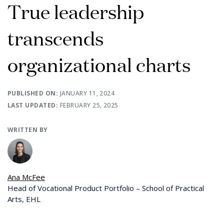
True leadership
transcends
organizational charts
PUBLISHED ON:
JANUARY 11, 2024
LAST UPDATED:
FEBRUARY 25, 2025
WRITTEN BY
Ana McFee
Head of Vocational Product Portfolio – School of Practical
Arts, EHL