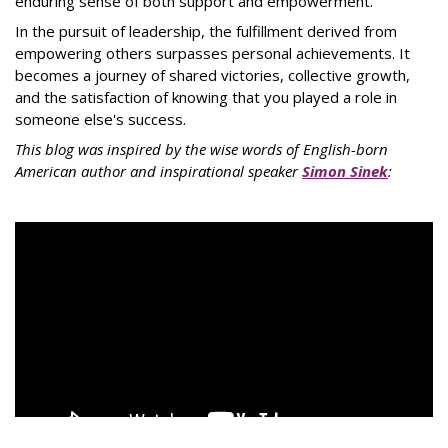
enduring sense of both support and empowerment.
In the pursuit of leadership, the fulfillment derived from
empowering others surpasses personal achievements. It
becomes a journey of shared victories, collective growth,
and the satisfaction of knowing that you played a role in
someone else's success.
This blog was inspired by the wise words of English-born
American author and inspirational speaker
Simon Sinek
: