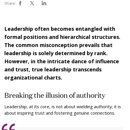
Share:
Leadership often becomes entangled with
formal positions and hierarchical structures.
The common misconception prevails that
leadership is solely determined by rank.
However, in the intricate dance of influence
and trust, true leadership transcends
organizational charts.
Breaking the illusion of authority
Leadership, at its core, is not about wielding authority; it is
about inspiring trust and fostering genuine connections.