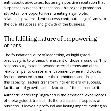
enthusiastic advocates, fostering a positive reputation that
surpasses business transactions. This organic promotion
attracts more opportunities, creating a symbiotic
relationship where client success contributes significantly to
the overall success and growth of the business.
The fulfilling nature of empowering
others
The foundational duty of leadership, as highlighted
previously, is to witness the ascent of those around us. This
responsibility extends beyond internal teams and client
relationships, to create an environment where individuals
feel empowered to pursue their ambitions and dreams. In
this capacity, leaders transform into enablers of success,
facilitators of growth, and advocates of the human spirit.
Authentic leadership, ingrained in the emotional experiences
of those guided, transcends the transactional aspects of
business. It leaves a profound and lasting impact, evoking an