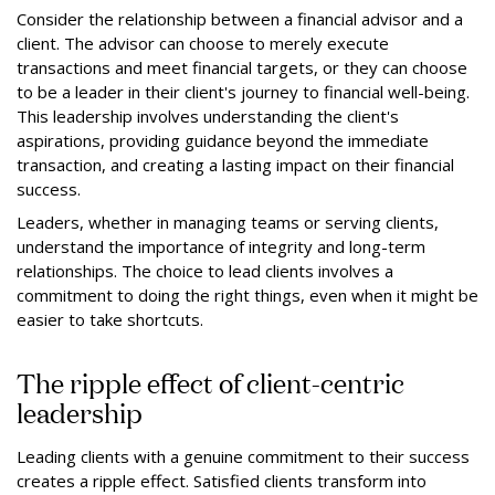
Consider the relationship between a financial advisor and a
client. The advisor can choose to merely execute
transactions and meet financial targets, or they can choose
to be a leader in their client's journey to financial well-being.
This leadership involves understanding the client's
aspirations, providing guidance beyond the immediate
transaction, and creating a lasting impact on their financial
success.
Leaders, whether in managing teams or serving clients,
understand the importance of integrity and long-term
relationships. The choice to lead clients involves a
commitment to doing the right things, even when it might be
easier to take shortcuts.
The ripple effect of client-centric
leadership
Leading clients with a genuine commitment to their success
creates a ripple effect. Satisfied clients transform into