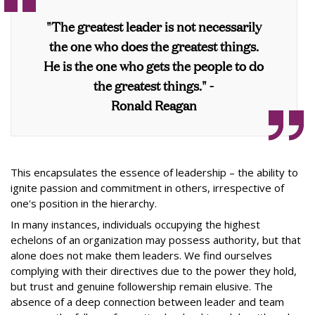
"The greatest leader is not necessarily
the one who does the greatest things.
He is the one who gets the people to do
the greatest things." -
Ronald Reagan
This encapsulates the essence of leadership – the ability to
ignite passion and commitment in others, irrespective of
one's position in the hierarchy.
In many instances, individuals occupying the highest
echelons of an organization may possess authority, but that
alone does not make them leaders. We find ourselves
complying with their directives due to the power they hold,
but trust and genuine followership remain elusive. The
absence of a deep connection between leader and team