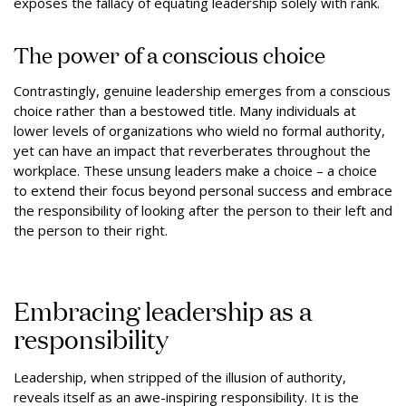
exposes the fallacy of equating leadership solely with rank.
The power of a conscious choice
Contrastingly, genuine leadership emerges from a conscious
choice rather than a bestowed title. Many individuals at
lower levels of organizations who wield no formal authority,
yet can have an impact that reverberates throughout the
workplace. These unsung leaders make a choice – a choice
to extend their focus beyond personal success and embrace
the responsibility of looking after the person to their left and
the person to their right.
Embracing leadership as a
responsibility
Leadership, when stripped of the illusion of authority,
reveals itself as an awe-inspiring responsibility. It is the