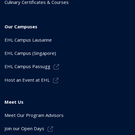
Culinary Certificates & Courses
Our Campuses
EHL Campus Lausanne
EHL Campus (Singapore)
EHL Campus Passugg
Host an Event at EHL
Meet Us
Meet Our Program Advisors
Join our Open Days