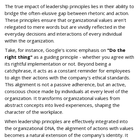
The true impact of leadership principles lies in their ability to
bridge the often-elusive gap between rhetoric and action.
These principles ensure that organizational values aren't
relegated to mere words but are vividly reflected in the
everyday decisions and interactions of every individual
within the organization.
Take, for instance, Google's iconic emphasis on
"Do the
right thing"
as a guiding principle - whether you agree with
its rightful implementation or not. Beyond being a
catchphrase, it acts as a constant reminder for employees
to align their actions with the company's ethical standards.
This alignment is not a passive adherence, but an active,
conscious choice made by individuals at every level of the
organization. It transforms organizational values from
abstract concepts into lived experiences, shaping the
character of the workplace.
When leadership principles are effectively integrated into
the organizational DNA, the alignment of actions with values
becomes a natural extension of the company's identity. It