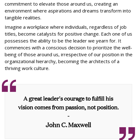
commitment to elevate those around us, creating an
environment where aspirations and dreams transform into
tangible realities.
Imagine a workplace where individuals, regardless of job
titles, become catalysts for positive change. Each one of us
possesses the ability to be the leader we yearn for. It
commences with a conscious decision to prioritize the well-
being of those around us, irrespective of our position in the
organizational hierarchy, becoming the architects of a
thriving work culture.
A great leader's courage to fulfill his
vision comes from passion, not position.
-
John C. Maxwell