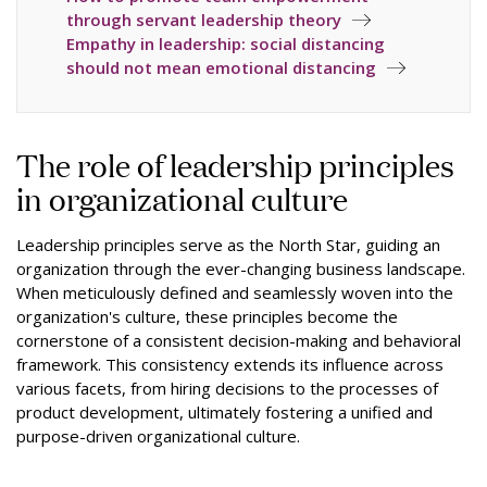
through servant leadership theory
Empathy in leadership: social distancing
should not mean emotional distancing
The role of leadership principles
in organizational culture
Leadership principles serve as the North Star, guiding an
organization through the ever-changing business landscape.
When meticulously defined and seamlessly woven into the
organization's culture, these principles become the
cornerstone of a consistent decision-making and behavioral
framework. This consistency extends its influence across
various facets, from hiring decisions to the processes of
product development, ultimately fostering a unified and
purpose-driven organizational culture.