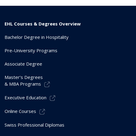
EHL Courses & Degrees Overview
Bachelor Degree in Hospitality
Pre-University Programs
Associate Degree
Master’s Degrees
& MBA Programs
Executive Education
Online Courses
Swiss Professional Diplomas