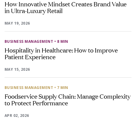
How Innovative Mindset Creates Brand Value
in Ultra-Luxury Retail
MAY 19, 2026
BUSINESS MANAGEMENT
• 8 MIN
Hospitality in Healthcare: How to Improve
Patient Experience
MAY 15, 2026
BUSINESS MANAGEMENT
• 7 MIN
Foodservice Supply Chain: Manage Complexity
to Protect Performance
APR 02, 2026