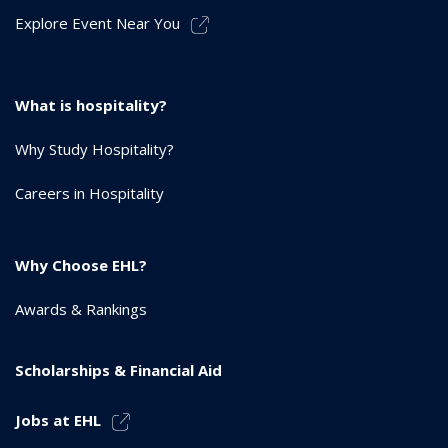
Explore Event Near You
What is hospitality?
Why Study Hospitality?
Careers in Hospitality
Why Choose EHL?
Awards & Rankings
Scholarships & Financial Aid
Jobs at EHL