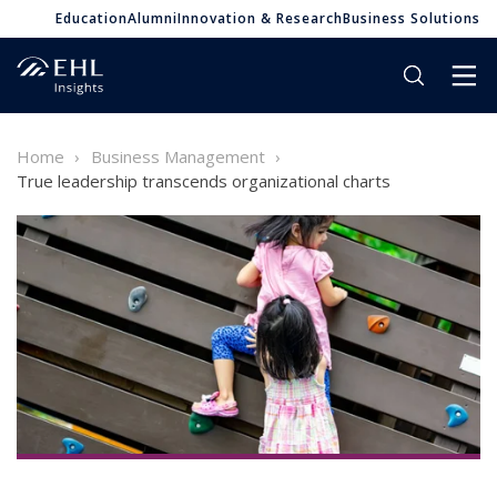
Education
Alumni
Innovation & Research
Business Solutions
Home
Business Management
True leadership transcends organizational charts