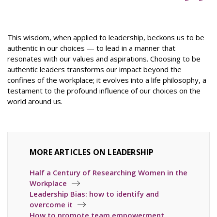
This wisdom, when applied to leadership, beckons us to be
authentic in our choices — to lead in a manner that
resonates with our values and aspirations. Choosing to be
authentic leaders transforms our impact beyond the
confines of the workplace; it evolves into a life philosophy, a
testament to the profound influence of our choices on the
world around us.
MORE ARTICLES ON LEADERSHIP
Half a Century of Researching Women in the
Workplace
Leadership Bias: how to identify and
overcome it
How to promote team empowerment