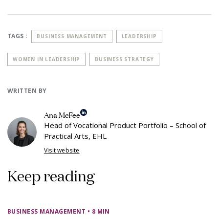
TAGS :
BUSINESS MANAGEMENT
LEADERSHIP
WOMEN IN LEADERSHIP
BUSINESS STRATEGY
WRITTEN BY
Ana McFee
Head of Vocational Product Portfolio – School of
Practical Arts, EHL
Visit website
Keep reading
BUSINESS MANAGEMENT
• 8 MIN