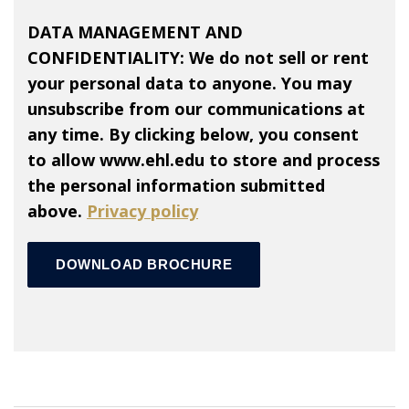
DATA MANAGEMENT AND
CONFIDENTIALITY: We do not sell or rent
your personal data to anyone. You may
unsubscribe from our communications at
any time. By clicking below, you consent
to allow www.ehl.edu to store and process
the personal information submitted
above.
Privacy policy