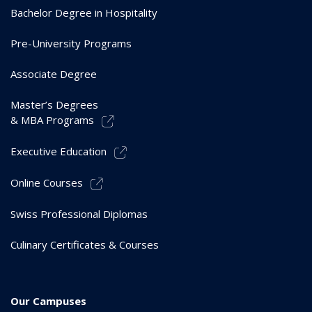
Bachelor Degree in Hospitality
Pre-University Programs
Associate Degree
Master’s Degrees
& MBA Programs
Executive Education
Online Courses
Swiss Professional Diplomas
Culinary Certificates & Courses
Our Campuses