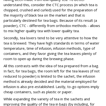
understand this, consider the CTC process (in which tea is
chopped, crushed and curled) used for the preparation of
the majority of black tea on the market and that is
particularly destined for tea bags. Because of its result (a
powder), CTC - differently from orthodox methods - allows
to mix higher quality tea with lower quality tea.
Secondly, tea lovers tend to be very attentive to how the
tea is brewed. They have high standards in terms of water
temperature, time of infusion, infusion methods, type of
containers, and they favor giving the tea leaves plenty of
room to open up during the brewing phase.
All this contrasts with the idea of tea prepared from a bag.
In fact, for tea bags, the room left for the tea leaves (if not
reduced to powder) is limited to the sachet, the infusion
method is already decided and the material employed for
infusion is also pre-established. Lastly, to-go options imply
cheap containers, such as plastic or paper.
While expanding the variety of tea in the sachets and
improving the quality of the tea in bags (by including, for