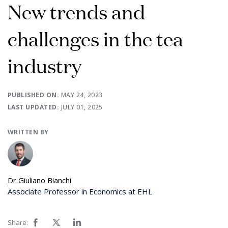
New trends and
challenges in the tea
industry
PUBLISHED ON:
MAY 24, 2023
LAST UPDATED:
JULY 01, 2025
WRITTEN BY
Dr Giuliano Bianchi
Associate Professor in Economics at EHL
Share: