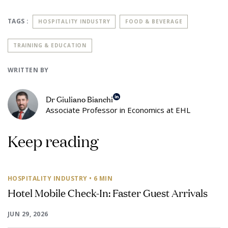
TAGS :
HOSPITALITY INDUSTRY
FOOD & BEVERAGE
TRAINING & EDUCATION
WRITTEN BY
Dr Giuliano Bianchi
Associate Professor in Economics at EHL
Keep reading
HOSPITALITY INDUSTRY
• 6 MIN
Hotel Mobile Check-In: Faster Guest Arrivals
JUN 29, 2026