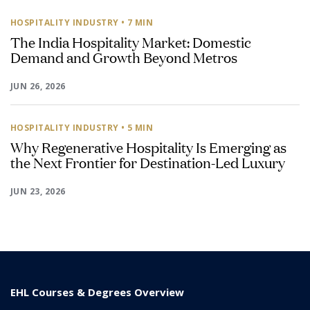
HOSPITALITY INDUSTRY
• 7 MIN
The India Hospitality Market: Domestic
Demand and Growth Beyond Metros
JUN 26, 2026
HOSPITALITY INDUSTRY
• 5 MIN
Why Regenerative Hospitality Is Emerging as
the Next Frontier for Destination-Led Luxury
JUN 23, 2026
EHL Courses & Degrees Overview