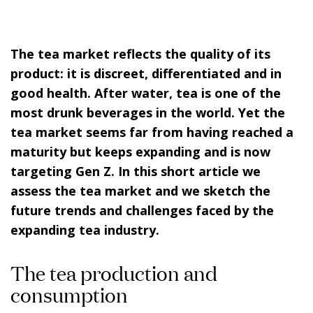
The tea market reflects the quality of its
product: it is discreet, differentiated and in
good health. After water, tea is one of the
most drunk beverages in the world. Yet the
tea market seems far from having reached a
maturity but keeps expanding and is now
targeting
Gen Z
. In this short article we
assess the tea market and we sketch the
future trends and challenges faced by the
expanding tea industry.
The tea production and
consumption