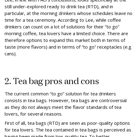
still under-explored ready to drink tea (RTD), and in
particular, at the morning drinkers whose schedules leave no
time for a tea ceremony. According to Lee, while coffee
drinkers can count on a lot of solutions for their “to go”
morning coffee, tea lovers have a limited choice. There are
therefore options to expand this market both in terms of
taste (more flavors) and in terms of “to go” receptacles (e.g.
cans).
2. Tea bag pros and cons
The current common “to go” solution for tea drinkers
consists in tea bags. However, tea bags are controversial
as they do not always meet the flavor standards of tea
lovers, for several reasons.
First of all, tea bags (RTD) are seen as poor-quality options
for tea lovers. The tea contained in tea bags is perceived as
having been made from low-quality tea. To better