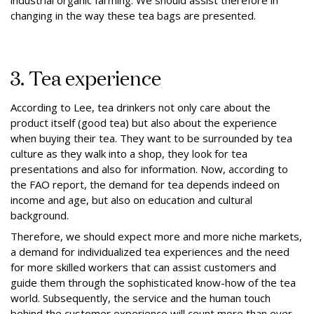
industrial organic farming. We should assist therefore in
changing in the way these tea bags are presented.
3. Tea experience
According to Lee, tea drinkers not only care about the
product itself (good tea) but also about the experience
when buying their tea. They want to be surrounded by tea
culture as they walk into a shop, they look for tea
presentations and also for information. Now, according to
the FAO report, the demand for tea depends indeed on
income and age, but also on education and cultural
background.
Therefore, we should expect more and more niche markets,
a demand for individualized tea experiences and the need
for more skilled workers that can assist customers and
guide them through the sophisticated know-how of the tea
world. Subsequently, the service and the human touch
behind the customer experience will count more than ever.