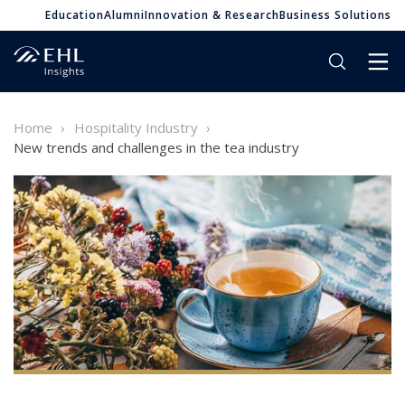
Education
Alumni
Innovation & Research
Business Solutions
Home
Hospitality Industry
New trends and challenges in the tea industry