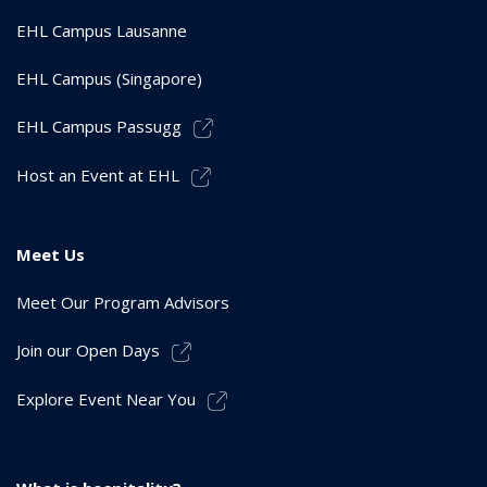
EHL Campus Lausanne
EHL Campus (Singapore)
EHL Campus Passugg
Host an Event at EHL
Meet Us
Meet Our Program Advisors
Join our Open Days
Explore Event Near You