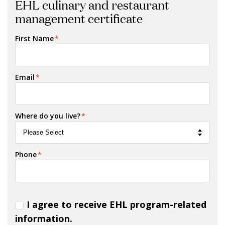
EHL culinary and restaurant
management certificate
First Name
*
Email
*
Where do you live?
*
Phone
*
I agree to receive EHL program-related
information.