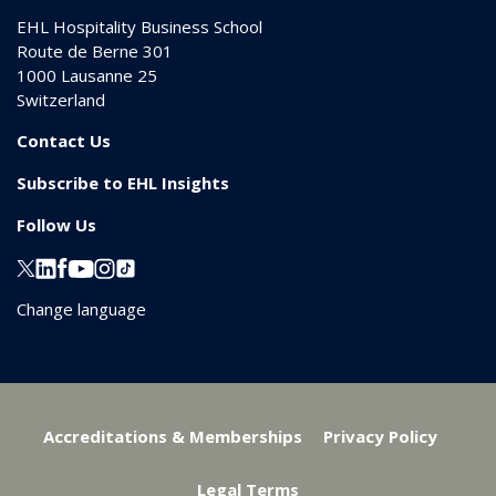
EHL Hospitality Business School
Route de Berne 301
1000
Lausanne 25
Switzerland
Contact Us
Subscribe to EHL Insights
Follow Us
Change language
Accreditations & Memberships
Privacy Policy
Legal Terms