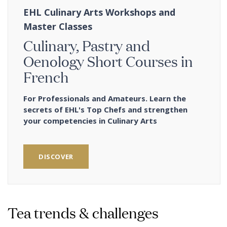
EHL Culinary Arts Workshops and
Master Classes
Culinary, Pastry and
Oenology Short Courses in
French
For Professionals and Amateurs. Learn the
secrets of EHL's Top Chefs and strengthen
your competencies in Culinary Arts
DISCOVER
Tea trends & challenges