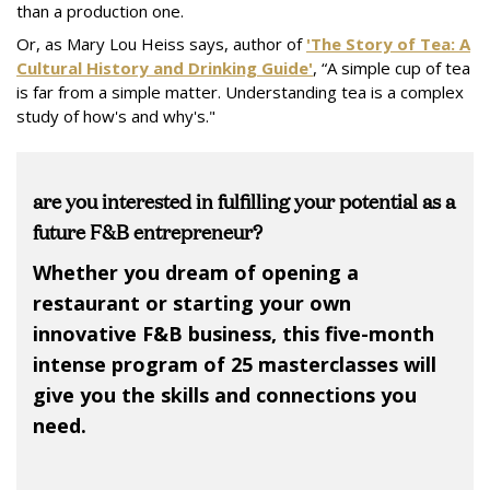
than a production one.
Or, as Mary Lou Heiss says, author of
'
The Story of Tea: A
Cultural History and Drinking Guide'
, “A simple cup of tea
is far from a simple matter. Understanding tea is a complex
study of how's and why's."
are you interested in fulfilling your potential as a
future F&B entrepreneur?
Whether you dream of opening a
restaurant or starting your own
innovative F&B business, this five-month
intense program of 25 masterclasses will
give you the skills and connections you
need.