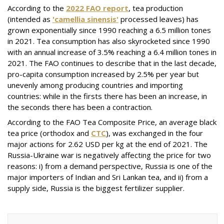
According to the
2022 FAO report
, tea production
(intended as
'camellia sinensis'
processed leaves) has
grown exponentially since 1990 reaching a 6.5 million tones
in 2021. Tea consumption has also skyrocketed since 1990
with an annual increase of 3.5% reaching a 6.4 million tones in
2021. The FAO continues to describe that in the last decade,
pro-capita consumption increased by 2.5% per year but
unevenly among producing countries and importing
countries: while in the firsts there has been an increase, in
the seconds there has been a contraction.
According to the FAO Tea Composite Price, an average black
tea price (orthodox and
CTC
), was exchanged in the four
major actions for 2.62 USD per kg at the end of 2021. The
Russia-Ukraine war is negatively affecting the price for two
reasons: i) from a demand perspective, Russia is one of the
major importers of Indian and Sri Lankan tea, and ii) from a
supply side, Russia is the biggest fertilizer supplier.