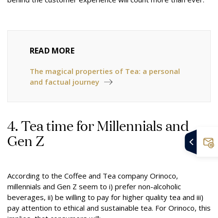
READ MORE
The magical properties of Tea: a personal
and factual journey
4. Tea time for Millennials and
Gen Z
According to
the Coffee and Tea company Orinoco
,
millennials and Gen Z seem to i) prefer non-alcoholic
beverages, ii) be willing to pay for higher quality tea and iii)
pay attention to ethical and sustainable tea. For Orinoco, this