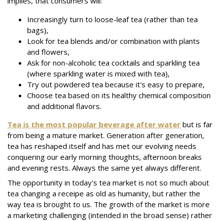
implies, that consumers will:
Increasingly turn to loose-leaf tea (rather than tea
bags),
Look for tea blends and/or combination with plants
and flowers,
Ask for non-alcoholic tea cocktails and sparkling tea
(where sparkling water is mixed with tea),
Try out powdered tea because it's easy to prepare,
Choose tea based on its healthy chemical composition
and additional flavors.
Tea is the most popular beverage after water
but is far
from being a mature market. Generation after generation,
tea has reshaped itself and has met our evolving needs
conquering our early morning thoughts, afternoon breaks
and evening rests. Always the same yet always different.
The opportunity in today's tea market is not so much about
tea changing a receipe as old as humanity, but rather the
way tea is brought to us. The growth of the market is more
a marketing challenging (intended in the broad sense) rather