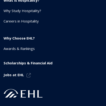
What is hospitality?
Why Study Hospitality?
Careers in Hospitality
Why Choose EHL?
Awards & Rankings
Scholarships & Financial Aid
Jobs at EHL