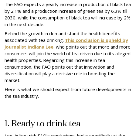
The FAO expects a yearly increase in production of black tea
by 2.1% and a production increase of green tea by 6.3% till
2030, while the consumption of black tea will increase by 2%
in the next decade.
Behind the growth in demand stand the health benefits
associated with tea drinking.
This conclusion is upheld by
journalist Indiana Lee
, who points out that more and more
consumers will join the world of tea driven due to its alleged
health properties. Regarding this increase in tea
consumption, the FAO points out that innovation and
diversification will play a decisive role in boosting the
market.
Here is what we should expect from future developments in
the tea industry.
1. Ready to drink tea
Lee, in line with FAO’s conclusions, looks specifically at the