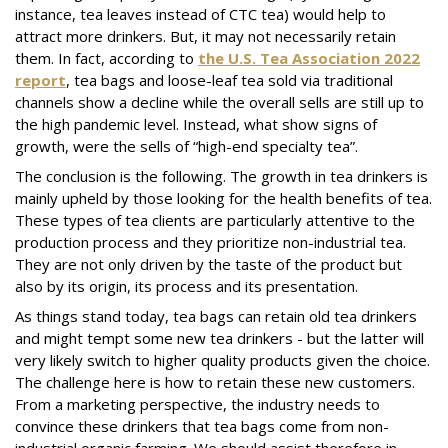
instance, tea leaves instead of CTC tea) would help to
attract more drinkers. But, it may not necessarily retain
them. In fact, according to
the U.S. Tea Association 2022
report
, tea bags and loose-leaf tea sold via traditional
channels show a decline while the overall sells are still up to
the high pandemic level. Instead, what show signs of
growth, were the sells of “high-end specialty tea”.
The conclusion is the following. The growth in tea drinkers is
mainly upheld by those looking for the health benefits of tea.
These types of tea clients are particularly attentive to the
production process and they prioritize non-industrial tea.
They are not only driven by the taste of the product but
also by its origin, its process and its presentation.
As things stand today, tea bags can retain old tea drinkers
and might tempt some new tea drinkers - but the latter will
very likely switch to higher quality products given the choice.
The challenge here is how to retain these new customers.
From a marketing perspective, the industry needs to
convince these drinkers that tea bags come from non-