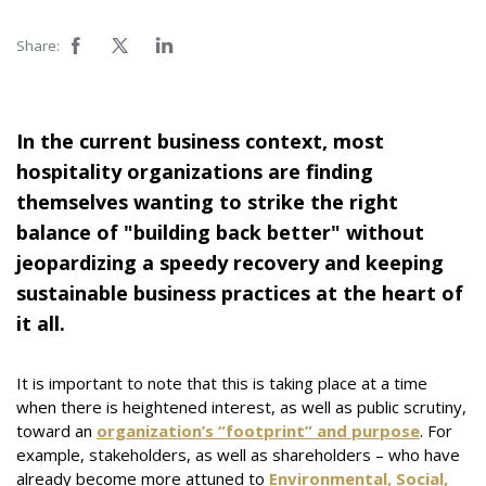
Share:
In the current business context, most
hospitality organizations are finding
themselves wanting to strike the right
balance of "building back better" without
jeopardizing a speedy recovery and keeping
sustainable business practices at the heart of
it all.
It is important to note that this is taking place at a time
when there is heightened interest, as well as public scrutiny,
toward an
organization’s “footprint” and purpose
. For
example, stakeholders, as well as shareholders – who have
already become more attuned to
Environmental, Social,