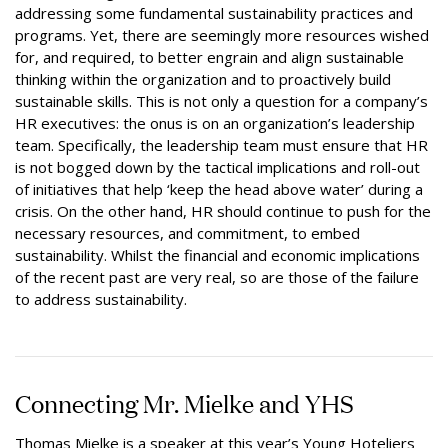
addressing some fundamental sustainability practices and
programs. Yet, there are seemingly more resources wished
for, and required, to better engrain and align sustainable
thinking within the organization and to proactively build
sustainable skills. This is not only a question for a company’s
HR executives: the onus is on an organization’s leadership
team. Specifically, the leadership team must ensure that HR
is not bogged down by the tactical implications and roll-out
of initiatives that help ‘keep the head above water’ during a
crisis. On the other hand, HR should continue to push for the
necessary resources, and commitment, to embed
sustainability. Whilst the financial and economic implications
of the recent past are very real, so are those of the failure
to address sustainability.
Connecting Mr. Mielke and YHS
Thomas Mielke is a speaker at this year’s Young Hoteliers