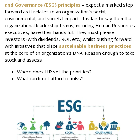
and Governance (ESG) principles
– expect a marked step
forward as it relates to an organization’s social,
environmental, and societal impact. It is fair to say then that
organizational leadership teams, including Human Resources
executives, have their hands full. They must please
investors (with dividends, ROI, etc.) whilst pushing forward
with initiatives that place
sustainable business practices
at the core of an organization’s DNA. Reason enough to take
stock and assess:
Where does HR set the priorities?
What can it not afford to miss?