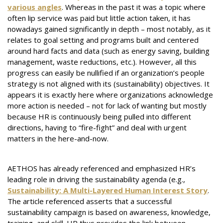
various angles
. Whereas in the past it was a topic where
often lip service was paid but little action taken, it has
nowadays gained significantly in depth – most notably, as it
relates to goal setting and programs built and centered
around hard facts and data (such as energy saving, building
management, waste reductions, etc.). However, all this
progress can easily be nullified if an organization’s people
strategy is not aligned with its (sustainability) objectives. It
appears it is exactly here where organizations acknowledge
more action is needed – not for lack of wanting but mostly
because HR is continuously being pulled into different
directions, having to “fire-fight” and deal with urgent
matters in the here-and-now.
AETHOS has already referenced and emphasized HR’s
leading role in driving the sustainability agenda (e.g.,
Sustainability: A Multi-Layered Human Interest Story
.
The article referenced asserts that a successful
sustainability campaign is based on awareness, knowledge,