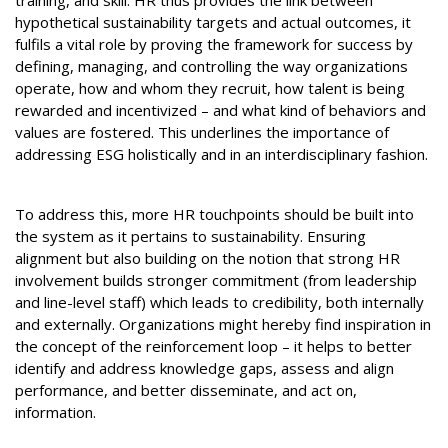
training, and skill. HR thus provides the link between
hypothetical sustainability targets and actual outcomes, it
fulfils a vital role by proving the framework for success by
defining, managing, and controlling the way organizations
operate, how and whom they recruit, how talent is being
rewarded and incentivized – and what kind of behaviors and
values are fostered. This underlines the importance of
addressing ESG holistically and in an interdisciplinary fashion.
To address this, more HR touchpoints should be built into
the system as it pertains to sustainability. Ensuring
alignment but also building on the notion that strong HR
involvement builds stronger commitment (from leadership
and line-level staff) which leads to credibility, both internally
and externally. Organizations might hereby find inspiration in
the concept of the reinforcement loop – it helps to better
identify and address knowledge gaps, assess and align
performance, and better disseminate, and act on,
information.