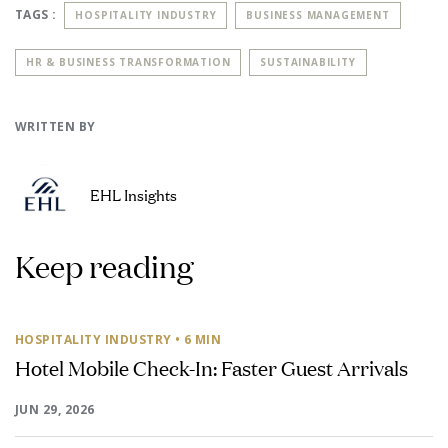
TAGS :
HOSPITALITY INDUSTRY
BUSINESS MANAGEMENT
HR & BUSINESS TRANSFORMATION
SUSTAINABILITY
WRITTEN BY
EHL Insights
Keep reading
HOSPITALITY INDUSTRY
• 6 MIN
Hotel Mobile Check-In: Faster Guest Arrivals
JUN 29, 2026