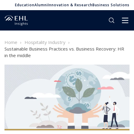
Education
Alumni
Innovation & Research
Business Solutions
Home
Hospitality Industry
Sustainable Business Practices vs. Business Recovery: HR
in the middle