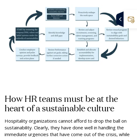
How HR teams must be at the
heart of a sustainable culture
Hospitality organizations cannot afford to drop the ball on
sustainability. Clearly, they have done well in handling the
immediate urgencies that have come out of the crisis, while