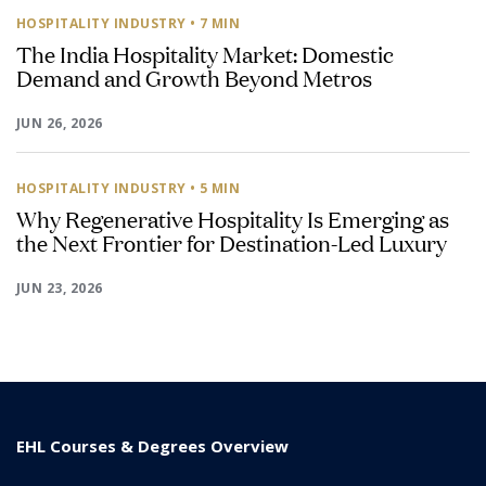
HOSPITALITY INDUSTRY
• 7 MIN
The India Hospitality Market: Domestic
Demand and Growth Beyond Metros
JUN 26, 2026
HOSPITALITY INDUSTRY
• 5 MIN
Why Regenerative Hospitality Is Emerging as
the Next Frontier for Destination-Led Luxury
JUN 23, 2026
EHL Courses & Degrees Overview