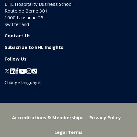
EHL Hospitality Business School
Route de Berne 301
1000
Lausanne 25
Switzerland
Contact Us
Subscribe to EHL Insights
Follow Us
Change language
Accreditations & Memberships
Privacy Policy
Legal Terms