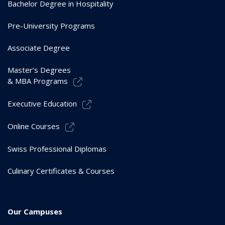
Bachelor Degree in Hospitality
Pre-University Programs
Associate Degree
Master’s Degrees
& MBA Programs
Executive Education
Online Courses
Swiss Professional Diplomas
Culinary Certificates & Courses
Our Campuses