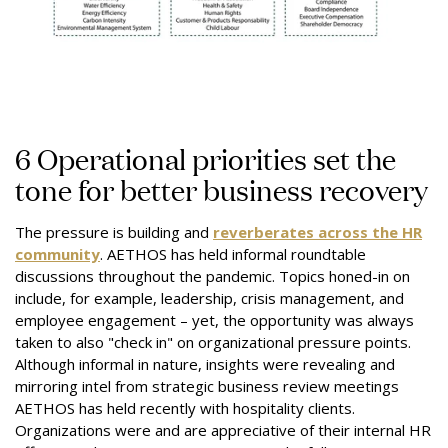
6 Operational priorities set the
tone for better business recovery
The pressure is building and
reverberates across the HR
community
. AETHOS has held informal roundtable
discussions throughout the pandemic. Topics honed-in on
include, for example, leadership, crisis management, and
employee engagement – yet, the opportunity was always
taken to also "check in" on organizational pressure points.
Although informal in nature, insights were revealing and
mirroring intel from strategic business review meetings
AETHOS has held recently with hospitality clients.
Organizations were and are appreciative of their internal HR