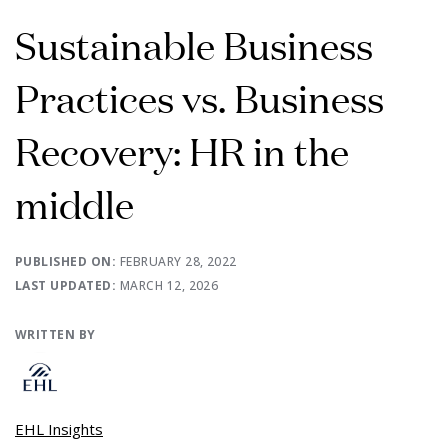
Sustainable Business
Practices vs. Business
Recovery: HR in the
middle
PUBLISHED ON:
FEBRUARY 28, 2022
LAST UPDATED:
MARCH 12, 2026
WRITTEN BY
EHL Insights