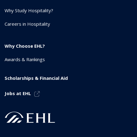
Why Study Hospitality?
Careers in Hospitality
Why Choose EHL?
Awards & Rankings
Scholarships & Financial Aid
Jobs at EHL