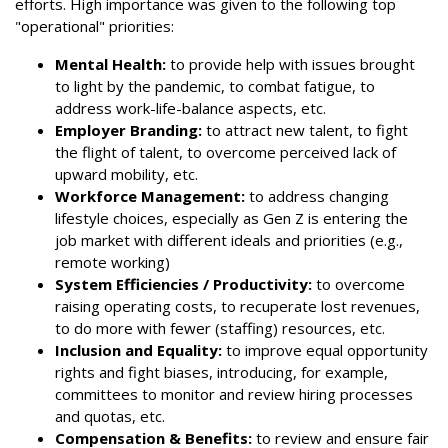
efforts. High importance was given to the following top
"operational" priorities:
Mental Health:
to provide help with issues brought
to light by the pandemic, to combat fatigue, to
address work-life-balance aspects, etc.
Employer Branding:
to attract new talent, to fight
the flight of talent, to overcome perceived lack of
upward mobility, etc.
Workforce Management:
to address changing
lifestyle choices, especially as Gen Z is entering the
job market with different ideals and priorities (e.g.,
remote working)
System Efficiencies / Productivity:
to overcome
raising operating costs, to recuperate lost revenues,
to do more with fewer (staffing) resources, etc.
Inclusion and Equality:
to improve equal opportunity
rights and fight biases, introducing, for example,
committees to monitor and review hiring processes
and quotas, etc.
Compensation & Benefits:
to review and ensure fair