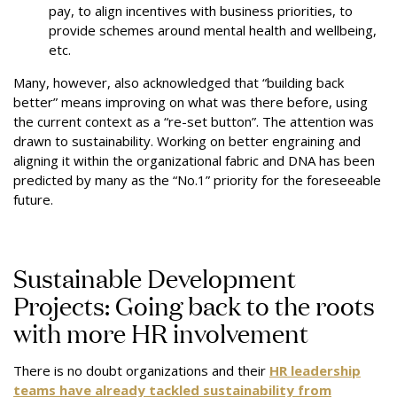
pay, to align incentives with business priorities, to
provide schemes around mental health and wellbeing,
etc.
Many, however, also acknowledged that “building back
better” means improving on what was there before, using
the current context as a “re-set button”. The attention was
drawn to sustainability. Working on better engraining and
aligning it within the organizational fabric and DNA has been
predicted by many as the “No.1” priority for the foreseeable
future.
Sustainable Development
Projects: Going back to the roots
with more HR involvement
There is no doubt organizations and their
HR leadership
teams have already tackled sustainability from