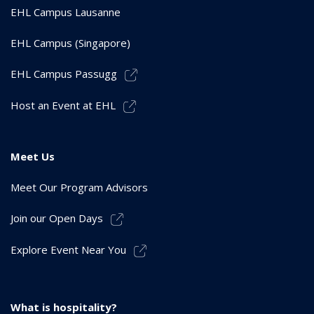
EHL Campus Lausanne
EHL Campus (Singapore)
EHL Campus Passugg
Host an Event at EHL
Meet Us
Meet Our Program Advisors
Join our Open Days
Explore Event Near You
What is hospitality?