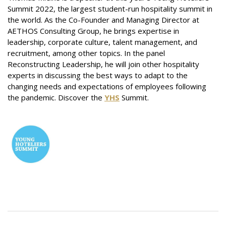
Summit 2022, the largest studen
t-run hospitality summit in
the world. As the Co-Founder and Managing Director at
AETHOS Consulting Group, he
brings expertise in
leadership, corporate culture, talent management, and
recruitment, among
other topics. In the panel
Reconstructing Leadership, he will join other hospitality
experts in discussing the best ways to adapt to the
changing needs and expectations of employees following
the pandemic. Discover the
YHS
Summit.