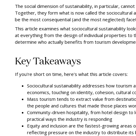
The social dimension of sustainability, in particular, cann
Together, they form what is now called the sociocultural
be the most consequential (and the most neglected) facet
This article examines what sociocultural sustainability loo
at everything from the design of individual properties t
determine who actually benefits from tourism developme
Key Takeaways
If you're short on time, here's what this article covers:
Sociocultural sustainability addresses how tourism 
economics, touching on identity, cohesion, cultural con
Mass tourism tends to extract value from destination
the people and cultures that made those places wort
Community-driven hospitality, from hotel design to 
practical ways the industry is responding
Equity and inclusion are the fastest-growing areas of
reflecting pressure on the industry to distribute its