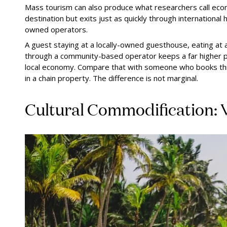
Mass tourism can also produce what researchers call econ
destination but exits just as quickly through international
owned operators.
A guest staying at a locally-owned guesthouse, eating at
through a community-based operator keeps a far higher pr
local economy. Compare that with someone who books thro
in a chain property. The difference is not marginal.
Cultural Commodification: 