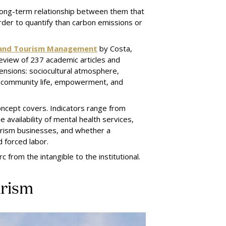
 long-term relationship between them that
arder to quantify than carbon emissions or
ty and Tourism Management
by Costa,
eview of 237 academic articles and
ensions: sociocultural atmosphere,
es, community life, empowerment, and
concept covers. Indicators range from
 availability of mental health services,
rism businesses, and whether a
d forced labor.
rc from the intangible to the institutional.
urism