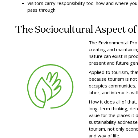
Visitors carry responsibility too; how and where y
pass through
The Sociocultural Aspect of 
The Environmental Prot
creating and maintaini
nature can exist in pr
present and future gen
Applied to tourism, that
because tourism is not a
occupies communities, 
labor, and interacts with
How it does all of that
long-term thinking, de
value for the places it
sustainability address
tourism, not only econo
and way of life.