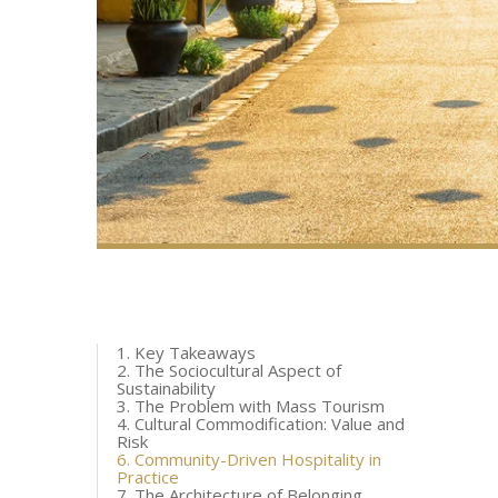
1. Key Takeaways
2. The Sociocultural Aspect of
Sustainability
3. The Problem with Mass Tourism
4. Cultural Commodification: Value and
Risk
6. Community-Driven Hospitality in
Practice
7. The Architecture of Belonging