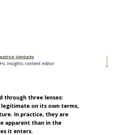
eatrice Venturini
HL Insights content editor
sed through three lenses:
 legitimate on its own terms,
ure. In practice, they are
e apparent than in the
es it enters.