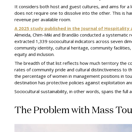
It considers both host and guest cultures, and aims for a
does not require one to dissolve into the other. This is h
revenue per available room.
A 2025 study published in the Journal of Hospitali
Almeida, Chim-Miki and Brandão conducted a systematic r
extracted 1,339 sociocultural indicators across seven dim
community identity, cultural heritage, community faciliti
equity and inclusion.
The breadth of that list reflects how much territory the 
rates of community pride and cultural distinctiveness to the
the percentage of women in management positions in tou
destination has protective policies against exploitation an
Sociocultural sustainability, in other words, spans the full a
The Problem with Mass To