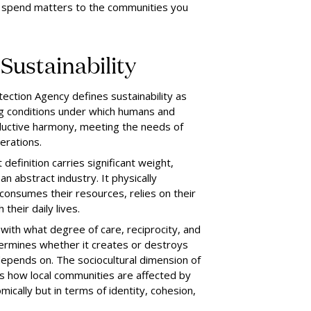
ou spend matters to the communities you
Sustainability
ection Agency defines sustainability as
ng conditions under which humans and
oductive harmony, meeting the needs of
erations.
 definition carries significant weight,
n abstract industry. It physically
consumes their resources, relies on their
 their daily lives.
, with what degree of care, reciprocity, and
termines whether it creates or destroys
 depends on. The sociocultural dimension of
es how local communities are affected by
mically but in terms of identity, cohesion,