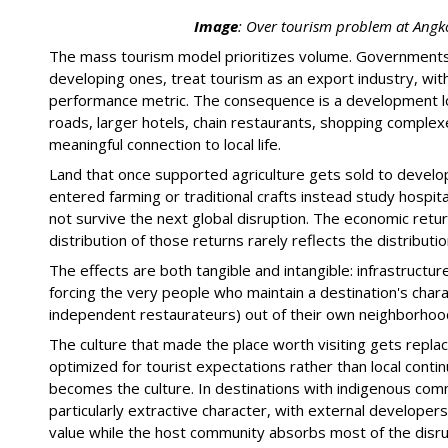
Image
:
Over tourism problem at Angk
The mass tourism model prioritizes volume. Governments i
developing ones, treat tourism as an export industry, wit
performance metric. The consequence is a development log
roads, larger hotels, chain restaurants, shopping comple
meaningful connection to local life.
Land that once supported agriculture gets sold to devel
entered farming or traditional crafts instead study hospi
not survive the next global disruption. The economic retu
distribution of those returns rarely reflects the distributio
The effects are both tangible and intangible: infrastructure
forcing the very people who maintain a destination's charac
independent restaurateurs) out of their own neighborhoo
The culture that made the place worth visiting gets replace
optimized for tourist expectations rather than local continui
becomes the culture. In destinations with indigenous comm
particularly extractive character, with external developer
value while the host community absorbs most of the disru