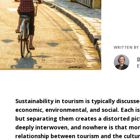
WRITTEN BY
B
E
Sustainability in tourism is typically discus
economic, environmental, and social. Each is
but separating them creates a distorted pict
deeply interwoven, and nowhere is that mor
relationship between tourism and the cultur