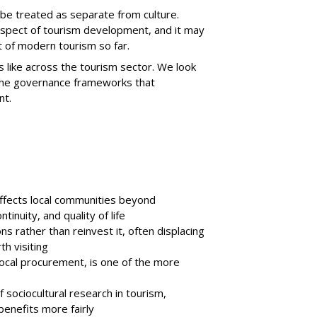
ot be treated as separate from culture.
 aspect of tourism development, and it may
 of modern tourism so far.
ks like across the tourism sector. We look
o the governance frameworks that
nt.
affects local communities beyond
tinuity, and quality of life
s rather than reinvest it, often displacing
h visiting
local procurement, is one of the more
 sociocultural research in tourism,
 benefits more fairly