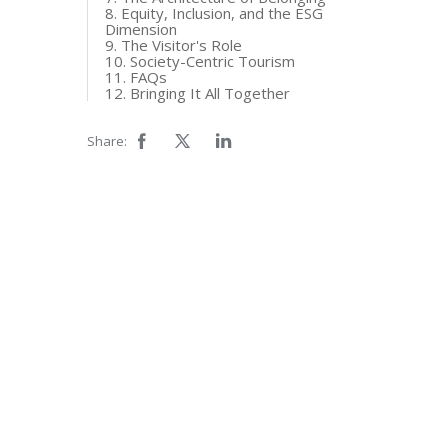
8. Equity, Inclusion, and the ESG
Dimension
9. The Visitor's Role
10. Society-Centric Tourism
11. FAQs
12. Bringing It All Together
Share: