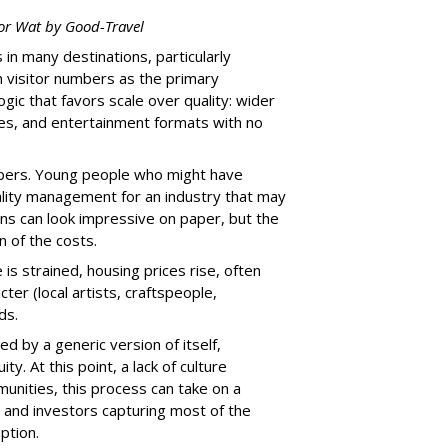
or Wat
by Good-Travel
n many destinations, particularly
h visitor numbers as the primary
ic that favors scale over quality: wider
xes, and entertainment formats with no
opers. Young people who might have
tality management for an industry that may
rns can look impressive on paper, but the
n of the costs.
 is strained, housing prices rise, often
ter (local artists, craftspeople,
ds.
d by a generic version of itself,
ty. At this point, a lack of culture
unities, this process can take on a
s and investors capturing most of the
ption.