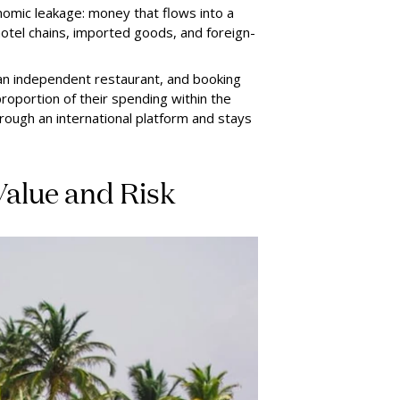
omic leakage: money that flows into a
 hotel chains, imported goods, and foreign-
 an independent restaurant, and booking
oportion of their spending within the
ugh an international platform and stays
Value and Risk