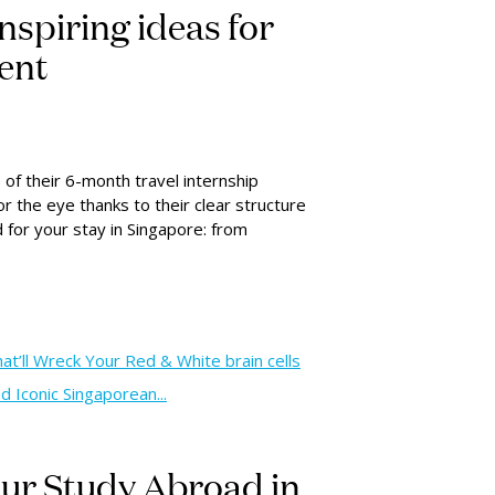
inspiring ideas for
dent
 of their 6-month travel internship
or the eye thanks to their clear structure
d for your stay in Singapore: from
’ll Wreck Your Red & White brain cells
 Iconic Singaporean...
your Study Abroad in