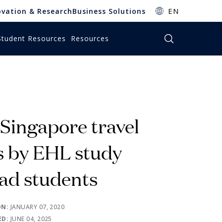
EN
ovation & Research
Business Solutions
Student Resources
Resources
bscribe to EHL Insights
bscribe to EHL Insights
bscribe to EHL Insights
bscribe to EHL Insights
bscribe to EHL Insights
bscribe to EHL Insights
nsights is a central source of actionable insights
nsights is a central source of actionable insights
nsights is a central source of actionable insights
nsights is a central source of actionable insights
nsights is a central source of actionable insights
nsights is a central source of actionable insights
the World of Hospitality, Business & Education.
the World of Hospitality, Business & Education.
the World of Hospitality, Business & Education.
the World of Hospitality, Business & Education.
the World of Hospitality, Business & Education.
the World of Hospitality, Business & Education.
 Singapore travel
SUBSCRIBE
SUBSCRIBE
SUBSCRIBE
SUBSCRIBE
SUBSCRIBE
SUBSCRIBE
s by EHL study
ad students
ON:
JANUARY 07, 2020
ED:
JUNE 04, 2025