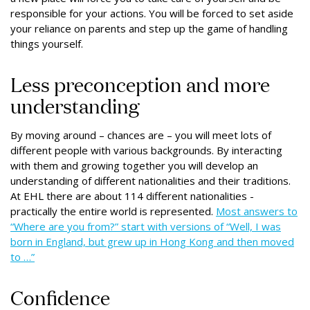
responsible for your actions. You will be forced to set aside
your reliance on parents and step up the game of handling
things yourself.
Less preconception and more
understanding
By moving around – chances are – you will meet lots of
different people with various backgrounds. By interacting
with them and growing together you will develop an
understanding of different nationalities and their traditions.
At EHL there are about 114 different nationalities -
practically the entire world is represented.
Most answers to
“Where are you from?” start with versions of “Well, I was
born in England, but grew up in Hong Kong and then moved
to …”
Confidence