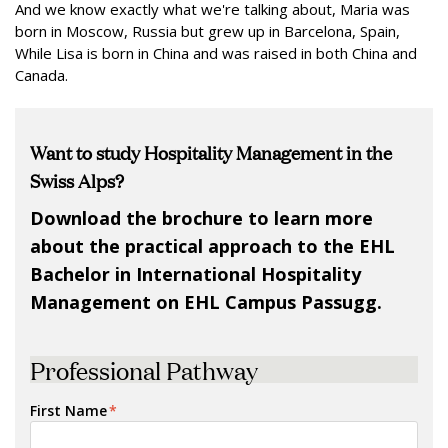
And we know exactly what we're talking about, Maria was
born in Moscow, Russia but grew up in Barcelona, Spain,
While Lisa is born in China and was raised in both China and
Canada.
Want to study Hospitality Management in the
Swiss Alps?
Download the brochure to learn more
about the practical approach to the EHL
Bachelor in International Hospitality
Management on EHL Campus Passugg.
Professional Pathway
First Name
*