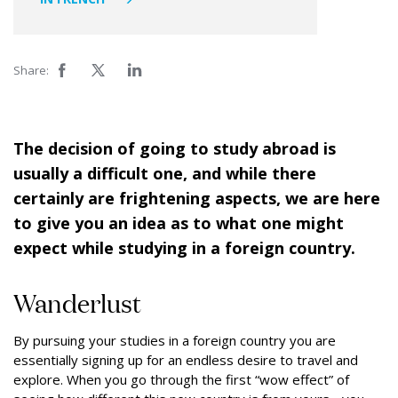
Share:
The decision of going to study abroad is
usually a difficult one, and while there
certainly are frightening aspects, we are here
to give you an idea as to what one might
expect while studying in a foreign country.
Wanderlust
By pursuing your studies in a foreign country you are
essentially signing up for an endless desire to travel and
explore. When you go through the first “wow effect” of