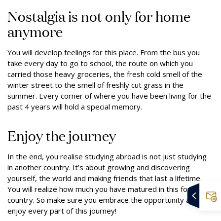
Nostalgia is not only for home
anymore
You will develop feelings for this place. From the bus you
take every day to go to school, the route on which you
carried those heavy groceries, the fresh cold smell of the
winter street to the smell of freshly cut grass in the
summer. Every corner of where you have been living for the
past 4 years will hold a special memory.
Enjoy the journey
In the end, you realise studying abroad is not just studying
in another country. It’s about growing and discovering
yourself, the world and making friends that last a lifetime.
You will realize how much you have matured in this foreign
country. So make sure you embrace the opportunity and
enjoy every part of this journey!