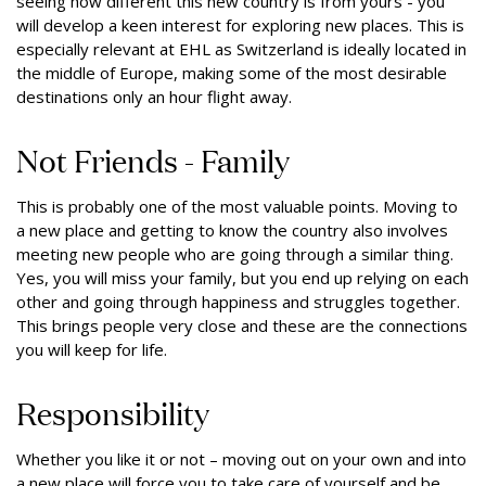
seeing how different this new country is from yours - you
will develop a keen interest for exploring new places. This is
especially relevant at EHL as Switzerland is ideally located in
the middle of Europe, making some of the most desirable
destinations only an hour flight away.
Not Friends - Family
This is probably one of the most valuable points. Moving to
a new place and getting to know the country also involves
meeting new people who are going through a similar thing.
Yes, you will miss your family, but you end up relying on each
other and going through happiness and struggles together.
This brings people very close and these are the connections
you will keep for life.
Responsibility
Whether you like it or not – moving out on your own and into
a new place will force you to take care of yourself and be