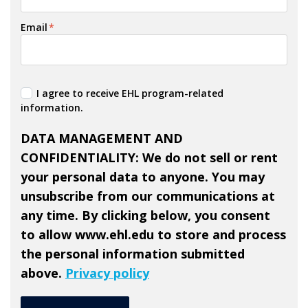
Email
*
I agree to receive EHL program-related
information.
DATA MANAGEMENT AND
CONFIDENTIALITY
: We do not sell or rent
your personal data to anyone. You may
unsubscribe from our communications at
any time. By clicking below, you consent
to allow www.ehl.edu to store and process
the personal information submitted
above.
Privacy policy