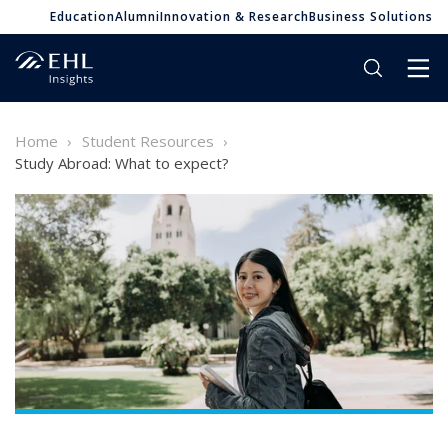
Education
Alumni
Innovation & Research
Business Solutions
Home
Student Resources
Study Abroad: What to expect?