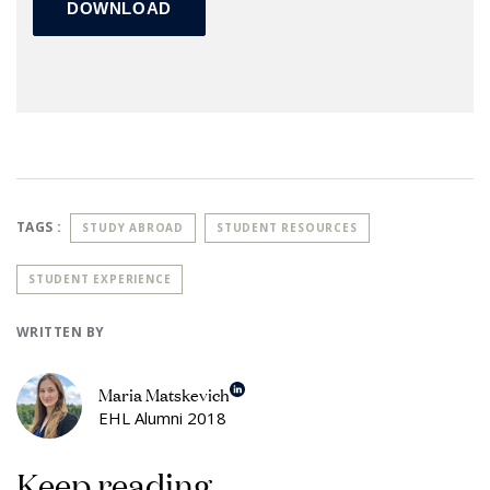
TAGS :
STUDY ABROAD
STUDENT RESOURCES
STUDENT EXPERIENCE
WRITTEN BY
Maria Matskevich
EHL Alumni 2018
Keep reading