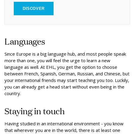
DISCOVER
Languages
Since Europe is a big language hub, and most people speak
more than one, you will feel the urge to learn a new
language as well. At EHL, you get the option to choose
between French, Spanish, German, Russian, and Chinese, but
your international friends may start teaching you too. Luckily,
you can already get a head start without even being in the
country.
Staying in touch
Having studied in an international environment - you know
that wherever you are in the world, there is at least one