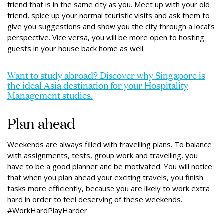
friend that is in the same city as you. Meet up with your old
friend, spice up your normal touristic visits and ask them to
give you suggestions and show you the city through a local’s
perspective. Vice versa, you will be more open to hosting
guests in your house back home as well.
Want to study abroad? Discover why Singapore is
the ideal Asia destination for your Hospitality
Management studies.
Plan ahead
Weekends are always filled with travelling plans. To balance
with assignments, tests, group work and travelling, you
have to be a good planner and be motivated. You will notice
that when you plan ahead your exciting travels, you finish
tasks more efficiently, because you are likely to work extra
hard in order to feel deserving of these weekends.
#WorkHardPlayHarder