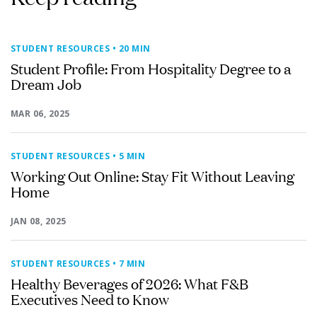
STUDENT RESOURCES
• 20 MIN
Student Profile: From Hospitality Degree to a
Dream Job
MAR 06, 2025
STUDENT RESOURCES
• 5 MIN
Working Out Online: Stay Fit Without Leaving
Home
JAN 08, 2025
STUDENT RESOURCES
• 7 MIN
Healthy Beverages of 2026: What F&B
Executives Need to Know