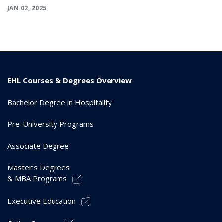
JAN 02, 2025
EHL Courses & Degrees Overview
Bachelor Degree in Hospitality
Pre-University Programs
Associate Degree
Master’s Degrees
& MBA Programs
Executive Education