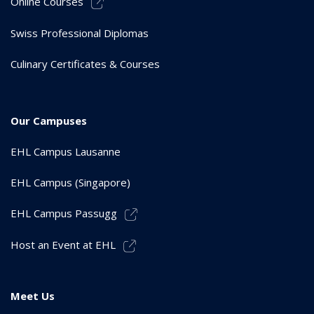
Online Courses
Swiss Professional Diplomas
Culinary Certificates & Courses
Our Campuses
EHL Campus Lausanne
EHL Campus (Singapore)
EHL Campus Passugg
Host an Event at EHL
Meet Us