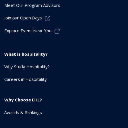
Meet Our Program Advisors
Join our Open Days
Explore Event Near You
What is hospitality?
Why Study Hospitality?
Careers in Hospitality
Why Choose EHL?
Awards & Rankings