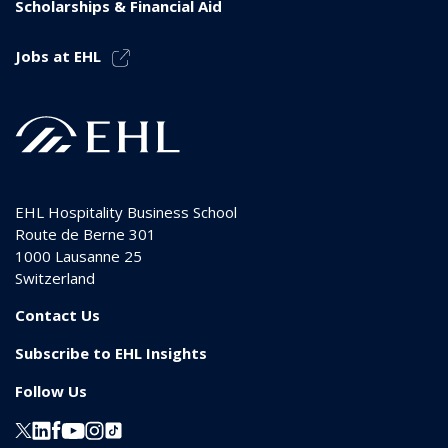
Scholarships & Financial Aid
Jobs at EHL
EHL Hospitality Business School
Route de Berne 301
1000
Lausanne 25
Switzerland
Contact Us
Subscribe to EHL Insights
Follow Us