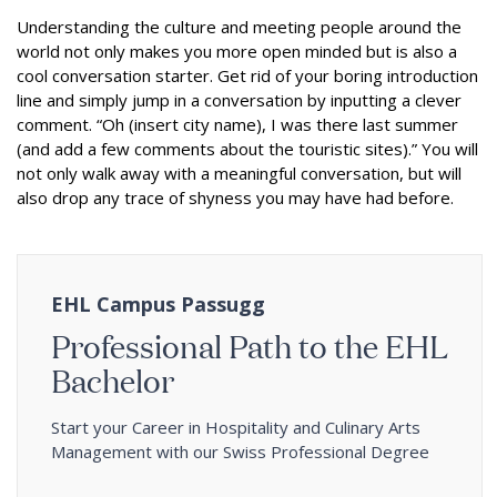
Understanding the culture and meeting people around the
world not only makes you more open minded but is also a
cool conversation starter. Get rid of your boring introduction
line and simply jump in a conversation by inputting a clever
comment. “Oh (insert city name), I was there last summer
(and add a few comments about the touristic sites).” You will
not only walk away with a meaningful conversation, but will
also drop any trace of shyness you may have had before.
EHL Campus Passugg
Professional Path to the EHL
Bachelor
Start your Career in Hospitality and Culinary Arts
Management with our Swiss Professional Degree