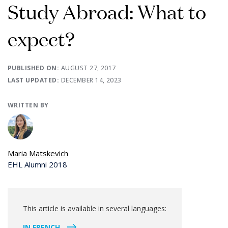
Study Abroad: What to
expect?
PUBLISHED ON:
AUGUST 27, 2017
LAST UPDATED:
DECEMBER 14, 2023
WRITTEN BY
Maria Matskevich
EHL Alumni 2018
This article is available in several languages:
IN FRENCH