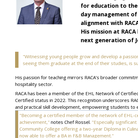
for education to the
day management of th
alignment with RACA'
His mission at RACA 
next generation of J
"Witnessing young people grow and develop a passion 
seeing them graduate at the end of their studies, is 
His passion for teaching mirrors RACA’s broader commitmen
hospitality sector.
RACA has been a member of the EHL Network of Certified
Certified status in 2022. This recognition underscores RA
and practical skill development, empowering students to ex
"Becoming a certified member of the network of EHL-ce
achievement,"
notes Chef Rossel.
"Especially significan
Community College offering a two-year Diploma in Culinar
now able to offer a BA in F&B Management."