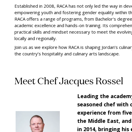
Established in 2008, RACA has not only led the way in deve
empowering youth and fostering gender equality within th
RACA offers a range of programs, from Bachelor's degrees
academic excellence and hands-on training. Its comprehe
practical skills and mindset necessary to meet the evolvi
locally and regionally.
Join us as we explore how RACA is shaping Jordan’s culinar
the country’s hospitality and culinary arts landscape.
Meet Chef Jacques Rossel
Leading the academy
seasoned chef with 
experience from five
the Middle East, and
in 2014, bringing his