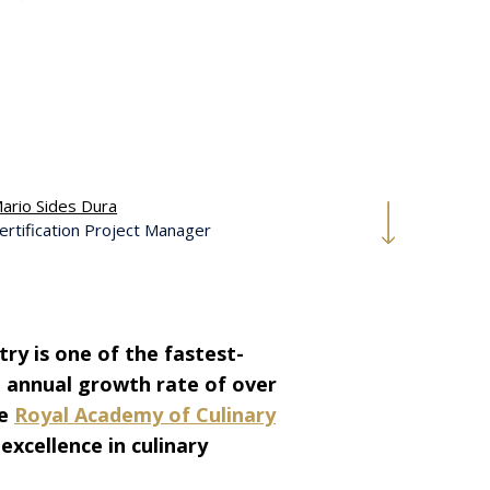
ario Sides Dura
ertification Project Manager
try is one of the fastest-
d annual growth rate of over
he
Royal Academy of Culinary
 excellence in culinary