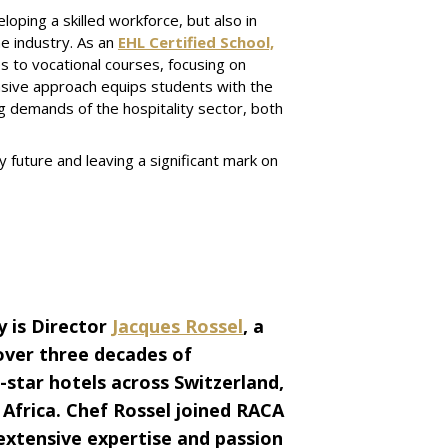
loping a skilled workforce, but also in
e industry. As an
EHL Certified School,
 to vocational courses, focusing on
nsive approach equips students with the
ng demands of the hospitality sector, both
y future and leaving a significant mark on
 is Director
Jacques Rossel
, a
over three decades of
-star hotels across Switzerland,
 Africa. Chef Rossel joined RACA
 extensive expertise and passion