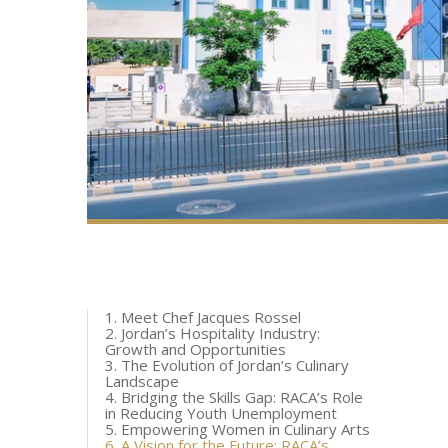
1. Meet Chef Jacques Rossel
2. Jordan’s Hospitality Industry:
Growth and Opportunities
3. The Evolution of Jordan’s Culinary
Landscape
4. Bridging the Skills Gap: RACA’s Role
in Reducing Youth Unemployment
5. Empowering Women in Culinary Arts
6. A Vision for the Future: RACA’s