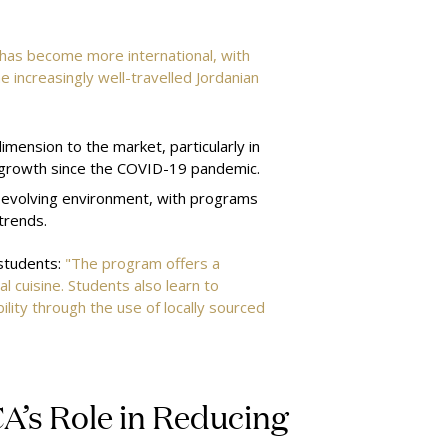
 has become more international, with
e increasingly well-travelled Jordanian
mension to the market, particularly in
 growth since the COVID-19 pandemic.
is evolving environment, with programs
 trends.
 students:
"The program offers a
l cuisine. Students also learn to
ility through the use of locally sourced
CA’s Role in Reducing