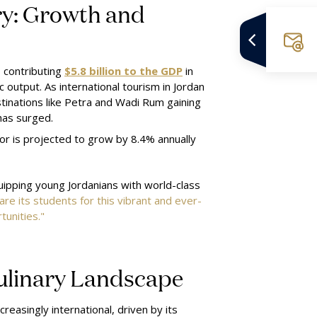
ry: Growth and
, contributing
$5.8 billion to the GDP
in
 output. As international tourism in Jordan
inations like Petra and Wadi Rum gaining
has surged.
or is projected to grow by 8.4% annually
uipping young Jordanians with world-class
are its students for this vibrant and ever-
unities."
Culinary Landscape
reasingly international, driven by its