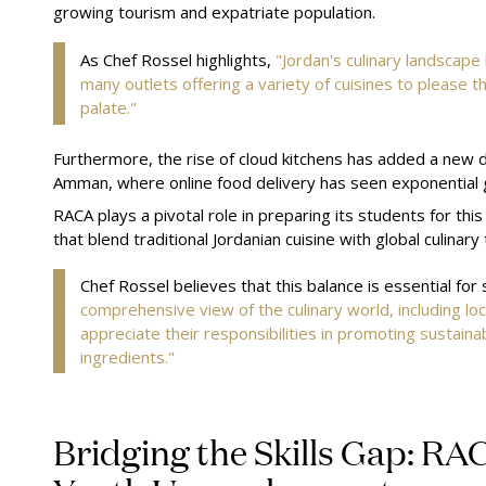
growing tourism and expatriate population.
As Chef Rossel highlights,
"Jordan's culinary landscape
many outlets offering a variety of cuisines to please th
palate."
Furthermore, the rise of cloud kitchens has added a new di
Amman, where online food delivery has seen exponential
RACA plays a pivotal role in preparing its students for th
that blend traditional Jordanian cuisine with global culinary
Chef Rossel believes that this balance is essential for
comprehensive view of the culinary world, including loca
appreciate their responsibilities in promoting sustainab
ingredients."
Bridging the Skills Gap: RA