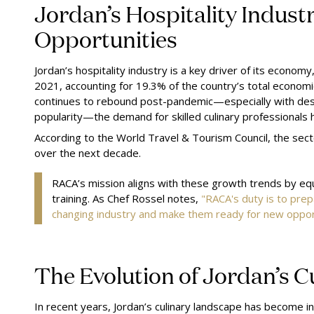
Jordan’s Hospitality Indust
Opportunities
Jordan’s hospitality industry is a key driver of its economy
2021, accounting for 19.3% of the country’s total economic
continues to rebound post-pandemic—especially with dest
popularity—the demand for skilled culinary professionals 
According to the World Travel & Tourism Council, the sect
over the next decade.
RACA’s mission aligns with these growth trends by eq
training. As Chef Rossel notes,
"RACA's duty is to prep
changing industry and make them ready for new opport
The Evolution of Jordan’s 
In recent years, Jordan’s culinary landscape has become inc