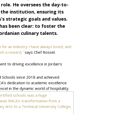
 role. He oversees the day-to-
e institution, ensuring its
s strategic goals and values.
has been clear: to foster the
ordanian culinary talents.
for an industry I have always loved, and
such a reward,"
says Chef Rossel.
t to driving excellence in Jordan’s
 Schools since 2018 and achieved
CA's dedication to academic excellence
cel in the dynamic world of hospitality.
rtified schools was a huge
t was RACA's transformation from a
y Arts to a Technical University College,