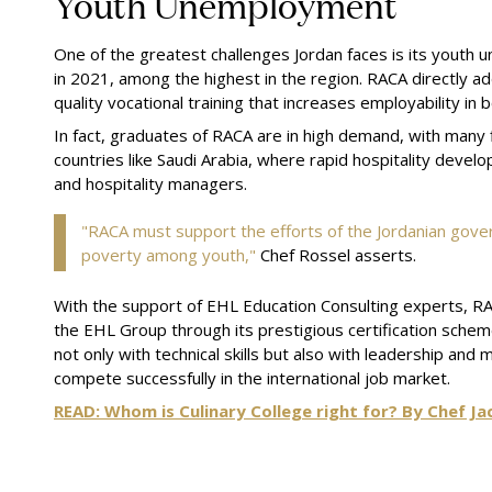
Youth Unemployment
One of the greatest challenges Jordan faces is its youth
in 2021, among the highest in the region. RACA directly ad
quality vocational training that increases employability in
In fact, graduates of RACA are in high demand, with many 
countries like Saudi Arabia, where rapid hospitality develo
and hospitality managers.
"RACA must support the efforts of the Jordanian go
poverty among youth,"
Chef Rossel asserts.
With the support of EHL Education Consulting experts, RA
the EHL Group through its prestigious certification sc
not only with technical skills but also with leadership and
compete successfully in the international job market.
READ: Whom is Culinary College right for? By Chef Ja