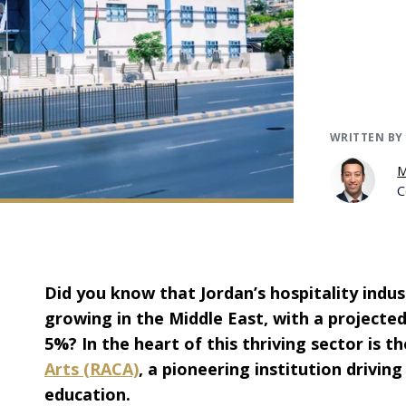
WRITTEN BY
M
C
Did you know that Jordan’s hospitality indus
growing in the Middle East, with a projecte
5%? In the heart of this thriving sector is t
Arts (RACA)
, a pioneering institution driving
education.