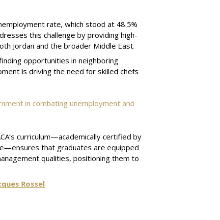
 unemployment rate, which stood at 48.5%
dresses this challenge by providing high-
 both Jordan and the broader Middle East.
finding opportunities in neighboring
pment is driving the need for skilled chefs
vernment in combating unemployment and
CA’s curriculum—academically certified by
heme—ensures that graduates are equipped
 management qualities, positioning them to
cques Rossel