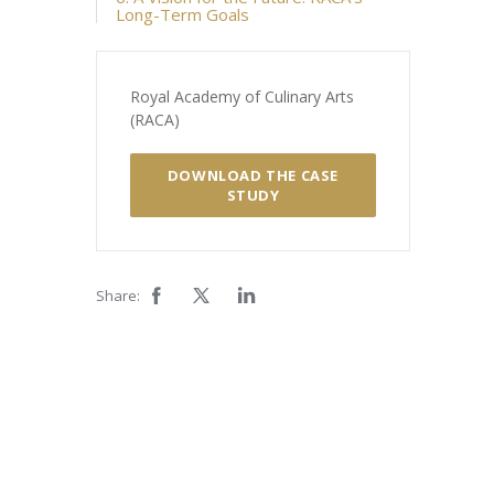
Long-Term Goals
Royal Academy of Culinary Arts
(RACA)
DOWNLOAD THE CASE
STUDY
Share: