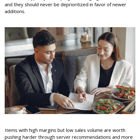
and they should never be deprioritized in favor of newer
additions.
Items with high margins but low sales volume are worth
pushing harder through server recommendations and more