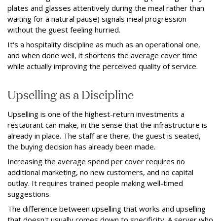
plates and glasses attentively during the meal rather than
waiting for a natural pause) signals meal progression
without the guest feeling hurried.
It's a hospitality discipline as much as an operational one,
and when done well, it shortens the average cover time
while actually improving the perceived quality of service.
Upselling as a Discipline
Upselling is one of the highest-return investments a
restaurant can make, in the sense that the infrastructure is
already in place. The staff are there, the guest is seated,
the buying decision has already been made.
Increasing the average spend per cover requires no
additional marketing, no new customers, and no capital
outlay. It requires trained people making well-timed
suggestions.
The difference between upselling that works and upselling
that doesn't usually comes down to specificity. A server who