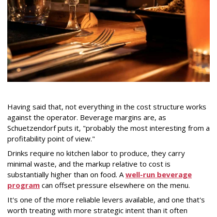
Having said that, not everything in the cost structure works
against the operator. Beverage margins are, as
Schuetzendorf puts it, "probably the most interesting from a
profitability point of view."
Drinks require no kitchen labor to produce, they carry
minimal waste, and the markup relative to cost is
substantially higher than on food. A
well-run beverage
program
can offset pressure elsewhere on the menu.
It's one of the more reliable levers available, and one that's
worth treating with more strategic intent than it often