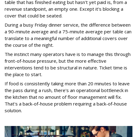
table that has finished eating but hasn't yet paid is, from a
revenue standpoint, an empty one. Except it's blocking a
cover that could be seated.
During a busy Friday dinner service, the difference between
a 90-minute average and a 75-minute average per table can
translate to a meaningful number of additional covers over
the course of the night.
The instinct many operators have is to manage this through
front-of-house pressure, but the more effective
interventions tend to be structural in nature. Ticket time is
the place to start.
If food is consistently taking more than 20 minutes to leave
the pass during a rush, there's an operational bottleneck in
the kitchen that no amount of floor management will fix.
That's a back-of-house problem requiring a back-of-house
solution.