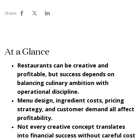
Share:
At a Glance
Restaurants can be creative and
profitable, but success depends on
balancing culinary ambition with
operational discipline.
Menu design, ingredient costs, pricing
strategy, and customer demand all affect
profitability.
Not every creative concept translates
into financial success without careful cost