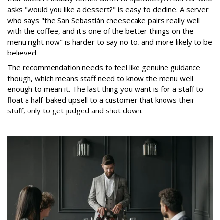
asks "would you like a dessert?" is easy to decline. A server
who says "the San Sebastián cheesecake pairs really well
with the coffee, and it's one of the better things on the
menu right now" is harder to say no to, and more likely to be
believed.
The recommendation needs to feel like genuine guidance
though, which means staff need to know the menu well
enough to mean it. The last thing you want is for a staff to
float a half-baked upsell to a customer that knows their
stuff, only to get judged and shot down.