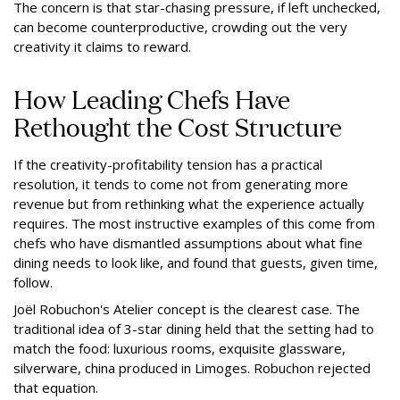
The concern is that star-chasing pressure, if left unchecked,
can become counterproductive, crowding out the very
creativity it claims to reward.
How Leading Chefs Have
Rethought the Cost Structure
If the creativity-profitability tension has a practical
resolution, it tends to come not from generating more
revenue but from rethinking what the experience actually
requires. The most instructive examples of this come from
chefs who have dismantled assumptions about what fine
dining needs to look like, and found that guests, given time,
follow.
Joël Robuchon's Atelier concept is the clearest case. The
traditional idea of 3-star dining held that the setting had to
match the food: luxurious rooms, exquisite glassware,
silverware, china produced in Limoges. Robuchon rejected
that equation.