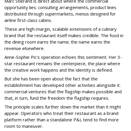
Marc Stierand is direct about where the commercial
opportunity lies: consulting arrangements, product lines
distributed through supermarkets, menus designed for
airline first-class cabins.
These are high-margin, scalable extensions of a culinary
brand that the restaurant itself makes credible. The food in
the dining room earns the name; the name earns the
revenue elsewhere.
Anne-Sophie Pic's operation echoes this sentiment. Her 3-
star restaurant remains the centerpiece, the place where
the creative work happens and the identity is defined.
But she has been open about the fact that the
establishment has developed other activities alongside it:
commercial ventures that the flagship makes possible and
that, in turn, fund the freedom the flagship requires.
The principle scales further down the market than it might
appear. Operators who treat their restaurant as a brand
platform rather than a standalone P&L tend to find more
room to maneuver.