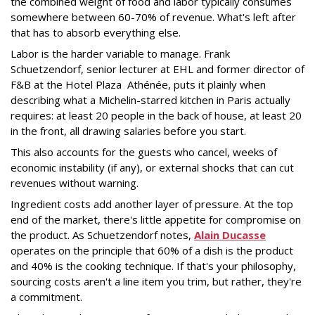
the combined weight of food and labor typically consumes
somewhere between 60-70% of revenue. What's left after
that has to absorb everything else.
Labor is the harder variable to manage. Frank
Schuetzendorf, senior lecturer at EHL and former director of
F&B at the Hotel Plaza Athénée, puts it
plainly when
describing what a Michelin-starred kitchen in Paris actually
requires: at least 20 people in the back of house, at least 20
in the front, all drawing salaries before you start.
This also accounts for the guests who cancel, weeks of
economic instability (if any), or external shocks that can cut
revenues without warning.
Ingredient costs add another layer of pressure. At the top
end of the market, there's little appetite for compromise on
the product. As Schuetzendorf notes,
Alain Ducasse
operates on the principle that 60% of a dish is the product
and 40% is the cooking technique. If that's your philosophy,
sourcing costs aren't a line item you trim, but rather, they're
a commitment.