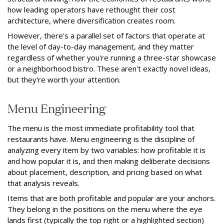
how leading operators have rethought their cost
architecture, where diversification creates room.
However, there's a parallel set of factors that operate at
the level of day-to-day management, and they matter
regardless of whether you're running a three-star showcase
or a neighborhood bistro. These aren't exactly novel ideas,
but they're worth your attention.
Menu Engineering
The menu is the most immediate profitability tool that
restaurants have. Menu engineering is the discipline of
analyzing every item by two variables: how profitable it is
and how popular it is, and then making deliberate decisions
about placement, description, and pricing based on what
that analysis reveals.
Items that are both profitable and popular are your anchors.
They belong in the positions on the menu where the eye
lands first (typically the top right or a highlighted section)