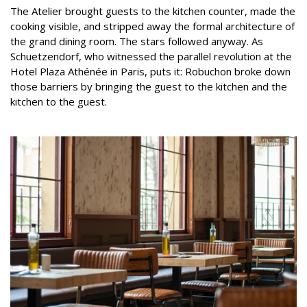
The Atelier brought guests to the kitchen counter, made the
cooking visible, and stripped away the formal architecture of
the grand dining room. The stars followed anyway. As
Schuetzendorf, who witnessed the parallel revolution at the
Hotel Plaza Athénée in Paris, puts it: Robuchon broke down
those barriers by bringing the guest to the kitchen and the
kitchen to the guest.