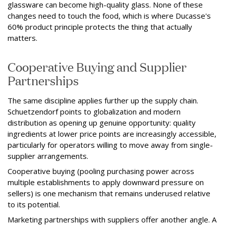
glassware can become high-quality glass. None of these
changes need to touch the food, which is where Ducasse's
60% product principle protects the thing that actually
matters.
Cooperative Buying and Supplier
Partnerships
The same discipline applies further up the supply chain.
Schuetzendorf points to globalization and modern
distribution as opening up genuine opportunity: quality
ingredients at lower price points are increasingly accessible,
particularly for operators willing to move away from single-
supplier arrangements.
Cooperative buying (pooling purchasing power across
multiple establishments to apply downward pressure on
sellers) is one mechanism that remains underused relative
to its potential.
Marketing partnerships with suppliers offer another angle. A