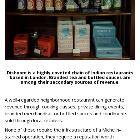
Dishoom is a highly coveted chain of Indian restaurants
based in London. Branded tea and bottled sauces are
among their secondary sources of revenue.
A well-regarded neighborhood restaurant can generate
revenue through cooking classes, private dining events,
branded merchandise, or bottled sauces and condiments
sold through local retailers.
None of these require the infrastructure of a Michelin-
starred operation, they require a reputation worth