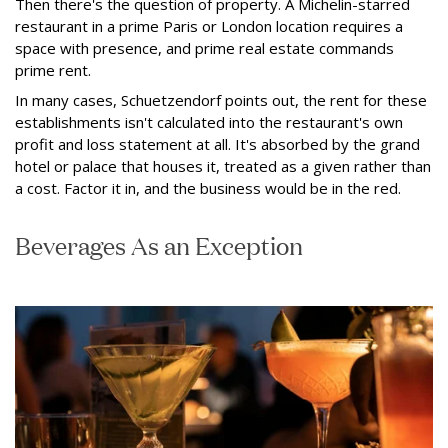
Then there's the question of property. A Michelin-starred
restaurant in a prime Paris or London location requires a
space with presence, and prime real estate commands
prime rent.
In many cases, Schuetzendorf points out, the rent for these
establishments isn't calculated into the restaurant's own
profit and loss statement at all. It's absorbed by the grand
hotel or palace that houses it, treated as a given rather than
a cost. Factor it in, and the business would be in the red.
Beverages As an Exception