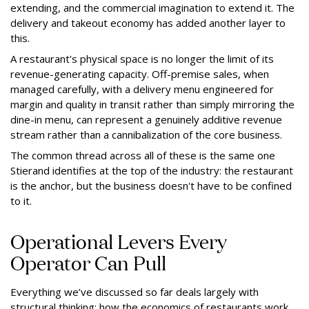
extending, and the commercial imagination to extend it. The
delivery and takeout economy has added another layer to
this.
A restaurant's physical space is no longer the limit of its
revenue-generating capacity. Off-premise sales, when
managed carefully, with a delivery menu engineered for
margin and quality in transit rather than simply mirroring the
dine-in menu, can represent a genuinely additive revenue
stream rather than a cannibalization of the core business.
The common thread across all of these is the same one
Stierand identifies at the top of the industry: the restaurant
is the anchor, but the business doesn't have to be confined
to it.
Operational Levers Every
Operator Can Pull
Everything we’ve discussed so far deals largely with
structural thinking: how the economics of restaurants work,