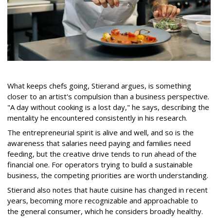
What keeps chefs going, Stierand argues, is something
closer to an artist's compulsion than a business perspective.
"A day without cooking is a lost day," he says, describing the
mentality he encountered consistently in his research.
The entrepreneurial spirit is alive and well, and so is the
awareness that salaries need paying and families need
feeding, but the creative drive tends to run ahead of the
financial one. For operators trying to build a sustainable
business, the competing priorities are worth understanding.
Stierand also notes that haute cuisine has changed in recent
years, becoming more recognizable and approachable to
the general consumer, which he considers broadly healthy.