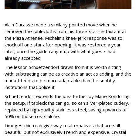
Alain Ducasse made a similarly pointed move when he
removed the tablecloths from his three-star restaurant at
the Plaza Athénée. Michelin's knee-jerk response was to
knock off one star after opening. It was restored a year
later, once the guide caught up with what guests had
already accepted.
The lesson Schuetzendorf draws from it is worth sitting
with: subtracting can be as creative an act as adding, and the
market tends to be more adaptable than the snobby
institutions that police it.
Schuetzendorf extends the idea further by Marie Kondo-ing
the setup. If tablecloths can go, so can silver-plated cutlery,
replaced by high-quality stainless steel, saving upwards of
50% on those costs alone.
Limoges china can give way to alternatives that are still
beautiful but not exclusively French and expensive. Crystal