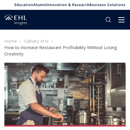
Education
Alumni
Innovation & Research
Business Solutions
Home
Culinary Arts
How to Increase Restaurant Profitability Without Losing
Creativity