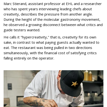
Marc Stierand, assistant professor at EHL and a researcher
who has spent years interviewing leading chefs about
creativity, describes the pressure from another angle.
During the height of the molecular gastronomy movement,
he observed a growing disconnect between what critics and
guide testers wanted.
He calls it "hypercreativity," that is, creativity for its own
sake, in contrast to what paying guests actually wanted to
eat. The restaurant was being pulled in two directions
simultaneously, with the financial cost of satisfying critics
falling entirely on the operator.