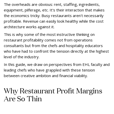
The overheads are obvious: rent, staffing, ingredients,
equipment, pilferage, etc. It's their interaction that makes
the economics tricky. Busy restaurants aren't necessarily
profitable. Revenue can easily look healthy while the cost
architecture works against it.
This is why some of the most instructive thinking on
restaurant profitability comes not from operations
consultants but from the chefs and hospitality educators
who have had to confront the tension directly at the highest
level of the industry.
In this guide, we draw on perspectives from EHL faculty and
leading chefs who have grappled with these tension
between creative ambition and financial viability.
Why Restaurant Profit Margins
Are So Thin