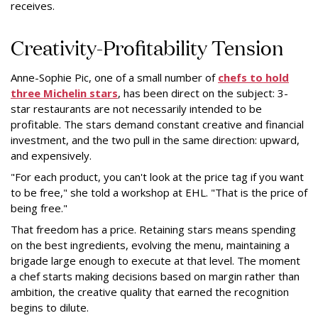
receives.
Creativity-Profitability Tension
Anne-Sophie Pic, one of a small number of
chefs to hold
three Michelin stars
, has been direct on the subject: 3-
star restaurants are not necessarily intended to be
profitable. The stars demand constant creative and financial
investment, and the two pull in the same direction: upward,
and expensively.
"For each product, you can't look at the price tag if you want
to be free," she told a workshop at EHL. "That is the price of
being free."
That freedom has a price. Retaining stars means spending
on the best ingredients, evolving the menu, maintaining a
brigade large enough to execute at that level. The moment
a chef starts making decisions based on margin rather than
ambition, the creative quality that earned the recognition
begins to dilute.