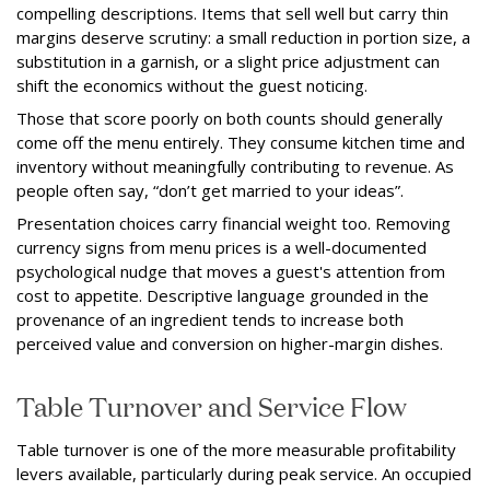
compelling descriptions. Items that sell well but carry thin
margins deserve scrutiny: a small reduction in portion size, a
substitution in a garnish, or a slight price adjustment can
shift the economics without the guest noticing.
Those that score poorly on both counts should generally
come off the menu entirely. They consume kitchen time and
inventory without meaningfully contributing to revenue. As
people often say, “don’t get married to your ideas”.
Presentation choices carry financial weight too. Removing
currency signs from menu prices is a well-documented
psychological nudge that moves a guest's attention from
cost to appetite. Descriptive language grounded in the
provenance of an ingredient tends to increase both
perceived value and conversion on higher-margin dishes.
Table Turnover and Service Flow
Table turnover is one of the more measurable profitability
levers available, particularly during peak service. An occupied