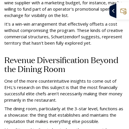
wine supplier with a marketing budget, for instance, may be
willing to fund part of an operator's promotional spend in
exchange for visibility on the list.
It's a win-win arrangement that effectively offsets a cost
without compromising the program. These kinds of creative
commercial structures, Schuetzendorf suggests, represent
territory that hasn't been fully explored yet.
Revenue Diversification Beyond
the Dining Room
One of the more counterintuitive insights to come out of
EHL's research on this subject is that the most financially
successful elite chefs aren’t necessarily making their money
primarily in the restaurant.
The dining room, particularly at the 3-star level, functions as
a showcase: the thing that establishes and maintains the
reputation that makes everything else possible.