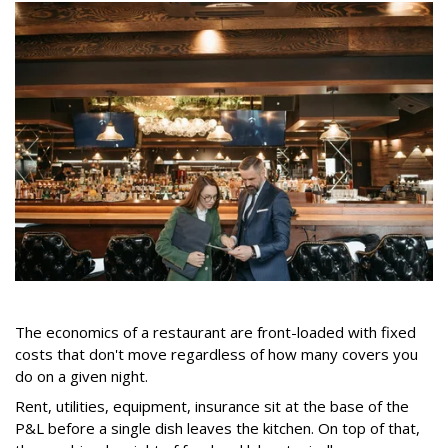
The economics of a restaurant are front-loaded with fixed
costs that don't move regardless of how many covers you
do on a given night.
Rent, utilities, equipment, insurance sit at the base of the
P&L before a single dish leaves the kitchen. On top of that,