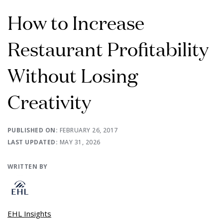
How to Increase
Restaurant Profitability
Without Losing
Creativity
PUBLISHED ON:
FEBRUARY 26, 2017
LAST UPDATED:
MAY 31, 2026
WRITTEN BY
EHL Insights