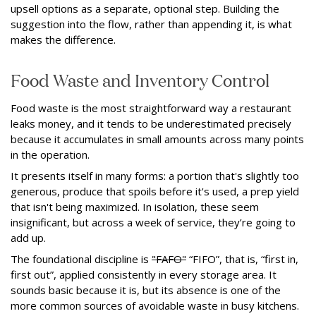
upsell options as a separate, optional step. Building the
suggestion into the flow, rather than appending it, is what
makes the difference.
Food Waste and Inventory Control
Food waste is the most straightforward way a restaurant
leaks money, and it tends to be underestimated precisely
because it accumulates in small amounts across many points
in the operation.
It presents itself in many forms: a portion that's slightly too
generous, produce that spoils before it's used, a prep yield
that isn't being maximized. In isolation, these seem
insignificant, but across a week of service, they’re going to
add up.
The foundational discipline is
"FAFO"
“FIFO”, that is, “first in,
first out”, applied consistently in every storage area. It
sounds basic because it is, but its absence is one of the
more common sources of avoidable waste in busy kitchens.