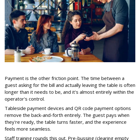
Payment is the other friction point. The time between a
guest asking for the bill and actually leaving the table is often
longer than it needs to be, and it's almost entirely within the
operator's control.
Tableside payment devices and QR code payment options
remove the back-and-forth entirely. The guest pays when
they're ready, the table turns faster, and the experience
feels more seamless.
Staff training rounds this out. Pre-bussing (clearing empty