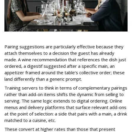
Pairing suggestions are particularly effective because they
attach themselves to a decision the guest has already
made. A wine recommendation that references the dish just
ordered, a digestif suggested after a specific main, an
appetizer framed around the table's collective order; these
land differently than a generic prompt.
Training servers to think in terms of complementary pairings
rather than add-on items shifts the dynamic from selling to
serving.
The same logic extends to digital ordering. Online
menus and delivery platforms that surface relevant add-ons
at the point of selection: a side that pairs with a main, a drink
matched to a cuisine, etc.
These convert at higher rates than those that present