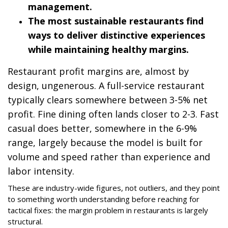
management.
The most sustainable restaurants find
ways to deliver distinctive experiences
while maintaining healthy margins.
Restaurant profit margins are, almost by
design, ungenerous. A full-service restaurant
typically clears somewhere between 3-5% net
profit. Fine dining often lands closer to 2-3. Fast
casual does better, somewhere in the 6-9%
range, largely because the model is built for
volume and speed rather than experience and
labor intensity.
These are industry-wide figures, not outliers, and they point
to something worth understanding before reaching for
tactical fixes: the margin problem in restaurants is largely
structural.