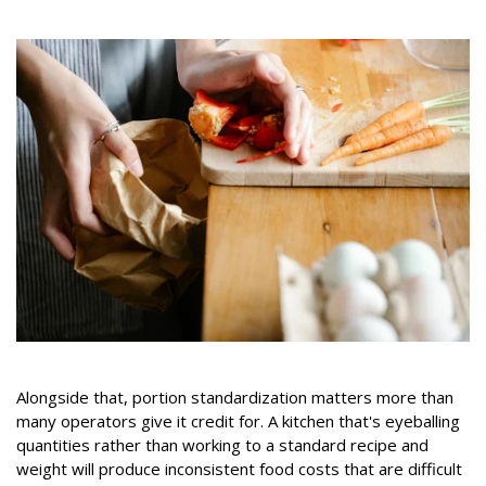
Alongside that, portion standardization matters more than
many operators give it credit for. A kitchen that's eyeballing
quantities rather than working to a standard recipe and
weight will produce inconsistent food costs that are difficult