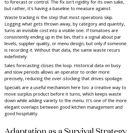
to forecast or control. The fix isn't rigidity for its own sake,
but rather, it's having a baseline to measure against.
Waste tracking is the step that most operations skip.
Logging what gets thrown away, by category and quantity,
turns an invisible cost into a visible one. If tomatoes are
consistently ending up in the bin, that's a signal about par
levels, supplier quality, or menu design, but only if someone
is recording it. Without that data, the same waste recurs
indefinitely.
Sales forecasting closes the loop. Historical data on busy
and slow periods allows an operator to order more
precisely, reducing the over-stocking that drives spoilage.
Specials are a useful mechanism here too: a creative way to
move surplus product before it turns, which keeps waste
down while adding variety to the menu. It's one of the more
elegant overlaps between good kitchen management and
good hospitality.
Adaptation as a Survival Strategy