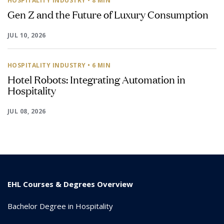
HOSPITALITY INDUSTRY
• 8 MIN
Gen Z and the Future of Luxury Consumption
JUL 10, 2026
HOSPITALITY INDUSTRY
• 6 MIN
Hotel Robots: Integrating Automation in
Hospitality
JUL 08, 2026
EHL Courses & Degrees Overview
Bachelor Degree in Hospitality