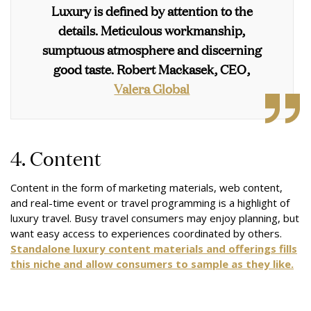
Luxury is defined by attention to the
details. Meticulous workmanship,
sumptuous atmosphere and discerning
good taste.
Robert Mackasek, CEO,
Valera Global
4. Content
Content in the form of marketing materials, web content,
and real-time event or travel programming is a highlight of
luxury travel. Busy travel consumers may enjoy planning, but
want easy access to experiences coordinated by others.
Standalone luxury content materials and offerings fills
this niche and allow consumers to sample as they like.