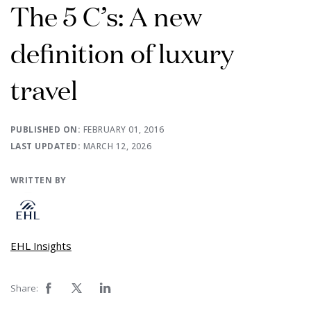
The 5 C’s: A new
definition of luxury
travel
PUBLISHED ON:
FEBRUARY 01, 2016
LAST UPDATED:
MARCH 12, 2026
WRITTEN BY
EHL Insights
Share: