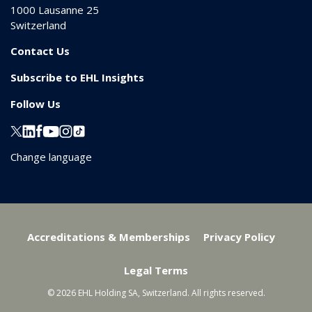
1000
Lausanne 25
Switzerland
Contact Us
Subscribe to EHL Insights
Follow Us
Change language
Accreditations & Memberships
Privacy Policy
Legal Terms
© 2026 EHL Holding SA, Switzerland. All rights reserved.