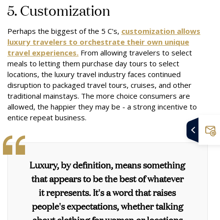
5. Customization
Perhaps the biggest of the 5 C's,
customization allows
luxury travelers to orchestrate their own unique
travel experiences.
From allowing travelers to select
meals to letting them purchase day tours to select
locations, the luxury travel industry faces continued
disruption to packaged travel tours, cruises, and other
traditional mainstays. The more choice consumers are
allowed, the happier they may be - a strong incentive to
entice repeat business.
Luxury, by definition, means something
that appears to be the best of whatever
it represents. It's a word that raises
people's expectations, whether talking
about clothing for women or locations