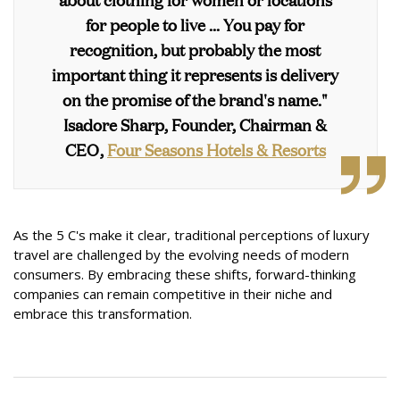
for people to live ... You pay for
recognition, but probably the most
important thing it represents is delivery
on the promise of the brand's name."
Isadore Sharp, Founder, Chairman &
CEO,
Four Seasons Hotels & Resorts
As the 5 C's make it clear, traditional perceptions of luxury
travel are challenged by the evolving needs of modern
consumers. By embracing these shifts, forward-thinking
companies can remain competitive in their niche and
embrace this transformation.