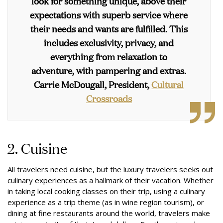
look for something unique, above their
expectations with superb service where
their needs and wants are fulfilled. This
includes exclusivity, privacy, and
everything from relaxation to
adventure, with pampering and extras.
Carrie McDougall, President,
Cultural
Crossroads
2. Cuisine
All travelers need cuisine, but the luxury travelers seeks out
culinary experiences as a hallmark of their vacation. Whether
in taking local cooking classes on their trip, using a culinary
experience as a trip theme (as in wine region tourism), or
dining at fine restaurants around the world, travelers make