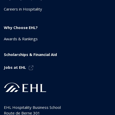
Careers in Hospitality
Why Choose EHL?
Awards & Rankings
Scholarships & Financial Aid
Jobs at EHL
EHL Hospitality Business School
Route de Berne 301