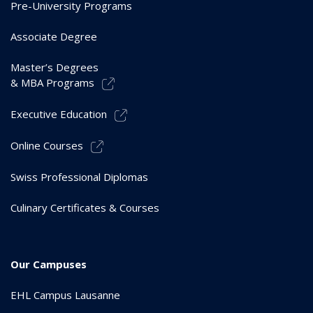
Pre-University Programs
Associate Degree
Master’s Degrees
& MBA Programs
Executive Education
Online Courses
Swiss Professional Diplomas
Culinary Certificates & Courses
Our Campuses
EHL Campus Lausanne