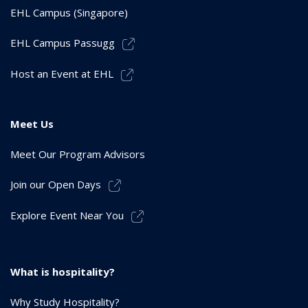
EHL Campus (Singapore)
EHL Campus Passugg
Host an Event at EHL
Meet Us
Meet Our Program Advisors
Join our Open Days
Explore Event Near You
What is hospitality?
Why Study Hospitality?