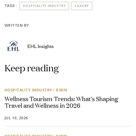
TAGS :
HOSPITALITY INDUSTRY
LUXURY
WRITTEN BY
EHL Insights
Keep reading
HOSPITALITY INDUSTRY
• 8 MIN
Wellness Tourism Trends: What's Shaping
Travel and Wellness in 2026
JUL 10, 2026