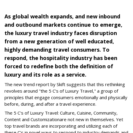
As global wealth expands, and new inbound
and outbound markets continue to emerge,
the luxury travel industry faces disruption
from a new generation of well educated,
highly demanding travel consumers. To
respond, the hospitality industry has been
forced to redefine both the definition of
luxury and its role as a service.
The new trend report by Skift suggests that this rethinking
revolves around "the 5 C’s of Luxury Travel," a group of
principles that engage consumers emotionally and physically
before, during, and after a travel experience.
The 5 C's of Luxury Travel: Culture, Cuisine, Community,
Content and Customizationare not new in themselves. Yet
top travel brands are incorporating and utilizing each of
these C's in novel ways to respond to industry demands and