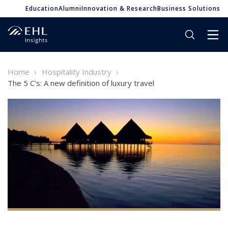
Education
Alumni
Innovation & Research
Business Solutions
Home
Hospitality Industry
The 5 C’s: A new definition of luxury travel