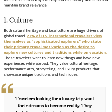
maintain brand relevance.
1. Culture
Both cultural heritage and local culture are huge drivers of
global travel.
27% of U.S. international travelers view
themselves as "sophisticated explorers" who state
their primary travel motivation as the desire to
explore new cultures and traditions while on vacation.
These travelers want to learn new things and have new
experiences while abroad. They value cultural heritage,
performance arts, storytelling, and luxury products that
showcase unique traditions and techniques.
Travelers looking for a luxury trip want
their dreams to become reality. They