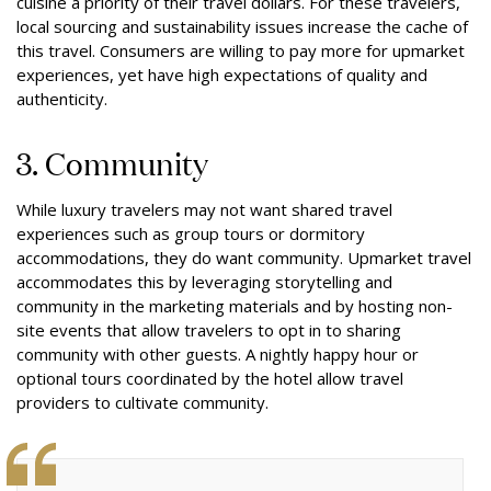
cuisine a priority of their travel dollars. For these travelers,
local sourcing and sustainability issues increase the cache of
this travel.
Consumers are willing to pay more for upmarket
experiences, yet have high expectations of quality and
authenticity.
3. Community
While luxury travelers may not want shared travel
experiences such as group tours or dormitory
accommodations, they do want community. Upmarket travel
accommodates this by leveraging storytelling and
community in the marketing materials and by hosting non-
site events that allow travelers to opt in to sharing
community with other guests. A nightly happy hour or
optional tours coordinated by the hotel allow travel
providers to cultivate community.