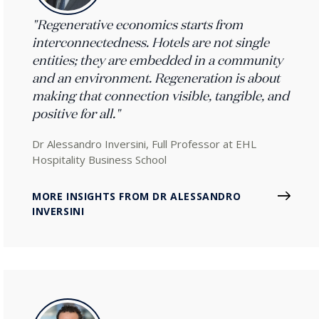
"Regenerative economics starts from
interconnectedness. Hotels are not single
entities; they are embedded in a community
and an environment. Regeneration is about
making that connection visible, tangible, and
positive for all."
Dr Alessandro Inversini, Full Professor at EHL
Hospitality Business School
MORE INSIGHTS FROM DR ALESSANDRO
INVERSINI