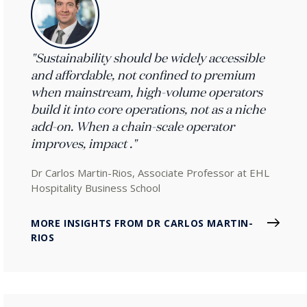
"Sustainability should be widely accessible
and affordable, not confined to premium
when mainstream, high-volume operators
build it into core operations, not as a niche
add-on. When a chain-scale operator
improves, impact ."
Dr Carlos Martin-Rios, Associate Professor at EHL
Hospitality Business School
MORE INSIGHTS FROM DR CARLOS MARTIN-
RIOS