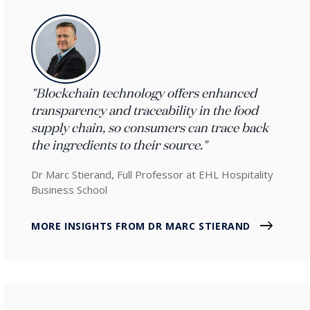
"Blockchain technology offers enhanced
transparency and traceability in the food
supply chain, so consumers can trace back
the ingredients to their source."
Dr Marc Stierand, Full Professor at EHL Hospitality
Business School
MORE INSIGHTS FROM DR MARC STIERAND