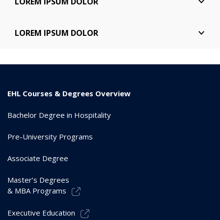
LOREM IPSUM DOLOR
elite. Sed ut perspiciatis undeomis nis iste natus error
sit voluptis.
Lorem ipsum dolor sit amet, consectetur adipiscing
LOREM IPSUM DOLOR
elite. Sed ut perspiciatis undeomis nis iste natus error
sit voluptis.
Lorem ipsum dolor sit amet, consectetur adipiscing
elite. Sed ut perspiciatis undeomis nis iste natus error
sit voluptis.
EHL Courses & Degrees Overview
Bachelor Degree in Hospitality
Pre-University Programs
Associate Degree
Master’s Degrees
& MBA Programs
Executive Education