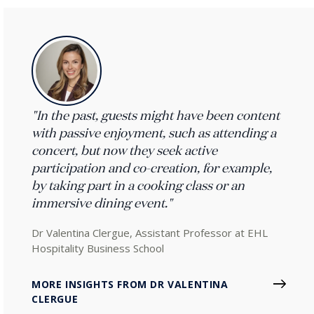
"In the past, guests might have been content
with passive enjoyment, such as attending a
concert, but now they seek active
participation and co-creation, for example,
by taking part in a cooking class or an
immersive dining event."
Dr Valentina Clergue, Assistant Professor at EHL
Hospitality Business School
MORE INSIGHTS FROM DR VALENTINA
CLERGUE