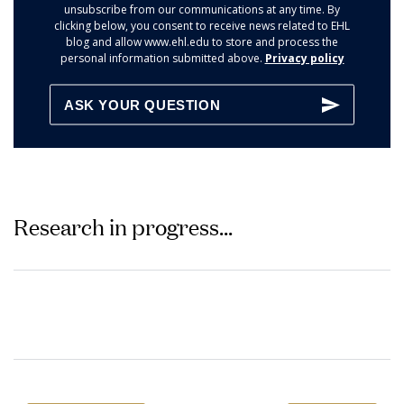
unsubscribe from our communications at any time. By
clicking below, you consent to receive news related to EHL
blog and allow www.ehl.edu to store and process the
personal information submitted above.
Privacy policy
Research in progress...