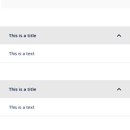
This is a title
This is a text
This is a title
This is a text