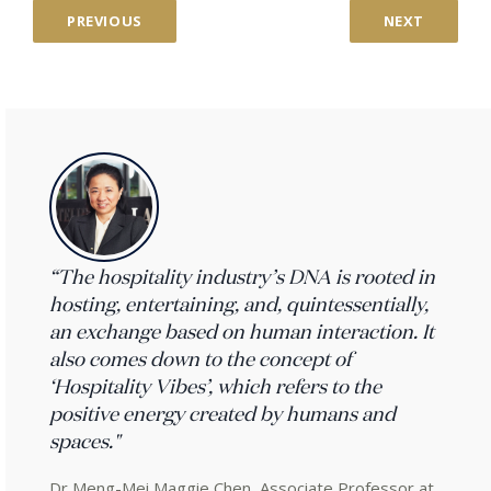
PREVIOUS
NEXT
“The hospitality industry’s DNA is rooted in
hosting, entertaining, and, quintessentially,
an exchange based on human interaction. It
also comes down to the concept of
‘Hospitality Vibes’, which refers to the
positive energy created by humans and
spaces."
Dr Meng-Mei Maggie Chen, Associate Professor at