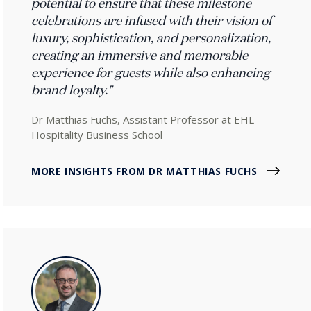
potential to ensure that these milestone
celebrations are infused with their vision of
luxury, sophistication, and personalization,
creating an immersive and memorable
experience for guests while also enhancing
brand loyalty."
Dr Matthias Fuchs, Assistant Professor at EHL
Hospitality Business School
MORE INSIGHTS FROM DR MATTHIAS FUCHS