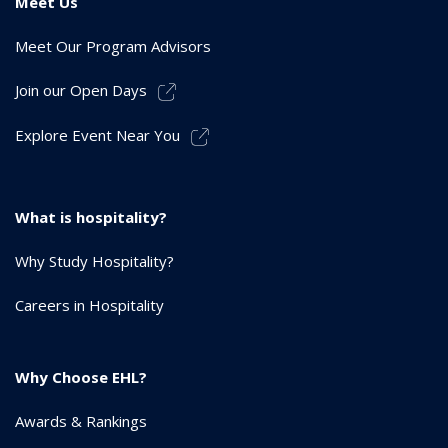
Meet Us
Meet Our Program Advisors
Join our Open Days
Explore Event Near You
What is hospitality?
Why Study Hospitality?
Careers in Hospitality
Why Choose EHL?
Awards & Rankings