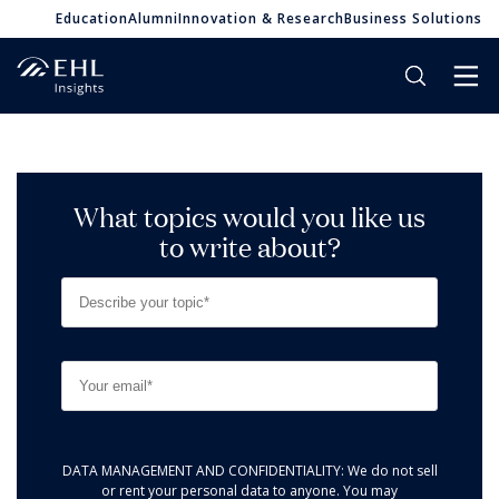
Education
Alumni
Innovation & Research
Business Solutions
What topics would you like us
to write about?
DATA MANAGEMENT AND CONFIDENTIALITY: We do not sell
or rent your personal data to anyone. You may