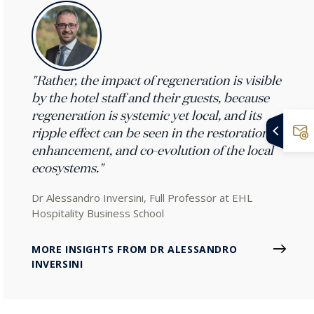
"Rather, the impact of regeneration is visible
by the hotel staff and their guests, because
regeneration is systemic yet local, and its
ripple effect can be seen in the restoration,
enhancement, and co-evolution of the local
ecosystems."
Dr Alessandro Inversini, Full Professor at EHL
Hospitality Business School
MORE INSIGHTS FROM DR ALESSANDRO
INVERSINI