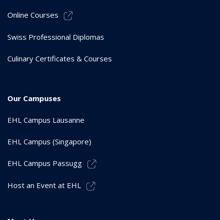
Online Courses
Swiss Professional Diplomas
Culinary Certificates & Courses
Our Campuses
EHL Campus Lausanne
EHL Campus (Singapore)
EHL Campus Passugg
Host an Event at EHL