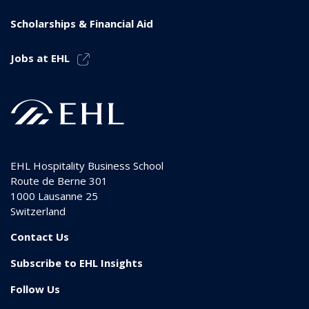
Scholarships & Financial Aid
Jobs at EHL
EHL Hospitality Business School
Route de Berne 301
1000
Lausanne 25
Switzerland
Contact Us
Subscribe to EHL Insights
Follow Us