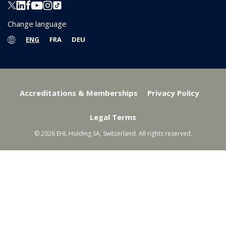
Change language
ENG
FRA
DEU
Accreditations & Memberships
Privacy Policy
Legal Terms
© 2026 EHL Holding SA, Switzerland. All rights reserved.