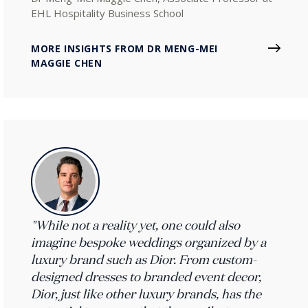
EHL Hospitality Business School
MORE INSIGHTS FROM DR MENG-MEI
MAGGIE CHEN
"While not a reality yet, one could also
imagine bespoke weddings organized by a
luxury brand such as Dior. From custom-
designed dresses to branded event decor,
Dior, just like other luxury brands, has the