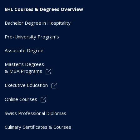
EHL Courses & Degrees Overview
Bachelor Degree in Hospitality
Pre-University Programs
Associate Degree
Master’s Degrees
& MBA Programs
Executive Education
Online Courses
Swiss Professional Diplomas
Culinary Certificates & Courses