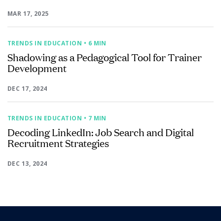
MAR 17, 2025
TRENDS IN EDUCATION
• 6 MIN
Shadowing as a Pedagogical Tool for Trainer
Development
DEC 17, 2024
TRENDS IN EDUCATION
• 7 MIN
Decoding LinkedIn: Job Search and Digital
Recruitment Strategies
DEC 13, 2024