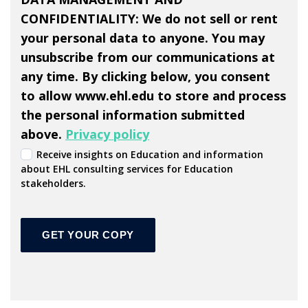
CONFIDENTIALITY: We do not sell or rent
your personal data to anyone. You may
unsubscribe from our communications at
any time. By clicking below, you consent
to allow www.ehl.edu to store and process
the personal information submitted
above.
Privacy policy
Receive insights on Education and information
about EHL consulting services for Education
stakeholders.