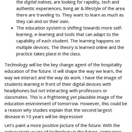
the
digital natives
, are looking for rapidity, tech and
authentic experiences, living air & lifestyle of the area
there are traveling to. They want to learn as much as
they can and on their own.
The education system is shifting towards more self-
learning, e-learning and tools that can adapt to the
capability of each student. The learning happens on
multiple devices. The theory is learned online and the
practice takes place in the class.
Technology will be the key change agent of the hospitality
education of the future. It will shape the way we learn, the
way we interact and the way do work. I have the image of
students learning in front of their digital devices with
headphones but not interacting with professors or
classmates. This is a frightening yet plausible image of the
education environment of tomorrow. However, this could be
a reason why studies explain that the second largest
disease in 10 years will be depression!
Let’s paint a more positive picture of the future. With the
extravagant usage of technology in the future, companies