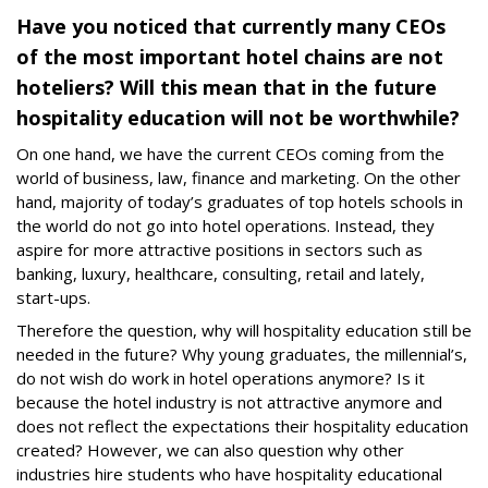
Have you noticed that currently many CEOs
of the most important hotel chains are not
hoteliers? Will this mean that in the future
hospitality education will not be worthwhile?
On one hand, we have the current CEOs coming from the
world of business, law, finance and marketing. On the other
hand, majority of today’s graduates of top hotels schools in
the world do not go into hotel operations. Instead, they
aspire for more attractive positions in sectors such as
banking, luxury, healthcare, consulting, retail and lately,
start-ups.
Therefore the question, why will hospitality education still be
needed in the future? Why young graduates, the millennial’s,
do not wish do work in hotel operations anymore? Is it
because the hotel industry is not attractive anymore and
does not reflect the expectations their hospitality education
created? However, we can also question why other
industries hire students who have hospitality educational