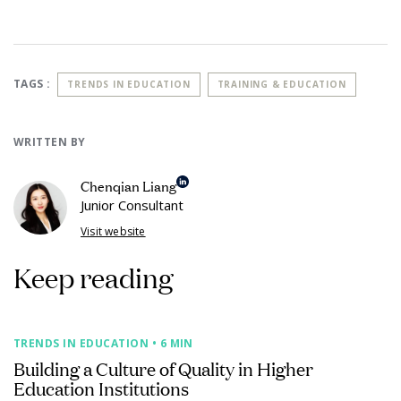
TAGS :
TRENDS IN EDUCATION
TRAINING & EDUCATION
WRITTEN BY
Chenqian Liang
Junior Consultant
Visit website
Keep reading
TRENDS IN EDUCATION
• 6 MIN
Building a Culture of Quality in Higher
Education Institutions