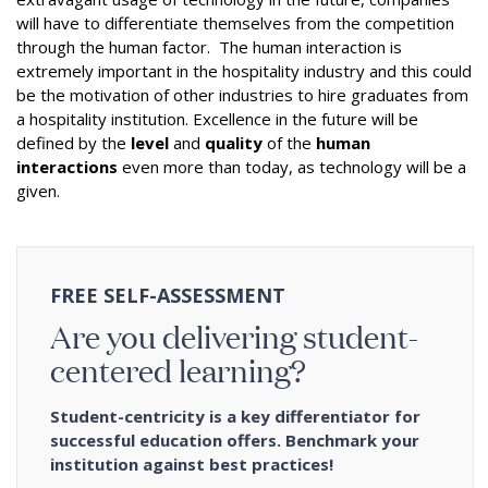
will have to differentiate themselves from the competition
through the human factor. The human interaction is
extremely important in the hospitality industry and this could
be the motivation of other industries to hire graduates from
a hospitality institution. Excellence in the future will be
defined by the
level
and
quality
of the
human
interactions
even more than today, as technology will be a
given.
FREE SELF-ASSESSMENT
Are you delivering student-
centered learning?
Student-centricity is a key differentiator for
successful education offers. Benchmark your
institution against best practices!