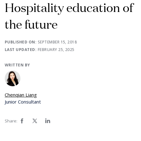
Hospitality education of
the future
PUBLISHED ON:
SEPTEMBER 15, 2018
LAST UPDATED:
FEBRUARY 25, 2025
WRITTEN BY
Chenqian Liang
Junior Consultant
Share: