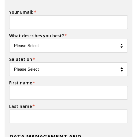
Your Email:
*
What describes you best?
*
Salutation
*
First name
*
Last name
*
DATA MANAGEMENT AND