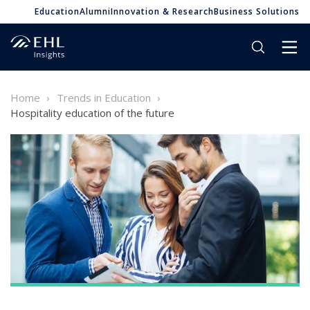
Education
Alumni
Innovation & Research
Business Solutions
Home
Trends in Education
Hospitality education of the future