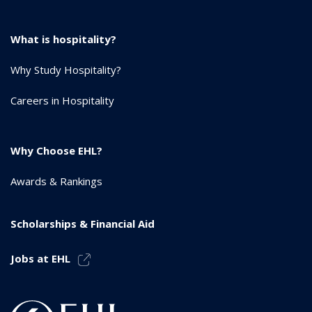
What is hospitality?
Why Study Hospitality?
Careers in Hospitality
Why Choose EHL?
Awards & Rankings
Scholarships & Financial Aid
Jobs at EHL