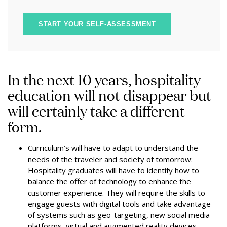
START YOUR SELF-ASSESSMENT
In the next 10 years, hospitality
education will not disappear but
will certainly take a different
form.
Curriculum’s will have to adapt to understand the
needs of the traveler and society of tomorrow:
Hospitality graduates will have to identify how to
balance the offer of technology to enhance the
customer experience. They will require the skills to
engage guests with digital tools and take advantage
of systems such as geo-targeting, new social media
platforms, virtual and augmented reality devices.