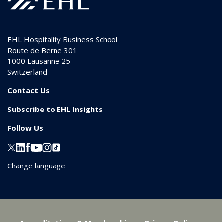
EHL Hospitality Business School
Route de Berne 301
1000
Lausanne 25
Switzerland
Contact Us
Subscribe to EHL Insights
Follow Us
Change language