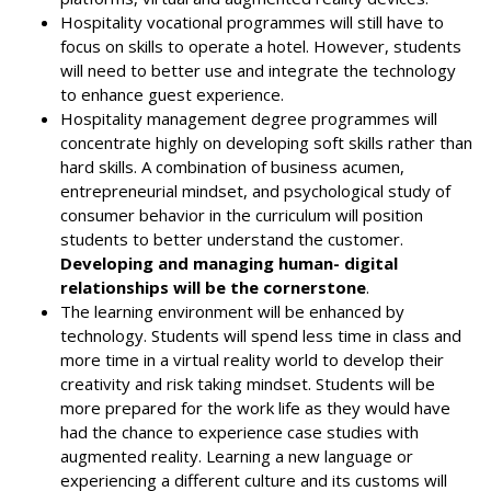
Hospitality vocational programmes will still have to
focus on skills to operate a hotel. However, students
will need to better use and integrate the technology
to enhance guest experience.
Hospitality management degree programmes will
concentrate highly on developing soft skills rather than
hard skills. A combination of business acumen,
entrepreneurial mindset, and psychological study of
consumer behavior in the curriculum will position
students to better understand the customer.
Developing and managing human- digital
relationships will be the cornerstone
.
The learning environment will be enhanced by
technology. Students will spend less time in class and
more time in a virtual reality world to develop their
creativity and risk taking mindset. Students will be
more prepared for the work life as they would have
had the chance to experience case studies with
augmented reality. Learning a new language or
experiencing a different culture and its customs will