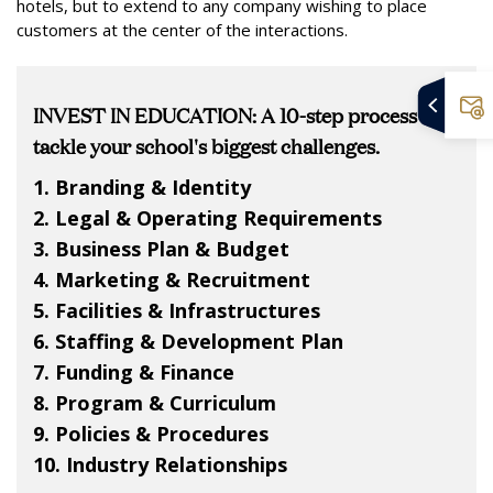
hotels, but to extend to any company wishing to place
customers at the center of the interactions.
INVEST IN EDUCATION: A 10-step process to
tackle your school's biggest challenges.
1. Branding & Identity
2. Legal & Operating Requirements
3. Business Plan & Budget
4. Marketing & Recruitment
5. Facilities & Infrastructures
6. Staffing & Development Plan
7. Funding & Finance
8. Program & Curriculum
9. Policies & Procedures
10. Industry Relationships