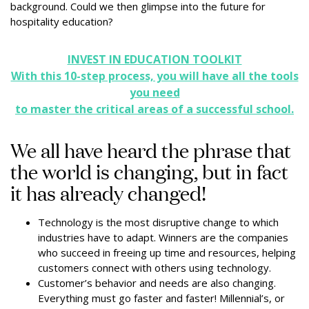
background. Could we then glimpse into the future for
hospitality education?
INVEST IN EDUCATION TOOLKIT
With this 10-step process, you will have all the tools
you need
to master the critical areas of a successful school.
We all have heard the phrase that
the world is changing, but in fact
it has already changed!
Technology is the most disruptive change to which
industries have to adapt. Winners are the companies
who succeed in freeing up time and resources, helping
customers connect with others using technology.
Customer’s behavior and needs are also changing.
Everything must go faster and faster! Millennial’s, or