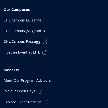
Our Campuses
EHL Campus Lausanne
EHL Campus (Singapore)
EHL Campus Passugg
Host an Event at EHL
Meet Us
Meet Our Program Advisors
Join our Open Days
Explore Event Near You