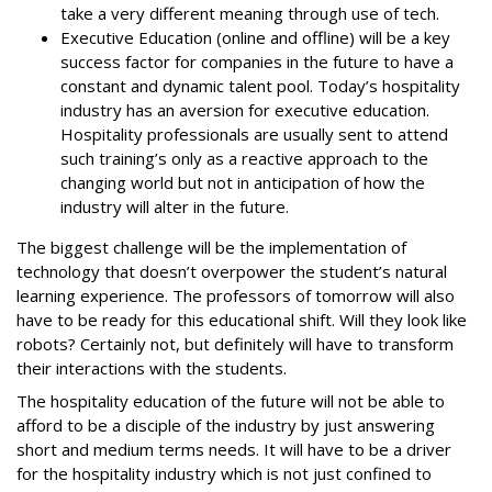
take a very different meaning through use of tech.
Executive Education (online and offline) will be a key
success factor for companies in the future to have a
constant and dynamic talent pool. Today’s hospitality
industry has an aversion for executive education.
Hospitality professionals are usually sent to attend
such training’s only as a reactive approach to the
changing world but not in anticipation of how the
industry will alter in the future.
The biggest challenge will be the implementation of
technology that doesn’t overpower the student’s natural
learning experience. The professors of tomorrow will also
have to be ready for this educational shift. Will they look like
robots? Certainly not, but definitely will have to transform
their interactions with the students.
The hospitality education of the future will not be able to
afford to be a disciple of the industry by just answering
short and medium terms needs. It will have to be a driver
for the hospitality industry which is not just confined to