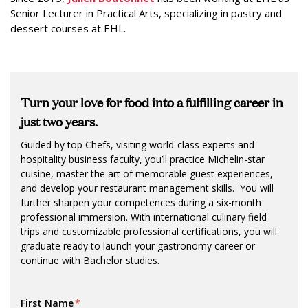
Senior Lecturer in Practical Arts, specializing in pastry and
dessert courses at EHL.
T
urn your love for food into a fulfilling career in
just two years.
Guided by top Chefs, visiting world-class experts and
hospitality business faculty, you’ll practice Michelin-star
cuisine, master the art of memorable guest experiences,
and develop your restaurant management skills. You will
further sharpen your competences during a six-month
professional immersion. With international culinary field
trips and customizable professional certifications, you will
graduate ready to launch your gastronomy career or
continue with Bachelor studies.
First Name
*