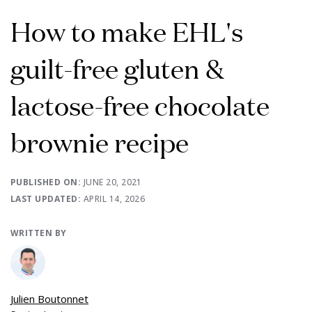
How to make EHL's
guilt-free gluten &
lactose-free chocolate
brownie recipe
PUBLISHED ON:
JUNE 20, 2021
LAST UPDATED:
APRIL 14, 2026
WRITTEN BY
Julien Boutonnet