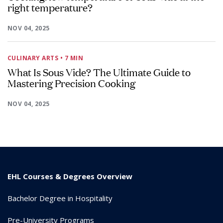
right temperature?
NOV 04, 2025
CULINARY ARTS
• 7 MIN
What Is Sous Vide? The Ultimate Guide to
Mastering Precision Cooking
NOV 04, 2025
EHL Courses & Degrees Overview
Bachelor Degree in Hospitality
Pre-University Programs