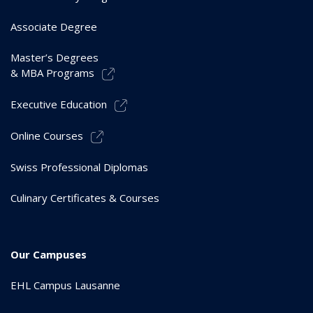
Associate Degree
Master’s Degrees
& MBA Programs
Executive Education
Online Courses
Swiss Professional Diplomas
Culinary Certificates & Courses
Our Campuses
EHL Campus Lausanne