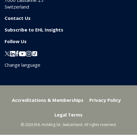
1000
Lausanne 25
Switzerland
Contact Us
Subscribe to EHL Insights
Follow Us
Change language
Accreditations & Memberships
Privacy Policy
Legal Terms
© 2026 EHL Holding SA, Switzerland. All rights reserved.