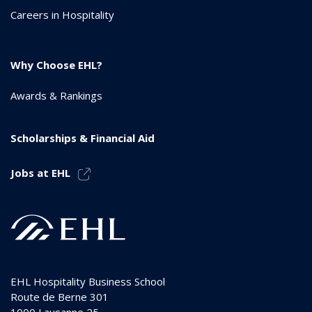
Careers in Hospitality
Why Choose EHL?
Awards & Rankings
Scholarships & Financial Aid
Jobs at EHL
EHL Hospitality Business School
Route de Berne 301