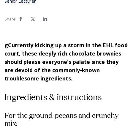
Senior Lecturer
Share:
gCurrently kicking up a storm in the EHL food
court, these deeply rich chocolate brownies
should please everyone's palate since they
are devoid of the commonly-known
troublesome ingredients.
Ingredients & instructions
For the ground pecans and crunchy
mix: