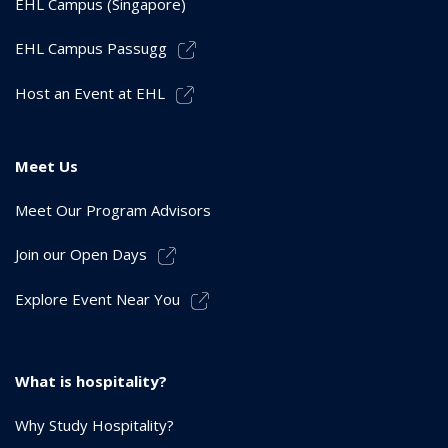
EHL Campus (Singapore)
EHL Campus Passugg
Host an Event at EHL
Meet Us
Meet Our Program Advisors
Join our Open Days
Explore Event Near You
What is hospitality?
Why Study Hospitality?