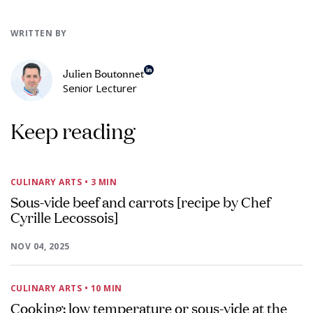
WRITTEN BY
Julien Boutonnet
Senior Lecturer
Keep reading
CULINARY ARTS
• 3 MIN
Sous-vide beef and carrots [recipe by Chef
Cyrille Lecossois]
NOV 04, 2025
CULINARY ARTS
• 10 MIN
Cooking: low temperature or sous-vide at the