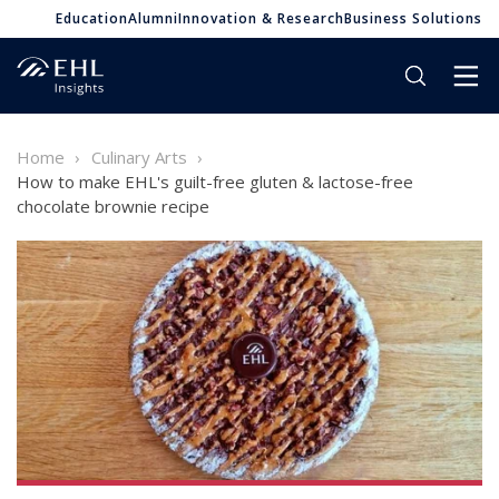
Education
Alumni
Innovation & Research
Business Solutions
Home
Culinary Arts
How to make EHL's guilt-free gluten & lactose-free
chocolate brownie recipe