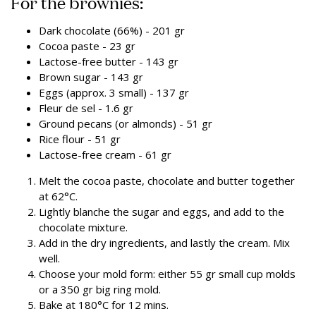
For the brownies:
Dark chocolate (66%) - 201 gr
Cocoa paste - 23 gr
Lactose-free butter - 143 gr
Brown sugar - 143 gr
Eggs (approx. 3 small) - 137 gr
Fleur de sel - 1.6 gr
Ground pecans (or almonds) - 51 gr
Rice flour - 51 gr
Lactose-free cream - 61 gr
Melt the cocoa paste, chocolate and butter together
at 62°C.
Lightly blanche the sugar and eggs, and add to the
chocolate mixture.
Add in the dry ingredients, and lastly the cream. Mix
well.
Choose your mold form: either 55 gr small cup molds
or a 350 gr big ring mold.
Bake at 180°C for 12 mins.