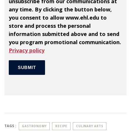
unsubscribe from our communications at
any time. By clicking the button below,
you consent to allow www.ehl.edu to
store and process the personal
information submitted above and to send
you program promotional communication.
Privacy policy
TAGS :
GASTRONOMY
RECIPE
CULINARY ARTS