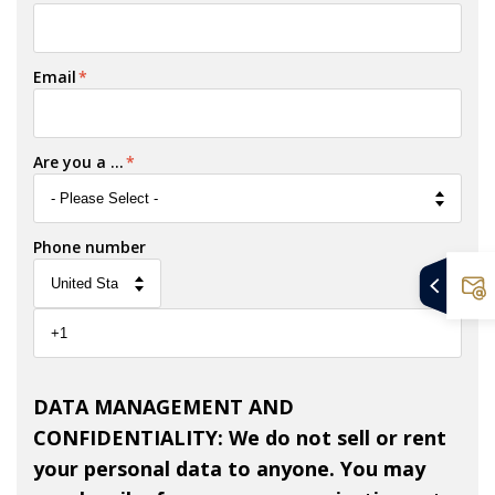
Email
*
Are you a ...
*
Phone number
DATA MANAGEMENT AND
CONFIDENTIALITY: We do not sell or rent
your personal data to anyone. You may