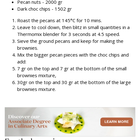
Pecan nuts - 2000 gr
Dark choc chips - 1502 gr
Roast the pecans at 145°C for 10 mins.
Leave to cool down, then blitz in small quantities in a
Thermomix blender for 3 seconds at 4.5 speed.
Sieve the ground pecans and keep for making the
brownies.
Mix the bigger pecan pieces with the choc chips and
add:
7 gr on the top and 7 gr at the bottom of the small
brownies mixture,
30gr on the top and 30 gr at the bottom of the large
brownies mixture.