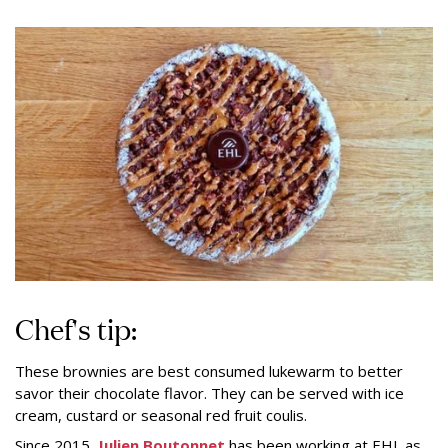
Chef's tip:
These brownies are best consumed lukewarm to better
savor their chocolate flavor. They can be served with ice
cream, custard or seasonal red fruit coulis.
Since 2015,
Julien Boutonnet
has been working at EHL as