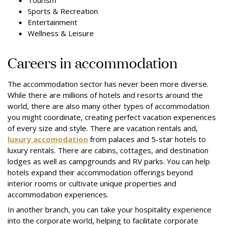
Tourism
Sports & Recreation
Entertainment
Wellness & Leisure
Careers in accommodation
The accommodation sector has never been more diverse.
While there are millions of hotels and resorts around the
world, there are also many other types of accommodation
you might coordinate, creating perfect vacation experiences
of every size and style. There are vacation rentals and,
luxury accomodation
from palaces and 5-star hotels to
luxury rentals. There are cabins, cottages, and destination
lodges as well as campgrounds and RV parks. You can help
hotels expand their accommodation offerings beyond
interior rooms or cultivate unique properties and
accommodation experiences.
In another branch, you can take your hospitality experience
into the corporate world, helping to facilitate corporate