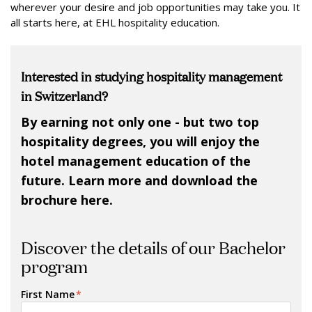
wherever your desire and job opportunities may take you. It
all starts here, at EHL hospitality education.
Interested in studying hospitality management
in Switzerland?
By earning not only one - but two top
hospitality degrees, you will enjoy the
hotel management education of the
future. Learn more and download the
brochure here.
Discover the details of our Bachelor
program
First Name
*