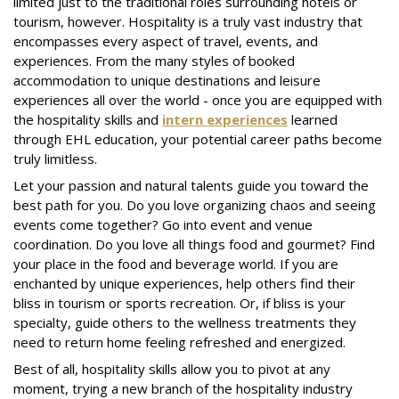
limited just to the traditional roles surrounding hotels or
tourism, however. Hospitality is a truly vast industry that
encompasses every aspect of travel, events, and
experiences. From the many styles of booked
accommodation to unique destinations and leisure
experiences all over the world - once you are equipped with
the hospitality skills and
intern experiences
learned
through EHL education, your potential career paths become
truly limitless.
Let your passion and natural talents guide you toward the
best path for you. Do you love organizing chaos and seeing
events come together? Go into event and venue
coordination. Do you love all things food and gourmet? Find
your place in the food and beverage world. If you are
enchanted by unique experiences, help others find their
bliss in tourism or sports recreation. Or, if bliss is your
specialty, guide others to the wellness treatments they
need to return home feeling refreshed and energized.
Best of all, hospitality skills allow you to pivot at any
moment, trying a new branch of the hospitality industry