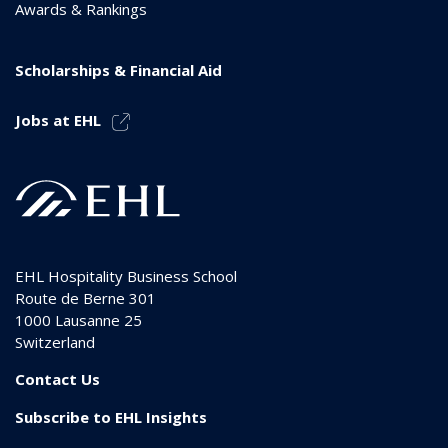
Awards & Rankings
Scholarships & Financial Aid
Jobs at EHL
EHL Hospitality Business School
Route de Berne 301
1000
Lausanne 25
Switzerland
Contact Us
Subscribe to EHL Insights