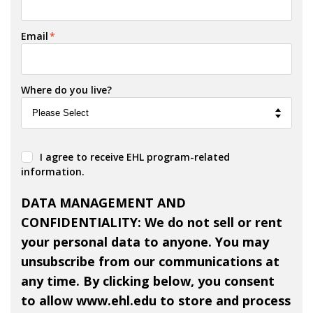
Email
*
Where do you live?
I agree to receive EHL program-related
information.
DATA MANAGEMENT AND
CONFIDENTIALITY: We do not sell or rent
your personal data to anyone. You may
unsubscribe from our communications at
any time. By clicking below, you consent
to allow www.ehl.edu to store and process