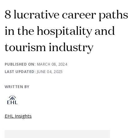
8 lucrative career paths
in the hospitality and
tourism industry
PUBLISHED ON:
MARCH 08, 2024
LAST UPDATED:
JUNE 04, 2025
WRITTEN BY
EHL Insights