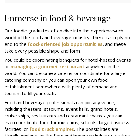
Immerse in food & beverage
Our foodie graduates often dive into the experience-rich
world of the food and beverage industry. There is simply no
end to the
food-oriented job opportunities
, and these
take every possible shape and form.
You could be coordinating banquets for hotel-hosted events
or
managing a gourmet restaurant
anywhere in the
world. You can become a caterer or coordinate for a large
catering company or you can open your own food
establishment somewhere with plenty of demand and
tourism to fill your seats.
Food and beverage professionals can join any venue,
including theaters, stadiums, event halls, grand hotels,
cruise ships, restaurants and restaurant chains - you can
even coordinate food for museums, schools, large business
facilities, or
food truck empires
. The possibilities are
literally endless, as the food and beverage industry touches