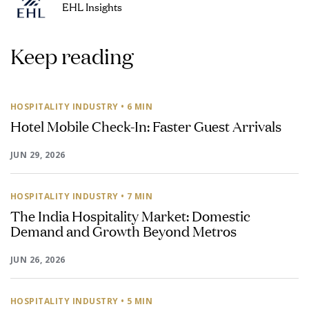
EHL Insights
Keep reading
HOSPITALITY INDUSTRY
• 6 MIN
Hotel Mobile Check-In: Faster Guest Arrivals
JUN 29, 2026
HOSPITALITY INDUSTRY
• 7 MIN
The India Hospitality Market: Domestic
Demand and Growth Beyond Metros
JUN 26, 2026
HOSPITALITY INDUSTRY
• 5 MIN