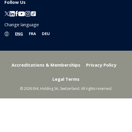
Follow Us
Change language
ENG
FRA
DEU
Accreditations & Memberships
Privacy Policy
Legal Terms
© 2026 EHL Holding SA, Switzerland. All rights reserved.