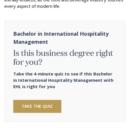
every aspect of modern life.
Bachelor in International Hospitality
Management
Is this business degree right
for you?
Take the 4-minute quiz to see if this Bachelor
in International Hospitality Management with
EHL is right for you
TAKE THE QUIZ