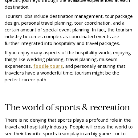
specific journeys through the available experiences at each
destination.
Tourism jobs include destination management, tour package
design, personal travel planning, tour coordination, and a
certain amount of special event planning. In fact, the tourism
industry becomes complex as coordinated events are
further integrated into hospitality and travel packages.
If you enjoy many aspects of the hospitality world, enjoying
things like wedding planning, travel planning, museum
experiences,
foodie tours
, and personally ensuring that
travelers have a wonderful time; tourism might be the
perfect career path.
The world of sports & recreation
There is no denying that sports plays a profound role in the
travel and hospitality industry. People will cross the world to
see their favorite sports team play in an big game - or to