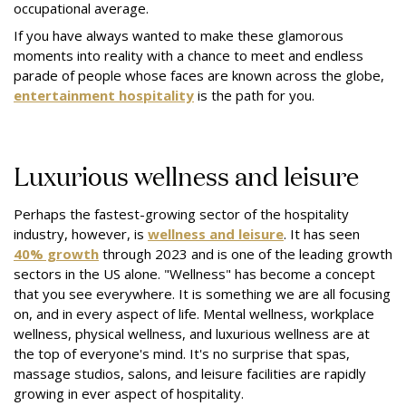
occupational average.
If you have always wanted to make these glamorous
moments into reality with a chance to meet and endless
parade of people whose faces are known across the globe,
entertainment hospitality
is the path for you.
Luxurious wellness and leisure
Perhaps the fastest-growing sector of the hospitality
industry, however, is
wellness and leisure
. It has seen
40% growth
through 2023 and is one of the leading growth
sectors in the US alone. "Wellness" has become a concept
that you see everywhere. It is something we are all focusing
on, and in every aspect of life. Mental wellness, workplace
wellness, physical wellness, and luxurious wellness are at
the top of everyone's mind. It's no surprise that spas,
massage studios, salons, and leisure facilities are rapidly
growing in ever aspect of hospitality.