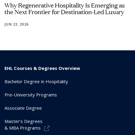
Why Regenerative Hospitality Is Emerging as
the Next Frontier for Destination-Led Luxury
JUN 23, 2026
EHL Courses & Degrees Overview
Bachelor Degree in Hospitality
Pre-University Programs
Associate Degree
Master’s Degrees
& MBA Programs