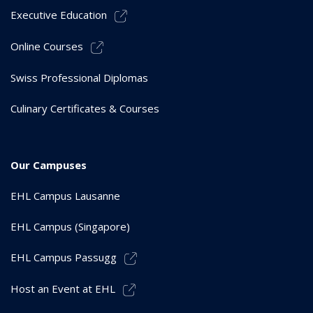
Executive Education
Online Courses
Swiss Professional Diplomas
Culinary Certificates & Courses
Our Campuses
EHL Campus Lausanne
EHL Campus (Singapore)
EHL Campus Passugg
Host an Event at EHL