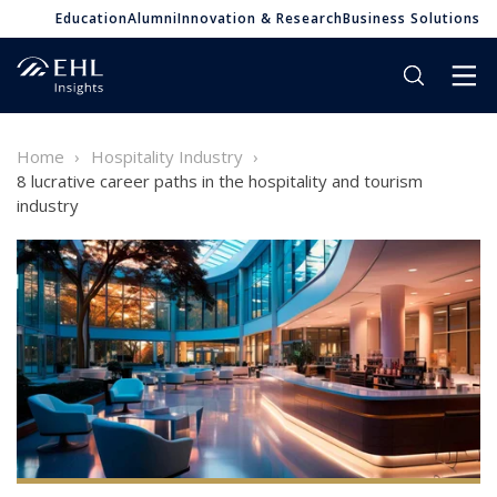
Education
Alumni
Innovation & Research
Business Solutions
Home
Hospitality Industry
8 lucrative career paths in the hospitality and tourism
industry