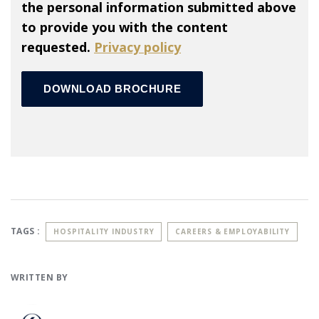
the personal information submitted above
to provide you with the content
requested.
Privacy policy
TAGS :
HOSPITALITY INDUSTRY
CAREERS & EMPLOYABILITY
WRITTEN BY