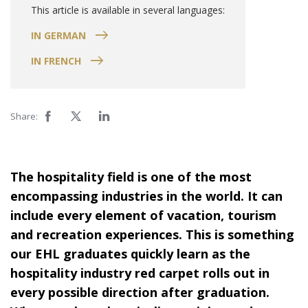
This article is available in several languages:
IN GERMAN
IN FRENCH
Share:
The hospitality field is one of the most
encompassing industries in the world. It can
include every element of vacation, tourism
and recreation experiences. This is something
our EHL graduates quickly learn as the
hospitality industry red carpet rolls out in
every possible direction after graduation.