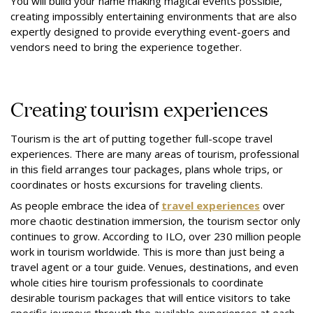
You will build your name making magical events possible,
creating impossibly entertaining environments that are also
expertly designed to provide everything event-goers and
vendors need to bring the experience together.
Creating tourism experiences
Tourism is the art of putting together full-scope travel
experiences. There are many areas of tourism, professional
in this field arranges tour packages, plans whole trips, or
coordinates or hosts excursions for traveling clients.
As people embrace the idea of
travel experiences
over
more chaotic destination immersion, the tourism sector only
continues to grow. According to ILO, over
230 million people
work in tourism worldwide. This is more than just being a
travel agent or a tour guide. Venues, destinations, and even
whole cities hire tourism professionals to coordinate
desirable tourism packages that will entice visitors to take