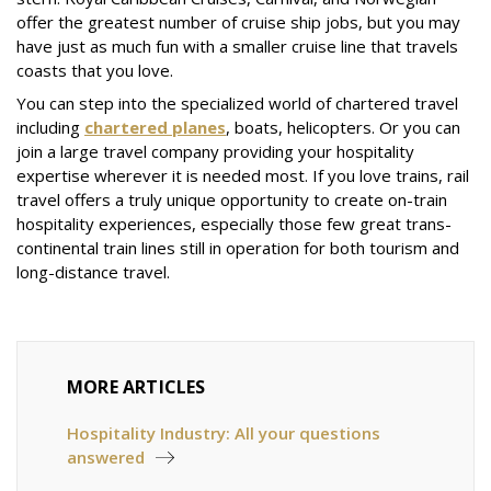
offer the greatest number of cruise ship jobs, but you may
have just as much fun with a smaller cruise line that travels
coasts that you love.
You can step into the specialized world of chartered travel
including
chartered planes
, boats, helicopters. Or you can
join a large travel company providing your hospitality
expertise wherever it is needed most. If you love trains, rail
travel offers a truly unique opportunity to create on-train
hospitality experiences, especially those few great trans-
continental train lines still in operation for both tourism and
long-distance travel.
MORE ARTICLES
Hospitality Industry: All your questions
answered