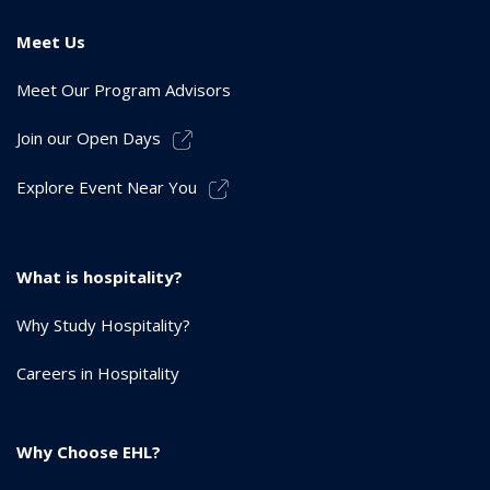
Meet Us
Meet Our Program Advisors
Join our Open Days
Explore Event Near You
What is hospitality?
Why Study Hospitality?
Careers in Hospitality
Why Choose EHL?