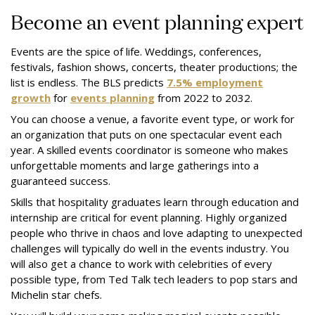
Become an event planning expert
Events are the spice of life. Weddings, conferences,
festivals, fashion shows, concerts, theater productions; the
list is endless. The BLS predicts
7.5% employment
growth
for
events planning
from 2022 to 2032.
You can choose a venue, a favorite event type, or work for
an organization that puts on one spectacular event each
year. A skilled events coordinator is someone who makes
unforgettable moments and large gatherings into a
guaranteed success.
Skills that hospitality graduates learn through education and
internship are critical for event planning. Highly organized
people who thrive in chaos and love adapting to unexpected
challenges will typically do well in the events industry. You
will also get a chance to work with celebrities of every
possible type, from Ted Talk tech leaders to pop stars and
Michelin star chefs.