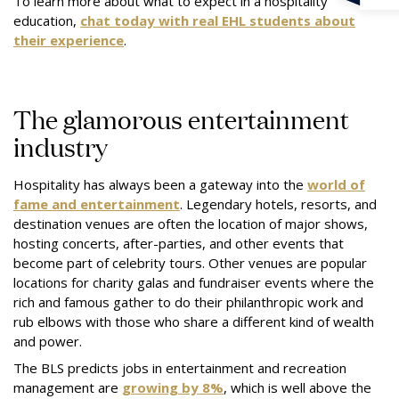
To learn more about what to expect in a hospitality
education,
chat today with real EHL students about
their experience
.
The glamorous entertainment
industry
Hospitality has always been a gateway into the
world of
fame and entertainment
. Legendary hotels, resorts, and
destination venues are often the location of major shows,
hosting concerts, after-parties, and other events that
become part of celebrity tours. Other venues are popular
locations for charity galas and fundraiser events where the
rich and famous gather to do their philanthropic work and
rub elbows with those who share a different kind of wealth
and power.
The BLS predicts jobs in entertainment and recreation
management are
growing by 8%
, which is well above the