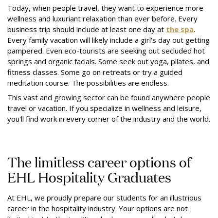
Today, when people travel, they want to experience more
wellness and luxuriant relaxation than ever before. Every
business trip should include at least one day at
the spa
.
Every family vacation will likely include a girl's day out getting
pampered. Even eco-tourists are seeking out secluded hot
springs and organic facials. Some seek out yoga, pilates, and
fitness classes. Some go on retreats or try a guided
meditation course. The possibilities are endless.
This vast and growing sector can be found anywhere people
travel or vacation. If you specialize in wellness and leisure,
you'll find work in every corner of the industry and the world.
The limitless career options of
EHL Hospitality Graduates
At EHL, we proudly prepare our students for an illustrious
career in the hospitality industry. Your options are not