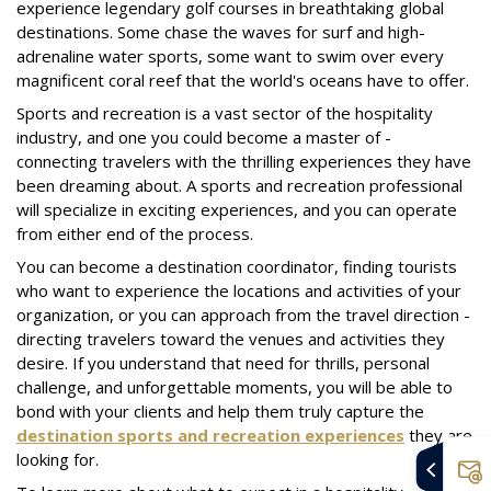
experience legendary golf courses in breathtaking global
destinations. Some chase the waves for surf and high-
adrenaline water sports, some want to swim over every
magnificent coral reef that the world's oceans have to offer.
Sports and recreation is a vast sector of the hospitality
industry, and one you could become a master of -
connecting travelers with the thrilling experiences they have
been dreaming about. A sports and recreation professional
will specialize in exciting experiences, and you can operate
from either end of the process.
You can become a destination coordinator, finding tourists
who want to experience the locations and activities of your
organization, or you can approach from the travel direction -
directing travelers toward the venues and activities they
desire. If you understand that need for thrills, personal
challenge, and unforgettable moments, you will be able to
bond with your clients and help them truly capture the
destination sports and recreation experiences
they are
looking for.