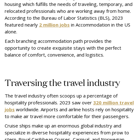
housing which fulfills the needs of traveling, temporary, and
relocated professionals who are working away from home.
According to the Bureau of Labor Statistics (BLS), 2023
featured nearly
2 million jobs
in Accommodation in the US
alone.
Each branching accommodation path provides the
opportunity to create exquisite stays with the perfect
balance of comfort, convenience, and logistics.
Traversing the travel industry
The travel industry often scoops up a percentage of
hospitality professionals. 2023 saw over
320 million travel
jobs
worldwide. Airports and airline hosts rely on hospitality
to make air travel more comfortable for their passengers.
Cruise ships make up an enormous global industry and
specialize in diverse hospitality experiences from prow to
stern. Royal Caribbean Cruises, Carnival, and Norwegian