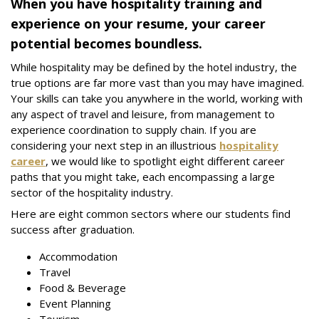
When you have hospitality training and
experience on your resume, your career
potential becomes boundless.
While hospitality may be defined by the hotel industry, the
true options are far more vast than you may have imagined.
Your skills can take you anywhere in the world, working with
any aspect of travel and leisure, from management to
experience coordination to supply chain. If you are
considering your next step in an illustrious
hospitality
career
, we would like to spotlight eight different career
paths that you might take, each encompassing a large
sector of the hospitality industry.
Here are eight common sectors where our students find
success after graduation.
Accommodation
Travel
Food & Beverage
Event Planning