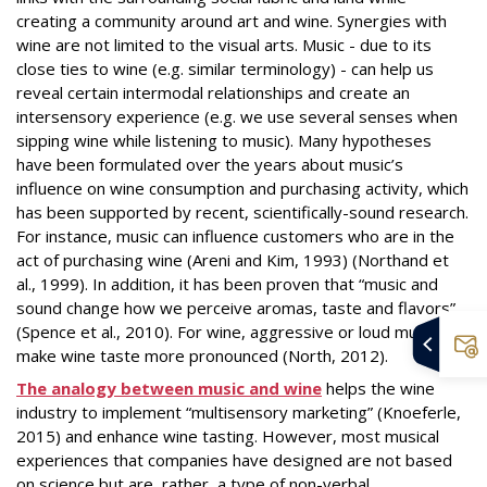
creating a community around art and wine. Synergies with
wine are not limited to the visual arts. Music - due to its
close ties to wine (e.g. similar terminology) - can help us
reveal certain intermodal relationships and create an
intersensory experience (e.g. we use several senses when
sipping wine while listening to music). Many hypotheses
have been formulated over the years about music’s
influence on wine consumption and purchasing activity, which
has been supported by recent, scientifically-sound research.
For instance, music can influence customers who are in the
act of purchasing wine (Areni and Kim, 1993) (Northand et
al., 1999). In addition, it has been proven that “music and
sound change how we perceive aromas, taste and flavors”
(Spence et al., 2010). For wine, aggressive or loud music will
make wine taste more pronounced (North, 2012).
The analogy between music and wine
helps the wine
industry to implement “multisensory marketing” (Knoeferle,
2015) and enhance wine tasting. However, most musical
experiences that companies have designed are not based
on science but are, rather, a type of non-verbal