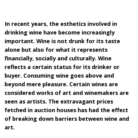
In recent years, the esthetics involved in
drinking wine have become increasingly
important. Wine is not drunk for its taste
alone but also for what it represents
financially, socially and culturally. Wine
reflects a certain status for its drinker or
buyer. Consuming wine goes above and
beyond mere pleasure. Certain wines are
considered works of art and winemakers are
seen as artists. The extravagant prices
fetched in auction houses has had the effect
of breaking down barriers between wine and
art.