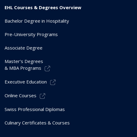
EHL Courses & Degrees Overview
Bachelor Degree in Hospitality
Pre-University Programs
Associate Degree
Master’s Degrees
& MBA Programs
Executive Education
Online Courses
Swiss Professional Diplomas
Culinary Certificates & Courses