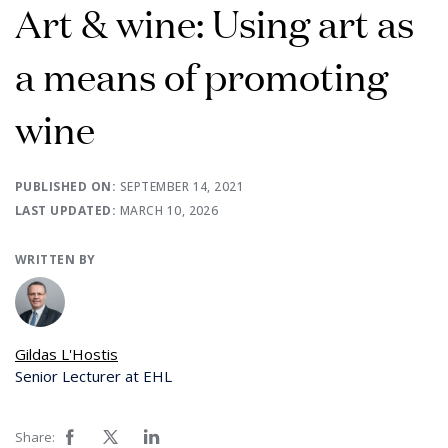
Art & wine: Using art as
a means of promoting
wine
PUBLISHED ON:
SEPTEMBER 14, 2021
LAST UPDATED:
MARCH 10, 2026
WRITTEN BY
Gildas L'Hostis
Senior Lecturer at EHL
Share: