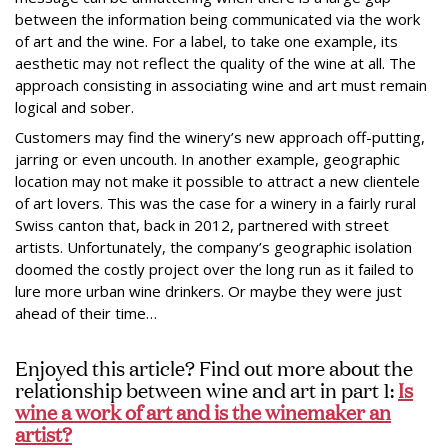
between the information being communicated via the work
of art and the wine. For a label, to take one example, its
aesthetic may not reflect the quality of the wine at all. The
approach consisting in associating wine and art must remain
logical and sober.
Customers may find the winery’s new approach off-putting,
jarring or even uncouth. In another example, geographic
location may not make it possible to attract a new clientele
of art lovers. This was the case for a winery in a fairly rural
Swiss canton that, back in 2012, partnered with street
artists. Unfortunately, the company’s geographic isolation
doomed the costly project over the long run as it failed to
lure more urban wine drinkers. Or maybe they were just
ahead of their time…
Enjoyed this article? Find out more about the
relationship between wine and art in part 1:
Is
wine a work of art and is the winemaker an
artist?