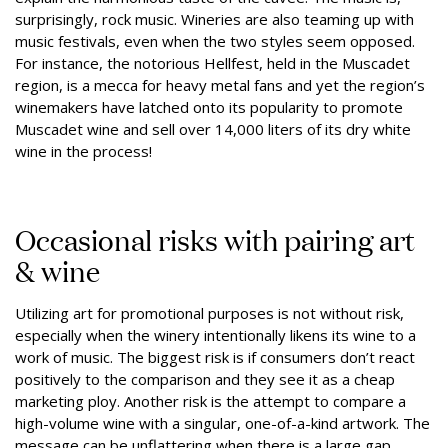
surprisingly, rock music. Wineries are also teaming up with
music festivals, even when the two styles seem opposed.
For instance, the notorious Hellfest, held in the Muscadet
region, is a mecca for heavy metal fans and yet the region’s
winemakers have latched onto its popularity to promote
Muscadet wine and sell over 14,000 liters of its dry white
wine in the process!
Occasional risks with pairing art
& wine
Utilizing art for promotional purposes is not without risk,
especially when the winery intentionally likens its wine to a
work of music. The biggest risk is if consumers don’t react
positively to the comparison and they see it as a cheap
marketing ploy. Another risk is the attempt to compare a
high-volume wine with a singular, one-of-a-kind artwork. The
message can be unflattering when there is a large gap