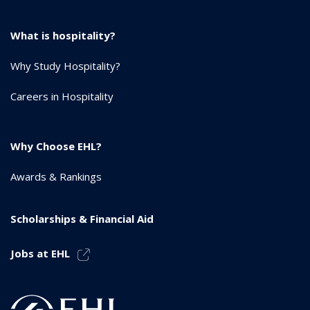
What is hospitality?
Why Study Hospitality?
Careers in Hospitality
Why Choose EHL?
Awards & Rankings
Scholarships & Financial Aid
Jobs at EHL