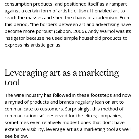
consumption products, and positioned itself as a rampart
against a certain form of artistic elitism. It enabled art to
reach the masses and shed the chains of academism. From
this period, “the borders between art and advertising have
become more porous” (Gibbon, 2006). Andy Warhol was its
instigator because he used simple household products to
express his artistic genius.
Leveraging art as a marketing
tool
The wine industry has followed in these footsteps and now
a myriad of products and brands regularly lean on art to
communicate to customers. Surprisingly, this method of
communication isn’t reserved for the elites; companies,
sometimes even relatively modest ones that don’t have
extensive visibility, leverage art as a marketing tool as we’ll
see below.