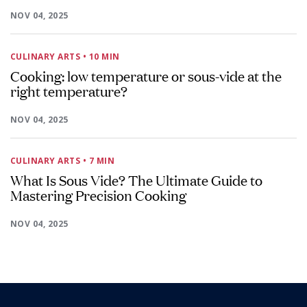
NOV 04, 2025
CULINARY ARTS
• 10 MIN
Cooking: low temperature or sous-vide at the
right temperature?
NOV 04, 2025
CULINARY ARTS
• 7 MIN
What Is Sous Vide? The Ultimate Guide to
Mastering Precision Cooking
NOV 04, 2025