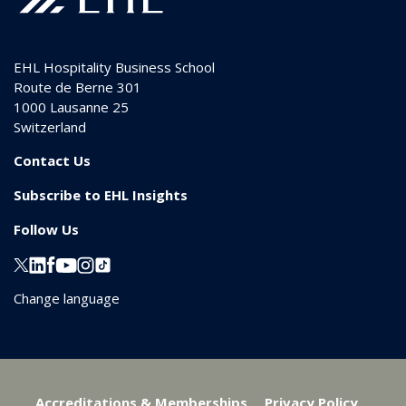
EHL Hospitality Business School
Route de Berne 301
1000
Lausanne 25
Switzerland
Contact Us
Subscribe to EHL Insights
Follow Us
Change language
Accreditations & Memberships
Privacy Policy