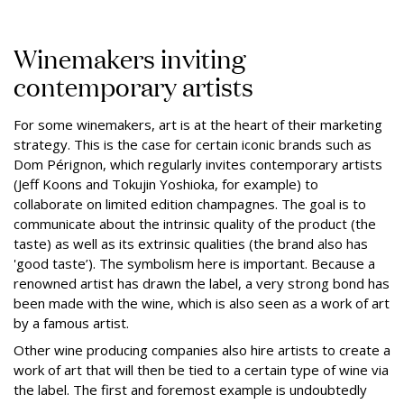
Winemakers inviting
contemporary artists
For some winemakers, art is at the heart of their marketing
strategy. This is the case for certain iconic brands such as
Dom Pérignon, which regularly invites contemporary artists
(Jeff Koons and Tokujin Yoshioka, for example) to
collaborate on limited edition champagnes. The goal is to
communicate about the intrinsic quality of the product (the
taste) as well as its extrinsic qualities (the brand also has
'good taste’). The symbolism here is important. Because a
renowned artist has drawn the label, a very strong bond has
been made with the wine, which is also seen as a work of art
by a famous artist.
Other wine producing companies also hire artists to create a
work of art that will then be tied to a certain type of wine via
the label. The first and foremost example is undoubtedly