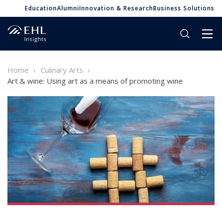
Education
Alumni
Innovation & Research
Business Solutions
Home
Culinary Arts
Art & wine: Using art as a means of promoting wine