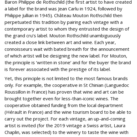
Baron Philippe de Rothschild (the first artist to have created
a label for the brand was Jean Carlu in 1924, followed by
Philippe Jullian in 1945). Château Mouton Rothschild then
perpetuated this tradition by pairing each vintage with a
contemporary artist to whom they entrusted the design of
the grand cru’s label. Mouton Rothschild unambiguously
created a close link between art and wine. Each year,
connoisseurs wait with bated breath for the announcement
of which artist will be designing the new label. For Mouton,
the principle is ‘written in stone’ and for the buyer the brand
is forever associated with the prestige of its label.
Yet, this principle is not limited to the most famous brands
only. For example, the cooperative in St Chinian (Languedoc
Roussillon in France) has proven that wine and art can be
brought together even for less-than-iconic wines. The
cooperative obtained funding from the local department
(Hérault in France) and the wine tourism board to be able to
carry out the project. For each vintage, an up-and-coming
artist is invited (for the 2019 vintage a Swiss artist, Laura
Chaplin, was selected) to the winery to taste the wine with