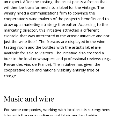
an expert. After the tasting, the artist paints a fresco that
will then be transformed into a label for the vintage. The
winery hired a communications firm to convince the
cooperative’s wine makers of the project’s benefits and to
draw up a marketing strategy thereafter. According to the
marketing director, this initiative attracted a different
clientele that was interested in the artistic initiative and not
just the wine itself. The frescos are displayed in the wine
tasting room and the bottles with the artist’s label are
available for sale to visitors. The initiative also created a
buzz in the local newspapers and professional reviews (e.g.,
Revue des vins de France). The initiative has given the
cooperative local and national visibility entirely free of
charge.
Music and wine
For some companies, working with local artists strengthens
links with the surrounding social fabric and land while