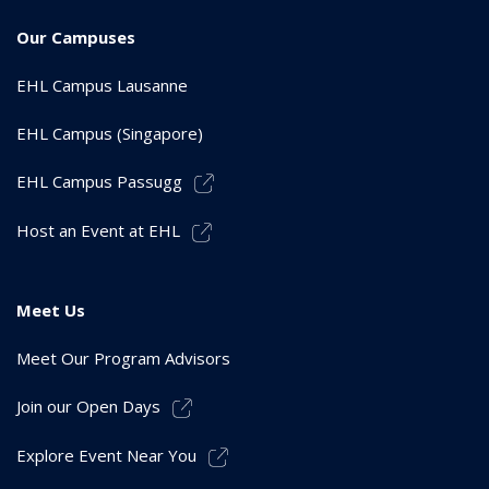
Our Campuses
EHL Campus Lausanne
EHL Campus (Singapore)
EHL Campus Passugg
Host an Event at EHL
Meet Us
Meet Our Program Advisors
Join our Open Days
Explore Event Near You