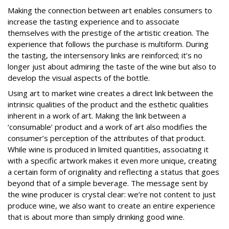
Making the connection between art enables consumers to
increase the tasting experience and to associate
themselves with the prestige of the artistic creation. The
experience that follows the purchase is multiform. During
the tasting, the intersensory links are reinforced; it’s no
longer just about admiring the taste of the wine but also to
develop the visual aspects of the bottle.
Using art to market wine creates a direct link between the
intrinsic qualities of the product and the esthetic qualities
inherent in a work of art. Making the link between a
‘consumable’ product and a work of art also modifies the
consumer’s perception of the attributes of that product.
While wine is produced in limited quantities, associating it
with a specific artwork makes it even more unique, creating
a certain form of originality and reflecting a status that goes
beyond that of a simple beverage. The message sent by
the wine producer is crystal clear: we’re not content to just
produce wine, we also want to create an entire experience
that is about more than simply drinking good wine.