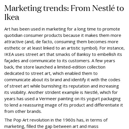
Marketing trends: From Nestlé to
Ikea
Art has been used in marketing for a long time to promote
quotidian consumer products because it makes them more
attractive (and, de facto, consuming them becomes more
esthetic or at least linked to an artistic symbol). For instance,
IKEA uses street art that smacks of Banksy to embellish its
façades and communicate to its customers. A few years
back, the store launched a limited-edition collection
dedicated to street art, which enabled them to
communicate about its brand and identify it with the codes
of street art while burnishing its reputation and increasing
its visibility. Another strident example is Nestlé, which for
years has used a Vermeer painting on its yogurt packaging
to lend a reassuring image of its product and differentiate it
from other brands.
The Pop Art revolution in the 1960s has, in terms of
marketing, filled the gap between art and mass