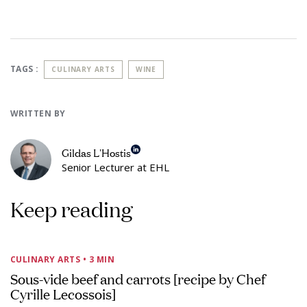
TAGS :
CULINARY ARTS
WINE
WRITTEN BY
Gildas L'Hostis
Senior Lecturer at EHL
Keep reading
CULINARY ARTS
• 3 MIN
Sous-vide beef and carrots [recipe by Chef
Cyrille Lecossois]