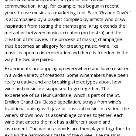
communication. Krug, for example, has begun in recent
years to use music as a marketing tool. Each “Grande Cuvée”
is accompanied by a playlist compiled by artists who draw
inspiration from tasting the champagne. Krug extends the
metaphor between musical creation (orchestra) and the
creation of its cuvée. The process of making champagne
thus becomes an allegory for creating music. Wine, like
music, is open to interpretation and there is freedom in the
way the two are paired.
Experiments are popping up everywhere and have resulted
in a wide variety of creations. Some winemakers have been
really creative and are breaking stereotypes about how
wine and music are supposed to go together. The
experience of La Fleur Cardinale, which is part of the St.
Emilion Grand Cru Classé appellation, strays from wine’s
traditional pairing with jazz or classical music. In a video, the
winery shows how its assemblage comes together: each
wine that enters the mix has a different sound and
instrument. The various sounds are then played together to
explain the harmonious taste of the cuvée. The music is,