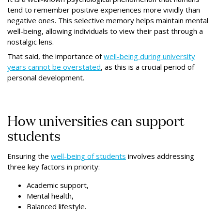
tend to remember positive experiences more vividly than
negative ones. This selective memory helps maintain mental
well-being, allowing individuals to view their past through a
nostalgic lens.
That said, the importance of
well-being during university
years cannot be overstated
, as this is a crucial period of
personal development.
How universities can support
students
Ensuring the
well-being of students
involves addressing
three key factors in priority:
Academic support,
Mental health,
Balanced lifestyle.