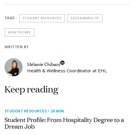
TAGS :
STUDENT RESOURCES
SUSTAINABILITY
HEALTHCARE
WRITTEN BY
Mélanie Chibani
Health & Wellness Coordinator at EHL
Keep reading
STUDENT RESOURCES
• 20 MIN
Student Profile: From Hospitality Degree to a
Dream Job