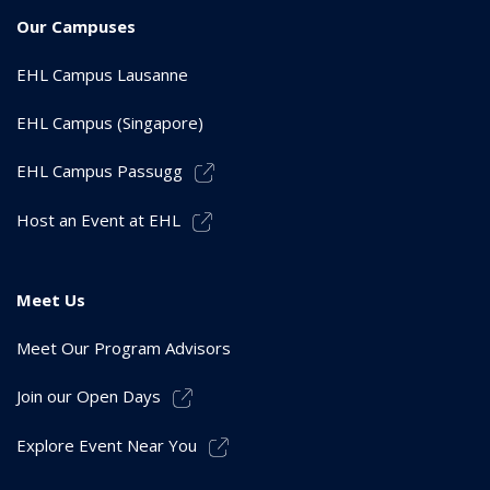
Our Campuses
EHL Campus Lausanne
EHL Campus (Singapore)
EHL Campus Passugg
Host an Event at EHL
Meet Us
Meet Our Program Advisors
Join our Open Days
Explore Event Near You