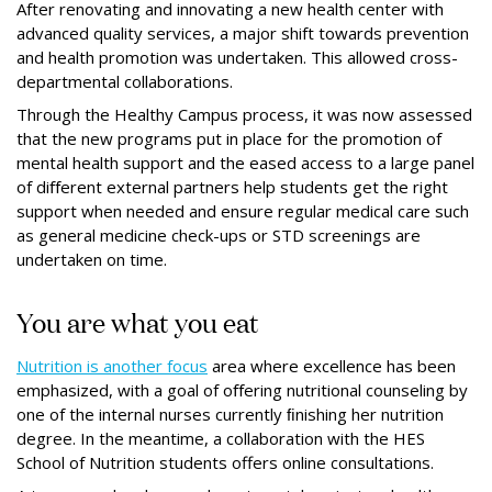
After renovating and innovating a new health center with
advanced quality services, a major shift towards prevention
and health promotion was undertaken. This allowed cross-
departmental collaborations.
Through the Healthy Campus process, it was now assessed
that the new programs put in place for the promotion of
mental health support and the eased access to a large panel
of diﬀerent external partners help students get the right
support when needed and ensure regular medical care such
as general medicine check-ups or STD screenings are
undertaken on time.
You are what you eat
Nutrition is another focus
area where excellence has been
emphasized, with a goal of oﬀering nutritional counseling by
one of the internal nurses currently ﬁnishing her nutrition
degree. In the meantime, a collaboration with the HES
School of Nutrition students offers online consultations.