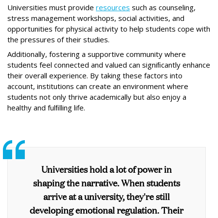
Universities must provide
resources
such as counseling,
stress management workshops, social activities, and
opportunities for physical activity to help students cope with
the pressures of their studies.
Additionally, fostering a supportive community where
students feel connected and valued can signiﬁcantly enhance
their overall experience. By taking these factors into
account, institutions can create an environment where
students not only thrive academically but also enjoy a
healthy and fulﬁlling life.
Universities hold a lot of power in
shaping the narrative. When students
arrive at a university, they're still
developing emotional regulation. Their