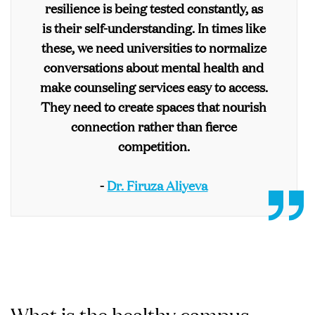
resilience is being tested constantly, as
is their self-understanding. In times like
these, we need universities to normalize
conversations about mental health and
make counseling services easy to access.
They need to create spaces that nourish
connection rather than fierce
competition.
-
Dr. Firuza Aliyeva
What is the healthy campus