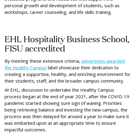
personal growth and development of students, such as
workshops, career counseling, and life skills training.
EHL Hospitality Business School,
FISU accredited
By meeting these extensive criteria,
universities awarded
the Healthy Campus
label showcase their dedication to
creating a supportive, healthy, and enriching environment for
their students, staﬀ, and the broader campus community.
At EHL, discussion to undertake the Healthy Campus
process began at the end of year 2021, after the COVID-19
pandemic started showing sure sign of waning. Priorities
being retrieving balance and investing the new campus, the
process was then delayed for around a year to make sure it
was embarked upon at an appropriate time to ensure
impactful outcomes.