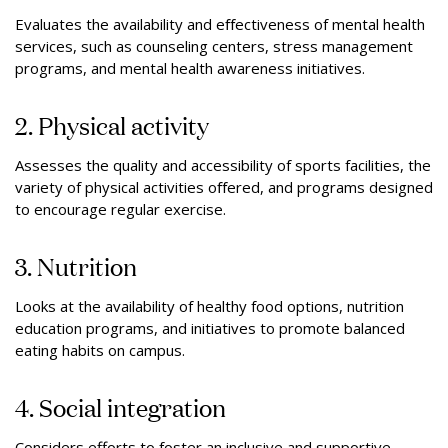
Evaluates the availability and eﬀectiveness of mental health
services, such as counseling centers, stress management
programs, and mental health awareness initiatives.
2. Physical activity
Assesses the quality and accessibility of sports facilities, the
variety of physical activities oﬀered, and programs designed
to encourage regular exercise.
3. Nutrition
Looks at the availability of healthy food options, nutrition
education programs, and initiatives to promote balanced
eating habits on campus.
4. Social integration
Considers efforts to foster an inclusive and supportive