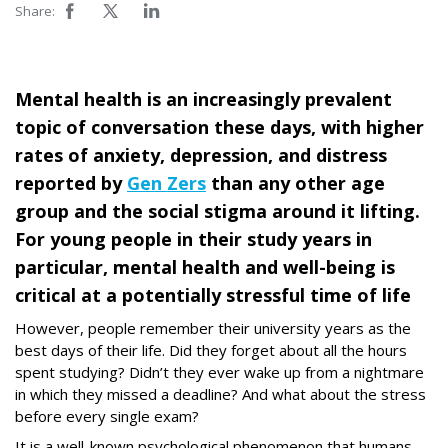
Share:
Mental health is an increasingly prevalent
topic of conversation these days, with higher
rates of anxiety, depression, and distress
reported by
Gen Zers
than any other age
group and the social stigma around it lifting.
For young people in their study years in
particular, mental health and well-being is
critical at a potentially stressful time of life
However, people remember their university years as the
best days of their life. Did they forget about all the hours
spent studying? Didn’t they ever wake up from a nightmare
in which they missed a deadline? And what about the stress
before every single exam?
It is a well-known psychological phenomenon that humans