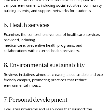
campus environment, including social activities, community-
building events, and support networks for students.
5. Health services
Examines the comprehensiveness of healthcare services
provided, including
medical care, preventive health programs, and
collaborations with external health providers.
6. Environmental sustainability
Reviews initiatives aimed at creating a sustainable and eco-
friendly campus, promoting practices that reduce
environmental impact.
7. Personal development
Evaluates programs and resources that support the