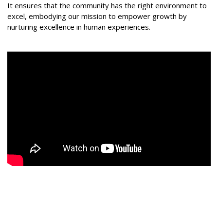
It ensures that the community has the right environment to
excel, embodying our mission to empower growth by
nurturing excellence in human experiences.