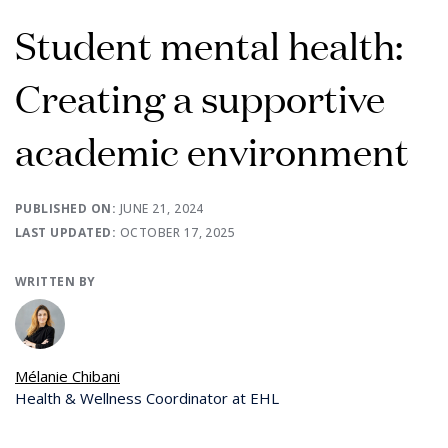
Student mental health:
Creating a supportive
academic environment
PUBLISHED ON:
JUNE 21, 2024
LAST UPDATED:
OCTOBER 17, 2025
WRITTEN BY
Mélanie Chibani
Health & Wellness Coordinator at EHL