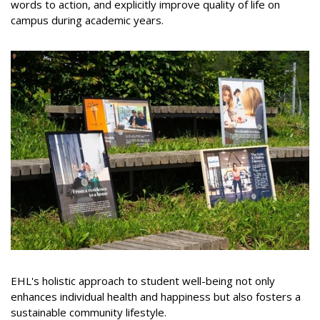
words to action, and explicitly improve quality of life on
campus during academic years.
EHL's holistic approach to student well-being not only
enhances individual health and happiness but also fosters a
sustainable community lifestyle.