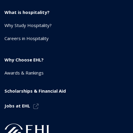
What is hospitality?
Why Study Hospitality?
Careers in Hospitality
Why Choose EHL?
Awards & Rankings
Scholarships & Financial Aid
Jobs at EHL