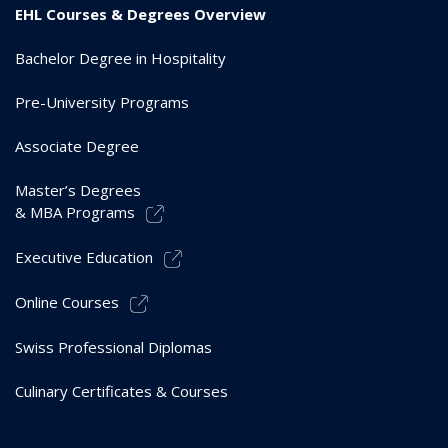
EHL Courses & Degrees Overview
Bachelor Degree in Hospitality
Pre-University Programs
Associate Degree
Master’s Degrees
& MBA Programs
Executive Education
Online Courses
Swiss Professional Diplomas
Culinary Certificates & Courses