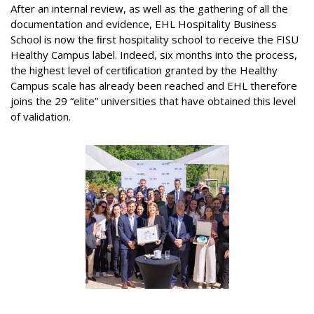
After an internal review, as well as the gathering of all the
documentation and evidence, EHL Hospitality Business
School is now the ﬁrst hospitality school to receive the FISU
Healthy Campus label. Indeed, six months into the process,
the highest level of certiﬁcation granted by the Healthy
Campus scale has already been reached and EHL therefore
joins the 29 “elite” universities that have obtained this level
of validation.