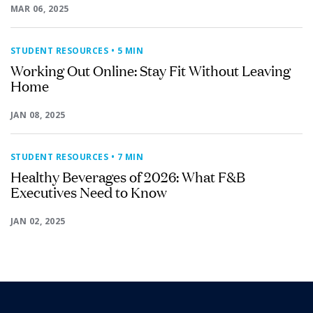
MAR 06, 2025
STUDENT RESOURCES
• 5 MIN
Working Out Online: Stay Fit Without Leaving
Home
JAN 08, 2025
STUDENT RESOURCES
• 7 MIN
Healthy Beverages of 2026: What F&B
Executives Need to Know
JAN 02, 2025