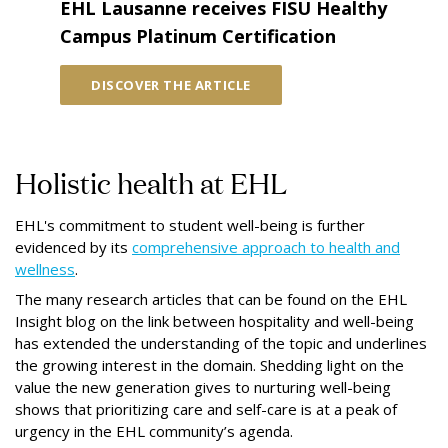
EHL Lausanne receives FISU Healthy
Campus Platinum Certification
DISCOVER THE ARTICLE
Holistic health at EHL
EHL's commitment to student well-being is further
evidenced by its
comprehensive approach to health and
wellness
.
The many research articles that can be found on the EHL
Insight blog on the link between hospitality and well-being
has extended the understanding of the topic and underlines
the growing interest in the domain. Shedding light on the
value the new generation gives to nurturing well-being
shows that prioritizing care and self-care is at a peak of
urgency in the EHL community’s agenda.