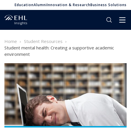
Education
Alumni
Innovation & Research
Business Solutions
Home
Student Resources
Student mental health: Creating a supportive academic
environment