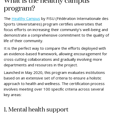
program?
The
Healthy Campus
by FISU (Fédération Internationale des
Sports Universitaires) program certiﬁes universities that
focus efforts on increasing their community’s well-being and
demonstrate a comprehensive commitment to the quality of
life of their community.
It is the perfect way to compare the eﬀorts deployed with
an evidence-based framework, allowing encouragement for
cross-cutting collaborations and gradually involving more
departments and resources in the project.
Launched in May 2020, this program evaluates institutions
based on an extensive set of criteria to ensure a holistic
approach to health and wellness. The certiﬁcation process
involves meeting over 100 speciﬁc criteria across several
key areas:
1. Mental health support