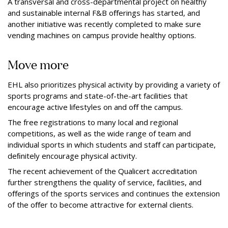
A transversal and cross-departmental project on healthy
and sustainable internal F&B oﬀerings has started, and
another initiative was recently completed to make sure
vending machines on campus provide healthy options.
Move more
EHL also prioritizes physical activity by providing a variety of
sports programs and state-of-the-art facilities that
encourage active lifestyles on and oﬀ the campus.
The free registrations to many local and regional
competitions, as well as the wide range of team and
individual sports in which students and staﬀ can participate,
deﬁnitely encourage physical activity.
The recent achievement of the Qualicert accreditation
further strengthens the quality of service, facilities, and
oﬀerings of the sports services and continues the extension
of the oﬀer to become attractive for external clients.