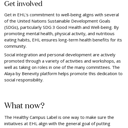
Get involved
Get in EHL's commitment to well-being aligns with several
of the United Nations Sustainable Development Goals
(SDGs), particularly SDG 3 Good Health and Well-being. By
promoting mental health, physical activity, and nutritious
eating habits, EHL ensures long-term health benefits for its
community.
Social integration and personal development are actively
promoted through a variety of activities and workshops, as
well as taking on roles in one of the many committees. The
Alaya by Benevity platform helps promote this dedication to
social responsibility.
What now?
The Healthy Campus Label is one way to make sure the
initiatives at EHL align with the general goal of putting