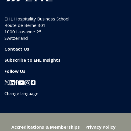
EHL Hospitality Business School
Route de Berne 301
1000
Lausanne 25
Switzerland
Contact Us
Subscribe to EHL Insights
Follow Us
Change language
Accreditations & Memberships
Privacy Policy