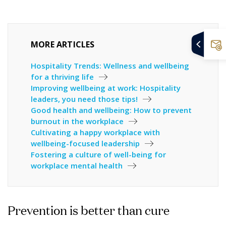
MORE ARTICLES
Hospitality Trends: Wellness and wellbeing
for a thriving life
Improving wellbeing at work: Hospitality
leaders, you need those tips!
Good health and wellbeing: How to prevent
burnout in the workplace
Cultivating a happy workplace with
wellbeing-focused leadership
Fostering a culture of well-being for
workplace mental health
Prevention is better than cure