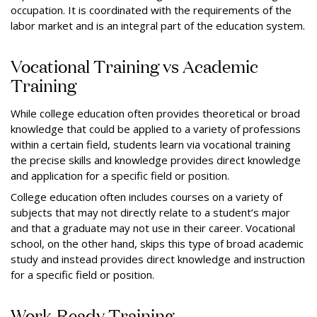
occupation. It is coordinated with the requirements of the
labor market and is an integral part of the education system.
Vocational Training vs Academic
Training
While college education often provides theoretical or broad
knowledge that could be applied to a variety of professions
within a certain field, students learn via vocational training
the precise skills and knowledge provides direct knowledge
and application for a specific field or position.
College education often includes courses on a variety of
subjects that may not directly relate to a student’s major
and that a graduate may not use in their career. Vocational
school, on the other hand, skips this type of broad academic
study and instead provides direct knowledge and instruction
for a specific field or position.
Work-Ready Training