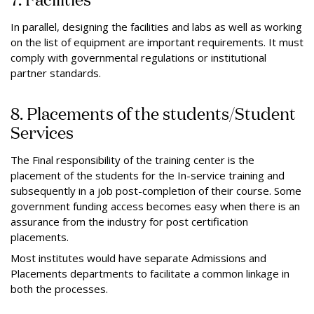
In parallel, designing the facilities and labs as well as working
on the list of equipment are important requirements. It must
comply with governmental regulations or institutional
partner standards.
8. Placements of the students/Student
Services
The Final responsibility of the training center is the
placement of the students for the In-service training and
subsequently in a job post-completion of their course. Some
government funding access becomes easy when there is an
assurance from the industry for post certification
placements.
Most institutes would have separate Admissions and
Placements departments to facilitate a common linkage in
both the processes.