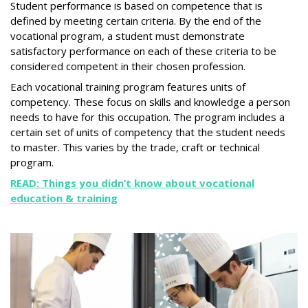
Student performance is based on competence that is
defined by meeting certain criteria. By the end of the
vocational program, a student must demonstrate
satisfactory performance on each of these criteria to be
considered competent in their chosen profession.
Each vocational training program features units of
competency. These focus on skills and knowledge a person
needs to have for this occupation. The program includes a
certain set of units of competency that the student needs
to master. This varies by the trade, craft or technical
program.
READ: Things you didn’t know about vocational
education & training