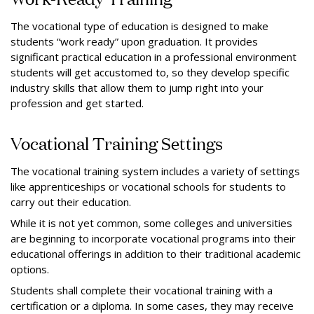
The vocational type of education is designed to make
students “work ready” upon graduation. It provides
significant practical education in a professional environment
students will get accustomed to, so they develop specific
industry skills that allow them to jump right into your
profession and get started.
Vocational Training Settings
The vocational training system includes a variety of settings
like apprenticeships or vocational schools for students to
carry out their education.
While it is not yet common, some colleges and universities
are beginning to incorporate vocational programs into their
educational offerings in addition to their traditional academic
options.
Students shall complete their vocational training with a
certification or a diploma. In some cases, they may receive