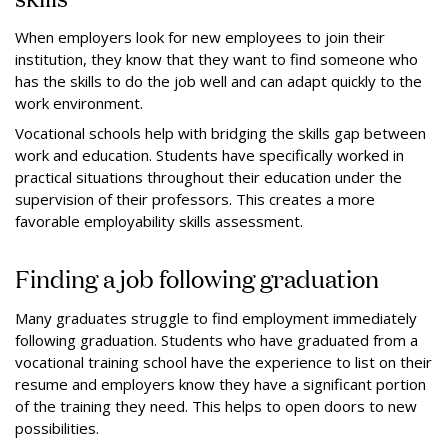
When employers look for new employees to join their
institution, they know that they want to find someone who
has the skills to do the job well and can adapt quickly to the
work environment.
Vocational schools help with bridging the skills gap between
work and education. Students have specifically worked in
practical situations throughout their education under the
supervision of their professors. This creates a more
favorable employability skills assessment.
Finding a job following graduation
Many graduates struggle to find employment immediately
following graduation. Students who have graduated from a
vocational training school have the experience to list on their
resume and employers know they have a significant portion
of the training they need. This helps to open doors to new
possibilities.