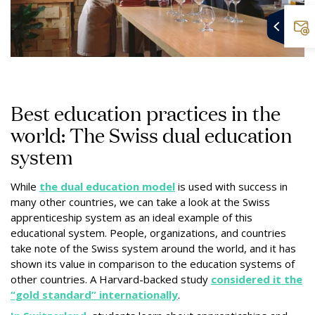
Best education practices in the
world: The Swiss dual education
system
While
the dual education model
is used with success in
many other countries, we can take a look at the Swiss
apprenticeship system as an ideal example of this
educational system. People, organizations, and countries
take note of the Swiss system around the world, and it has
shown its value in comparison to the education systems of
other countries. A Harvard-backed study
considered it the
“gold standard” internationally
.