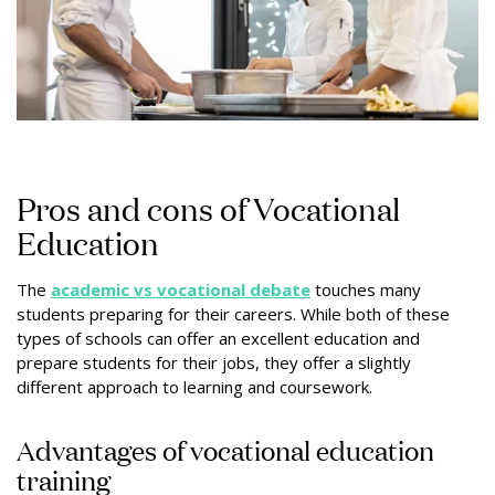
Pros and cons of Vocational
Education
The
academic vs vocational debate
touches many
students preparing for their careers. While both of these
types of schools can offer an excellent education and
prepare students for their jobs, they offer a slightly
different approach to learning and coursework.
Advantages of vocational education
training