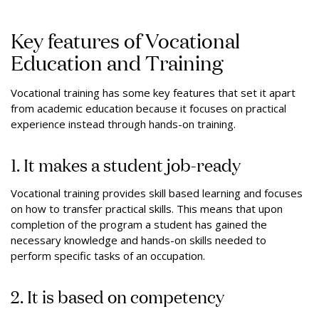
Key features of Vocational
Education and Training
Vocational training has some key features that set it apart
from academic education because it focuses on practical
experience instead through hands-on training.
1. It makes a student job-ready
Vocational training provides skill based learning and focuses
on how to transfer practical skills. This means that upon
completion of the program a student has gained the
necessary knowledge and hands-on skills needed to
perform specific tasks of an occupation.
2. It is based on competency