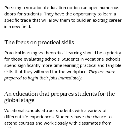
Pursuing a vocational education option can open numerous
doors for students. They have the opportunity to learn a
specific trade that will allow them to build an exciting career
in a new field.
The focus on practical skills
Practical learning vs theoretical learning should be a priority
for those evaluating schools. Students in vocational schools
spend significantly more time learning practical and tangible
skills that they will need for the workplace.
They are more
prepared to begin their jobs immediately.
An education that prepares students for the
global stage
Vocational schools attract students with a variety of
different life experiences. Students have the chance to
attend courses and work closely with classmates from