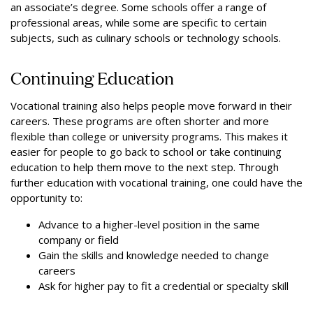
an associate’s degree. Some schools offer a range of
professional areas, while some are specific to certain
subjects, such as culinary schools or technology schools.
Continuing Education
Vocational training also helps people move forward in their
careers. These programs are often shorter and more
flexible than college or university programs. This makes it
easier for people to go back to school or take continuing
education to help them move to the next step. Through
further education with vocational training, one could have the
opportunity to:
Advance to a higher-level position in the same
company or field
Gain the skills and knowledge needed to change
careers
Ask for higher pay to fit a credential or specialty skill