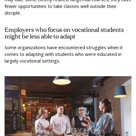
fewer opportunities to take classes well outside their
disciple.
Employers who focus on vocational students
might be less able to adapt
Some organizations have encountered struggles when it
comes to adapting with students who were educated in
largely vocational settings.