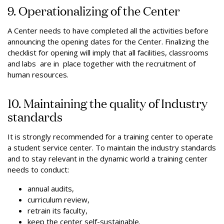
9. Operationalizing of the Center
A Center needs to have completed all the activities before
announcing the opening dates for the Center. Finalizing the
checklist for opening will imply that all facilities, classrooms
and labs are in place together with the recruitment of
human resources.
10. Maintaining the quality of Industry
standards
It is strongly recommended for a training center to operate
a student service center. To maintain the industry standards
and to stay relevant in the dynamic world a training center
needs to conduct:
annual audits,
curriculum review,
retrain its faculty,
keep the center self-sustainable.