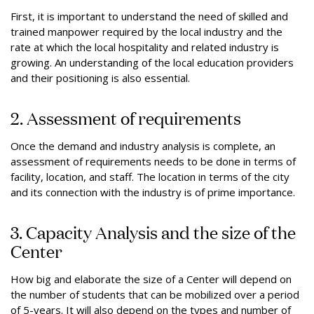
First, it is important to understand the need of skilled and
trained manpower required by the local industry and the
rate at which the local hospitality and related industry is
growing. An understanding of the local education providers
and their positioning is also essential.
2. Assessment of requirements
Once the demand and industry analysis is complete, an
assessment of requirements needs to be done in terms of
facility, location, and staff. The location in terms of the city
and its connection with the industry is of prime importance.
3. Capacity Analysis and the size of the
Center
How big and elaborate the size of a Center will depend on
the number of students that can be mobilized over a period
of 5-years. It will also depend on the types and number of