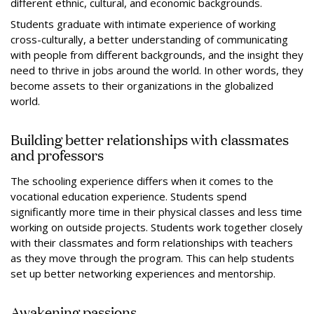
different ethnic, cultural, and economic backgrounds.
Students graduate with intimate experience of working
cross-culturally, a better understanding of communicating
with people from different backgrounds, and the insight they
need to thrive in jobs around the world. In other words, they
become assets to their organizations in the globalized
world.
Building better relationships with classmates
and professors
The schooling experience differs when it comes to the
vocational education experience. Students spend
significantly more time in their physical classes and less time
working on outside projects. Students work together closely
with their classmates and form relationships with teachers
as they move through the program. This can help students
set up better networking experiences and mentorship.
Awakening passions