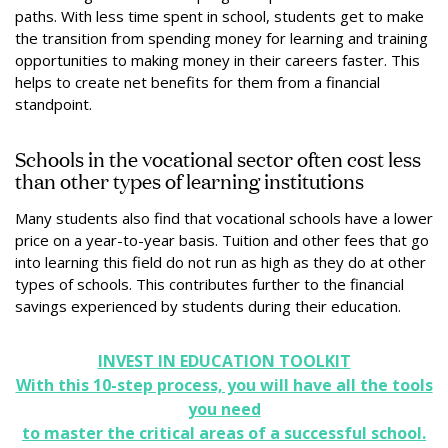
paths. With less time spent in school, students get to make
the transition from spending money for learning and training
opportunities to making money in their careers faster. This
helps to create net benefits for them from a financial
standpoint.
Schools in the vocational sector often cost less
than other types of learning institutions
Many students also find that vocational schools have a lower
price on a year-to-year basis. Tuition and other fees that go
into learning this field do not run as high as they do at other
types of schools. This contributes further to the financial
savings experienced by students during their education.
INVEST IN EDUCATION TOOLKIT
With this 10-step process, you will have all the tools
you need
to master the critical areas of a successful school.