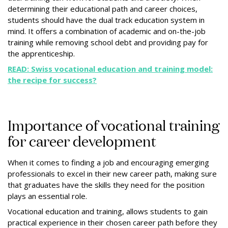
determining their educational path and career choices,
students should have the dual track education system in
mind. It offers a combination of academic and on-the-job
training while removing school debt and providing pay for
the apprenticeship.
READ: Swiss vocational education and training model:
the recipe for success?
Importance of vocational training
for career development
When it comes to finding a job and encouraging emerging
professionals to excel in their new career path, making sure
that graduates have the skills they need for the position
plays an essential role.
Vocational education and training, allows students to gain
practical experience in their chosen career path before they