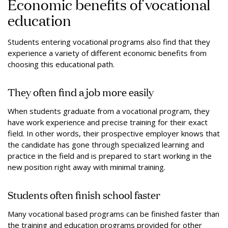
Economic benefits of vocational
education
Students entering vocational programs also find that they
experience a variety of different economic benefits from
choosing this educational path.
They often find a job more easily
When students graduate from a vocational program, they
have work experience and precise training for their exact
field. In other words, their prospective employer knows that
the candidate has gone through specialized learning and
practice in the field and is prepared to start working in the
new position right away with minimal training.
Students often finish school faster
Many vocational based programs can be finished faster than
the training and education programs provided for other