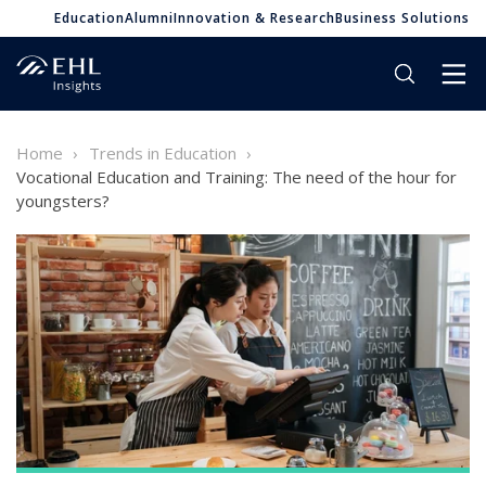
Education
Alumni
Innovation & Research
Business Solutions
Home
Trends in Education
Vocational Education and Training: The need of the hour for
youngsters?