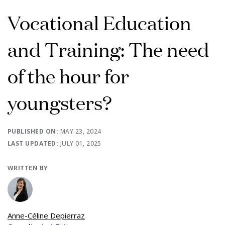
Vocational Education
and Training: The need
of the hour for
youngsters?
PUBLISHED ON:
MAY 23, 2024
LAST UPDATED:
JULY 01, 2025
WRITTEN BY
Anne-Céline Depierraz