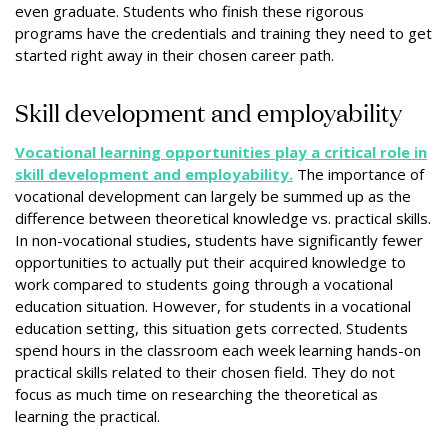
even graduate. Students who finish these rigorous
programs have the credentials and training they need to get
started right away in their chosen career path.
Skill development and employability
Vocational learning opportunities play a critical role in
skill development and employability.
The importance of
vocational development can largely be summed up as the
difference between theoretical knowledge vs. practical skills.
In non-vocational studies, students have significantly fewer
opportunities to actually put their acquired knowledge to
work compared to students going through a vocational
education situation. However, for students in a vocational
education setting, this situation gets corrected. Students
spend hours in the classroom each week learning hands-on
practical skills related to their chosen field. They do not
focus as much time on researching the theoretical as
learning the practical.