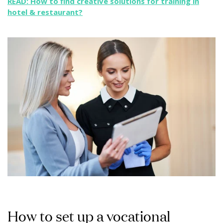
READ: How to find creative solutions for training in
hotel & restaurant?
How to set up a vocational