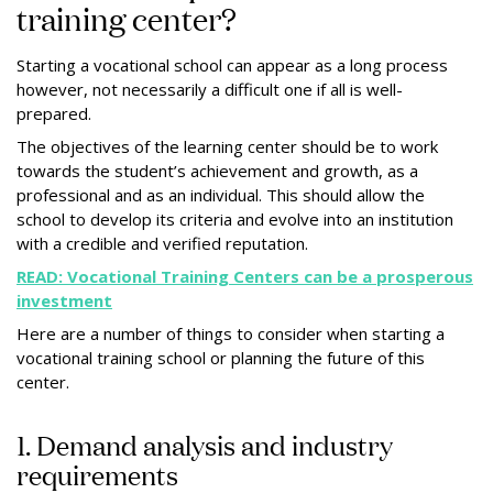
training center?
Starting a vocational school can appear as a long process
however, not necessarily a difficult one if all is well-
prepared.
The objectives of the learning center should be to work
towards the student’s achievement and growth, as a
professional and as an individual. This should allow the
school to develop its criteria and evolve into an institution
with a credible and verified reputation.
READ: Vocational Training Centers can be a prosperous
investment
Here are a number of things to consider when starting a
vocational training school or planning the future of this
center.
1. Demand analysis and industry
requirements