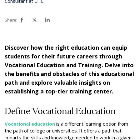
Consultant at EHL
Share:
Discover how the right education can equip
students for their future careers through
Vocational Education and Training. Delve into
the benefits and obstacles of this educational
path and explore valuable insights on
establishing a top-tier training center.
Define Vocational Education
Vocational education
is a different learning option from
the path of college or universities. It offers a path that
imparts the skills and knowledge needed to work in a given