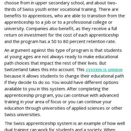
choose from in upper secondary school, and about two-
thirds of Swiss youth enter vocational training. There are
benefits to apprentices, who are able to transition from the
apprenticeship to a job or to a professional college or
university. Companies also benefit, as they receive a full
return on investment for the cost of each apprenticeship
and the program has a 50 to 80 percent retention rate.
An argument against this type of program is that students
at young ages are not always ready to make educational
path choices that impact the rest of their lives. But
Switzerland takes this into account. This
system is unique
because it allows students to change their educational path
if they decide to do so. You would have different options
available to you in this system. After completing the
apprenticeship program, you can continue with advanced
training in your area of focus or you can continue your
education through universities of applied sciences or other
Swiss universities.
The Swiss apprenticeship system is an example of how well
dual training can work for students and a society. When