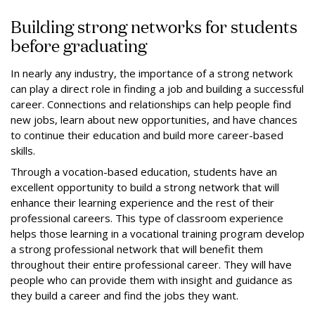
Building strong networks for students
before graduating
In nearly any industry, the importance of a strong network
can play a direct role in finding a job and building a successful
career. Connections and relationships can help people find
new jobs, learn about new opportunities, and have chances
to continue their education and build more career-based
skills.
Through a vocation-based education, students have an
excellent opportunity to build a strong network that will
enhance their learning experience and the rest of their
professional careers. This type of classroom experience
helps those learning in a vocational training program develop
a strong professional network that will benefit them
throughout their entire professional career. They will have
people who can provide them with insight and guidance as
they build a career and find the jobs they want.