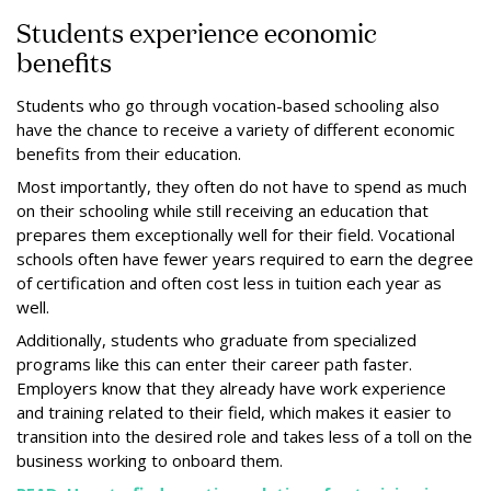
Students experience economic
benefits
Students who go through vocation-based schooling also
have the chance to receive a variety of different economic
benefits from their education.
Most importantly, they often do not have to spend as much
on their schooling while still receiving an education that
prepares them exceptionally well for their field. Vocational
schools often have fewer years required to earn the degree
of certification and often cost less in tuition each year as
well.
Additionally, students who graduate from specialized
programs like this can enter their career path faster.
Employers know that they already have work experience
and training related to their field, which makes it easier to
transition into the desired role and takes less of a toll on the
business working to onboard them.