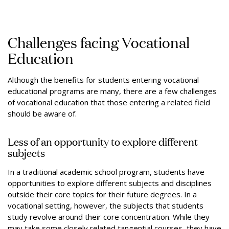
Challenges facing Vocational
Education
Although the benefits for students entering vocational
educational programs are many, there are a few challenges
of vocational education that those entering a related field
should be aware of.
Less of an opportunity to explore different
subjects
In a traditional academic school program, students have
opportunities to explore different subjects and disciplines
outside their core topics for their future degrees. In a
vocational setting, however, the subjects that students
study revolve around their core concentration. While they
may take some closely related tangential courses, they have