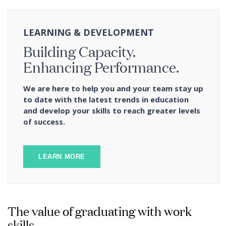
LEARNING & DEVELOPMENT
Building Capacity.
Enhancing Performance.
We are here to help you and your team stay up
to date with the latest trends in education
and develop your skills to reach greater levels
of success.
LEARN MORE
The value of graduating with work
skills