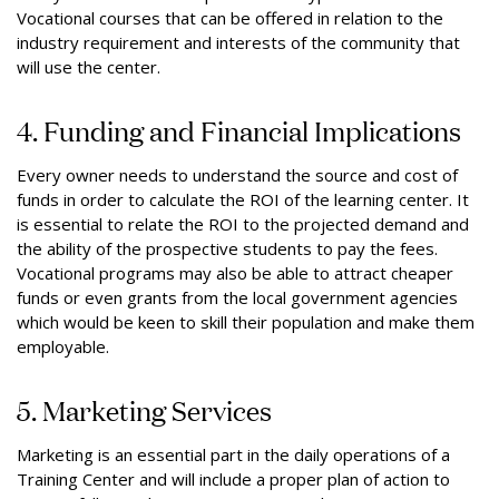
Vocational courses that can be offered in relation to the
industry requirement and interests of the community that
will use the center.
4. Funding and Financial Implications
Every owner needs to understand the source and cost of
funds in order to calculate the ROI of the learning center. It
is essential to relate the ROI to the projected demand and
the ability of the prospective students to pay the fees.
Vocational programs may also be able to attract cheaper
funds or even grants from the local government agencies
which would be keen to skill their population and make them
employable.
5. Marketing Services
Marketing is an essential part in the daily operations of a
Training Center and will include a proper plan of action to