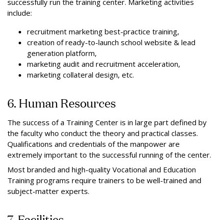
successfully run the training center. Marketing activities
include:
recruitment marketing best-practice training,
creation of ready-to-launch school website & lead
generation platform,
marketing audit and recruitment acceleration,
marketing collateral design, etc.
6. Human Resources
The success of a Training Center is in large part defined by
the faculty who conduct the theory and practical classes.
Qualifications and credentials of the manpower are
extremely important to the successful running of the center.
Most branded and high-quality Vocational and Education
Training programs require trainers to be well-trained and
subject-matter experts.
7. Facilities