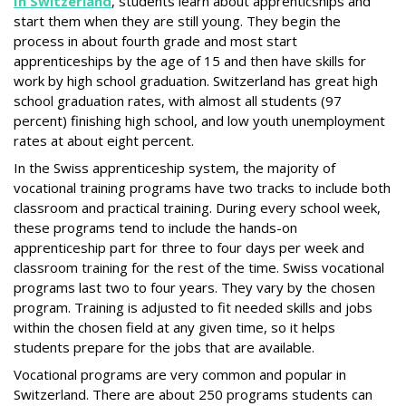
In Switzerland
, students learn about apprenticships and
start them when they are still young. They begin the
process in about fourth grade and most start
apprenticeships by the age of 15 and then have skills for
work by high school graduation. Switzerland has great high
school graduation rates, with almost all students (97
percent) finishing high school, and low youth unemployment
rates at about eight percent.
In the Swiss apprenticeship system, the majority of
vocational training programs have two tracks to include both
classroom and practical training. During every school week,
these programs tend to include the hands-on
apprenticeship part for three to four days per week and
classroom training for the rest of the time. Swiss vocational
programs last two to four years. They vary by the chosen
program. Training is adjusted to fit needed skills and jobs
within the chosen field at any given time, so it helps
students prepare for the jobs that are available.
Vocational programs are very common and popular in
Switzerland. There are about 250 programs students can