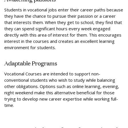
Students in vocational jobs enter their career paths because
they have the chance to pursue their passion or a career
that interests them. When they get to school, they find that
they can spend significant hours every week engaged
directly with this area of interest for them. This encourages
interest in the courses and creates an excellent learning
environment for students.
Adaptable Programs
Vocational Courses are intended to support non-
conventional students who wish to study while balancing
other obligations. Options such as online learning, evening,
night weekend make this alternative beneficial for those
trying to develop new career expertise while working full-
time.