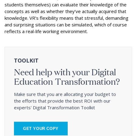
students themselves) can evaluate their knowledge of the
concepts as well as whether they’ve actually acquired that
knowledge. VR’s flexibility means that stressful, demanding
and surprising situations can be simulated, which of course
reflects a real-life working environment.
TOOLKIT
Need help with your Digital
Education Transformation?
Make sure that you are allocating your budget to
the efforts that provide the best ROI with our
experts' Digital Transformation Toolkit
GET YOUR COPY