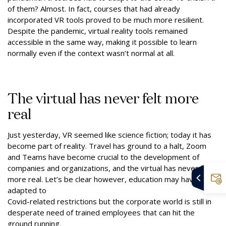
of them? Almost. In fact, courses that had already
incorporated VR tools proved to be much more resilient.
Despite the pandemic, virtual reality tools remained
accessible in the same way, making it possible to learn
normally even if the context wasn’t normal at all.
The virtual has never felt more
real
Just yesterday, VR seemed like science fiction; today it has
become part of reality. Travel has ground to a halt, Zoom
and Teams have become crucial to the development of
companies and organizations, and the virtual has never felt
more real. Let’s be clear however, education may have
adapted to
Covid-related restrictions but the corporate world is still in
desperate need of trained employees that can hit the
ground running.