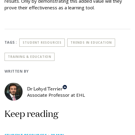
results. Only by demonstrating this added value will they
prove their effectiveness as a learning tool.
TAGS :
STUDENT RESOURCES
TRENDS IN EDUCATION
TRAINING & EDUCATION
WRITTEN BY
Dr Lohyd Terrier
Associate Professor at EHL
Keep reading