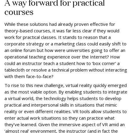
A way forward for practical
courses
While these solutions had already proven effective for
theory-based courses, it was far less clear if they would
work for practical classes. It stands to reason that a
corporate strategy or a marketing class could easily shift to
an online forum but how were universities going to offer an
operational teaching experience over the Internet? How
could an instructor teach a student how to ‘box corner’ a
tablecloth or resolve a technical problem without interacting
with them face-to-face?
To rise to this new challenge, virtual reality quickly emerged
as the most viable option. By enabling students to integrate
a virtual world, the technology helps students to develop
practical and interpersonal skills in situations that mimic
reality or even different realities. VR tools allow students to
enter actual work situations so they can practice what
they’ve learned. Given the immersive aspect of VR amid an
‘almost real’ environment, the instructor (and in fact the