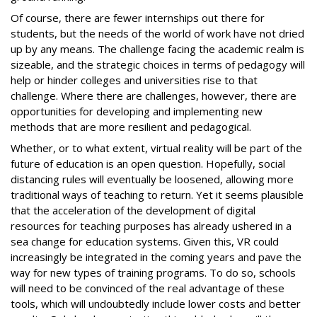
Of course, there are fewer internships out there for
students, but the needs of the world of work have not dried
up by any means. The challenge facing the academic realm is
sizeable, and the strategic choices in terms of pedagogy will
help or hinder colleges and universities rise to that
challenge. Where there are challenges, however, there are
opportunities for developing and implementing new
methods that are more resilient and pedagogical.
Whether, or to what extent, virtual reality will be part of the
future of education is an open question. Hopefully, social
distancing rules will eventually be loosened, allowing more
traditional ways of teaching to return. Yet it seems plausible
that the acceleration of the development of digital
resources for teaching purposes has already ushered in a
sea change for education systems. Given this, VR could
increasingly be integrated in the coming years and pave the
way for new types of training programs. To do so, schools
will need to be convinced of the real advantage of these
tools, which will undoubtedly include lower costs and better