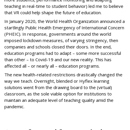
teaching in real-time to student behavior) led me to believe
that VR could help shape the future of education.
In January 2020, the World Health Organization announced a
startlingly Public Health Emergency of International Concern
(PHEIC). In response, governments around the world
imposed lockdown measures, of varying stringency, then
companies and schools closed their doors. In the end,
education programs had to adapt – some more successful
than other – to Covid-19 and our new reality. This has
affected all – or nearly all – education programs.
The new health-related restrictions drastically changed the
way we teach. Overnight, blended or Hyflex learning
solutions went from the drawing board to the (virtual)
classroom, as the sole viable option for institutions to
maintain an adequate level of teaching quality amid the
pandemic.