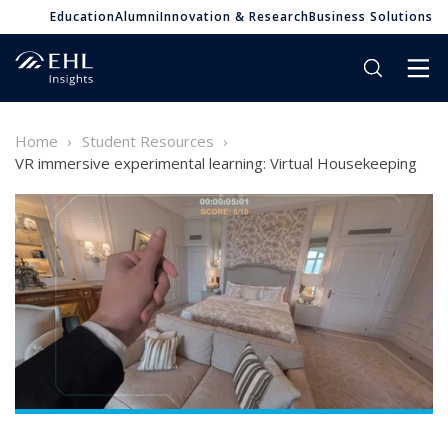
Education
Alumni
Innovation & Research
Business Solutions
Home
Student Resources
VR immersive experimental learning: Virtual Housekeeping