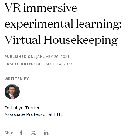
VR immersive
experimental learning:
Virtual Housekeeping
PUBLISHED ON:
JANUARY 26, 2021
LAST UPDATED:
DECEMBER 14, 2023
WRITTEN BY
Dr Lohyd Terrier
Associate Professor at EHL
Share: