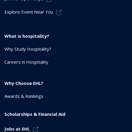
Explore Event Near You
What is hospitality?
Why Study Hospitality?
Careers in Hospitality
Why Choose EHL?
Awards & Rankings
Scholarships & Financial Aid
Jobs at EHL