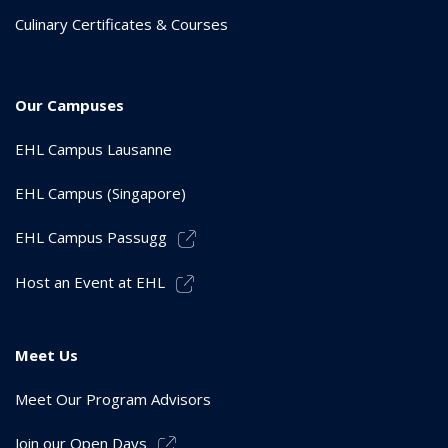
Culinary Certificates & Courses
Our Campuses
EHL Campus Lausanne
EHL Campus (Singapore)
EHL Campus Passugg
Host an Event at EHL
Meet Us
Meet Our Program Advisors
Join our Open Days