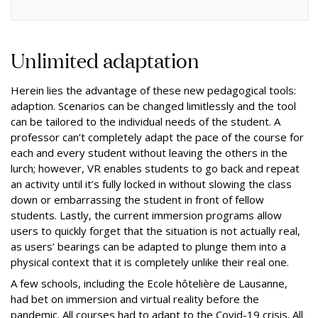
Unlimited adaptation
Herein lies the advantage of these new pedagogical tools:
adaption. Scenarios can be changed limitlessly and the tool
can be tailored to the individual needs of the student. A
professor can’t completely adapt the pace of the course for
each and every student without leaving the others in the
lurch; however, VR enables students to go back and repeat
an activity until it’s fully locked in without slowing the class
down or embarrassing the student in front of fellow
students. Lastly, the current immersion programs allow
users to quickly forget that the situation is not actually real,
as users’ bearings can be adapted to plunge them into a
physical context that it is completely unlike their real one.
A few schools, including the Ecole hôtelière de Lausanne,
had bet on immersion and virtual reality before the
pandemic. All courses had to adapt to the Covid-19 crisis. All