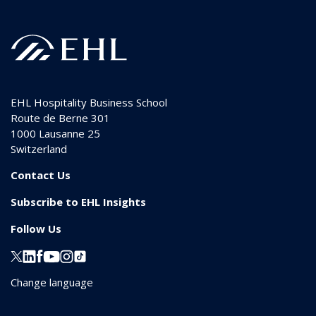
EHL Hospitality Business School
Route de Berne 301
1000
Lausanne 25
Switzerland
Contact Us
Subscribe to EHL Insights
Follow Us
Change language