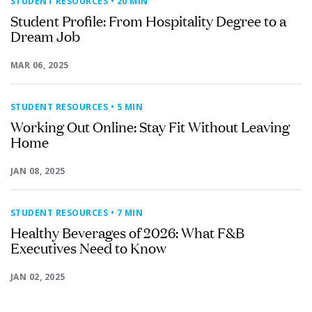
STUDENT RESOURCES
• 20 MIN
Student Profile: From Hospitality Degree to a
Dream Job
MAR 06, 2025
STUDENT RESOURCES
• 5 MIN
Working Out Online: Stay Fit Without Leaving
Home
JAN 08, 2025
STUDENT RESOURCES
• 7 MIN
Healthy Beverages of 2026: What F&B
Executives Need to Know
JAN 02, 2025