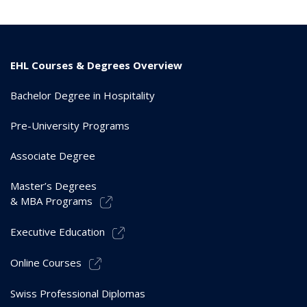
EHL Courses & Degrees Overview
Bachelor Degree in Hospitality
Pre-University Programs
Associate Degree
Master’s Degrees
& MBA Programs
Executive Education
Online Courses
Swiss Professional Diplomas