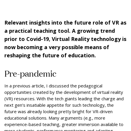
Relevant insights into the future role of VR as
a practical teaching tool. A growing trend
prior to Covid-19, Virtual Reality technology is
now becoming a very possible means of
reshaping the future of education.
Pre-pandemic
In a previous article, I discussed the pedagogical
opportunities created by the development of virtual reality
(VR) resources. With the tech giants leading the charge and
next gen’s insatiable appetite for such technology, the
future was already looking pretty bright for VR-driven
educational solutions. Many arguments (e.g., more
experience-based teaching, greater immersion available to
more students, performance monitoring and adapting