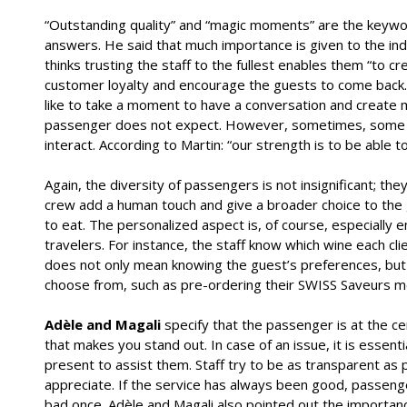
“Outstanding quality” and “magic moments” are the keyw
answers. He said that much importance is given to the indi
thinks trusting the staff to the fullest enables them “to c
customer loyalty and encourage the guests to come back.” 
like to take a moment to have a conversation and creat
passenger does not expect. However, sometimes, some of
interact. According to Martin: “our strength is to be able 
Again, the diversity of passengers is not insignificant; the
crew add a human touch and give a broader choice to the
to eat. The personalized aspect is, of course, especially 
travelers. For instance, the staff know which wine each cl
does not only mean knowing the guest’s preferences, but 
choose from, such as pre-ordering their SWISS Saveurs men
Adèle and Magali
specify that the passenger is at the cen
that makes you stand out. In case of an issue, it is essent
present to assist them. Staff try to be as transparent as
appreciate. If the service has always been good, passenge
bad once. Adèle and Magali also pointed out the import