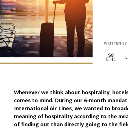
WRITTEN BY
E
Whenever we think about hospitality, hotels 
comes to mind. During our 6-month mandat
International Air Lines, we wanted to broa
meaning of hospitality according to the avi
of finding out than directly going to the fi