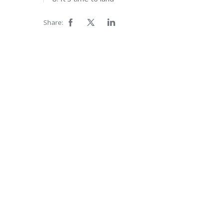
Share: