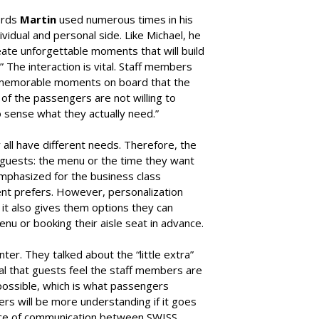
ords
Martin
used numerous times in his
vidual and personal side. Like Michael, he
reate unforgettable moments that will build
The interaction is vital. Staff members
e memorable moments on board that the
 the passengers are not willing to
to sense what they actually need.”
y all have different needs. Therefore, the
 guests: the menu or the time they want
emphasized for the business class
ient prefers. However, personalization
it also gives them options they can
u or booking their aisle seat in advance.
ter. They talked about the “little extra”
ial that guests feel the staff members are
 possible, which is what passengers
rs will be more understanding if it goes
ance of communication between SWISS