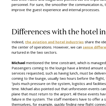
personnel. For sure, the smoother the communication is, 
improve the guest experience and internal processes.
Differences with the hotel i
Indeed,
the aviation and hotel industries
share the ide
the center of operations. However, we can
sense differ
nurtured in the two sectors.
Michael
mentioned the time constraint, which is managed d
Passengers coming to the lounge have a limited amount of t
services requested, such as having lunch, must be deliver
coming to the lounge, usually two hours before the flight
“puts much pressure on the system, logistics and facilitie
time. Michael also pointed out that unforeseen events can 
plane that must return to the airport. All these events hav
failure in the system. The staff members have to offer a 
themselves, for example, quickly finding new flight connec