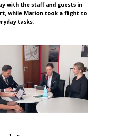
y with the staff and guests in
rt, while
Marion
took a flight to
eryday tasks.