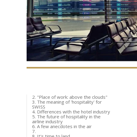
2. "Place of work: above the clouds"
3. The meaning of 'hospitality' for
SWISS
4. Differences with the hotel industry
5. The future of hospitality in the
airline industry
6. A few anecdotes in the air
7.
8. It's time to land