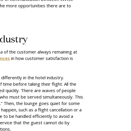
the more opportunities there are to
ndustry
a of the customer always remaining at
ences
in how customer satisfaction is
ifferently in the hotel industry.
ime before taking their flight. All the
ed quickly. There are waves of people
, who must be served simultaneously. This
s.” Then, the lounge goes quiet for some
happen, such as a flight cancellation or a
e to be handled efficiently to avoid a
service that the guest cannot do by
tions.