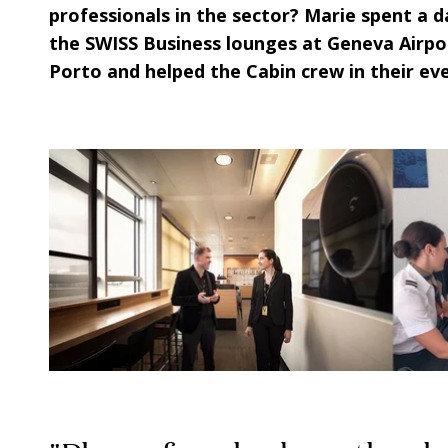
professionals in the sector?
Marie
spent a da
the SWISS Business lounges at Geneva Airpo
Porto and helped the Cabin crew in their ev