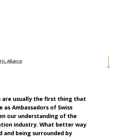
HL Alliance
are usually the first thing that
e as Ambassadors of Swiss
den our understanding of the
ation industry. What better way
eld and being surrounded by