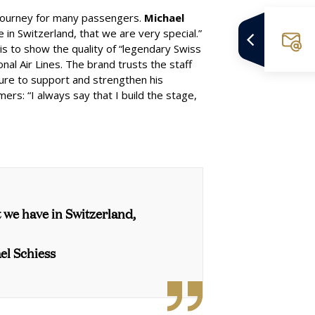
 journey for many passengers.
Michael
n Switzerland, that we are very special.”
s to show the quality of “legendary Swiss
nal Air Lines
. The brand trusts the staff
sure to support and strengthen his
ers: “I always say that I build the stage,
 we have in Switzerland,
el Schiess