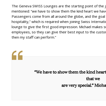
The Geneva SWISS Lounges are the starting point of the
mentioned: “we have to show them the kind heart we have i
Passengers come from all around the globe, and the goal i
hospitality,” which is required when joining
Swiss Internatio
lounge to give the first good impression. Michael makes 
employees, so they can give their best input to the custom
then my staff can perform.”
“We have to show them the kind heart
that we
are very special.” Micha