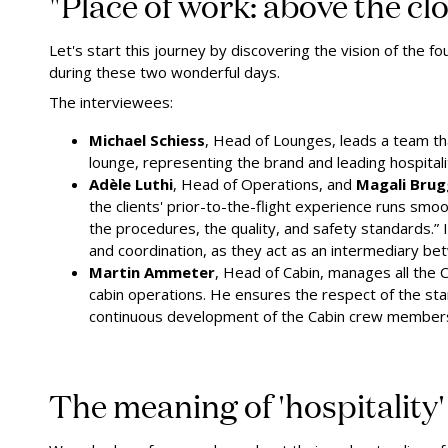
"
Place of work: above the cl
Let's start this journey by discovering the vision of the 
during these two wonderful days.
The interviewees:
Michael Schiess
, Head of Lounges, leads a team tha
lounge, representing the brand and leading hospitalit
Adèle Luthi
, Head of Operations, and
Magali Brug
the clients' prior-to-the-flight experience runs smo
the procedures, the quality, and safety standards.”
and coordination, as they act as an intermediary b
Martin Ammeter
, Head of Cabin, manages all the 
cabin operations. He ensures the respect of the sta
continuous development of the Cabin crew member
The meaning of 'hospitality