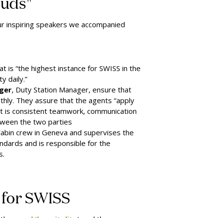
ouds"
four inspiring speakers we accompa
nied
t is “the highest instance for SWISS in the
y daily.”
ger
, Duty Station Manager, ensure that
othly. They assure that the agents “apply
 It is consistent teamwork, communication
etween the two parties
Cabin crew in Geneva and supervises the
ndards and is responsible for the
s.
' for SWISS