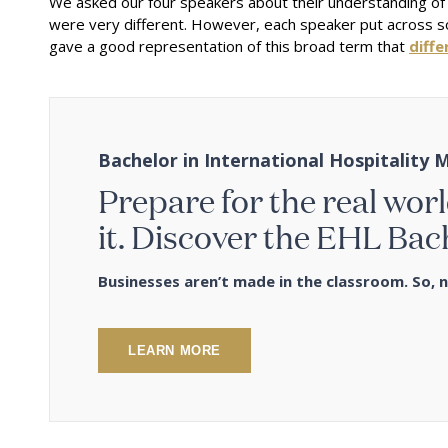
We asked our four speakers about their understanding of
were very different. However, each speaker put across som
gave a good representation of this broad term that
diffe
Bachelor in International Hospitalit
Prepare for the real worl
it. Discover the EHL Bac
Businesses aren’t made in the classroom. So, n
LEARN MORE