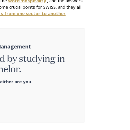
 the
word 'hospitality
', and the answers
e crucial points for SWISS, and they all
rs from one sector to another
.
y Management
d by studying in
helor.
either are you.