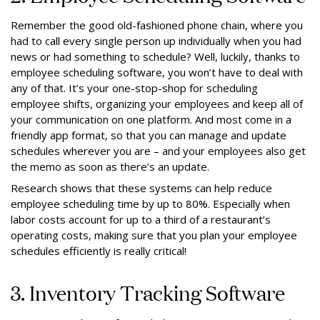
Remember the good old-fashioned phone chain, where you
had to call every single person up individually when you had
news or had something to schedule? Well, luckily, thanks to
employee scheduling software, you won’t have to deal with
any of that. It’s your one-stop-shop for scheduling
employee shifts, organizing your employees and keep all of
your communication on one platform. And most come in a
friendly app format, so that you can manage and update
schedules wherever you are – and your employees also get
the memo as soon as there’s an update.
Research shows that these systems can help reduce
employee scheduling time by up to 80%. Especially when
labor costs account for up to a third of a restaurant’s
operating costs, making sure that you plan your employee
schedules efficiently is really critical!
3. Inventory Tracking Software