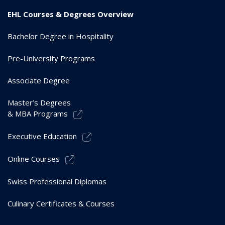
EHL Courses & Degrees Overview
Bachelor Degree in Hospitality
Pre-University Programs
Associate Degree
Master’s Degrees
& MBA Programs
Executive Education
Online Courses
Swiss Professional Diplomas
Culinary Certificates & Courses