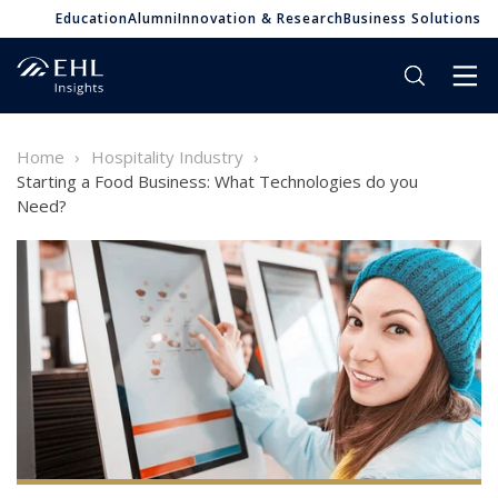
Education
Alumni
Innovation & Research
Business Solutions
Home
Hospitality Industry
Starting a Food Business: What Technologies do you
Need?