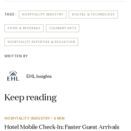
TAGS :
HOSPITALITY INDUSTRY
DIGITAL & TECHNOLOGY
FOOD & BEVERAGE
CULINARY ARTS
HOSPITALITY EXPERTISE & EDUCATION
WRITTEN BY
EHL Insights
Keep reading
HOSPITALITY INDUSTRY
• 6 MIN
Hotel Mobile Check-In: Faster Guest Arrivals