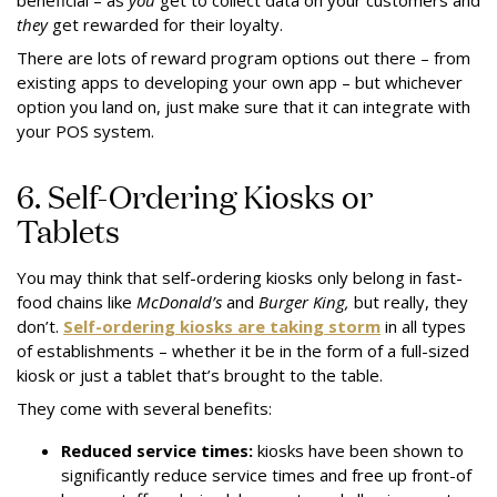
beneficial – as
you
get to collect data on your customers and
they
get rewarded for their loyalty.
There are lots of reward program options out there – from
existing apps to developing your own app – but whichever
option you land on, just make sure that it can integrate with
your POS system.
6. Self-Ordering Kiosks or
Tablets
You may think that self-ordering kiosks only belong in fast-
food chains like
McDonald’s
and
Burger King,
but really, they
don’t.
Self-ordering kiosks are taking storm
in all types
of establishments – whether it be in the form of a full-sized
kiosk or just a tablet that’s brought to the table.
They come with several benefits:
Reduced service times:
kiosks have been shown to
significantly reduce service times and free up front-of