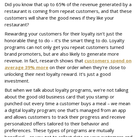
Did you know that up to 65% of the revenue generated by a
restaurant is coming from repeat customers, and that these
customers will share the good news if they like your
restaurant?
Rewarding your customers for their loyalty isn’t just the
honorable thing to do – it’s the smart thing to do. Loyalty
programs can not only get you repeat customers turned
brand promoters, but are also likely to generate more
revenue. In fact, research shows that
customers spend on
average 39% more
on their order when they’re close to
unlocking their next loyalty reward. It’s just a good
investment.
But when we talk about loyalty programs, we’re not talking
about the good old business card that you stamp or
punched out every time a customer buys a meal – we mean
a digital loyalty program; one that’s managed from an app
and allows customers to track their progress and receive
personalized offers tailored to their behavior and
preferences. These types of programs are mutually