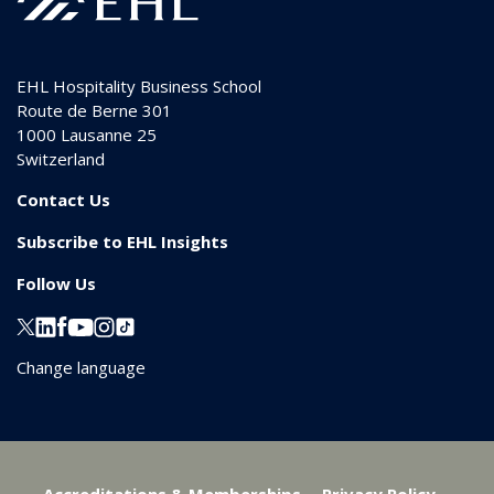
EHL Hospitality Business School
Route de Berne 301
1000
Lausanne 25
Switzerland
Contact Us
Subscribe to EHL Insights
Follow Us
Change language