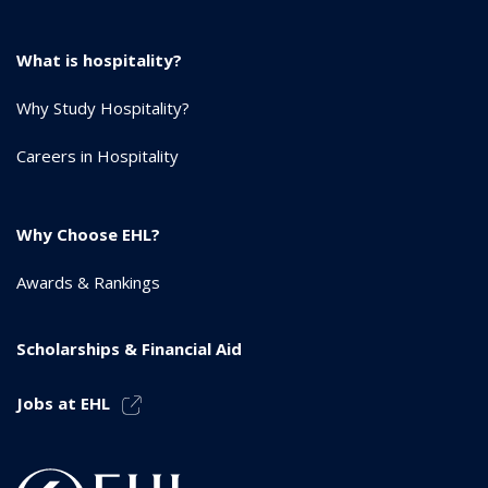
What is hospitality?
Why Study Hospitality?
Careers in Hospitality
Why Choose EHL?
Awards & Rankings
Scholarships & Financial Aid
Jobs at EHL