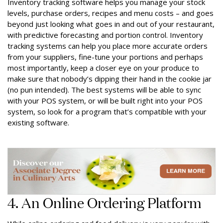
Inventory tracking software helps you manage your stock
levels, purchase orders, recipes and menu costs – and goes
beyond just looking what goes in and out of your restaurant,
with predictive forecasting and portion control. Inventory
tracking systems can help you place more accurate orders
from your suppliers, fine-tune your portions and perhaps
most importantly, keep a closer eye on your produce to
make sure that nobody’s dipping their hand in the cookie jar
(no pun intended). The best systems will be able to sync
with your POS system, or will be built right into your POS
system, so look for a program that’s compatible with your
existing software.
4. An Online Ordering Platform