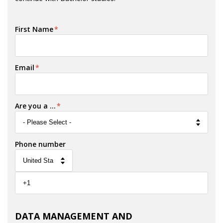
First Name
*
Email
*
Are you a ...
*
Phone number
DATA MANAGEMENT AND