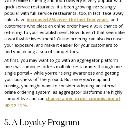
While online ordering and food delivery is very popular with
quick service restaurants, it’s been growing increasingly
popular with full-service restaurants, too. In fact, take-away
sales have
increased 8% over the last few years
, and
customers who place an online order have a 95% chance of
returning to your establishment. Now doesn’t that seem like
a worthwhile investment? Online ordering can also increase
your exposure, and make it easier for your customers to
find you among a sea of competitors.
At first, you may want to go with an aggregator platform –
one that combines offers multiple restaurants through one
single portal – while you’re raising awareness and getting
your business off the ground. But once you’re up and
running, you might want to consider adopting an internal
online ordering system, as aggregator platforms are highly
competitive and can
charge a per-order commission of
up to 15%.
5. A Loyalty Program