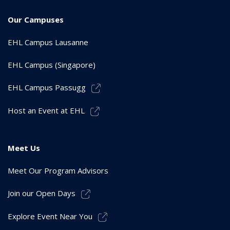
Our Campuses
EHL Campus Lausanne
EHL Campus (Singapore)
EHL Campus Passugg
Host an Event at EHL
Meet Us
Meet Our Program Advisors
Join our Open Days
Explore Event Near You