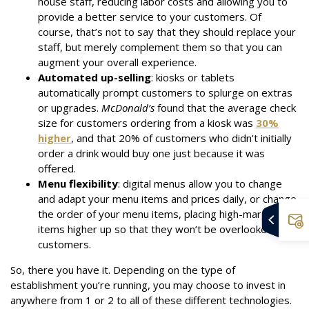
house staff, reducing labor costs and allowing you to
provide a better service to your customers. Of
course, that’s not to say that they should replace your
staff, but merely complement them so that you can
augment your overall experience.
Automated up-selling
: kiosks or tablets
automatically prompt customers to splurge on extras
or upgrades.
McDonald’s
found that the average check
size for customers ordering from a kiosk was
30%
higher
, and that 20% of customers who didn’t initially
order a drink would buy one just because it was
offered.
Menu flexibility
: digital menus allow you to change
and adapt your menu items and prices daily, or change
the order of your menu items, placing high-margin
items higher up so that they won’t be overlooked by
customers.
So, there you have it. Depending on the type of
establishment you’re running, you may choose to invest in
anywhere from 1 or 2 to all of these different technologies.