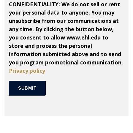
CONFIDENTIALITY: We do not sell or rent
your personal data to anyone. You may
unsubscribe from our communications at
any time. By clicking the button below,
you consent to allow www.ehl.edu to
store and process the personal
information submitted above and to send
you program promotional communication.
Privacy policy