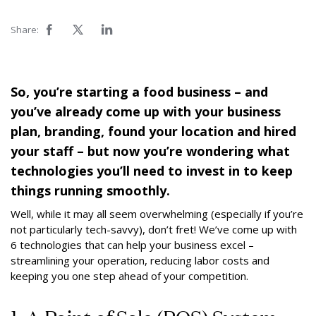
Share:
So, you’re starting a food business – and
you’ve already come up with your business
plan, branding, found your location and hired
your staff – but now you’re wondering what
technologies you’ll need to invest in to keep
things running smoothly.
Well, while it may all seem overwhelming (especially if you’re
not particularly tech-savvy), don’t fret! We’ve come up with
6 technologies that can help your business excel –
streamlining your operation, reducing labor costs and
keeping you one step ahead of your competition.