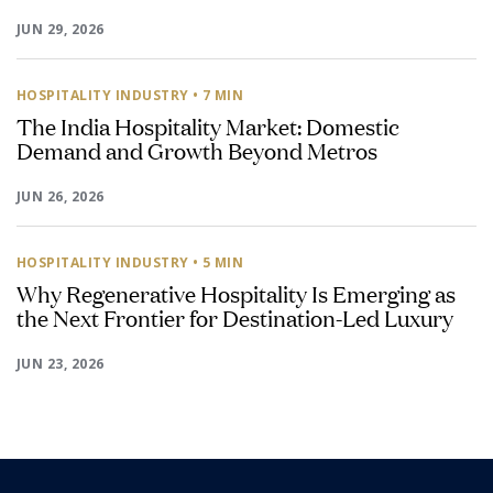
JUN 29, 2026
HOSPITALITY INDUSTRY
• 7 MIN
The India Hospitality Market: Domestic
Demand and Growth Beyond Metros
JUN 26, 2026
HOSPITALITY INDUSTRY
• 5 MIN
Why Regenerative Hospitality Is Emerging as
the Next Frontier for Destination-Led Luxury
JUN 23, 2026