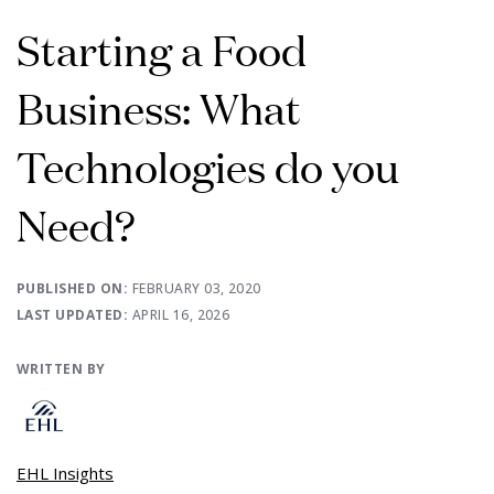
Starting a Food
Business: What
Technologies do you
Need?
PUBLISHED ON:
FEBRUARY 03, 2020
LAST UPDATED:
APRIL 16, 2026
WRITTEN BY
EHL Insights