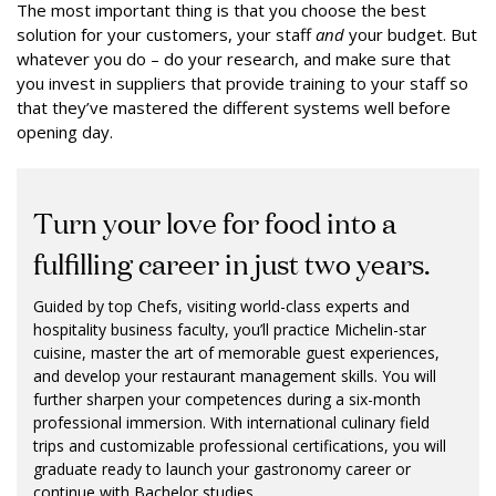
The most important thing is that you choose the best
solution for your customers, your staff
and
your budget. But
whatever you do – do your research, and make sure that
you invest in suppliers that provide training to your staff so
that they’ve mastered the different systems well before
opening day.
Turn your love for food into a
fulfilling career in just two years.
Guided by top Chefs, visiting world-class experts and
hospitality business faculty, you’ll practice Michelin-star
cuisine, master the art of memorable guest experiences,
and develop your restaurant management skills. You will
further sharpen your competences during a six-month
professional immersion. With international culinary field
trips and customizable professional certifications, you will
graduate ready to launch your gastronomy career or
continue with Bachelor studies.