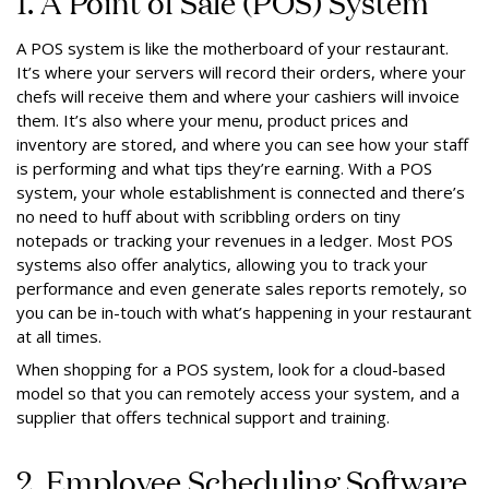
1. A Point of Sale (POS) System
A POS system is like the motherboard of your restaurant.
It’s where your servers will record their orders, where your
chefs will receive them and where your cashiers will invoice
them. It’s also where your menu, product prices and
inventory are stored, and where you can see how your staff
is performing and what tips they’re earning. With a POS
system, your whole establishment is connected and there’s
no need to huff about with scribbling orders on tiny
notepads or tracking your revenues in a ledger. Most POS
systems also offer analytics, allowing you to track your
performance and even generate sales reports remotely, so
you can be in-touch with what’s happening in your restaurant
at all times.
When shopping for a POS system, look for a cloud-based
model so that you can remotely access your system, and a
supplier that offers technical support and training.
2. Employee Scheduling Software