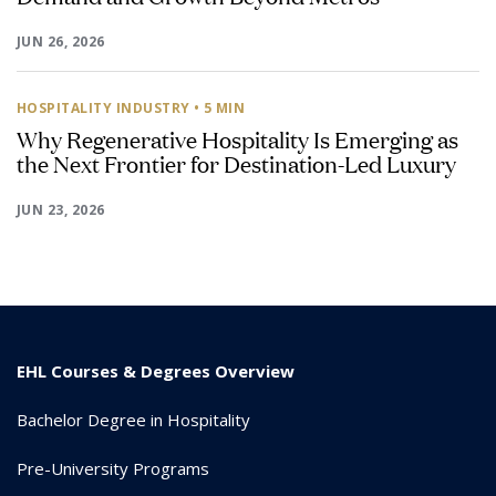
JUN 26, 2026
HOSPITALITY INDUSTRY
• 5 MIN
Why Regenerative Hospitality Is Emerging as
the Next Frontier for Destination-Led Luxury
JUN 23, 2026
EHL Courses & Degrees Overview
Bachelor Degree in Hospitality
Pre-University Programs