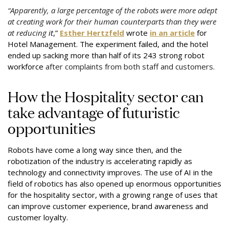
“Apparently, a large percentage of the robots were more adept
at creating work for their human counterparts than they were
at reducing
it
,”
Esther Hertzfeld
wrote
in an article
for
Hotel Management. The experiment failed, and the
hotel
ended up sacking more than half of its 243 strong robot
workforce
after complaints from both staff and customers.
How the Hospitality sector can
take advantage of futuristic
opportunities
Robots have come a long way since then, and the
robotization of the industry is accelerating rapidly as
technology and connectivity improves. The use of AI in the
field of robotics has also opened up enormous opportunities
for the hospitality sector, with a growing range of uses that
can improve customer experience, brand awareness and
customer loyalty.