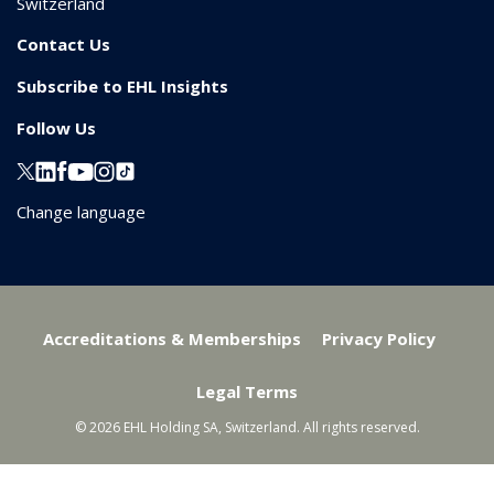
Switzerland
Contact Us
Subscribe to EHL Insights
Follow Us
Change language
Accreditations & Memberships
Privacy Policy
Legal Terms
© 2026 EHL Holding SA, Switzerland. All rights reserved.