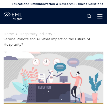
Education
Alumni
Innovation & Research
Business Solutions
Home
Hospitality Industry
Service Robots and AI: What Impact on the Future of
Hospitality?