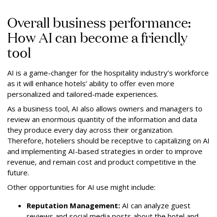
Overall business performance:
How AI can become a friendly
tool
AI is a game-changer for the hospitality industry’s workforce
as it will enhance hotels’ ability to offer even more
personalized and tailored-made experiences.
As a business tool, AI also allows owners and managers to
review an enormous quantity of the information and data
they produce every day across their organization.
Therefore, hoteliers should be receptive to capitalizing on AI
and implementing AI-based strategies in order to improve
revenue, and remain cost and product competitive in the
future.
Other opportunities for AI use might include:
Reputation Management:
AI can analyze guest
reviews and social media posts about the hotel and