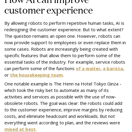
customer experience
By allowing robots to perform repetitive human tasks, AI is
redesigning the customer experience. But to what extent?
The question remains an open one. However, robots can
now provide support to employees or even replace them in
some cases. Robots are increasingly being created with
specific features that allow them to perform some of the
essential tasks of the industry. For example, service robots
can perform some of the functions
of a waiter
,
a barista
,
or
the housekeeping team
.
One notable example is
The Henn na Hotel Tokyo Ginza
-
which took the risky bet to automate as many of its
activities and services as possible with the use of now-
obsolete robots. The goal was clear: the robots could add
to the customer experience, improve margins by reducing
costs, and eliminate headcount and workloads. But not
everything went according to plan, and the reviews were
mixed at best
.