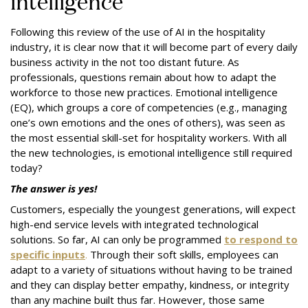
intelligence
Following this review of the use of AI in the hospitality
industry, it is clear now that it will become part of every daily
business activity in the not too distant future. As
professionals, questions remain about how to adapt the
workforce to those new practices. Emotional intelligence
(EQ), which groups a core of competencies (e.g., managing
one’s own emotions and the ones of others), was seen as
the most essential skill-set for hospitality workers. With all
the new technologies, is emotional intelligence still required
today?
The answer is yes!
Customers, especially the youngest generations, will expect
high-end service levels with integrated technological
solutions. So far, AI can only be programmed
to respond to
specific inputs
.
Through their soft skills, employees can
adapt to a variety of situations without having to be trained
and they can display better empathy, kindness, or integrity
than any machine built thus far. However, those same