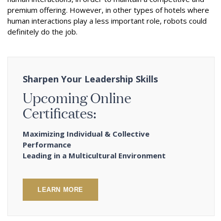
premium offering. However, in other types of hotels where
human interactions play a less important role, robots could
definitely do the job.
Sharpen Your Leadership Skills
Upcoming Online
Certificates:
Maximizing Individual & Collective
Performance
Leading in a Multicultural Environment
LEARN MORE