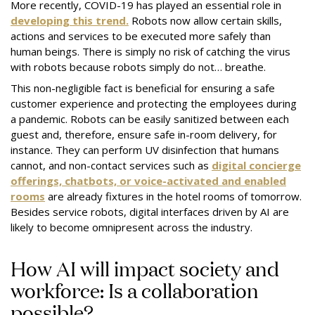
More recently, COVID-19 has played an essential role in
developing this trend.
Robots now allow certain skills,
actions and services to be executed more safely than
human beings. There is simply no risk of catching the virus
with robots because robots simply do not… breathe.
This non-negligible fact is beneficial for ensuring a safe
customer experience and protecting the employees during
a pandemic. Robots can be easily sanitized between each
guest and, therefore, ensure safe in-room delivery, for
instance. They can perform UV disinfection that humans
cannot, and non-contact services such as
digital concierge
offerings, chatbots, or voice-activated and enabled
rooms
are already fixtures in the hotel rooms of tomorrow.
Besides service robots, digital interfaces driven by AI are
likely to become omnipresent across the industry.
How AI will impact society and
workforce: Is a collaboration
possible?