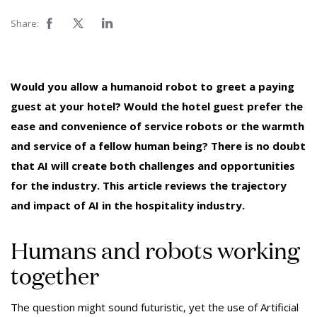
Share:
Would you allow a humanoid robot to greet a paying
guest at your hotel? Would the hotel guest prefer the
ease and convenience of service robots or the warmth
and service of a fellow human being? There is no doubt
that AI will create both challenges and opportunities
for the industry. This article reviews the trajectory
and impact of AI in the hospitality industry.
Humans and robots working
together
The question might sound futuristic, yet the use of Artificial