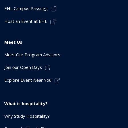
EHL Campus Passugg
Host an Event at EHL
Meet Us
Meet Our Program Advisors
Join our Open Days
Explore Event Near You
What is hospitality?
Why Study Hospitality?