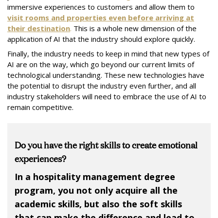
immersive experiences to customers and allow them to
visit rooms and properties even before arriving at
their destination
.
This is a whole new dimension of the
application of AI that the industry should explore quickly.
Finally, the industry needs to keep in mind that new types of
AI are on the way, which go beyond our current limits of
technological understanding. These new technologies have
the potential to disrupt the industry even further, and all
industry stakeholders will need to embrace the use of AI to
remain competitive.
Do you have the right skills to create emotional
experiences?
In a hospitality management degree
program, you not only acquire all the
academic skills, but also the soft skills
that can make the difference and lead to