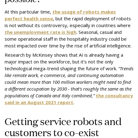
At this particular time,
the usage of robots makes
perfect health sense
, but the rapid deployment of robots
is not without its controversy, especially in countries where
the unemployment rate is high
. Seasonal, casual and
some operational staff in the hospitality industry could be
most impacted over time by the rise of artificial intelligence.
Research by McKinsey shows that AI is already having a
major impact on the workforce, but it’s not the only
technological mega-trend shaping the future of work.
“Trends
like remote work, e-commerce, and continuing automation
could mean more than 100 million workers might need to find
a different occupation by 2030 - that’s roughly the same as the
populations of Canada and Italy combined,”
the consultancy
said in an August 2021 report
.
Getting service robots and
customers to co-exist