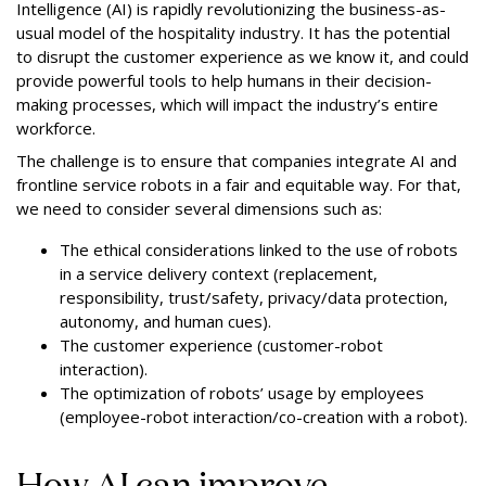
Intelligence (AI) is rapidly revolutionizing the business-as-
usual model of the hospitality industry. It has the potential
to disrupt the customer experience as we know it, and could
provide powerful tools to help humans in their decision-
making processes, which will impact the industry’s entire
workforce.
The challenge is to ensure that companies integrate AI and
frontline service robots in a fair and equitable way. For that,
we need to consider several dimensions such as:
The ethical considerations linked to the use of robots
in a service delivery context (replacement,
responsibility, trust/safety,
privacy/data protection
,
autonomy, and human cues).
The customer experience (customer-robot
interaction).
The optimization of robots’ usage by employees
(employee-robot interaction/co-creation with a robot).
How AI can improve