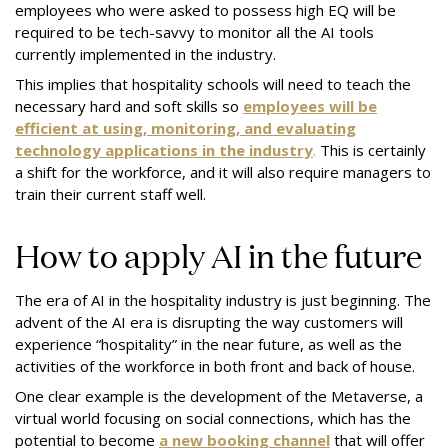
employees who were asked to possess high EQ will be
required to be tech-savvy to monitor all the AI tools
currently implemented in the industry.
This implies that hospitality schools will need to teach the
necessary hard and soft skills so
employees will be
efficient at using, monitoring, and evaluating
technology applications in the industry
.
This is certainly
a shift for the workforce, and it will also require managers to
train their current staff well.
How to apply AI in the future
The era of AI in the hospitality industry is just beginning. The
advent of the AI era is disrupting the way customers will
experience “hospitality” in the near future, as well as the
activities of the workforce in both front and back of house.
One clear example is the development of the Metaverse, a
virtual world focusing on social connections, which has the
potential to become
a new booking channel
that will offer