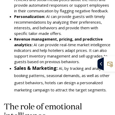
provide automated responses or support employees
in their communication by flagging negative feedback
.
Personalization:
AI can provide guests with timely
recommendations by analyzing their preferences,
interests, and behaviors and provide them with
specific tailor-made offers.
Revenue management, pricing, and predictive
analytics:
AI can provide real-time market intelligence
indicators and help hoteliers adapt prices. It can also
support inventory management and sell upgrades to
guests based on previous behaviors.
Sales & Marketing:
AI, by tracking and analyzing
booking patterns, seasonal demands, as well as other
guest behaviors, hotels can design a personalized
marketing campaign to attract the target segments.
The role of emotional