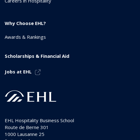
Careers in Hospitality
Why Choose EHL?
Awards & Rankings
Scholarships & Financial Aid
Jobs at EHL
EHL Hospitality Business School
Route de Berne 301
1000
Lausanne 25