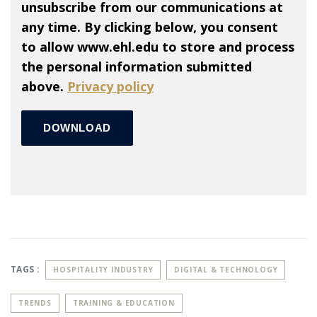
unsubscribe from our communications at
any time. By clicking below, you consent
to allow www.ehl.edu to store and process
the personal information submitted
above.
Privacy policy
TAGS :
HOSPITALITY INDUSTRY
DIGITAL & TECHNOLOGY
TRENDS
TRAINING & EDUCATION