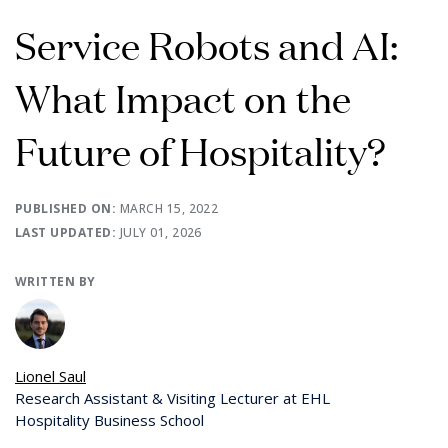
Service Robots and AI:
What Impact on the
Future of Hospitality?
PUBLISHED ON:
MARCH 15, 2022
LAST UPDATED:
JULY 01, 2026
WRITTEN BY
Lionel Saul
Research Assistant & Visiting Lecturer at EHL
Hospitality Business School