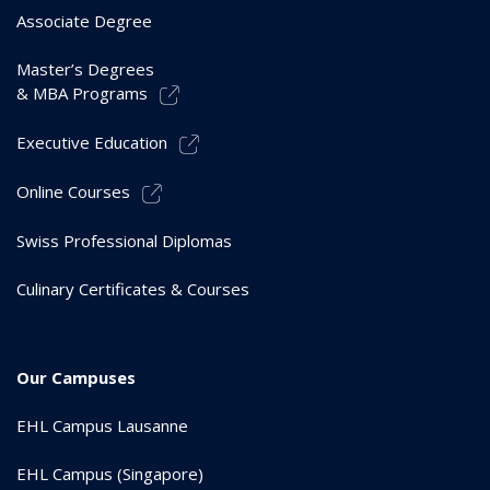
Associate Degree
Master’s Degrees
& MBA Programs
Executive Education
Online Courses
Swiss Professional Diplomas
Culinary Certificates & Courses
Our Campuses
EHL Campus Lausanne
EHL Campus (Singapore)