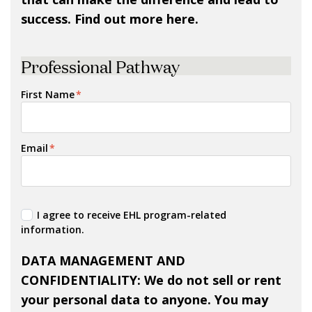
success. Find out more here.
Professional Pathway
First Name
*
Email
*
I agree to receive EHL program-related
information.
DATA MANAGEMENT AND
CONFIDENTIALITY
: We do not sell or rent
your personal data to anyone. You may