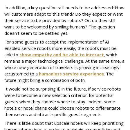
In addition, a key question still needs to be addressed: How
will customers adapt to this trend? Do they expect or want
their service to be provided by robots? Or, do they still
want to be welcomed by smiling humans? The question
doesn’t seem to be settled yet.
For some guests to accept the implementation of AI
enabled service robots more easily, the robots must be
able to
show empathy and be able to interact
, which
remains a major technological challenge. At the same time, a
whole new generation of travelers is growing increasingly
accustomed to a
humanless service experience
. The
future might bring a combination of both.
It would not be surprising if, in the future, if service robots
were to become a new selection criterion for potential
guests when they choose where to stay. Indeed, some
hotels or hotel chains could choose robots to differentiate
themselves and attract specific guest segments.
There is little doubt that upscale hotels will keep prioritizing
human interactions, in order to maintain a competitive and