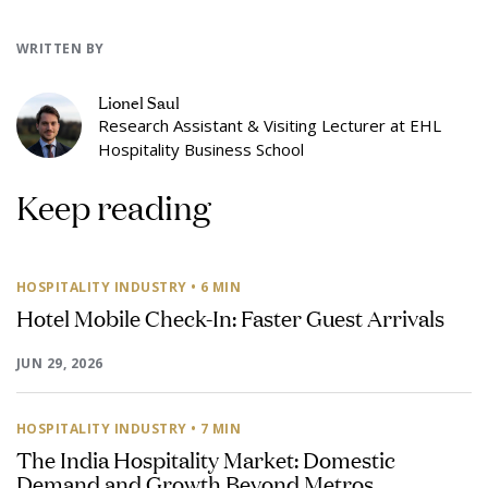
WRITTEN BY
Lionel Saul
Research Assistant & Visiting Lecturer at EHL
Hospitality Business School
Keep reading
HOSPITALITY INDUSTRY
• 6 MIN
Hotel Mobile Check-In: Faster Guest Arrivals
JUN 29, 2026
HOSPITALITY INDUSTRY
• 7 MIN
The India Hospitality Market: Domestic
Demand and Growth Beyond Metros