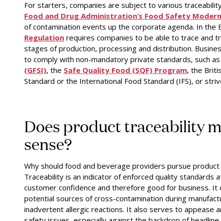
For starters, companies are subject to various traceability
Food and Drug Administration’s Food Safety Modern
of contamination events up the corporate agenda. In the
Regulation
requires companies to be able to trace and tr
stages of production, processing and distribution. Busines
to comply with non-mandatory private standards, such as
(GFSI)
,
the
Safe Quality Food (SQF) Program
,
the
Brit
Standard
or the
International Food Standard (IFS)
,
or striv
Does product traceability 
sense?
Why should food and beverage providers pursue product t
Traceability is an indicator of enforced quality standards a
customer confidence and therefore good for business. It 
potential sources of cross-contamination during manufact
inadvertent allergic reactions. It also serves to appease 
safety issues, especially against the backdrop of headline-