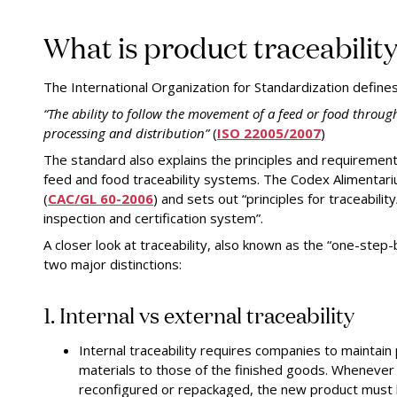
What is product traceabilit
The International Organization for Standardization defines 
“The ability to follow the movement of a feed or food through
processing and distribution”
(
ISO 22005/2007
)
The standard also explains the principles and requiremen
feed and food traceability systems. The Codex Alimentari
(
CAC/GL 60-2006
) and
sets out “principles for traceabilit
inspection and certification system”.
A closer look at traceability, also known as the “one-step
two major distinctions:
1. Internal vs external traceability
Internal traceability requires companies to maintain 
materials to those of the finished goods. Whenever
reconfigured or repackaged, the new product must b