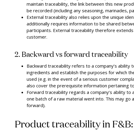
maintain traceability, the link between this new produ
be recorded (including any seasoning, marinades, pac
External traceability also relies upon the unique ident
additionally requires information to be shared betwe
participants. External traceability therefore extends
customer.
2. Backward vs forward traceability
Backward traceability refers to a company’s ability t
ingredients and establish the purposes for which t
used (e.g. in the event of a serious customer complai
also cover the prerequisite information pertaining t
Forward traceability regards a company’s ability to a
one batch of a raw material went into. This may go 
forward).
Product traceability in F&B: