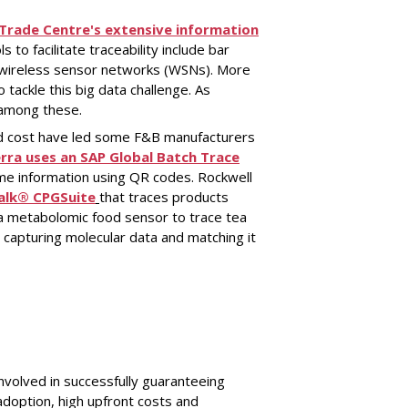
 Trade Centre's extensive information
ls to facilitate traceability include bar
d wireless sensor networks (WSNs). More
o tackle this big data challenge. As
f among these.
nd cost have led some F&B manufacturers
rra uses an SAP Global Batch Trace
me information using QR codes. Rockwell
alk® CPGSuite
that traces products
a metabolomic food sensor to trace tea
 capturing molecular data and matching it
nvolved in successfully guaranteeing
 adoption, high upfront costs and