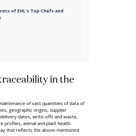
rets of EHL's Top Chefs and
s
raceability in the
 maintenance of vast quantities of data of
mes, geographic origins, supplier
 delivery dates, write-offs and waste,
te profiles, animal and plant health.
way that reflects the above-mentioned