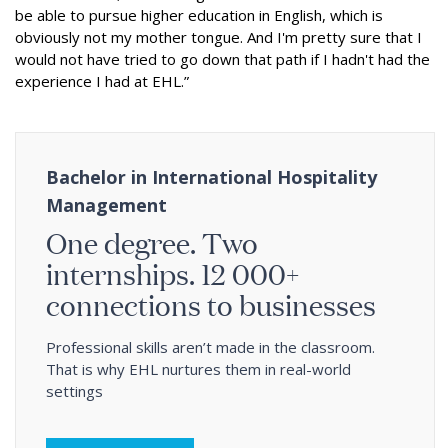
be able to pursue higher education in English, which is
obviously not my mother tongue. And I'm pretty sure that I
would not have tried to go down that path if I hadn't had the
experience I had at EHL.”
Bachelor in International Hospitality
Management
One degree. Two
internships. 12 000+
connections to businesses
Professional skills aren’t made in the classroom.
That is why EHL nurtures them in real-world
settings