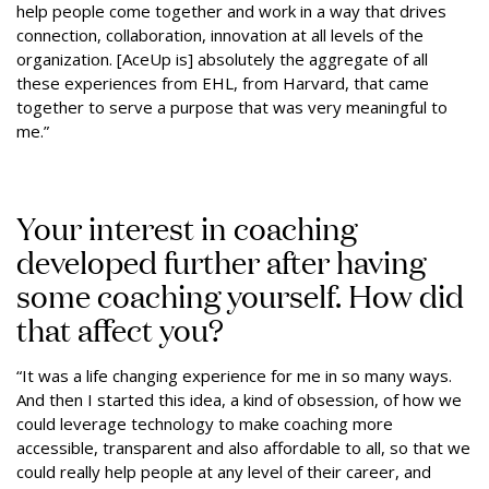
help people come together and work in a way that drives
connection, collaboration, innovation at all levels of the
organization. [AceUp is] absolutely the aggregate of all
these experiences from EHL, from Harvard, that came
together to serve a purpose that was very meaningful to
me.”
Your interest in coaching
developed further after having
some coaching yourself. How did
that affect you?
“It was a life changing experience for me in so many ways.
And then I started this idea, a kind of obsession, of how we
could leverage technology to make coaching more
accessible, transparent and also affordable to all, so that we
could really help people at any level of their career, and