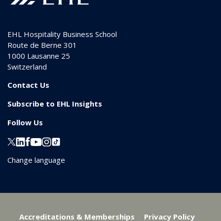
EHL Hospitality Business School
Route de Berne 301
1000
Lausanne 25
Switzerland
Contact Us
Subscribe to EHL Insights
Follow Us
Change language
Accreditations & Memberships
Privacy Policy