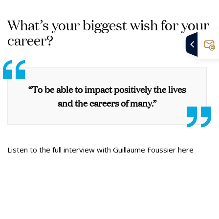
What’s your biggest wish for your
career?
“To be able to impact positively the lives
and the careers of many.”
Listen to the full interview with Guillaume Foussier here