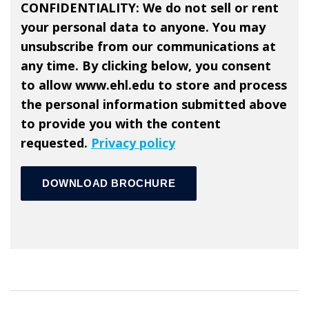
CONFIDENTIALITY: We do not sell or rent
your personal data to anyone. You may
unsubscribe from our communications at
any time. By clicking below, you consent
to allow www.ehl.edu to store and process
the personal information submitted above
to provide you with the content
requested.
Privacy policy