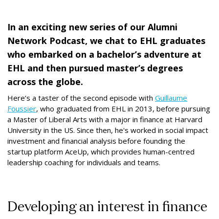
In an exciting new series of our Alumni
Network Podcast, we chat to EHL graduates
who embarked on a bachelor’s adventure at
EHL and then pursued master’s degrees
across the globe.
Here’s a taster of the second episode with
Guillaume
Foussier
, who graduated from EHL in 2013, before pursuing
a Master of Liberal Arts with a major in finance at Harvard
University in the US. Since then, he's worked in social impact
investment and financial analysis before founding the
startup platform AceUp, which provides human-centred
leadership coaching for individuals and teams.
Developing an interest in finance