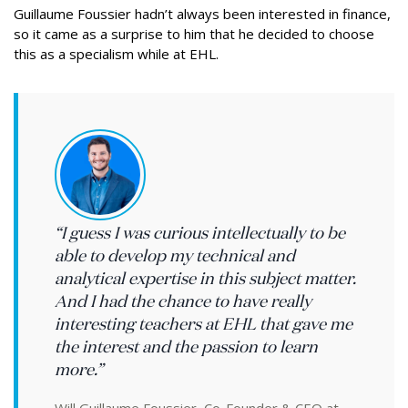
Guillaume Foussier hadn’t always been interested in finance,
so it came as a surprise to him that he decided to choose
this as a specialism while at EHL.
“I guess I was curious intellectually to be
able to develop my technical and
analytical expertise in this subject matter.
And I had the chance to have really
interesting teachers at EHL that gave me
the interest and the passion to learn
more.”