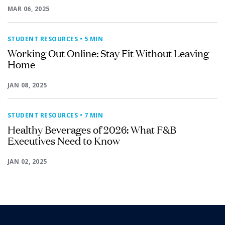
MAR 06, 2025
STUDENT RESOURCES
• 5 MIN
Working Out Online: Stay Fit Without Leaving
Home
JAN 08, 2025
STUDENT RESOURCES
• 7 MIN
Healthy Beverages of 2026: What F&B
Executives Need to Know
JAN 02, 2025