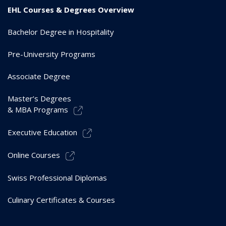
EHL Courses & Degrees Overview
Bachelor Degree in Hospitality
Pre-University Programs
Associate Degree
Master’s Degrees
& MBA Programs
Executive Education
Online Courses
Swiss Professional Diplomas
Culinary Certificates & Courses