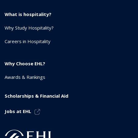
What is hospitality?
Why Study Hospitality?
Careers in Hospitality
Why Choose EHL?
Awards & Rankings
Scholarships & Financial Aid
Jobs at EHL