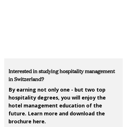
Interested in studying hospitality management
in Switzerland?
By earning not only one - but two top
hospitality degrees, you will enjoy the
hotel management education of the
future. Learn more and download the
brochure here.