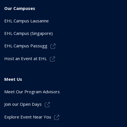
Our Campuses
EHL Campus Lausanne
EHL Campus (Singapore)
EHL Campus Passugg
Host an Event at EHL
Meet Us
Meet Our Program Advisors
Join our Open Days
Explore Event Near You