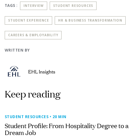
TAGS :
INTERVIEW
STUDENT RESOURCES
STUDENT EXPERIENCE
HR & BUSINESS TRANSFORMATION
CAREERS & EMPLOYABILITY
WRITTEN BY
EHL Insights
Keep reading
STUDENT RESOURCES
• 20 MIN
Student Profile: From Hospitality Degree to a
Dream Job