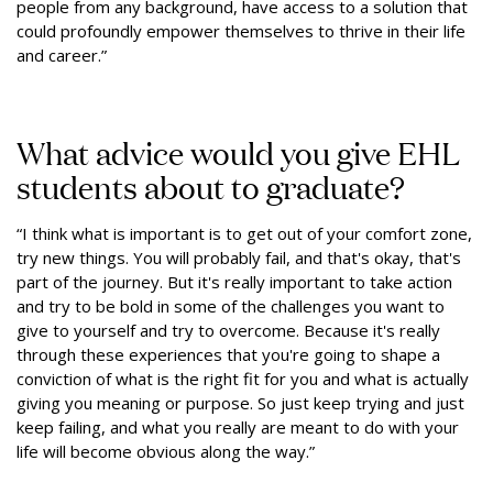
people from any background, have access to a solution that
could profoundly empower themselves to thrive in their life
and career.”
What advice would you give EHL
students about to graduate?
“I think what is important is to get out of your comfort zone,
try new things. You will probably fail, and that's okay, that's
part of the journey. But it's really important to take action
and try to be bold in some of the challenges you want to
give to yourself and try to overcome. Because it's really
through these experiences that you're going to shape a
conviction of what is the right fit for you and what is actually
giving you meaning or purpose. So just keep trying and just
keep failing, and what you really are meant to do with your
life will become obvious along the way.”