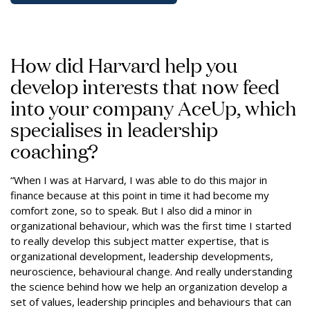
How did Harvard help you
develop interests that now feed
into your company AceUp, which
specialises in leadership
coaching?
“When I was at Harvard, I was able to do this major in
finance because at this point in time it had become my
comfort zone, so to speak. But I also did a minor in
organizational behaviour, which was the first time I started
to really develop this subject matter expertise, that is
organizational development, leadership developments,
neuroscience, behavioural change. And really understanding
the science behind how we help an organization develop a
set of values, leadership principles and behaviours that can