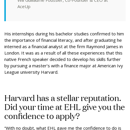
Will Guillaume Foussier, Co-Founder & CEO at
AceUp
His internships during his bachelor studies confirmed to him
the importance of financial literacy, and after graduating he
interned as a financial analyst at the firm Raymond James in
London. It was as a result of all these experiences that this
native French speaker decided to develop his skills further
by pursuing a master’s with a finance major at American Ivy
League university Harvard.
Harvard has a stellar reputation.
Did your time at EHL give you the
confidence to apply?
“With no doubt, what EHL gave me the confidence to do is