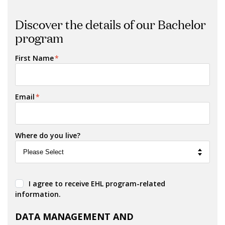
Discover the details of our Bachelor
program
First Name
*
Email
*
Where do you live?
I agree to receive EHL program-related
information.
DATA MANAGEMENT AND