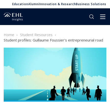
Education
Alumni
Innovation & Research
Business Solutions
Home
Student Resources
Student profiles: Guillaume Foussier's entrepreneurial road