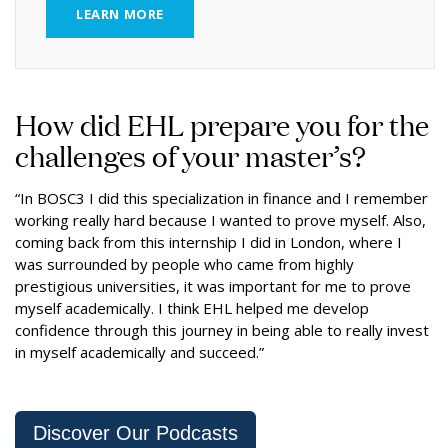
LEARN MORE
How did EHL prepare you for the
challenges of your master’s?
“In BOSC3 I did this specialization in finance and I remember
working really hard because I wanted to prove myself. Also,
coming back from this internship I did in London, where I
was surrounded by people who came from highly
prestigious universities, it was important for me to prove
myself academically. I think EHL helped me develop
confidence through this journey in being able to really invest
in myself academically and succeed.”
Discover Our Podcasts