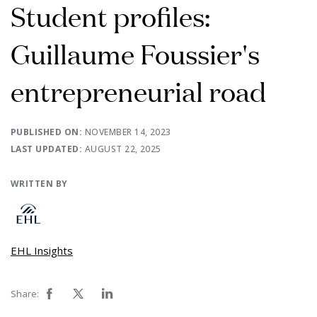
Student profiles:
Guillaume Foussier's
entrepreneurial road
PUBLISHED ON:
NOVEMBER 14, 2023
LAST UPDATED:
AUGUST 22, 2025
WRITTEN BY
EHL Insights
Share: