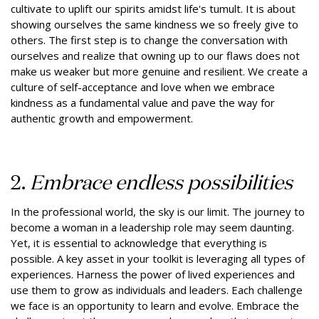
cultivate to uplift our spirits amidst life's tumult. It is about
showing ourselves the same kindness we so freely give to
others. The first step is to change the conversation with
ourselves and realize that owning up to our flaws does not
make us weaker but more genuine and resilient. We create a
culture of self-acceptance and love when we embrace
kindness as a fundamental value and pave the way for
authentic growth and empowerment.
2.
Embrace endless possibilities
In the professional world, the sky is our limit. The journey to
become a woman in a leadership role may seem daunting.
Yet, it is essential to acknowledge that everything is
possible. A key asset in your toolkit is leveraging all types of
experiences. Harness the power of lived experiences and
use them to grow as individuals and leaders. Each challenge
we face is an opportunity to learn and evolve. Embrace the