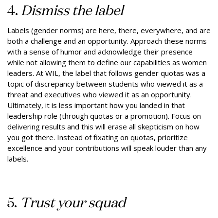
4.
Dismiss the label
Labels (gender norms) are here, there, everywhere, and are
both a challenge and an opportunity. Approach these norms
with a sense of humor and acknowledge their presence
while not allowing them to define our capabilities as women
leaders. At WIL, the label that follows gender quotas was a
topic of discrepancy between students who viewed it as a
threat and executives who viewed it as an opportunity.
Ultimately, it is less important how you landed in that
leadership role (through quotas or a promotion). Focus on
delivering results and this will erase all skepticism on how
you got there. Instead of fixating on quotas, prioritize
excellence and your contributions will speak louder than any
labels.
5.
Trust your squad