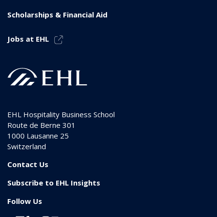
Scholarships & Financial Aid
Jobs at EHL
EHL Hospitality Business School
Route de Berne 301
1000
Lausanne 25
Switzerland
Contact Us
Subscribe to EHL Insights
Follow Us