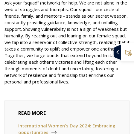
Ask your “squad” (network) for help. We are not alone in the
web of struggles and triumphs. Our squad - our circle of
friends, family, and mentors - stands as our secret weapon,
constantly providing guidance, knowledge, and unfailing
support. Showing vulnerability is not a sign of weakness but
humanity. By reaching out and leaning on our female squad,
we tap into a reservoir of collective strength, realizing that it
takes a community to uplift and empower one another.
Together, we forge bonds that extend beyond limitations,
celebrating each other's victories and lifting each other
through moments of doubt and uncertainty, fostering a
network of resilience and friendship that enriches our
personal and professional lives.
READ MORE
International Women's Day 2024: Embracing
opportunities