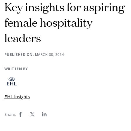
Key insights for aspiring
female hospitality
leaders
PUBLISHED ON:
MARCH 08, 2024
WRITTEN BY
EHL Insights
Share: