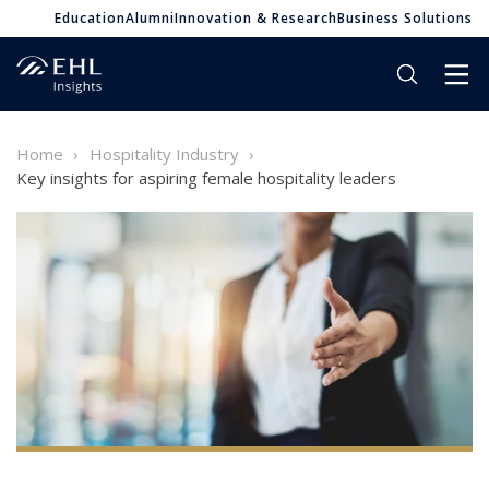
Education
Alumni
Innovation & Research
Business Solutions
Home
Hospitality Industry
Key insights for aspiring female hospitality leaders