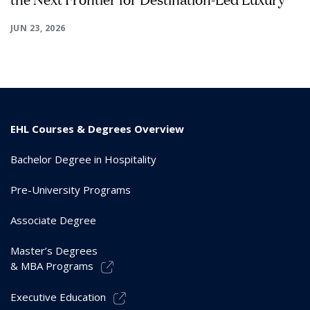
JUN 23, 2026
EHL Courses & Degrees Overview
Bachelor Degree in Hospitality
Pre-University Programs
Associate Degree
Master’s Degrees
& MBA Programs
Executive Education