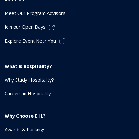
Meet Our Program Advisors
Join our Open Days
Explore Event Near You
What is hospitality?
Why Study Hospitality?
Careers in Hospitality
Why Choose EHL?
Awards & Rankings