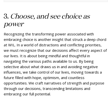
3.
Choose, and see choice as
power
Recognizing the transforming power associated with
embracing choice is another insight that struck a deep chord
at WIL. In a world of distractions and conflicting priorities,
we must recognize that our decisions affect every aspect of
our lives. It is about being mindful and thoughtful in
navigating the various paths available to us. By being
selective about what draws us in and avoiding negative
influences, we take control of our lives, moving towards a
future filled with hope, optimism, and countless
opportunities. We craft narratives of strength and purpose
through our decisions, transcending limitations and
embracing our full potential.