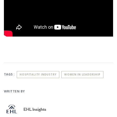
TAGS :
HOSPITALITY INDUSTRY
WOMEN IN LEADERSHIP
WRITTEN BY
EHL Insights