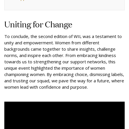
Uniting for Change
To conclude, the second edition of WIL was a testament to
unity and empowerment. Women from different
backgrounds came together to share insights, challenge
norms, and inspire each other. From embracing kindness
towards us to strengthening our support networks, this
unique event highlighted the importance of women
championing women. By embracing choice, dismissing labels,
and trusting our squad, we pave the way for a future, where
women lead with confidence and purpose.