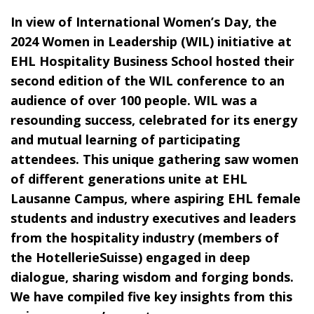
In view of International Women’s Day, the
2024 Women in Leadership (WIL) initiative at
EHL Hospitality Business School hosted their
second edition of the WIL conference to an
audience of over 100 people. WIL was a
resounding success, celebrated for its energy
and mutual learning of participating
attendees. This unique gathering saw women
of different generations unite at EHL
Lausanne Campus, where aspiring EHL female
students and industry executives and leaders
from the hospitality industry (members of
the HotellerieSuisse) engaged in deep
dialogue, sharing wisdom and forging bonds.
We have compiled five key insights from this