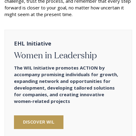
challenge, trust the process, and remember that every step
forward is closer to your goal, no matter how uncertain it
might seem at the present time.
EHL Initiative
Women in Leadership
The WIL Initiative promotes ACTION by
accompany promising individuals for growth,
expanding network and opportunities for
development, developing tailored solutions
for companies, and creating innovative
women-related projects
DISCOVER WIL