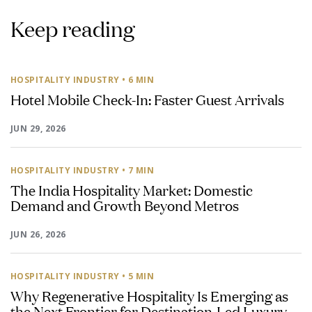
Keep reading
HOSPITALITY INDUSTRY
• 6 MIN
Hotel Mobile Check-In: Faster Guest Arrivals
JUN 29, 2026
HOSPITALITY INDUSTRY
• 7 MIN
The India Hospitality Market: Domestic
Demand and Growth Beyond Metros
JUN 26, 2026
HOSPITALITY INDUSTRY
• 5 MIN
Why Regenerative Hospitality Is Emerging as
the Next Frontier for Destination-Led Luxury