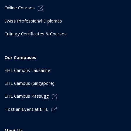
Online Courses
Swiss Professional Diplomas
Culinary Certificates & Courses
Our Campuses
EHL Campus Lausanne
EHL Campus (Singapore)
EHL Campus Passugg
Host an Event at EHL
Meet Us