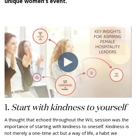
unique women’s event.
1.
Start with kindness to yourself
A thought that echoed throughout the WIL session was the
importance of starting with kindness to oneself. Kindness is
not merely a one-time act but a way of life, a habit we