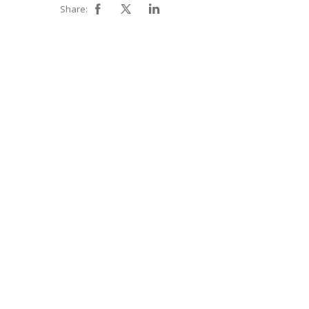
Share: