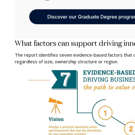
What factors can support driving inn
The report identifies seven evidence-based factors that d
regardless of size, ownership structure or region.