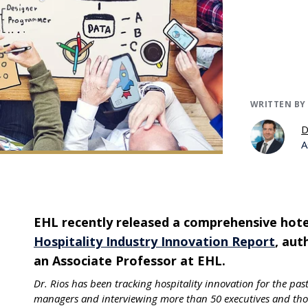
WRITTEN BY
D
A
EHL recently released a comprehensive hotel
Hospitality Industry Innovation Report
, au
an Associate Professor at EHL.
Dr. Rios has been tracking hospitality innovation for the pas
managers and interviewing more than 50 executives and thou