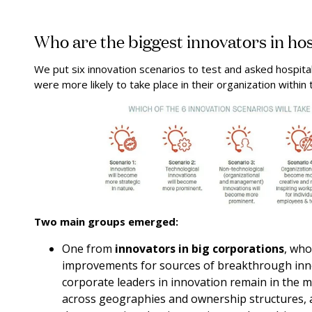
Who are the biggest innovators in hos
We put six innovation scenarios to test and asked hospita
were more likely to take place in their organization within 
Two main groups emerged:
One from
innovators in big corporations
, who
improvements for sources of breakthrough inno
corporate leaders in innovation remain in the m
across geographies and ownership structures, 