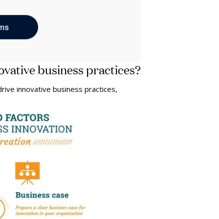
ovative business practices?
rive innovative business practices,