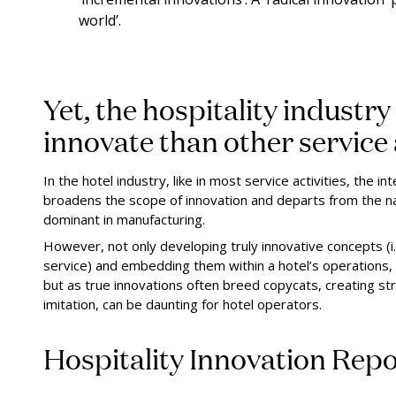
world’.
Yet, the hospitality industry 
innovate than other service a
In the hotel industry, like in most service activities, the
broadens the scope of innovation and departs from the n
dominant in manufacturing.
However, not only developing truly innovative concepts (i.
service) and embedding them within a hotel’s operations, 
but as true innovations often breed copycats, creating stro
imitation, can be daunting for hotel operators.
Hospitality Innovation Rep