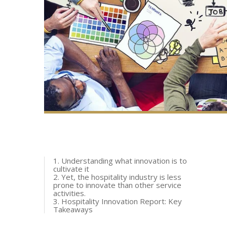
1. Understanding what innovation is to
cultivate it
2. Yet, the hospitality industry is less
prone to innovate than other service
activities.
3. Hospitality Innovation Report: Key
Takeaways