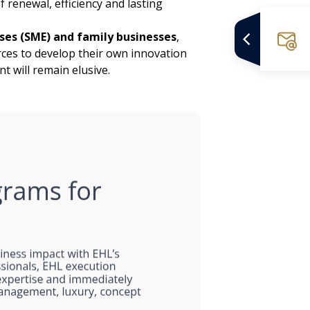
 renewal, efficiency and lasting
es (SME) and family businesses
,
rces to develop their own innovation
 will remain elusive.