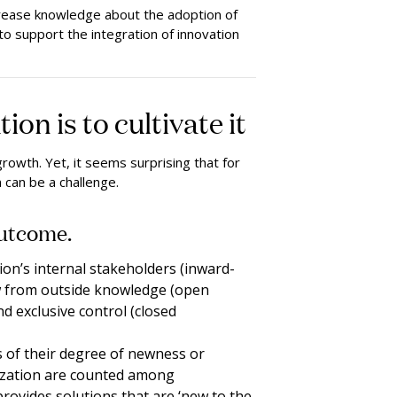
crease knowledge about the adoption of
to support the integration of innovation
n is to cultivate it
rowth. Yet, it seems surprising that for
 can be a challenge.
outcome.
ion’s internal stakeholders (inward-
aw from outside knowledge (open
nd exclusive control (closed
s of their degree of newness or
nization are counted among
 provides solutions that are ‘new to the