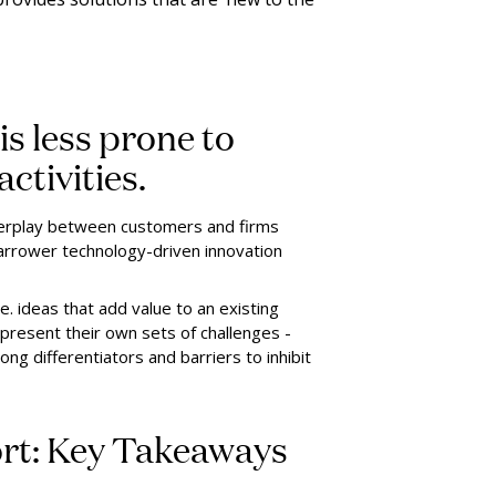
is less prone to
ctivities.
 interplay between customers and firms
arrower technology-driven innovation
e. ideas that add value to an existing
present their own sets of challenges -
ng differentiators and barriers to inhibit
ort: Key Takeaways