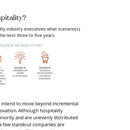
pitality?
lity industry executives what scenario(s)
the next three to five years.
 intend to move beyond incremental
vation. Although hospitality
inority and are unevenly distributed
a few standout companies are