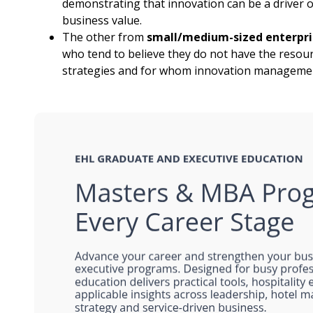
demonstrating that innovation can be a driver of
business value.
The other from
small/medium-sized enterpris
who tend to believe they do not have the resou
strategies and for whom innovation management