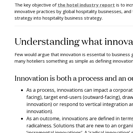
The key objective of
the hotel industry report
is to in
innovative practices by global hospitality businesses, and 
strategy into hospitality business strategy.
Understanding what innovatio
Few would argue that innovation is essential to business g
many hoteliers something as simple as defining innovation
Innovation is both a process and an 
As a process, innovations can impact a corporat
facing), target end-users (outward-facing), dr
innovation) or respond to vertical integration a
innovation).
As an outcome, innovations are defined in term
radicalness. Solutions that are new to an orga
‘incremental innovations’. A ‘radical innovation’