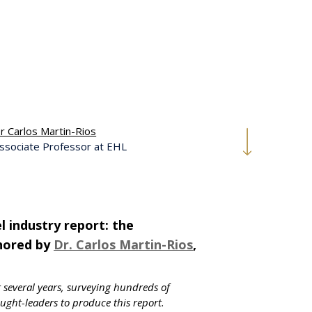
r Carlos Martin-Rios
ssociate Professor at EHL
 industry report: the
thored by
Dr. Carlos Martin-Rios
,
t several years, surveying hundreds of
ght-leaders to produce this report.