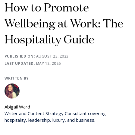
How to Promote
Wellbeing at Work: The
Hospitality Guide
PUBLISHED ON:
AUGUST 23, 2023
LAST UPDATED:
MAY 12, 2026
WRITTEN BY
Abigail Ward
Writer and Content Strategy Consultant covering
hospitality, leadership, luxury, and business.