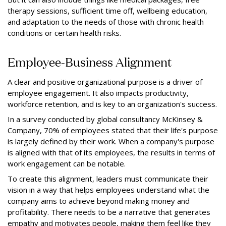
therapy sessions, sufficient time off, wellbeing education,
and adaptation to the needs of those with chronic health
conditions or certain health risks.
Employee-Business Alignment
A clear and positive organizational purpose is a driver of
employee engagement. It also impacts productivity,
workforce retention, and is key to an organization's success.
In a survey conducted by global consultancy McKinsey &
Company, 70% of employees stated that their life's purpose
is largely defined by their work. When a company's purpose
is aligned with that of its employees, the results in terms of
work engagement can be notable.
To create this alignment, leaders must communicate their
vision in a way that helps employees understand what the
company aims to achieve beyond making money and
profitability. There needs to be a narrative that generates
empathy and motivates people, making them feel like they