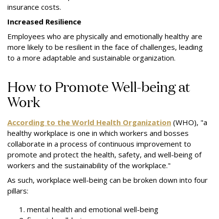
insurance costs.
Increased Resilience
Employees who are physically and emotionally healthy are
more likely to be resilient in the face of challenges, leading
to a more adaptable and sustainable organization.
How to Promote Well-being at
Work
According to the World Health Organization
(WHO), "a
healthy workplace is one in which workers and bosses
collaborate in a process of continuous improvement to
promote and protect the health, safety, and well-being of
workers and the sustainability of the workplace."
As such, workplace well-being can be broken down into four
pillars:
mental health and emotional well-being