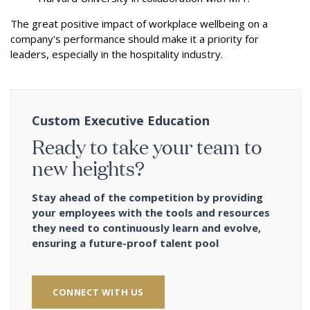
The great positive impact of workplace wellbeing on a
company's performance should make it a priority for
leaders, especially in the hospitality industry.
Custom Executive Education
Ready to take your team to
new heights?
Stay ahead of the competition by providing
your employees with the tools and resources
they need to continuously learn and evolve,
ensuring a future-proof talent pool
CONNECT WITH US