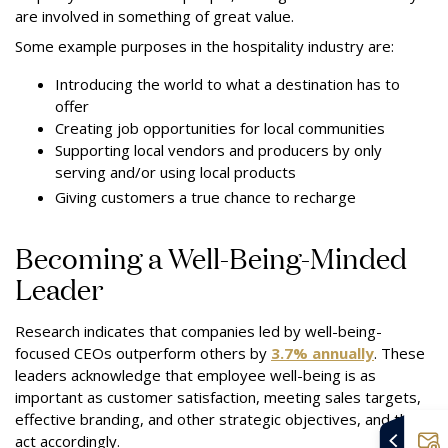
are involved in something of great value.
Some example purposes in the hospitality industry are:
Introducing the world to what a destination has to
offer
Creating job opportunities for local communities
Supporting local vendors and producers by only
serving and/or using local products
Giving customers a true chance to recharge
Becoming a Well-Being-Minded
Leader
Research indicates that companies led by well-being-
focused CEOs outperform others by
3.7% annually
. These
leaders acknowledge that employee well-being is as
important as customer satisfaction, meeting sales targets,
effective branding, and other strategic objectives, and they
act accordingly.