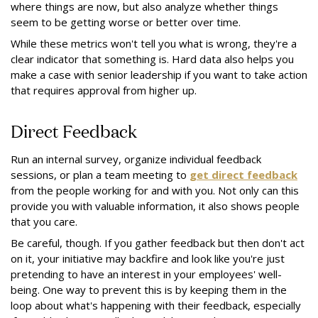
where things are now, but also analyze whether things
seem to be getting worse or better over time.
While these metrics won't tell you what is wrong, they're a
clear indicator that something is. Hard data also helps you
make a case with senior leadership if you want to take action
that requires approval from higher up.
Direct Feedback
Run an internal survey, organize individual feedback
sessions, or plan a team meeting to
get direct feedback
from the people working for and with you. Not only can this
provide you with valuable information, it also shows people
that you care.
Be careful, though. If you gather feedback but then don't act
on it, your initiative may backfire and look like you're just
pretending to have an interest in your employees' well-
being. One way to prevent this is by keeping them in the
loop about what's happening with their feedback, especially