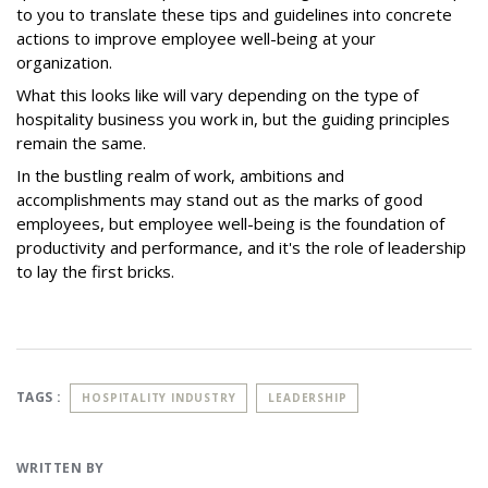
to you to translate these tips and guidelines into concrete
actions to improve employee well-being at your
organization.
What this looks like will vary depending on the type of
hospitality business you work in, but the guiding principles
remain the same.
In the bustling realm of work, ambitions and
accomplishments may stand out as the marks of good
employees, but employee well-being is the foundation of
productivity and performance, and it's the role of leadership
to lay the first bricks.
TAGS :
HOSPITALITY INDUSTRY
LEADERSHIP
WRITTEN BY