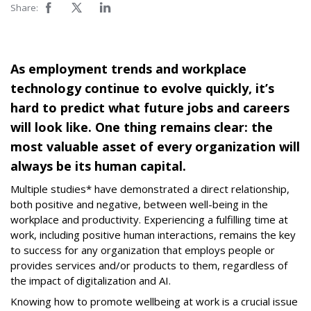
Share:
As employment trends and workplace
technology continue to evolve quickly, it’s
hard to predict what future jobs and careers
will look like. One thing remains clear: the
most valuable asset of every organization will
always be its human capital.
Multiple studies* have demonstrated a direct relationship,
both positive and negative, between well-being in the
workplace and productivity. Experiencing a fulfilling time at
work, including positive human interactions, remains the key
to success for any organization that employs people or
provides services and/or products to them, regardless of
the impact of digitalization and AI.
Knowing how to promote wellbeing at work is a crucial issue