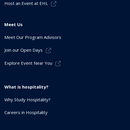
Host an Event at EHL
Meet Us
Meet Our Program Advisors
Join our Open Days
Explore Event Near You
What is hospitality?
Why Study Hospitality?
Careers in Hospitality