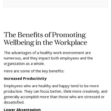
The Benefits of Promoting
Wellbeing in the Workplace
The advantages of a healthy work environment are
numerous, and they impact both employees and the
organization as a whole.
Here are some of the key benefits:
Increased Productivity
Employees who are healthy and happy tend to be more
productive. They can focus better, think more creatively, and
generally accomplish more than those who are stressed or
dissatisfied.
Lower Absenteeism