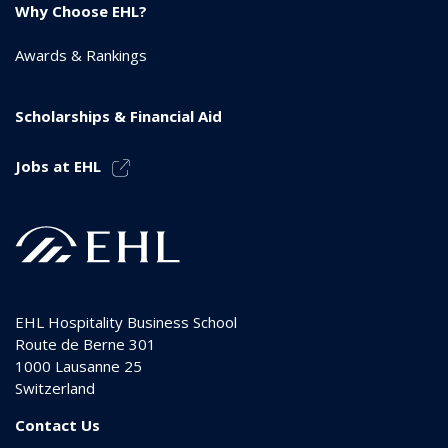
Why Choose EHL?
Awards & Rankings
Scholarships & Financial Aid
Jobs at EHL
EHL Hospitality Business School
Route de Berne 301
1000
Lausanne 25
Switzerland
Contact Us