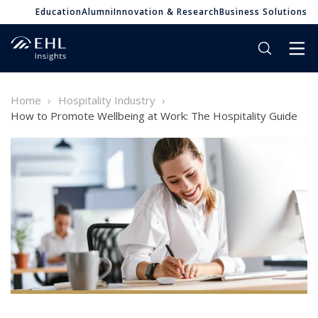
Education
Alumni
Innovation & Research
Business Solutions
Home
Hospitality Industry
How to Promote Wellbeing at Work: The Hospitality Guide