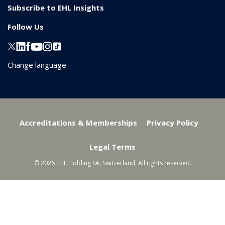
Subscribe to EHL Insights
Follow Us
Change language
Accreditations & Memberships
Privacy Policy
Legal Terms
© 2026 EHL Holding SA, Switzerland. All rights reserved.