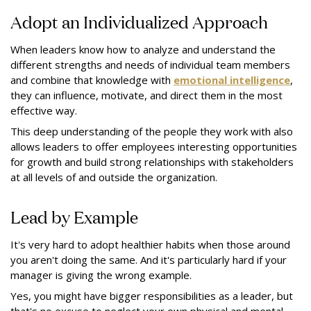
Adopt an Individualized Approach
When leaders know how to analyze and understand the
different strengths and needs of individual team members
and combine that knowledge with
emotional intelligence
,
they can influence, motivate, and direct them in the most
effective way.
This deep understanding of the people they work with also
allows leaders to offer employees interesting opportunities
for growth and build strong relationships with stakeholders
at all levels of and outside the organization.
Lead by Example
It's very hard to adopt healthier habits when those around
you aren't doing the same. And it's particularly hard if your
manager is giving the wrong example.
Yes, you might have bigger responsibilities as a leader, but