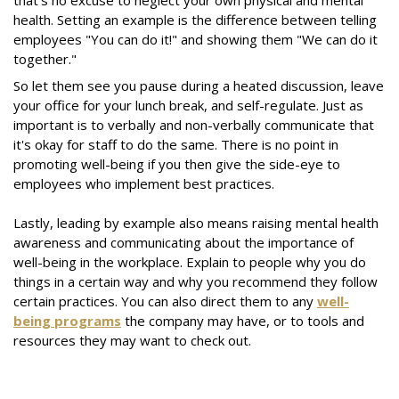
that's no excuse to neglect your own physical and mental
health. Setting an example is the difference between telling
employees "You can do it!" and showing them "We can do it
together."
So let them see you pause during a heated discussion, leave
your office for your lunch break, and self-regulate. Just as
important is to verbally and non-verbally communicate that
it's okay for staff to do the same. There is no point in
promoting well-being if you then give the side-eye to
employees who implement best practices.
Lastly, leading by example also means raising mental health
awareness and communicating about the importance of
well-being in the workplace. Explain to people why you do
things in a certain way and why you recommend they follow
certain practices. You can also direct them to any
well-
being programs
the company may have, or to tools and
resources they may want to check out.