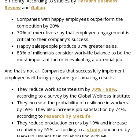
efficiency. According to studies by
Harvard Business
Review
and
Gallup
:
Companies with happy employees outperform the
competition by 20%
70% of executives say that employee engagement is
critical to their company’s success.
Happy salespeople produce 37% greater sales.
83% of millennials consider work-life balance to be the
most important factor in evaluating a potential job.
And that's not all. Companies that successfully implement
employee well-being programs get amazing results:
They reduce work absenteeism by
70% - 80%
,
according to a survey by the Global Wellness Institute.
They increase the probability of resilience in workers
by 59%. They also increase job satisfaction by 74%,
according to
research by MetLife
.
They reduce production errors by 19% and increase
creativity by 55%, according to a
study
conducted by
Harvard University in collaboration with MIT.