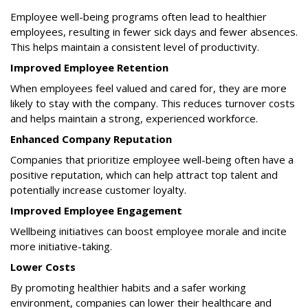
Employee well-being programs often lead to healthier
employees, resulting in fewer sick days and fewer absences.
This helps maintain a consistent level of productivity.
Improved Employee Retention
When employees feel valued and cared for, they are more
likely to stay with the company. This reduces turnover costs
and helps maintain a strong, experienced workforce.
Enhanced Company Reputation
Companies that prioritize employee well-being often have a
positive reputation, which can help attract top talent and
potentially increase customer loyalty.
Improved Employee Engagement
Wellbeing initiatives can boost employee morale and incite
more initiative-taking.
Lower Costs
By promoting healthier habits and a safer working
environment, companies can lower their healthcare and