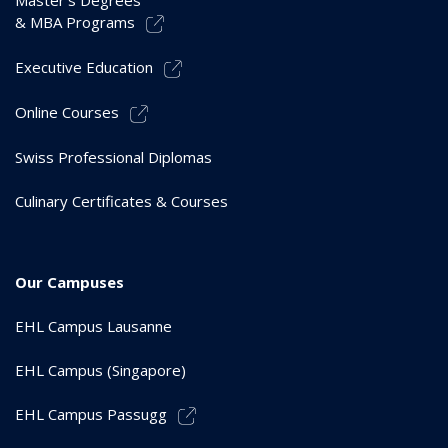
Master’s Degrees
& MBA Programs
Executive Education
Online Courses
Swiss Professional Diplomas
Culinary Certificates & Courses
Our Campuses
EHL Campus Lausanne
EHL Campus (Singapore)
EHL Campus Passugg