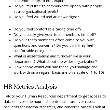
and emotionally? If not, explain.
Do you feel free to communicate openly with people
at all organizational levels?
Do you feel valued and acknowledged?
Do you feel comfortable taking time off?
Do you easily give your team members time off?
Do your team members often come to you with
questions and concerns? Do you think they feel
comfortable doing so?
What is absenteeism and turnover like in your
department? What about the wider organization?
How happy would you say those you manage and
work with on a regular basis are on a scale of 1 to 10?
HR Metrics Analysis
Talk to your Human Resources department to get access to
data on overtime hours, absenteeism, turnover rates,
requests for internal transfers, and concerns raised. Look at