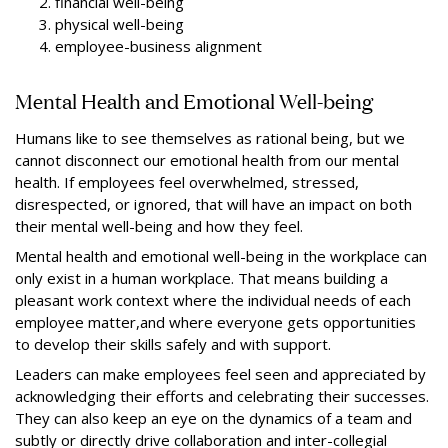
financial well-being
physical well-being
employee-business alignment
Mental Health and Emotional Well-being
Humans like to see themselves as rational being, but we
cannot disconnect our emotional health from our mental
health. If employees feel overwhelmed, stressed,
disrespected, or ignored, that will have an impact on both
their mental well-being and how they feel.
Mental health and emotional well-being in the workplace can
only exist in a human workplace. That means building a
pleasant work context where the individual needs of each
employee matter,and where everyone gets opportunities
to develop their skills safely and with support.
Leaders can make employees feel seen and appreciated by
acknowledging their efforts and celebrating their successes.
They can also keep an eye on the dynamics of a team and
subtly or directly drive collaboration and inter-collegial