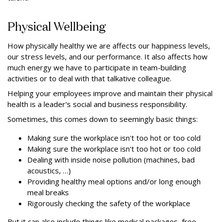
Physical Wellbeing
How physically healthy we are affects our happiness levels,
our stress levels, and our performance. It also affects how
much energy we have to participate in team-building
activities or to deal with that talkative colleague.
Helping your employees improve and maintain their physical
health is a leader's social and business responsibility.
Sometimes, this comes down to seemingly basic things:
Making sure the workplace isn't too hot or too cold
Making sure the workplace isn't too hot or too cold
Dealing with inside noise pollution (machines, bad
acoustics, …)
Providing healthy meal options and/or long enough
meal breaks
Rigorously checking the safety of the workplace
But it can also include things like medical packages, free