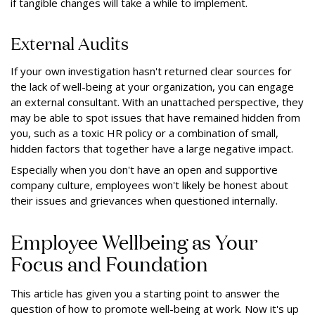
if tangible changes will take a while to implement.
External Audits
If your own investigation hasn't returned clear sources for
the lack of well-being at your organization, you can engage
an external consultant. With an unattached perspective, they
may be able to spot issues that have remained hidden from
you, such as a toxic HR policy or a combination of small,
hidden factors that together have a large negative impact.
Especially when you don't have an open and supportive
company culture, employees won't likely be honest about
their issues and grievances when questioned internally.
Employee Wellbeing as Your
Focus and Foundation
This article has given you a starting point to answer the
question of how to promote well-being at work. Now it's up