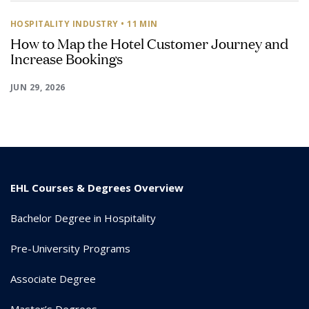
HOSPITALITY INDUSTRY
• 11 MIN
How to Map the Hotel Customer Journey and
Increase Bookings
JUN 29, 2026
EHL Courses & Degrees Overview
Bachelor Degree in Hospitality
Pre-University Programs
Associate Degree