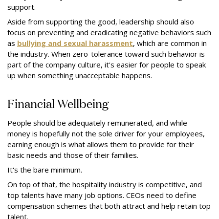
support.
Aside from supporting the good, leadership should also
focus on preventing and eradicating negative behaviors such
as
bullying and sexual harassment
, which are common in
the industry. When zero-tolerance toward such behavior is
part of the company culture, it's easier for people to speak
up when something unacceptable happens.
Financial Wellbeing
People should be adequately remunerated, and while
money is hopefully not the sole driver for your employees,
earning enough is what allows them to provide for their
basic needs and those of their families.
It's the bare minimum.
On top of that, the hospitality industry is competitive, and
top talents have many job options. CEOs need to define
compensation schemes that both attract and help retain top
talent.