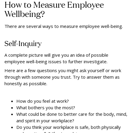
How to Measure Employee
Wellbeing?
There are several ways to measure employee well-being.
Self-Inquiry
A complete picture will give you an idea of possible
employee well-being issues to further investigate.
Here are a few questions you might ask yourself or work
through with someone you trust. Try to answer them as
honestly as possible.
How do you feel at work?
What bothers you the most?
What could be done to better care for the body, mind,
and spirit in your workplace?
Do you think your workplace is safe, both physically