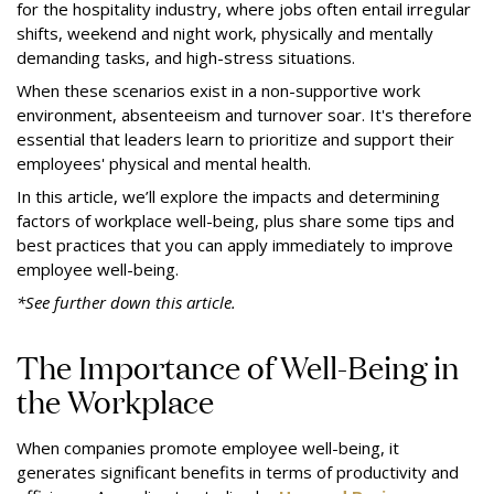
for the hospitality industry, where jobs often entail irregular
shifts, weekend and night work, physically and mentally
demanding tasks, and high-stress situations.
When these scenarios exist in a non-supportive work
environment, absenteeism and turnover soar. It's therefore
essential that leaders learn to prioritize and support their
employees' physical and mental health.
In this article, we’ll explore the impacts and determining
factors of workplace well-being, plus share some tips and
best practices that you can apply immediately to improve
employee well-being.
*See further down this article.
The Importance of Well-Being in
the Workplace
When companies promote employee well-being, it
generates significant benefits in terms of productivity and