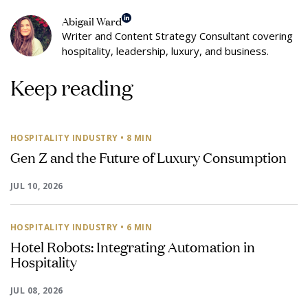
Abigail Ward
Writer and Content Strategy Consultant covering
hospitality, leadership, luxury, and business.
Keep reading
HOSPITALITY INDUSTRY
• 8 MIN
Gen Z and the Future of Luxury Consumption
JUL 10, 2026
HOSPITALITY INDUSTRY
• 6 MIN
Hotel Robots: Integrating Automation in
Hospitality
JUL 08, 2026