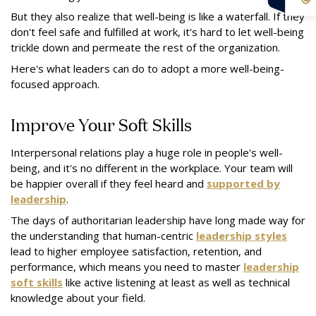
But they also realize that well-being is like a waterfall. If they
don't feel safe and fulfilled at work, it's hard to let well-being
trickle down and permeate the rest of the organization.
Here's what leaders can do to adopt a more well-being-
focused approach.
Improve Your Soft Skills
Interpersonal relations play a huge role in people's well-
being, and it's no different in the workplace. Your team will
be happier overall if they feel heard and
supported by
leadership
.
The days of authoritarian leadership have long made way for
the understanding that human-centric
leadership styles
lead to higher employee satisfaction, retention, and
performance, which means you need to master
leadership
soft skills
like active listening at least as well as technical
knowledge about your field.