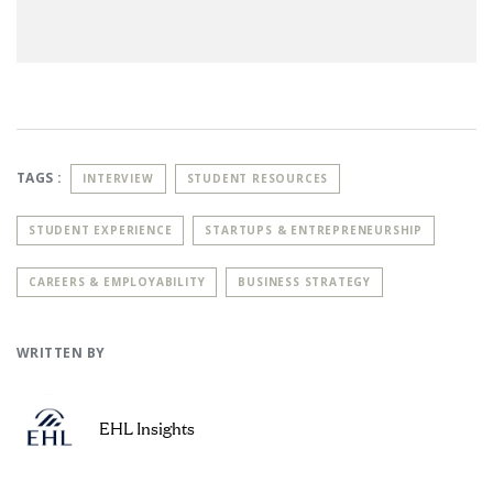
TAGS :
INTERVIEW
STUDENT RESOURCES
STUDENT EXPERIENCE
STARTUPS & ENTREPRENEURSHIP
CAREERS & EMPLOYABILITY
BUSINESS STRATEGY
WRITTEN BY
EHL Insights