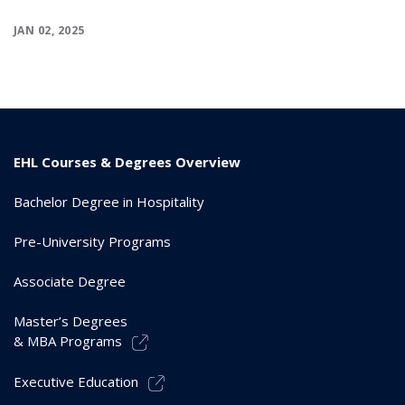
JAN 02, 2025
EHL Courses & Degrees Overview
Bachelor Degree in Hospitality
Pre-University Programs
Associate Degree
Master’s Degrees
& MBA Programs
Executive Education