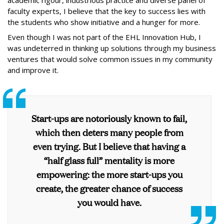
academic rigour, industrious practice and diverse panel of
faculty experts, I believe that the key to success lies with
the students who show initiative and a hunger for more.
Even though I was not part of the EHL Innovation Hub, I
was undeterred in thinking up solutions through my business
ventures that would solve common issues in my community
and improve it.
Start-ups are notoriously known to fail,
which then deters many people from
even trying. But I believe that having a
“half glass full” mentality is more
empowering: the more start-ups you
create, the greater chance of success
you would have.