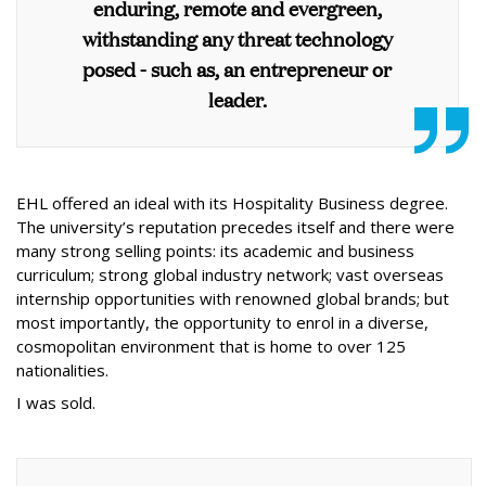
enduring, remote and evergreen,
withstanding any threat technology
posed - such as, an entrepreneur or
leader.
EHL offered an ideal with its Hospitality Business degree.
The university’s reputation precedes itself and there were
many strong selling points: its academic and business
curriculum; strong global industry network; vast overseas
internship opportunities with renowned global brands; but
most importantly, the opportunity to enrol in a diverse,
cosmopolitan environment that is home to over 125
nationalities.
I was sold.