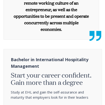
remote working culture of an
entrepreneur, as well as the
opportunities to be present and operate
concurrently across multiple
economies.
Bachelor in International Hospitality
Management
Start your career confident.
Gain more than a degree
Study at EHL and gain the self-assurance and
maturity that employers look for in their leaders