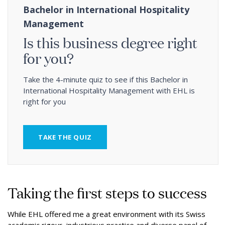
Bachelor in International Hospitality
Management
Is this business degree right
for you?
Take the 4-minute quiz to see if this Bachelor in
International Hospitality Management with EHL is
right for you
TAKE THE QUIZ
Taking the first steps to success
While EHL offered me a great environment with its Swiss