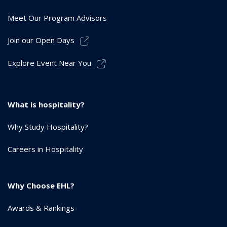
Meet Our Program Advisors
Join our Open Days
Explore Event Near You
What is hospitality?
Why Study Hospitality?
Careers in Hospitality
Why Choose EHL?
Awards & Rankings