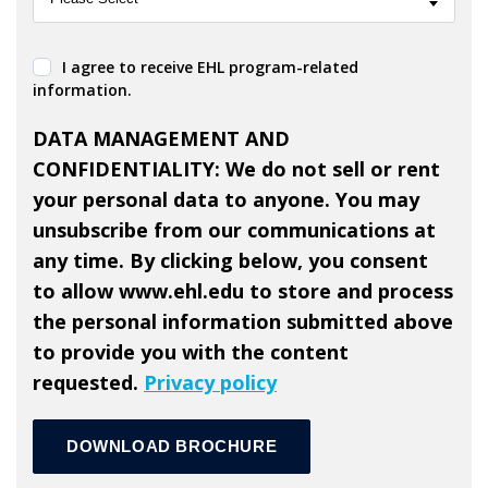
I agree to receive EHL program-related
information.
DATA MANAGEMENT AND
CONFIDENTIALITY: We do not sell or rent
your personal data to anyone. You may
unsubscribe from our communications at
any time. By clicking below, you consent
to allow www.ehl.edu to store and process
the personal information submitted above
to provide you with the content
requested.
Privacy policy