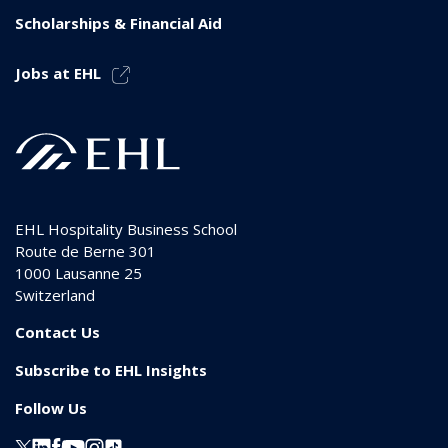
Scholarships & Financial Aid
Jobs at EHL
EHL Hospitality Business School
Route de Berne 301
1000
Lausanne 25
Switzerland
Contact Us
Subscribe to EHL Insights
Follow Us