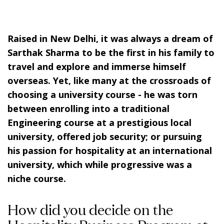
Raised in New Delhi, it was always a dream of
Sarthak Sharma to be the first in his family to
travel and explore and immerse himself
overseas. Yet, like many at the crossroads of
choosing a university course - he was torn
between enrolling into a traditional
Engineering course at a prestigious local
university, offered job security; or pursuing
his passion for hospitality at an international
university, which while progressive was a
niche course.
How did you decide on the