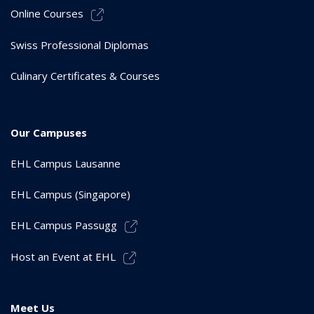
Online Courses
Swiss Professional Diplomas
Culinary Certificates & Courses
Our Campuses
EHL Campus Lausanne
EHL Campus (Singapore)
EHL Campus Passugg
Host an Event at EHL
Meet Us