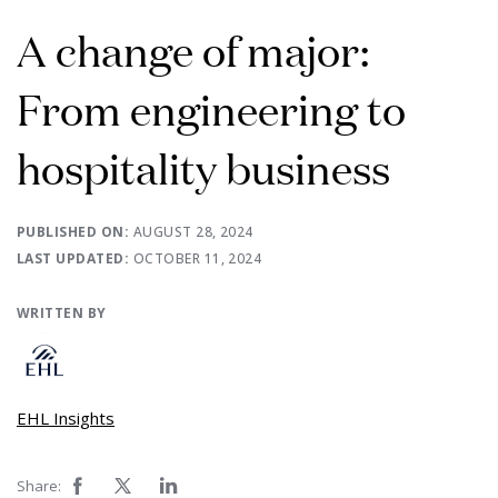
A change of major:
From engineering to
hospitality business
PUBLISHED ON:
AUGUST 28, 2024
LAST UPDATED:
OCTOBER 11, 2024
WRITTEN BY
EHL Insights
Share: