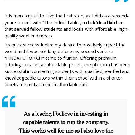
It is more crucial to take the first step, as I did as a second-
year student with “The Indian Table”, a dark/cloud kitchen
that served fellow students and locals with affordable, high-
quality weekend meals.
Its quick success fueled my desire to positively impact the
world and it was not long before my second venture
“FINDATUTOR.CH” came to fruition. Offering premium
tutoring services at affordable prices, the platform has been
successful in connecting students with qualified, verified and
knowledgeable tutors within their school within a shorter
timeframe and at a much affordable rate.
As a leader, I believe in investing in
capable talents to run the company.
This works well for me as I also love the