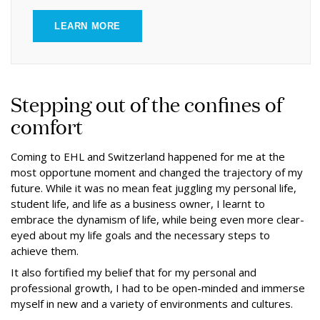
LEARN MORE
Stepping out of the confines of
comfort
Coming to EHL and Switzerland happened for me at the
most opportune moment and changed the trajectory of my
future. While it was no mean feat juggling my personal life,
student life, and life as a business owner, I learnt to
embrace the dynamism of life, while being even more clear-
eyed about my life goals and the necessary steps to
achieve them.
It also fortified my belief that for my personal and
professional growth, I had to be open-minded and immerse
myself in new and a variety of environments and cultures.