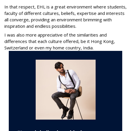
In that respect, EHL is a great environment where students,
faculty of different cultures, beliefs, expertise and interests
all converge, providing an environment brimming with
inspiration and endless possibilities.
I was also more appreciative of the similarities and
differences that each culture offered, be it Hong Kong,
Switzerland or even my home country, India.