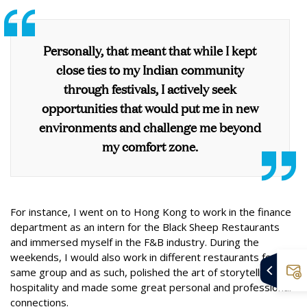
Personally, that meant that while I kept
close ties to my Indian community
through festivals, I actively seek
opportunities that would put me in new
environments and challenge me beyond
my comfort zone.
For instance, I went on to Hong Kong to work in the finance
department as an intern for the Black Sheep Restaurants
and immersed myself in the F&B industry. During the
weekends, I would also work in different restaurants for the
same group and as such, polished the art of storytelling,
hospitality and made some great personal and professional
connections.