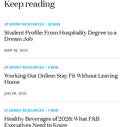
Keep reading
STUDENT RESOURCES
• 20 MIN
Student Profile: From Hospitality Degree to a
Dream Job
MAR 06, 2025
STUDENT RESOURCES
• 5 MIN
Working Out Online: Stay Fit Without Leaving
Home
JAN 08, 2025
STUDENT RESOURCES
• 7 MIN
Healthy Beverages of 2026: What F&B
Executives Need to Know