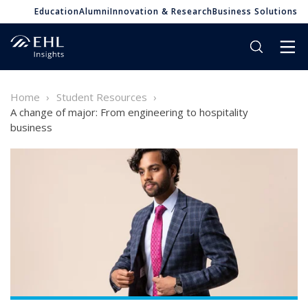
Education
Alumni
Innovation & Research
Business Solutions
Home
Student Resources
A change of major: From engineering to hospitality
business