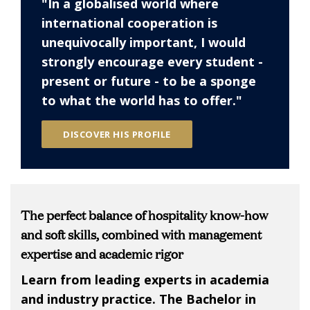
"In a globalised world where
international cooperation is
unequivocally important, I would
strongly encourage every student -
present or future - to be a sponge
to what the world has to offer."
DISCOVER HIS PROFILE
The perfect balance of hospitality know-how
and soft skills, combined with management
expertise and academic rigor
Learn from leading experts in academia
and industry practice. The Bachelor in