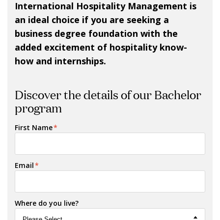
International Hospitality Management is
an ideal choice if you are seeking a
business degree foundation with the
added excitement of hospitality know-
how and internships.
Discover the details of our Bachelor
program
First Name
*
Email
*
Where do you live?