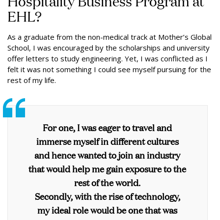
Hospitality Business Program at
EHL?
As a graduate from the non-medical track at Mother’s Global
School, I was encouraged by the scholarships and university
offer letters to study engineering. Yet, I was conflicted as I
felt it was not something I could see myself pursuing for the
rest of my life.
For one, I was eager to travel and
immerse myself in different cultures
and hence wanted to join an industry
that would help me gain exposure to the
rest of the world.
Secondly, with the rise of technology,
my ideal role would be one that was