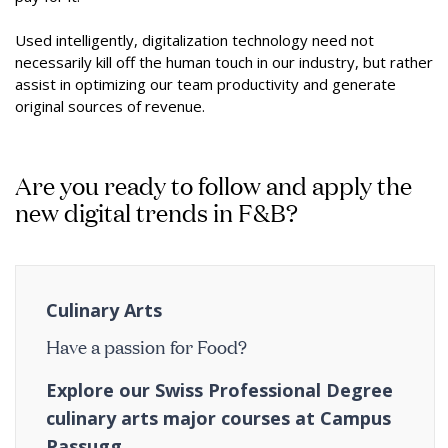
Used intelligently, digitalization technology need not
necessarily kill off the human touch in our industry, but rather
assist in optimizing our team productivity and generate
original sources of revenue.
Are you ready to follow and apply the
new digital trends in F&B?
Culinary Arts
Have a passion for Food?
Explore our Swiss Professional Degree
culinary arts major courses at Campus
Passugg