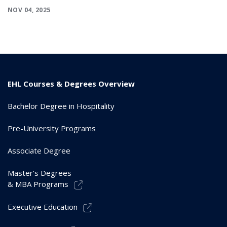
NOV 04, 2025
EHL Courses & Degrees Overview
Bachelor Degree in Hospitality
Pre-University Programs
Associate Degree
Master’s Degrees
& MBA Programs
Executive Education