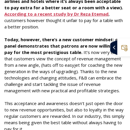
airlines and hotels where it’s always been acceptable
to pay extra for a better seat or a room with a view).
According to a recent study by Dr Reza Etemad
,
customers however thought it unfair to pay for a table with
a better position.
Today, however, there’s a new customer mindset: our
panel demonstrates that patrons are now willing to
pay for the most prestigious table.
It’s now very clear
that customers view the concept of revenue management
from a new angle, (hats off to easyjet for coaching the new
generation in the ways of upgrading). Thanks to the new
technologies and changing attitudes, F&B can embrace the
challenge and start tackling the issue of revenue
management with new practical and profitable strategies.
This acceptance and awareness doesn’t just open the door
to new revenue opportunities, but also to loyalty in the way
regular customers are rewarded. In our industry, this simply
means being given the best table without always having to
pay for it.