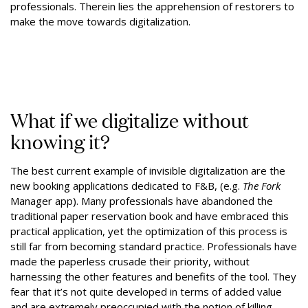
professionals. Therein lies the apprehension of restorers to
make the move towards digitalization.
What if we digitalize without
knowing it?
The best current example of invisible digitalization are the
new booking applications dedicated to F&B, (e.g.
The Fork
Manager app). Many professionals have abandoned the
traditional paper reservation book and have embraced this
practical application, yet the optimization of this process is
still far from becoming standard practice. Professionals have
made the paperless crusade their priority, without
harnessing the other features and benefits of the tool. They
fear that it’s not quite developed in terms of added value
and are extremely preoccupied with the notion of killing