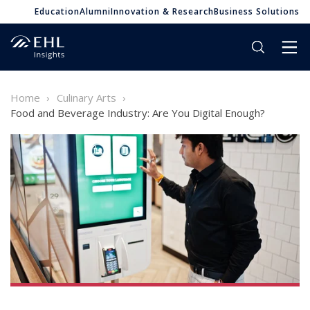
Education
Alumni
Innovation & Research
Business Solutions
Home
Culinary Arts
Food and Beverage Industry: Are You Digital Enough?