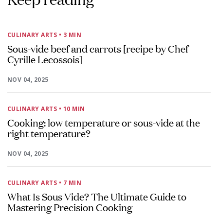
CULINARY ARTS
• 3 MIN
Sous-vide beef and carrots [recipe by Chef
Cyrille Lecossois]
NOV 04, 2025
CULINARY ARTS
• 10 MIN
Cooking: low temperature or sous-vide at the
right temperature?
NOV 04, 2025
CULINARY ARTS
• 7 MIN
What Is Sous Vide? The Ultimate Guide to
Mastering Precision Cooking