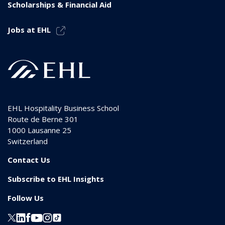
Scholarships & Financial Aid
Jobs at EHL
EHL Hospitality Business School
Route de Berne 301
1000
Lausanne 25
Switzerland
Contact Us
Subscribe to EHL Insights
Follow Us