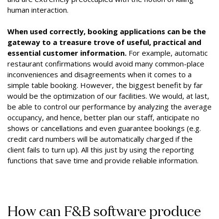
human interaction.
When used correctly, booking applications can be the
gateway to a treasure trove of useful, practical and
essential customer information.
For example, automatic
restaurant confirmations would avoid many common-place
inconveniences and disagreements when it comes to a
simple table booking. However, the biggest benefit by far
would be the optimization of our facilities. We would, at last,
be able to control our performance by analyzing the average
occupancy, and hence, better plan our staff, anticipate no
shows or cancellations and even guarantee bookings (e.g.
credit card numbers will be automatically charged if the
client fails to turn up). All this just by using the reporting
functions that save time and provide reliable information.
How can F&B software produce