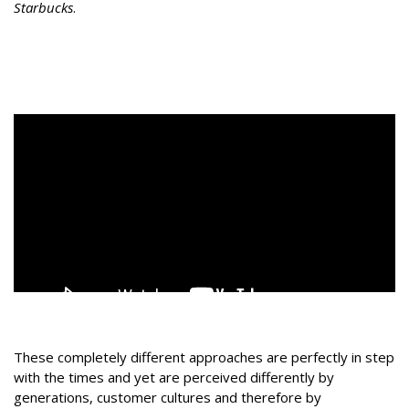
Starbucks
.
These completely different approaches are perfectly in step
with the times and yet are perceived differently by
generations, customer cultures and therefore by