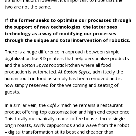
transformation. However, it’s important to note that the
two are not the same.
If the former seeks to optimize our processes through
the support of new technologies, the latter sees
technology as a way of modifying our processes
through the unique and total intervention of robotics.
There is a huge difference in approach between simple
digitalization like 3D printers that help personalize products
and the
Boston Spyce
robotic kitchen where all food
production is automated. At
Boston Spyce
, admittedly the
human touch in food assembly has been removed and is
now simply reserved for the welcoming and seating of
guests.
In a similar vein, the
Café X
machine remains a restaurant
product offering top customization and high end experience.
This totally mechanically-made coffee boasts three single-
origin roasts, swirly cappuccinos and a wave from the robot
– digital transformation at its best and cheaper than