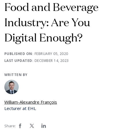
Food and Beverage
Industry: Are You
Digital Enough?
PUBLISHED ON:
FEBRUARY 05, 2020
LAST UPDATED:
DECEMBER 14, 2023
WRITTEN BY
William-Alexandre François
Lecturer at EHL
Share: