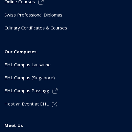
Online Courses
Swiss Professional Diplomas
Culinary Certificates & Courses
Our Campuses
EHL Campus Lausanne
EHL Campus (Singapore)
EHL Campus Passugg
Host an Event at EHL
Meet Us