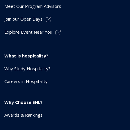
Meet Our Program Advisors
Join our Open Days
Explore Event Near You
What is hospitality?
Why Study Hospitality?
Careers in Hospitality
Why Choose EHL?
Awards & Rankings