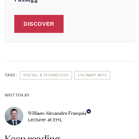
DISCOVER
TAGS :
DIGITAL & TECHNOLOGY
CULINARY ARTS
WRITTEN BY
William-Alexandre François
Lecturer at EHL
Keep reading