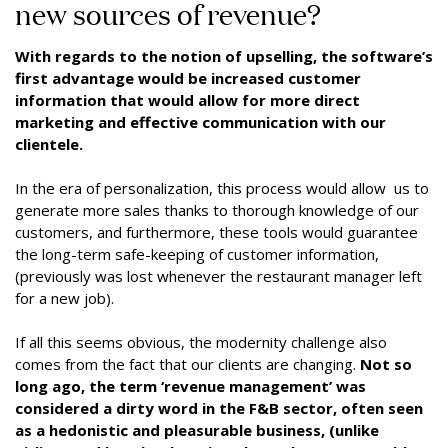
new sources of revenue?
With regards to the notion of upselling, the software’s
first advantage would be increased customer
information that would allow for more direct
marketing and effective communication with our
clientele.
In the era of personalization, this process would allow us to
generate more sales thanks to thorough knowledge of our
customers, and furthermore, these tools would guarantee
the long-term safe-keeping of customer information,
(previously was lost whenever the restaurant manager left
for a new job).
If all this seems obvious, the modernity challenge also
comes from the fact that our clients are changing.
Not so
long ago, the term ‘revenue management’ was
considered a dirty word in the F&B sector, often seen
as a hedonistic and pleasurable business, (unlike