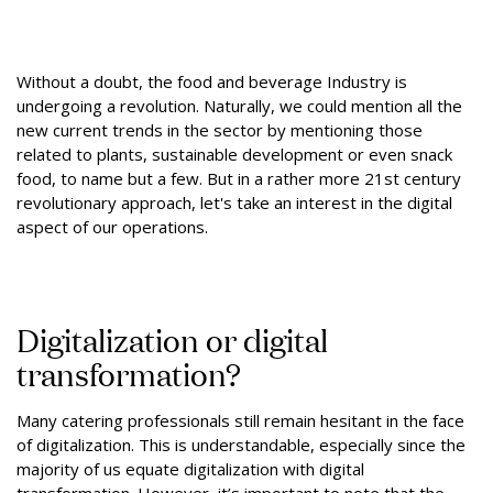
Without a doubt, the food and beverage Industry is
undergoing a revolution. Naturally, we could mention all the
new current trends in the sector by mentioning those
related to plants, sustainable development or even snack
food, to name but a few. But in a rather more 21st century
revolutionary approach, let's take an interest in the digital
aspect of our operations.
Digitalization or digital
transformation?
Many catering professionals still remain hesitant in the face
of digitalization. This is understandable, especially since the
majority of us equate digitalization with digital