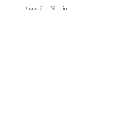
Share: