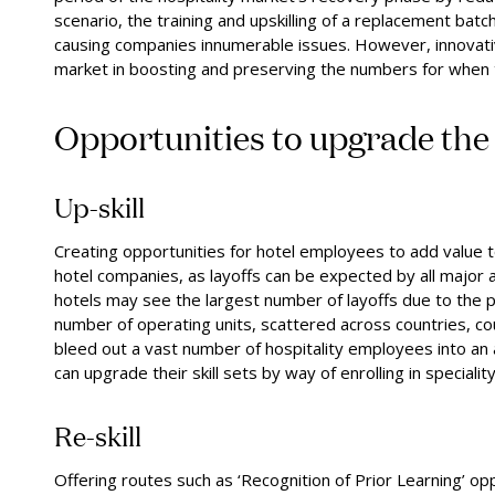
scenario, the training and upskilling of a replacement bat
causing companies innumerable issues. However, innovati
market in boosting and preserving the numbers for when t
Opportunities to
u
pgrade th
Up-skill
Creating opportunities for hotel employees to add value to 
hotel companies, as layoffs can be expected by all major 
hotels may see the largest number of layoffs due to the 
number of operating units, scattered across countries, could
bleed out a vast number of hospitality employees into an a
can upgrade their skill sets by way of enrolling in specialit
Re-skill
Offering routes such as ‘Recognition of Prior Learning’ oppo