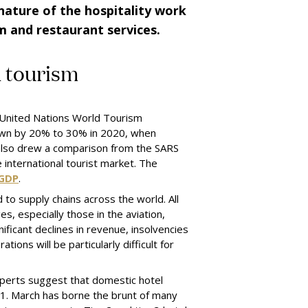
nature of the hospitality work
sm
and
restaurant services.
d
t
ourism
e United Nations World Tourism
 down by 20% to 30% in 2020, when
 also drew a comparison from the SARS
e international tourist market. The
 GDP
.
d to supply chains across the world. All
es, especially those in the aviation,
nificant declines in revenue, insolvencies
tions will be particularly difficult for
 Experts suggest that domestic hotel
1. March has borne the brunt of many