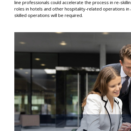
line professionals could accelerate the process in re-skilli
roles in hotels and other hospitality
-
related operations in
skilled
operations will be required.