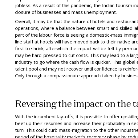
jobless. As a result of this pandemic, the Indian tourism in
closure of businesses and mass unemployment.
Overall, it may be that the nature of hotels and restaurant
operations, where a balance between smart and skilled labo
part of the labour force is seeing a domestic-mass immigr
line staff at hotels will have moved back to their native ar
first to shrink,
after
which the impact will be felt by perm
may be hard
-
pressed to cut costs. This may lead to a lar
industry to go where the cash flow is quicker. This globa
talent pool and may not recover until confidence is reinf
Only through a compassionate approach taken by busines
Reversing the
i
mpact on the
t
With the incumbent lay-offs, it is possible to offer upskillin
beef up their resumes and increase their probability in se
turn. This could curb mass-migration to the other industri
period of the hospitality market’s recovery phase by reduc