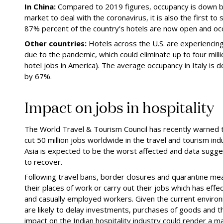
In China:
Compared to 2019 figures, occupancy is down by
market to deal with the coronavirus, it is also the first to 
87% percent of the country’s hotels are now open and occu
Other countries:
Hotels across the U.S. are experiencin
due to the
pandemic
, which could eliminate up to four mill
hotel jobs in America). The average occupancy in Italy i
by 67%.
Impact on
j
obs in
h
ospitality
The
W
orld Travel & Tourism Council has recently warne
cut 50 million jobs worldwide in the travel and tourism in
Asia is expected to be the worst affected and data sugg
to recover.
Following travel bans, border closures and quarantine m
their places of work or carry out their jobs which has effec
and casually employed workers. Given the current environ
are likely to delay investments, purchases of goods and t
impact on the Indian hospitality industry could render a maj