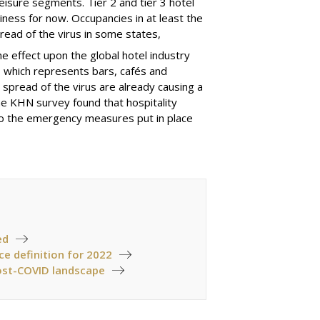
leisure segments. Tier
2
and tier
3
hotel
siness for now
. O
ccupancies in at least the
pread of the virus in some states,
e effect upon the global hotel industry
,
which represents bars, cafés and
spread of the virus are already causing a
the KHN survey found that hospitality
to the emergency measures put in place
ed
ce definition for 2022
post-COVID landscape