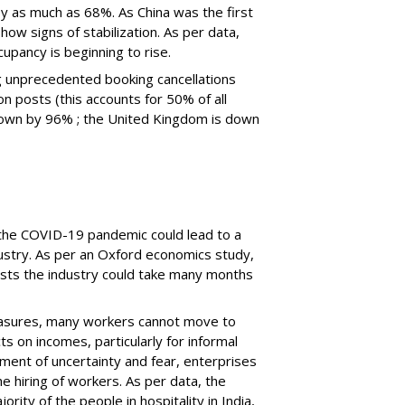
 as much as 68%. As China was the first
show signs of stabilization. As per data,
pancy is beginning to rise.
g unprecedented booking cancellations
ion
post
s (
t
his accounts for 50% of all
s down by 96%
; t
he United Kingdom is down
d the COVID-19 pandemic could
lead to a
dustry. As per an Oxford economics study,
ests the industry could take many months
easures, many workers cannot move to
ts on incomes, particularly for informal
ment of uncertainty and fear, enterprises
he hiring of workers.
As per data, the
ority of the people in hospitality in India,