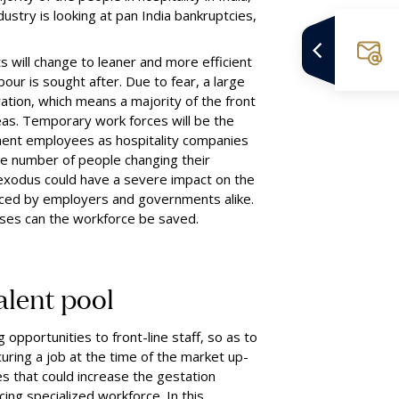
dustry is looking at pan India bankruptcies,
s will change to leaner and more efficient
ur is sought after. Due to fear, a large
ation, which means a majority of the front
eas
.
Temporary work forces will be the
anent employees as hospitality companies
ge number of people changing their
l exodus could have
a
severe impact on the
orced by employers and governments alike.
ses can the workforce be saved.
alent
p
ool
g opportunities to front-line staff, so as to
curing a job at the time of the market up-
es that could increase the gestation
ing specialized workforce. In this