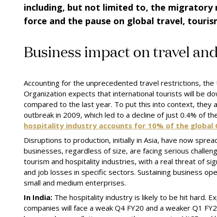
including, but not limited to
,
the migratory 
force
and
the pause on global travel
,
touri
Business
i
mpact on
t
ravel an
Accounting for the unprecedented travel restrictions, th
Organization expects that international tourists will be
compared to the last year. To put
this
into context, they
outbreak in 2009, which led to a decline of just 0.4% of th
hospitality industry accounts for 10% of the global
Disruptions to production, initially in Asia, have now sprea
businesses, regardless of size, are facing serious challeng
tourism and hospitality industries, with a real threat of sig
and job losses in specific sectors. Sustaining business opera
s
mall and
m
edium
e
nterprises.
In India:
The hospitality industry is likely to be hit hard.
companies will face a weak Q4 FY20 and a weaker Q1 FY2