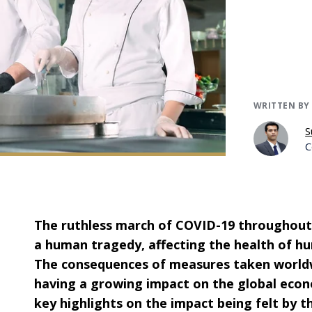
WRITTEN BY
S
C
The ruthless march of COVID-19 throughout 
a human tragedy, affecting the health of h
The consequences of measures taken world
having a growing impact on the global econo
key highlights on the impact being felt by t