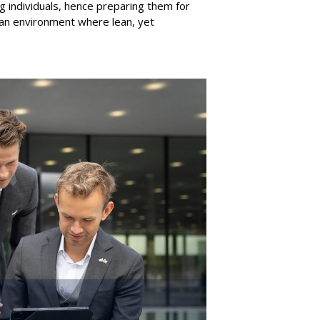
ng individuals, hence preparing them for
 an environment where lean
,
yet