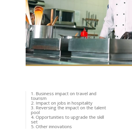
1. Business impact on travel and
tourism
2. Impact on jobs in hospitality
3. Reversing the impact on the talent
pool
4. Opportunities to upgrade the skill
set
5. Other innovations