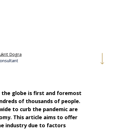
ukrit Dogra
onsultant
the globe is first and foremost
undreds of thousands of people.
wide to
curb the pandemic
are
my. This article aims to offer
he industry due to factors