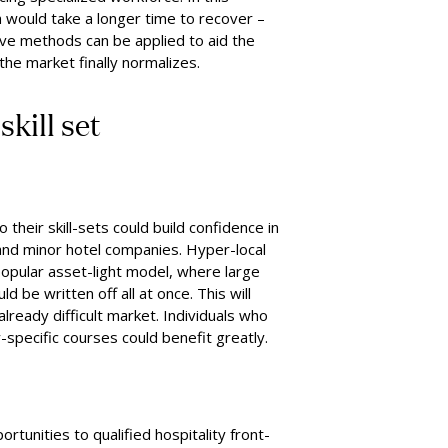
ch would take a longer time to recover –
ve methods can be applied to aid the
he market finally normalizes.
e
s
kill
s
et
their skill-sets could build confidence in
and minor hotel companies. Hyper-local
popular asset-light model, where large
 be written off all at once. This will
lready difficult market. Individuals who
y-specific courses could benefit greatly.
rtunities to qualified hospitality front-