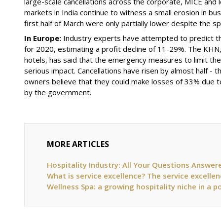
large-scale cancellations across the corporate, MICE and 
markets in India continue to witness a small erosion in bu
first half of March were only partially lower despite the s
In Europe:
Industry experts have attempted to predict th
for 2020, estimating a profit decline of 11-29%. The KHN
hotels
,
has said that the emergency measures to limit the 
serious impact. Cancellations have risen by almost half - 
owners believe that they could make losses of 33% due 
by the government.
MORE ARTICLES
Hospitality Industry: All Your Questions Answer
What is service excellence? The service excellen
Wellness Spa: a growing hospitality niche in a 