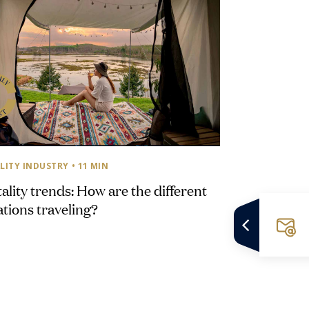
LITY INDUSTRY
• 11 MIN
ality trends: How are the different
tions traveling?