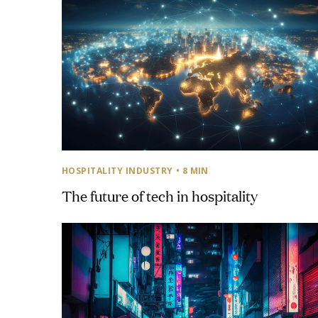
HOSPITALITY INDUSTRY
• 8 MIN
The future of tech in hospitality