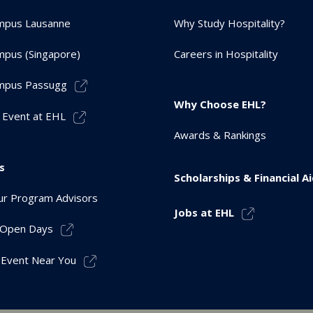
mpus Lausanne
Why Study Hospitality?
pus (Singapore)
Careers in Hospitality
mpus Passugg
Why Choose EHL?
 Event at EHL
Awards & Rankings
s
Scholarships & Financial A
r Program Advisors
Jobs at EHL
r Open Days
 Event Near You