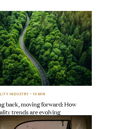
LITY INDUSTRY
• 10 MIN
ng back, moving forward: How
ality trends are evolving