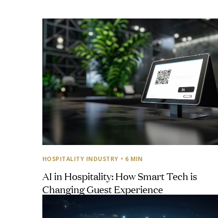
HOSPITALITY INDUSTRY
• 6 MIN
AI in Hospitality: How Smart Tech is
Changing Guest Experience