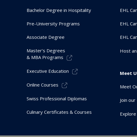
Bachelor Degree in Hospitality
EHL Ca
Pre-University Programs
EHL Cam
Associate Degree
EHL Ca
Master’s Degrees
Host an
& MBA Programs
Executive Education
Meet U
Online Courses
Meet Ou
Swiss Professional Diplomas
Join ou
Culinary Certificates & Courses
Explore