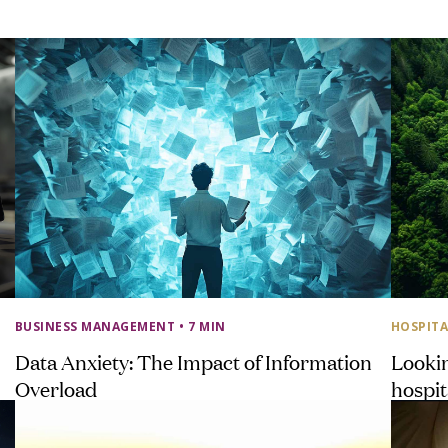
BUSINESS MANAGEMENT
• 7 MIN
HOSPITA
Data Anxiety: The Impact of Information
Looki
Overload
hospit