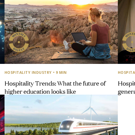
HOSPITALITY INDUSTRY
• 9 MIN
HOSPITA
Hospitality Trends: What the future of
Hospit
higher education looks like
genera