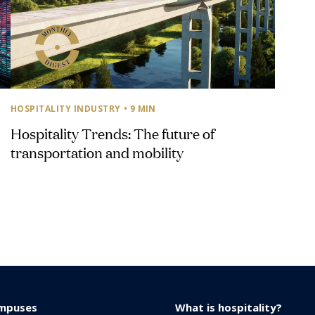
HOSPITALITY INDUSTRY
• 9 MIN
Hospitality Trends: The future of
transportation and mobility
mpuses
What is hospitality?