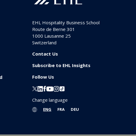
EHL Hospitality Business School
Route de Berne 301
1000
Lausanne 25
Switzerland
Contact Us
Subscribe to EHL Insights
Follow Us
id
Change language
ENG
FRA
DEU