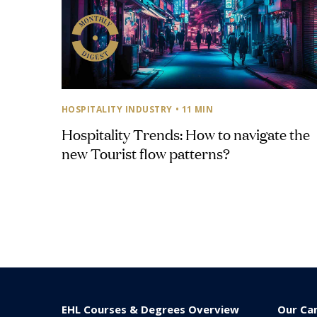
HOSPITALITY INDUSTRY
• 11 MIN
Hospitality Trends: How to navigate the
new Tourist flow patterns?
EHL Courses & Degrees Overview
Our Ca