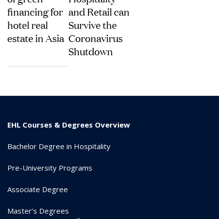
financing for
and Retail can
hotel real
Survive the
estate in Asia
Coronavirus
Shutdown
EHL Courses & Degrees Overview
Bachelor Degree in Hospitality
Pre-University Programs
Associate Degree
Master’s Degrees