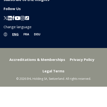
Follow Us
Change language
ENG
FRA
DEU
Accreditations & Memberships
Privacy Policy
Legal Terms
© 2026 EHL Holding SA, Switzerland. All rights reserved.