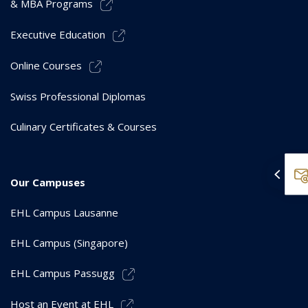
& MBA Programs
Executive Education
Online Courses
Swiss Professional Diplomas
Culinary Certificates & Courses
Our Campuses
EHL Campus Lausanne
EHL Campus (Singapore)
EHL Campus Passugg
Host an Event at EHL