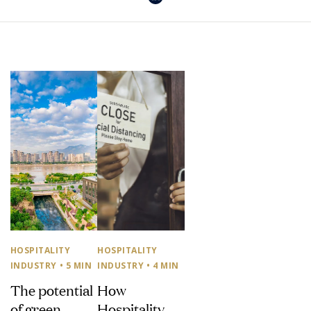
HOSPITALITY
HOSPITALITY
INDUSTRY
• 5 MIN
INDUSTRY
• 4 MIN
The potential
How
of green
Hospitality