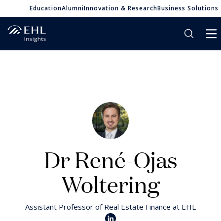
Education
Alumni
Innovation & Research
Business Solutions
Dr René-Ojas
Woltering
Assistant Professor of Real Estate Finance at EHL