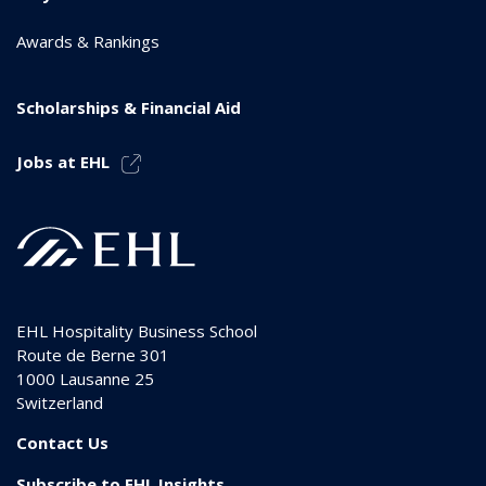
Awards & Rankings
Scholarships & Financial Aid
Jobs at EHL
EHL Hospitality Business School
Route de Berne 301
1000
Lausanne 25
Switzerland
Contact Us
Subscribe to EHL Insights