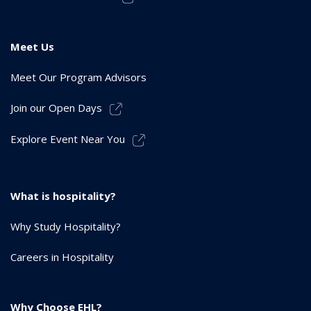
Meet Us
Meet Our Program Advisors
Join our Open Days
Explore Event Near You
What is hospitality?
Why Study Hospitality?
Careers in Hospitality
Why Choose EHL?