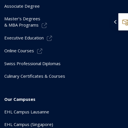
Associate Degree
Master’s Degrees
& MBA Programs
Executive Education
Online Courses
Swiss Professional Diplomas
Culinary Certificates & Courses
Our Campuses
EHL Campus Lausanne
EHL Campus (Singapore)