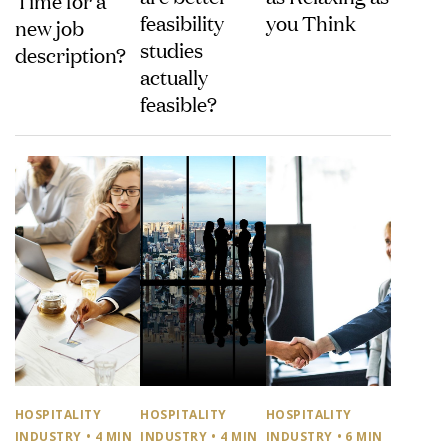
feasibility
you Think
new job
studies
description?
actually
feasible?
HOSPITALITY
HOSPITALITY
HOSPITALITY
INDUSTRY
• 4 MIN
INDUSTRY
• 4 MIN
INDUSTRY
• 6 MIN