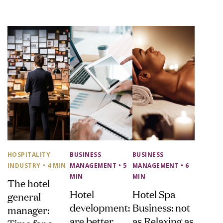
HOSPITALITY
BUSINESS
BUSINESS
INDUSTRY
• 4 MIN
MANAGEMENT
• 5
MANAGEMENT
• 6
MIN
MIN
The hotel
Hotel
Hotel Spa
general
development:
Business: not
manager:
are better
as Relaxing as
Time for a