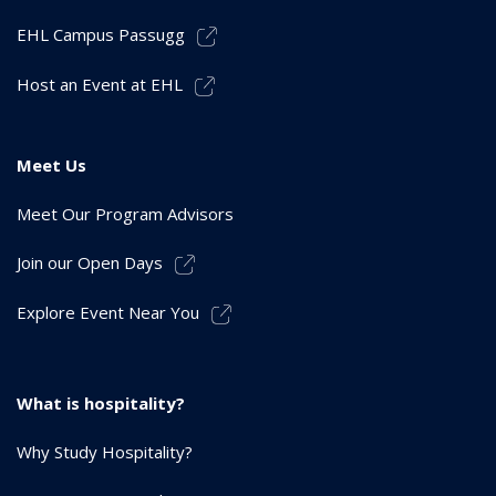
EHL Campus Passugg
Host an Event at EHL
Meet Us
Meet Our Program Advisors
Join our Open Days
Explore Event Near You
What is hospitality?
Why Study Hospitality?