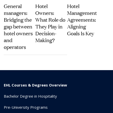
General
Hotel
Hotel
managers:
Owners:
Management
Bridging the
What Role do
Agreements:
gap between
They Play in
Aligning
hotel owners
Decision-
Goals Is Key
and
Making?
operators
EHL Courses & Degrees Overview
Bachelor Degree in Hospitality
Pre-University Programs