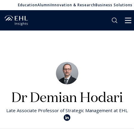
Education
Alumni
Innovation & Research
Business Solutions
Dr Demian Hodari
Late Associate Professor of Strategic Management at EHL