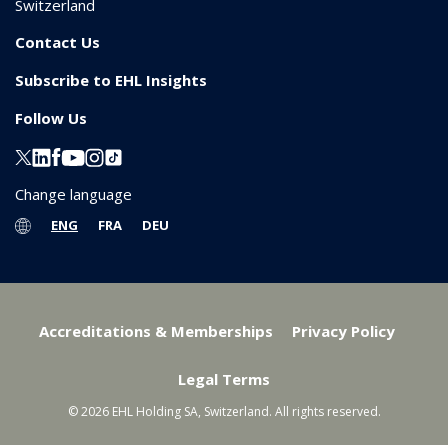
Switzerland
Contact Us
Subscribe to EHL Insights
Follow Us
Change language
ENG
FRA
DEU
Accreditations & Memberships
Privacy Policy
Legal Terms
© 2026 EHL Holding SA, Switzerland. All rights reserved.