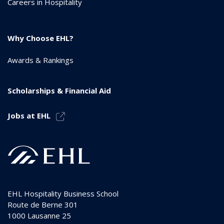
Careers in Hospitality
Why Choose EHL?
Awards & Rankings
Scholarships & Financial Aid
Jobs at EHL
EHL Hospitality Business School
Route de Berne 301
1000
Lausanne 25