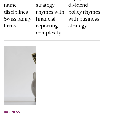
name
strategy
dividend
disciplines
rhymes with
policy rhymes
Swiss family
financial
with business
firms
reporting
strategy
complexity
BUSINESS