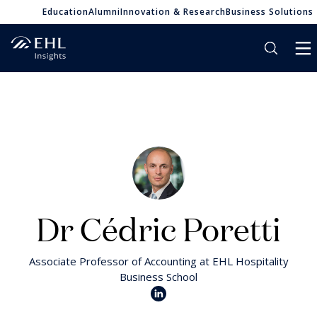
Education
Alumni
Innovation & Research
Business Solutions
Dr Cédric Poretti
Associate Professor of Accounting at EHL Hospitality
Business School