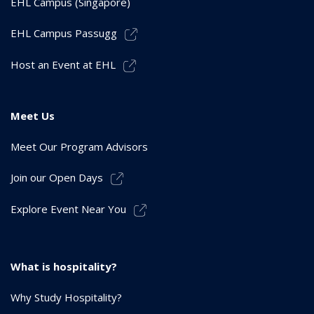
EHL Campus (Singapore)
EHL Campus Passugg
Host an Event at EHL
Meet Us
Meet Our Program Advisors
Join our Open Days
Explore Event Near You
What is hospitality?
Why Study Hospitality?