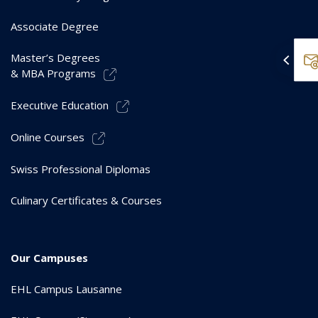
Associate Degree
Master’s Degrees
& MBA Programs
Executive Education
Online Courses
Swiss Professional Diplomas
Culinary Certificates & Courses
Our Campuses
EHL Campus Lausanne