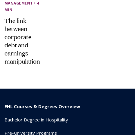
MANAGEMENT
• 4
MIN
The link
between
corporate
debt and
earnings
manipulation
EHL Courses & Degrees Overview
Bachelor Degree in Hospitality
Pre-University Programs