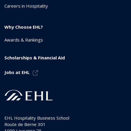
Careers in Hospitality
Why Choose EHL?
Awards & Rankings
Scholarships & Financial Aid
Jobs at EHL
EHL Hospitality Business School
Route de Berne 301
1000
Lausanne 25