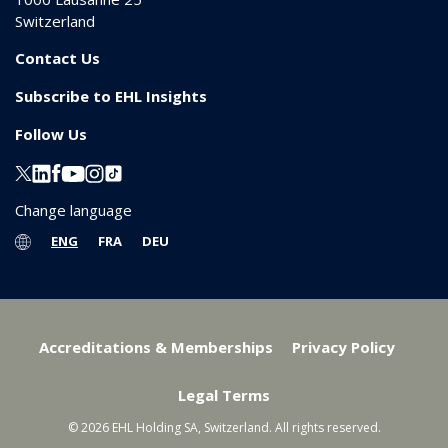
Switzerland
Contact Us
Subscribe to EHL Insights
Follow Us
Change language
ENG
FRA
DEU
Accreditations & Memberships
Privacy Policy
Legal Terms
© 2026 EHL Holding SA, Switzerland. All rights reserved.