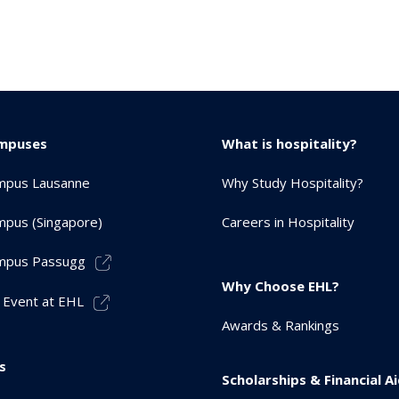
mpuses
What is hospitality?
mpus Lausanne
Why Study Hospitality?
pus (Singapore)
Careers in Hospitality
mpus Passugg
Why Choose EHL?
 Event at EHL
Awards & Rankings
s
Scholarships & Financial A