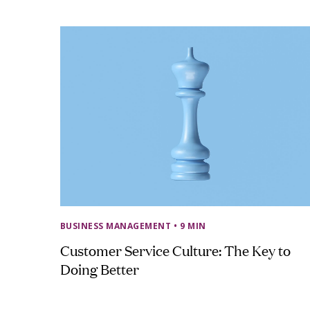
BUSINESS MANAGEMENT
• 9 MIN
Customer Service Culture: The Key to
Doing Better