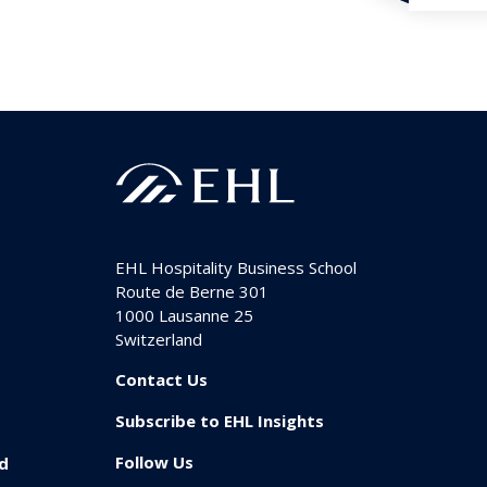
EHL Hospitality Business School
Route de Berne 301
1000
Lausanne 25
Switzerland
Contact Us
Subscribe to EHL Insights
Follow Us
id