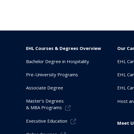
EHL Courses & Degrees Overview
Our Ca
Bachelor Degree in Hospitality
EHL Ca
Pre-University Programs
EHL Cam
Associate Degree
EHL Ca
Master’s Degrees
Host an
& MBA Programs
Executive Education
Meet U