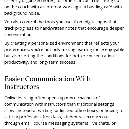
carefully organized notes; for others, it could be curling up
on the couch with a laptop or working in a bustling café with
background noise.
You also control the tools you use, from digital apps that
track progress to handwritten notes that encourage deeper
concentration.
By creating a personalized environment that reflects your
preferences, you’re not only making learning more enjoyable
but also setting the conditions for better concentration,
productivity, and long-term success.
Easier Communication With
Instructors
Online learning often opens up more channels of
communication with instructors than traditional settings
allow. Instead of waiting for limited office hours or hoping to
catch a professor after class, students can reach out
through email, course messaging systems, live chats, or