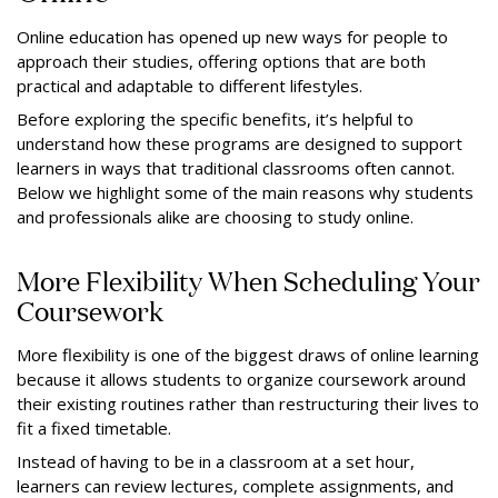
Online education has opened up new ways for people to
approach their studies, offering options that are both
practical and adaptable to different lifestyles.
Before exploring the specific benefits, it’s helpful to
understand how these programs are designed to support
learners in ways that traditional classrooms often cannot.
Below we highlight some of the main reasons why students
and professionals alike are choosing to study online.
More Flexibility When Scheduling Your
Coursework
More flexibility is one of the biggest draws of online learning
because it allows students to organize coursework around
their existing routines rather than restructuring their lives to
fit a fixed timetable.
Instead of having to be in a classroom at a set hour,
learners can review lectures, complete assignments, and