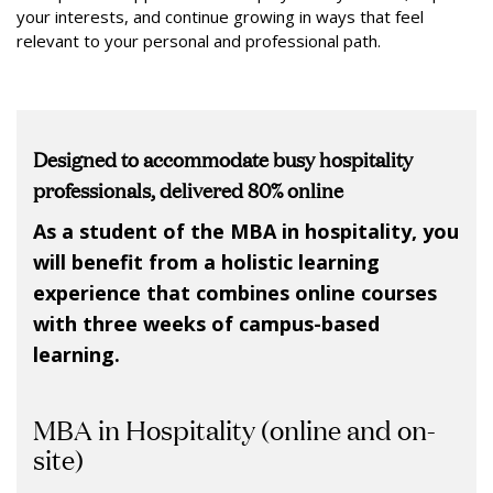
your interests, and continue growing in ways that feel
relevant to your personal and professional path.
Designed to accommodate busy hospitality
professionals, delivered 80% online
As a student of the MBA in hospitality, you
will benefit from a holistic learning
experience that combines online courses
with three weeks of campus-based
learning.
MBA in Hospitality (online and on-
site)