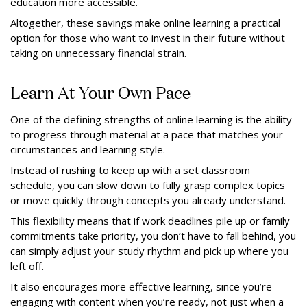
education more accessible.
Altogether, these savings make online learning a practical
option for those who want to invest in their future without
taking on unnecessary financial strain.
Learn At Your Own Pace
One of the defining strengths of online learning is the ability
to progress through material at a pace that matches your
circumstances and learning style.
Instead of rushing to keep up with a set classroom
schedule, you can slow down to fully grasp complex topics
or move quickly through concepts you already understand.
This flexibility means that if work deadlines pile up or family
commitments take priority, you don’t have to fall behind, you
can simply adjust your study rhythm and pick up where you
left off.
It also encourages more effective learning, since you’re
engaging with content when you’re ready, not just when a