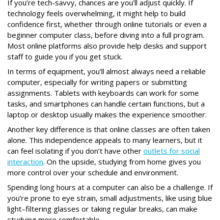
If you’re tech-savvy, chances are you’ll adjust quickly. If
technology feels overwhelming, it might help to build
confidence first, whether through online tutorials or even a
beginner computer class, before diving into a full program.
Most online platforms also provide help desks and support
staff to guide you if you get stuck.
In terms of equipment, you’ll almost always need a reliable
computer, especially for writing papers or submitting
assignments. Tablets with keyboards can work for some
tasks, and smartphones can handle certain functions, but a
laptop or desktop usually makes the experience smoother.
Another key difference is that online classes are often taken
alone. This independence appeals to many learners, but it
can feel isolating if you don’t have other
outlets for social
interaction
. On the upside, studying from home gives you
more control over your schedule and environment.
Spending long hours at a computer can also be a challenge. If
you’re prone to eye strain, small adjustments, like using blue
light–filtering glasses or taking regular breaks, can make
studying more comfortable.