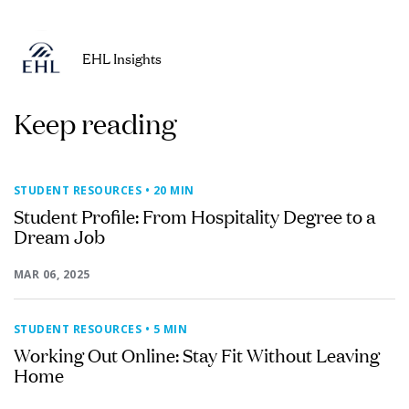
EHL Insights
Keep reading
STUDENT RESOURCES
• 20 MIN
Student Profile: From Hospitality Degree to a
Dream Job
MAR 06, 2025
STUDENT RESOURCES
• 5 MIN
Working Out Online: Stay Fit Without Leaving
Home