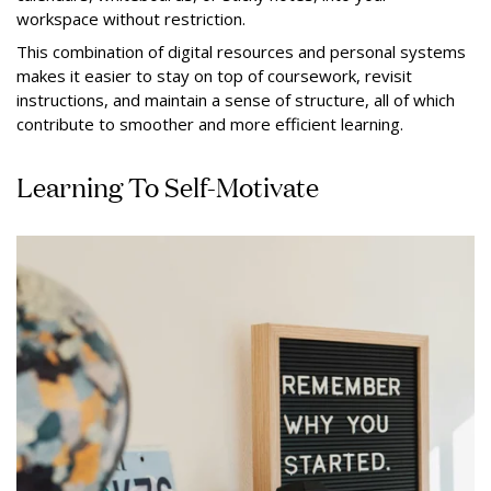
workspace without restriction.
This combination of digital resources and personal systems
makes it easier to stay on top of coursework, revisit
instructions, and maintain a sense of structure, all of which
contribute to smoother and more efficient learning.
Learning To Self-Motivate