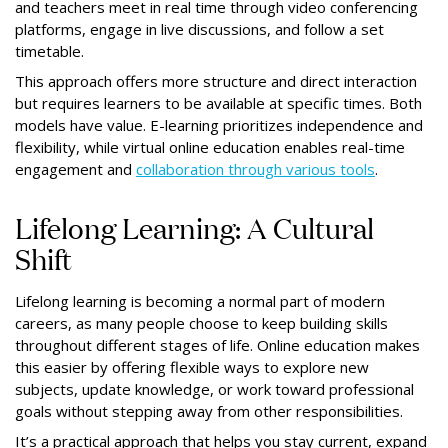
and teachers meet in real time through video conferencing
platforms, engage in live discussions, and follow a set
timetable.
This approach offers more structure and direct interaction
but requires learners to be available at specific times. Both
models have value. E-learning prioritizes independence and
flexibility, while virtual online education enables real-time
engagement and
collaboration through various tools
.
Lifelong Learning: A Cultural
Shift
Lifelong learning is becoming a normal part of modern
careers, as many people choose to keep building skills
throughout different stages of life. Online education makes
this easier by offering flexible ways to explore new
subjects, update knowledge, or work toward professional
goals without stepping away from other responsibilities.
It’s a practical approach that helps you stay current, expand