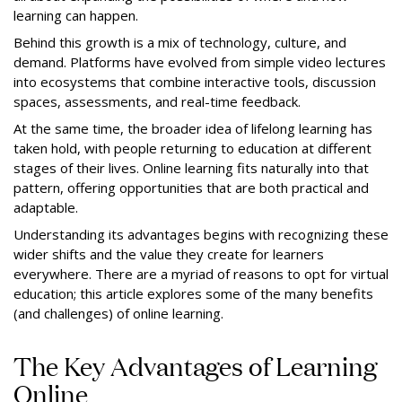
learning can happen.
Behind this growth is a mix of technology, culture, and
demand. Platforms have evolved from simple video lectures
into ecosystems that combine interactive tools, discussion
spaces, assessments, and real-time feedback.
At the same time, the broader idea of lifelong learning has
taken hold, with people returning to education at different
stages of their lives. Online learning fits naturally into that
pattern, offering opportunities that are both practical and
adaptable.
Understanding its advantages begins with recognizing these
wider shifts and the value they create for learners
everywhere. There are a myriad of reasons to opt for virtual
education; this article explores some of the many benefits
(and challenges) of online learning.
The Key Advantages of Learning
Online