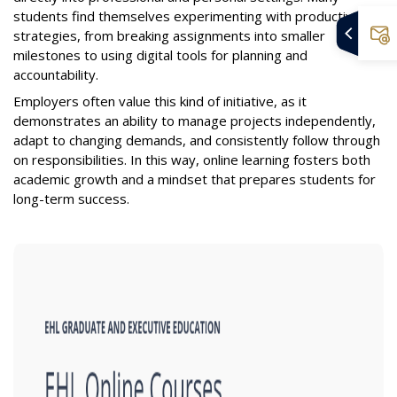
students find themselves experimenting with productivity
strategies, from breaking assignments into smaller
milestones to using digital tools for planning and
accountability.
Employers often value this kind of initiative, as it
demonstrates an ability to manage projects independently,
adapt to changing demands, and consistently follow through
on responsibilities. In this way, online learning fosters both
academic growth and a mindset that prepares students for
long-term success.