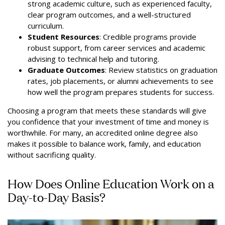
strong academic culture, such as experienced faculty,
clear program outcomes, and a well-structured
curriculum.
Student Resources
: Credible programs provide
robust support, from career services and academic
advising to technical help and tutoring.
Graduate Outcomes
: Review statistics on graduation
rates, job placements, or alumni achievements to see
how well the program prepares students for success.
Choosing a program that meets these standards will give
you confidence that your investment of time and money is
worthwhile. For many, an accredited online degree also
makes it possible to balance work, family, and education
without sacrificing quality.
How Does Online Education Work on a
Day-to-Day Basis?