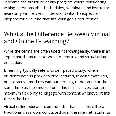
research the structure of any program you’re considering.
Asking questions about schedules, workload, and instructor
availability will help you understand what to expect and
prepare for a routine that fits your goals and lifestyle.
What’s the Difference Between Virtual
and Online E-Learning?
While the terms are often used interchangeably, there is an
important distinction between e-learning and virtual online
education.
E-learning typically refers to self-paced study, where
students access pre-recorded lectures, reading materials,
or interactive modules without needing to be online at the
same time as their instructors. This format gives learners
maximum flexibility to engage with content whenever it fits
their schedule.
Virtual online education, on the other hand, is more like a
traditional classroom conducted over the internet. Students