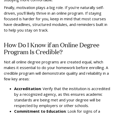
Finally, motivation plays a big role. If you’re naturally self-
driven, you’ll likely thrive in an online program. If staying
focused is harder for you, keep in mind that most courses
have deadlines, structured modules, and reminders built in
to help you stay on track.
How Do I Know if an Online Degree
Program Is Credible?
Not all online degree programs are created equal, which
makes it essential to do your homework before enrolling. A
credible program will demonstrate quality and reliability in a
few key areas:
Accreditation
: Verify that the institution is accredited
by a recognized agency, as this ensures academic
standards are being met and your degree will be
respected by employers or other schools.
Commitment to Education
: Look for signs of a