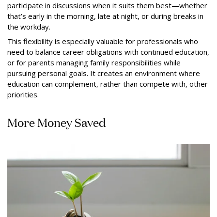
participate in discussions when it suits them best—whether
that’s early in the morning, late at night, or during breaks in
the workday.
This flexibility is especially valuable for professionals who
need to balance career obligations with continued education,
or for parents managing family responsibilities while
pursuing personal goals. It creates an environment where
education can complement, rather than compete with, other
priorities.
More Money Saved