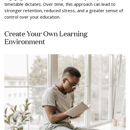
timetable dictates. Over time, this approach can lead to
stronger retention, reduced stress, and a greater sense of
control over your education.
Create Your Own Learning
Environment