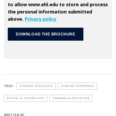
to allow www.ehl.edu to store and process
the personal information submitted
above.
Privacy policy
TAGS :
STUDENT RESOURCES
STUDENT EXPERIENCE
DIGITAL & TECHNOLOGY
TRAINING & EDUCATION
WRITTEN BY