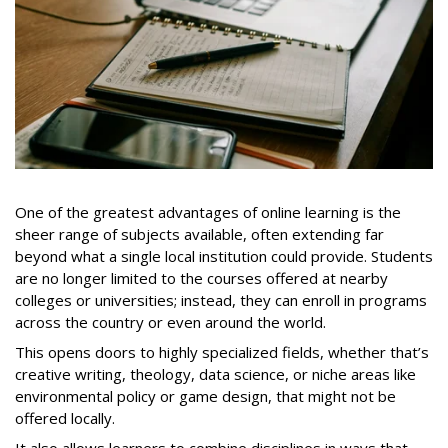
One of the greatest advantages of online learning is the
sheer range of subjects available, often extending far
beyond what a single local institution could provide. Students
are no longer limited to the courses offered at nearby
colleges or universities; instead, they can enroll in programs
across the country or even around the world.
This opens doors to highly specialized fields, whether that’s
creative writing, theology, data science, or niche areas like
environmental policy or game design, that might not be
offered locally.