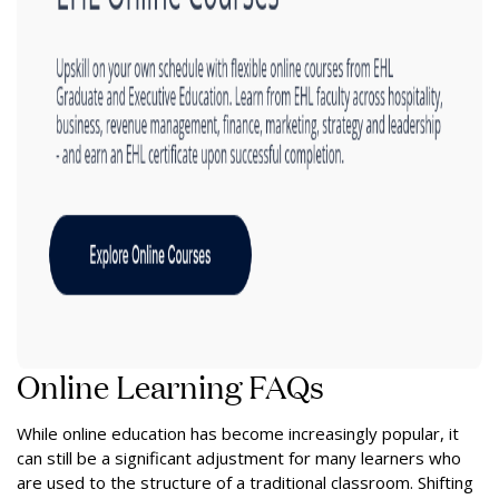
Online Learning FAQs
While online education has become increasingly popular, it
can still be a significant adjustment for many learners who
are used to the structure of a traditional classroom. Shifting