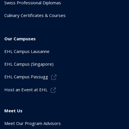
Swiss Professional Diplomas
Culinary Certificates & Courses
Our Campuses
EHL Campus Lausanne
EHL Campus (Singapore)
EHL Campus Passugg
Host an Event at EHL
Meet Us
Meet Our Program Advisors