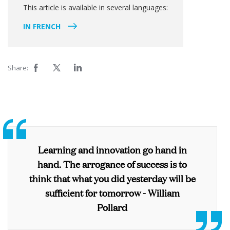
This article is available in several languages:
IN FRENCH
Share:
Learning and innovation go hand in
hand. The arrogance of success is to
think that what you did yesterday will be
sufficient for tomorrow -
William
Pollard