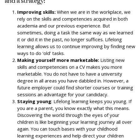
and a strategy:
Improving skills:
When we are in the workplace, we
rely on the skills and competencies acquired in both
academia and our previous experience. But
sometimes, doing a task the same way as we learned
it or did it in the past, no longer suffices. Lifelong
learning allows us to continue improving by finding new
ways to do ‘old’ tasks.
Making yourself more marketable:
Listing new
skills and competencies on a CV makes you more
marketable. You do not have to have a university
degree in all areas you have dabbled in. However, a
future employer could find shorter courses or training
sessions an advantage for your candidacy.
Staying young
: Lifelong learning keeps you young. If
you are a parent, you know exactly what this means.
Discovering the world through the eyes of your
children is like beginning your learning journey all over
again. You can touch bases with your childhood
learning experiences and help direct your children