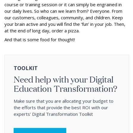
course or training session or it can simply be engrained in
our daily lives. So who can we learn from? Everyone. From
our customers, colleagues, community, and children. Keep
your brain active and you will find the ‘fun’ in your job. Then,
at the end of long day, order a pizza.
And that is some food for thought!
TOOLKIT
Need help with your Digital
Education Transformation?
Make sure that you are allocating your budget to
the efforts that provide the best ROI with our
experts' Digital Transformation Toolkit