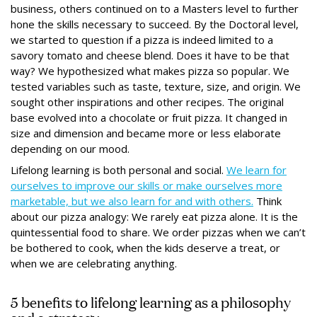
business, others continued on to a Masters level to further
hone the skills necessary to succeed. By the Doctoral level,
we started to question if a pizza is indeed limited to a
savory tomato and cheese blend. Does it have to be that
way? We hypothesized what makes pizza so popular. We
tested variables such as taste, texture, size, and origin. We
sought other inspirations and other recipes. The original
base evolved into a chocolate or fruit pizza. It changed in
size and dimension and became more or less elaborate
depending on our mood.
Lifelong learning is both personal and social.
We learn for
ourselves to improve our skills or make ourselves more
marketable, but we also learn for and with others.
Think
about our pizza analogy: We rarely eat pizza alone. It is the
quintessential food to share. We order pizzas when we can’t
be bothered to cook, when the kids deserve a treat, or
when we are celebrating anything.
5 benefits to lifelong learning as a philosophy