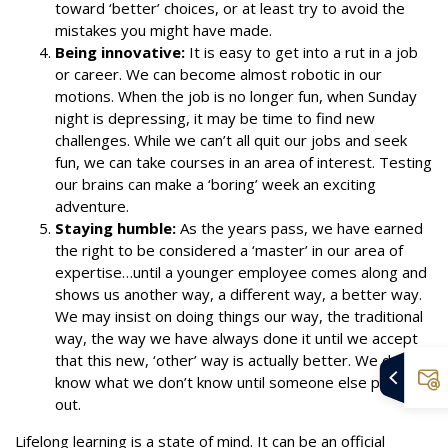
toward ‘better’ choices, or at least try to avoid the
mistakes you might have made.
Being innovative:
It is easy to get into a rut in a job
or career. We can become almost robotic in our
motions. When the job is no longer fun, when Sunday
night is depressing, it may be time to find new
challenges. While we can’t all quit our jobs and seek
fun, we can take courses in an area of interest. Testing
our brains can make a ‘boring’ week an exciting
adventure.
Staying humble:
As the years pass, we have earned
the right to be considered a ‘master’ in our area of
expertise…until a younger employee comes along and
shows us another way, a different way, a better way.
We may insist on doing things our way, the traditional
way, the way we have always done it until we accept
that this new, ‘other’ way is actually better. We don’t
know what we don’t know until someone else points it
out.
Lifelong learning is a state of mind. It can be an official