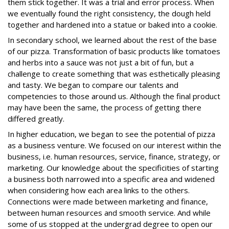
them stick together. It was a trial and error process. When
we eventually found the right consistency, the dough held
together and hardened into a statue or baked into a cookie.
In secondary school, we learned about the rest of the base
of our pizza. Transformation of basic products like tomatoes
and herbs into a sauce was not just a bit of fun, but a
challenge to create something that was esthetically pleasing
and tasty. We began to compare our talents and
competencies to those around us. Although the final product
may have been the same, the process of getting there
differed greatly.
In higher education, we began to see the potential of pizza
as a business venture. We focused on our interest within the
business, i.e. human resources, service, finance, strategy, or
marketing. Our knowledge about the specificities of starting
a business both narrowed into a specific area and widened
when considering how each area links to the others.
Connections were made between marketing and finance,
between human resources and smooth service. And while
some of us stopped at the undergrad degree to open our