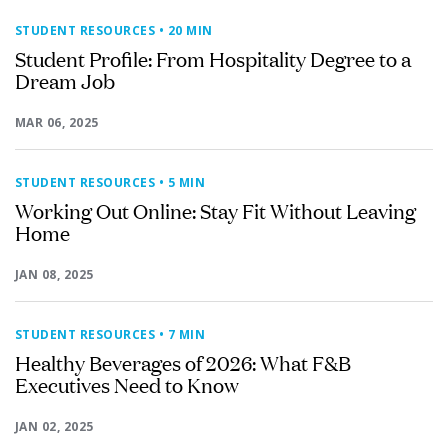
STUDENT RESOURCES
• 20 MIN
Student Profile: From Hospitality Degree to a
Dream Job
MAR 06, 2025
STUDENT RESOURCES
• 5 MIN
Working Out Online: Stay Fit Without Leaving
Home
JAN 08, 2025
STUDENT RESOURCES
• 7 MIN
Healthy Beverages of 2026: What F&B
Executives Need to Know
JAN 02, 2025