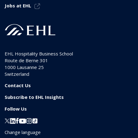
Jobs at EHL
EHL Hospitality Business School
Route de Berne 301
1000
Lausanne 25
Switzerland
Contact Us
Subscribe to EHL Insights
Follow Us
Change language