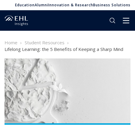
Education
Alumni
Innovation & Research
Business Solutions
Home
Student Resources
Lifelong Learning: the 5 Benefits of Keeping a Sharp Mind