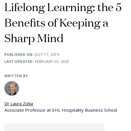
Lifelong Learning: the 5
Benefits of Keeping a
Sharp Mind
PUBLISHED ON:
JULY 17, 2019
LAST UPDATED:
FEBRUARY 25, 2025
WRITTEN BY
Dr Laura Zizka
Associate Professor at EHL Hospitality Business School