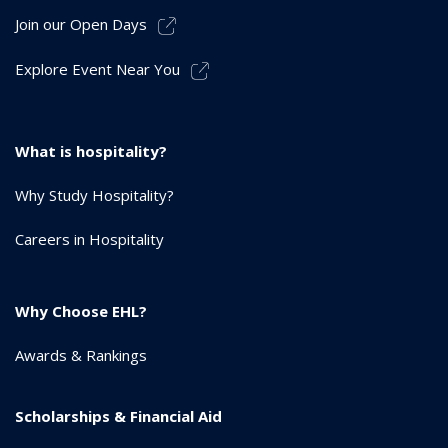
Join our Open Days
Explore Event Near You
What is hospitality?
Why Study Hospitality?
Careers in Hospitality
Why Choose EHL?
Awards & Rankings
Scholarships & Financial Aid