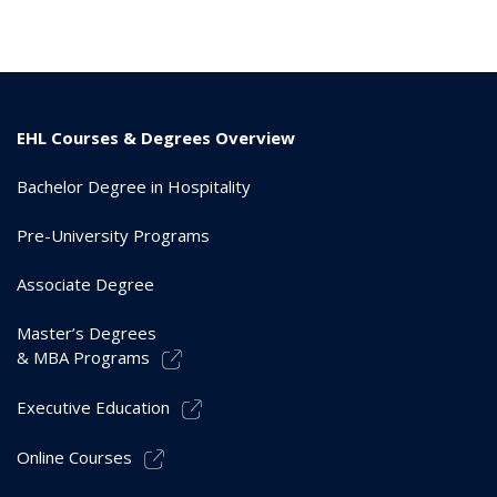
EHL Courses & Degrees Overview
Bachelor Degree in Hospitality
Pre-University Programs
Associate Degree
Master’s Degrees
& MBA Programs
Executive Education
Online Courses