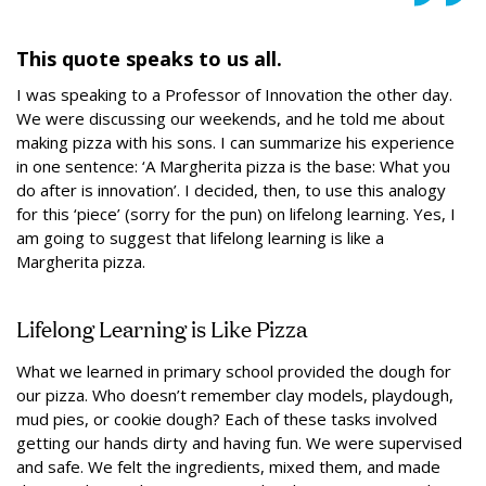
This quote speaks to us all.
I was speaking to a Professor of Innovation the other day.
We were discussing our weekends, and he told me about
making pizza with his sons. I can summarize his experience
in one sentence: ‘A Margherita pizza is the base: What you
do after is innovation’. I decided, then, to use this analogy
for this ‘piece’ (sorry for the pun) on lifelong learning. Yes, I
am going to suggest that lifelong learning is like a
Margherita pizza.
Lifelong Learning is Like Pizza
What we learned in primary school provided the dough for
our pizza. Who doesn’t remember clay models, playdough,
mud pies, or cookie dough? Each of these tasks involved
getting our hands dirty and having fun. We were supervised
and safe. We felt the ingredients, mixed them, and made