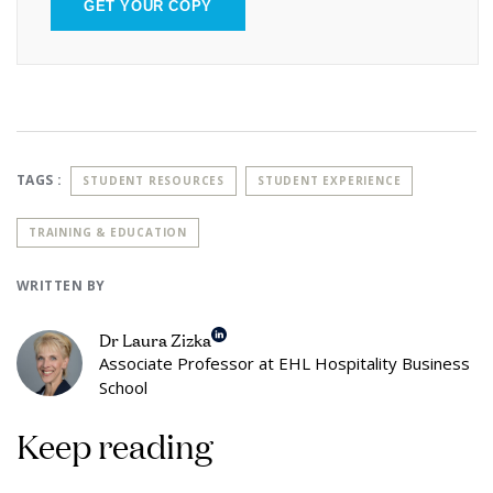
GET YOUR COPY
TAGS :
STUDENT RESOURCES
STUDENT EXPERIENCE
TRAINING & EDUCATION
WRITTEN BY
Dr Laura Zizka
Associate Professor at EHL Hospitality Business
School
Keep reading