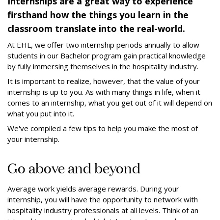
Internships are a great way to experience
firsthand how the things you learn in the
classroom translate into the real-world.
At EHL, we offer two internship periods annually to allow
students in our Bachelor program gain practical knowledge
by fully immersing themselves in the hospitality industry.
It is important to realize, however, that the value of your
internship is up to you. As with many things in life, when it
comes to an internship, what you get out of it will depend on
what you put into it.
We've compiled a few tips to help you make the most of
your internship.
Go above and beyond
Average work yields average rewards. During your
internship, you will have the opportunity to network with
hospitality industry professionals at all levels. Think of an