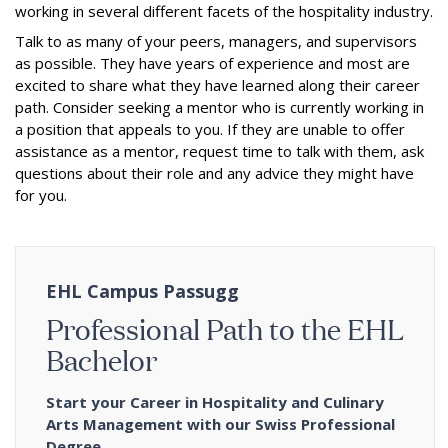
working in several different facets of the hospitality industry.
Talk to as many of your peers, managers, and supervisors
as possible. They have years of experience and most are
excited to share what they have learned along their career
path. Consider seeking a mentor who is currently working in
a position that appeals to you. If they are unable to offer
assistance as a mentor, request time to talk with them, ask
questions about their role and any advice they might have
for you.
EHL Campus Passugg
Professional Path to the EHL
Bachelor
Start your Career in Hospitality and Culinary
Arts Management with our Swiss Professional
Degree