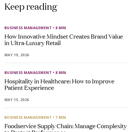
Keep reading
BUSINESS MANAGEMENT
• 8 MIN
How Innovative Mindset Creates Brand Value
in Ultra-Luxury Retail
MAY 19, 2026
BUSINESS MANAGEMENT
• 8 MIN
Hospitality in Healthcare: How to Improve
Patient Experience
MAY 15, 2026
BUSINESS MANAGEMENT
• 7 MIN
Foodservice Supply Chain: Manage Complexity