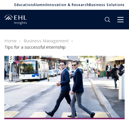
Education
Alumni
Innovation & Research
Business Solutions
Home
Business Management
Tips for a successful internship