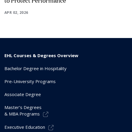
to Protect Performance
APR 02, 2026
EHL Courses & Degrees Overview
Bachelor Degree in Hospitality
Pre-University Programs
Associate Degree
Master’s Degrees
& MBA Programs
Executive Education