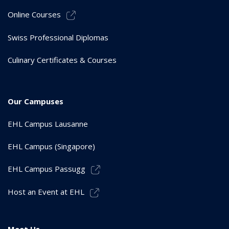
Online Courses
Swiss Professional Diplomas
Culinary Certificates & Courses
Our Campuses
EHL Campus Lausanne
EHL Campus (Singapore)
EHL Campus Passugg
Host an Event at EHL
Meet Us