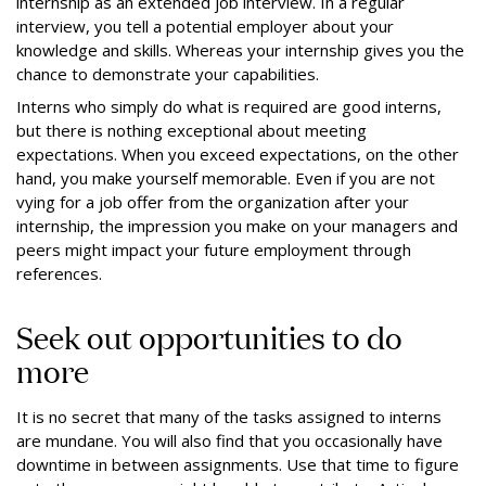
internship as an extended job interview. In a regular
interview, you tell a potential employer about your
knowledge and skills. Whereas your internship gives you the
chance to demonstrate your capabilities.
Interns who simply do what is required are good interns,
but there is nothing exceptional about meeting
expectations. When you exceed expectations, on the other
hand, you make yourself memorable. Even if you are not
vying for a job offer from the organization after your
internship, the impression you make on your managers and
peers might impact your future employment through
references.
Seek out opportunities to do
more
It is no secret that many of the tasks assigned to interns
are mundane. You will also find that you occasionally have
downtime in between assignments. Use that time to figure