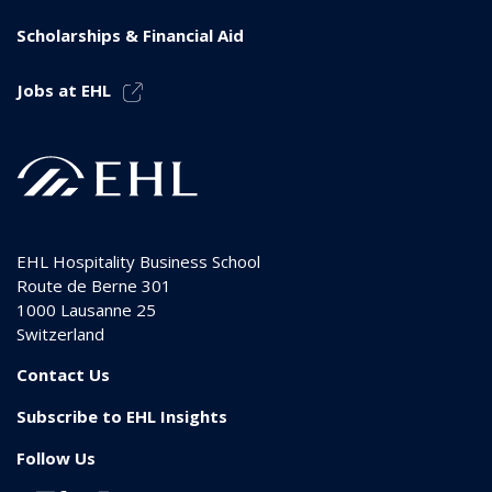
Scholarships & Financial Aid
Jobs at EHL
EHL Hospitality Business School
Route de Berne 301
1000
Lausanne 25
Switzerland
Contact Us
Subscribe to EHL Insights
Follow Us