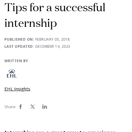
Tips for a successful
internship
PUBLISHED ON:
FEBRUARY 05, 2018
LAST UPDATED:
DECEMBER 14, 2023
WRITTEN BY
EHL Insights
Share: