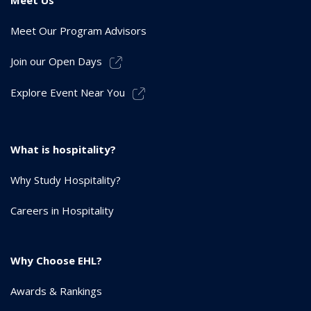
Meet Our Program Advisors
Join our Open Days
Explore Event Near You
What is hospitality?
Why Study Hospitality?
Careers in Hospitality
Why Choose EHL?
Awards & Rankings