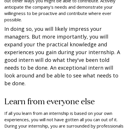
out other ways you might be able to contribute. Actively
anticipate the company's needs and demonstrate your
willingness to be proactive and contribute where ever
possible.
In doing so, you will likely impress your
managers. But more importantly, you will
expand your the practical knowledge and
experiences you gain during your internship. A
good intern will do what they've been told
needs to be done. An exceptional intern will
look around and be able to see what needs to
be done.
Learn from everyone else
If all you learn from an internship is based on your own
experiences, you will not have gotten all you can out of it.
During your internship, you are surrounded by professionals