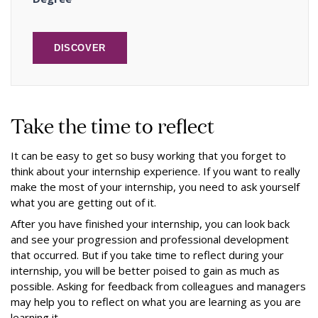
DISCOVER
Take the time to reflect
It can be easy to get so busy working that you forget to
think about your internship experience. If you want to really
make the most of your internship, you need to ask yourself
what you are getting out of it.
After you have finished your internship, you can look back
and see your progression and professional development
that occurred. But if you take time to reflect during your
internship, you will be better poised to gain as much as
possible. Asking for feedback from colleagues and managers
may help you to reflect on what you are learning as you are
learning it.