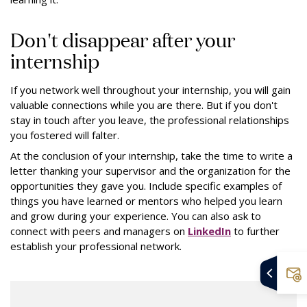
Don't disappear after your
internship
If you network well throughout your internship, you will gain
valuable connections while you are there. But if you don't
stay in touch after you leave, the professional relationships
you fostered will falter.
At the conclusion of your internship, take the time to write a
letter thanking your supervisor and the organization for the
opportunities they gave you. Include specific examples of
things you have learned or mentors who helped you learn
and grow during your experience. You can also ask to
connect with peers and managers on
LinkedIn
to further
establish your professional network.