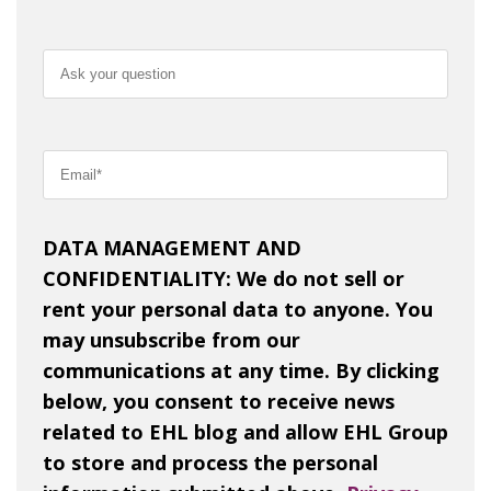
DATA MANAGEMENT AND
CONFIDENTIALITY: We do not sell or
rent your personal data to anyone. You
may unsubscribe from our
communications at any time. By clicking
below, you consent to receive news
related to EHL blog and allow EHL Group
to store and process the personal