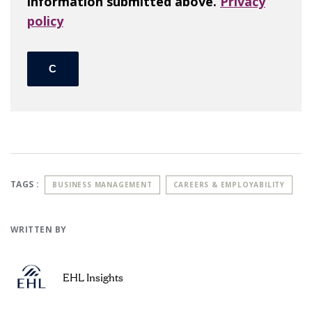
information submitted above.
Privacy
policy
TAGS :
BUSINESS MANAGEMENT
CAREERS & EMPLOYABILITY
WRITTEN BY
EHL Insights