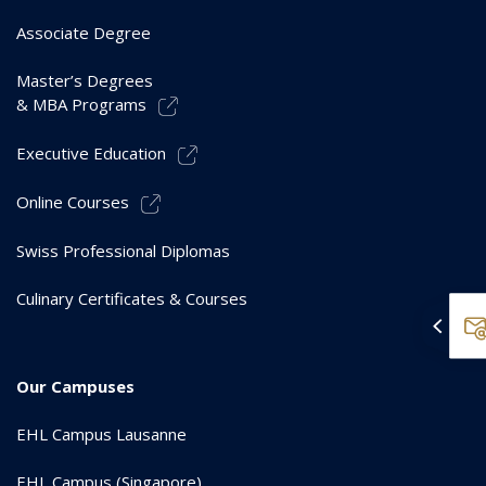
Associate Degree
Master’s Degrees
& MBA Programs
Executive Education
Online Courses
Swiss Professional Diplomas
Culinary Certificates & Courses
Our Campuses
EHL Campus Lausanne
EHL Campus (Singapore)