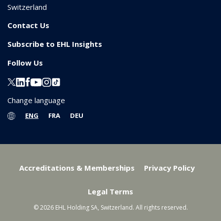
Switzerland
Contact Us
Subscribe to EHL Insights
Follow Us
Change language
ENG
FRA
DEU
Accreditations & Memberships
Privacy Policy
Legal Terms
© 2026 EHL Holding SA, Switzerland. All rights reserved.