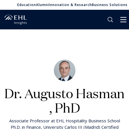
Education
Alumni
Innovation & Research
Business Solutions
Dr. Augusto Hasman
, PhD
Associate Professor at EHL Hospitality Business School
Ph.D. in Finance, University Carlos III (Madrid) Certified