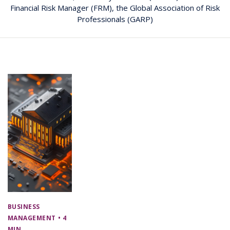
Financial Risk Manager (FRM), the Global Association of Risk
Professionals (GARP)
BUSINESS
MANAGEMENT
• 4
MIN