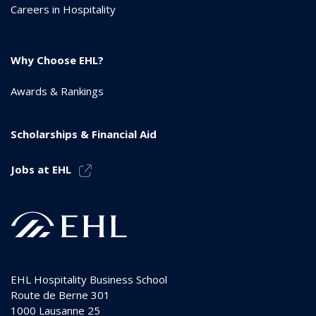
Careers in Hospitality
Why Choose EHL?
Awards & Rankings
Scholarships & Financial Aid
Jobs at EHL
EHL Hospitality Business School
Route de Berne 301
1000
Lausanne 25