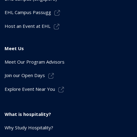
EHL Campus Passugg
Host an Event at EHL
Meet Us
Meet Our Program Advisors
Join our Open Days
Explore Event Near You
What is hospitality?
Why Study Hospitality?