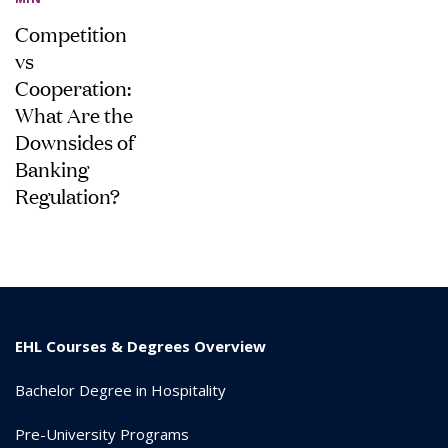
Competition
vs
Cooperation:
What Are the
Downsides of
Banking
Regulation?
EHL Courses & Degrees Overview
Bachelor Degree in Hospitality
Pre-University Programs