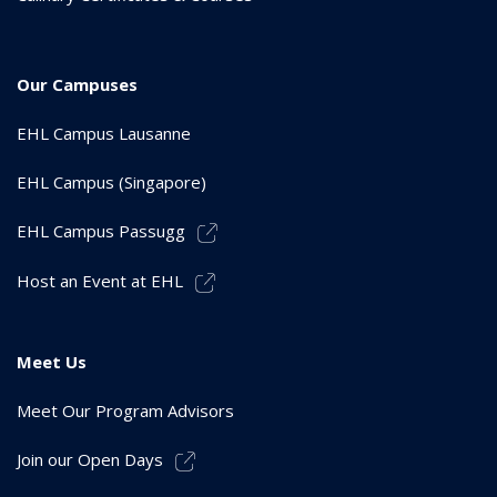
Our Campuses
EHL Campus Lausanne
EHL Campus (Singapore)
EHL Campus Passugg
Host an Event at EHL
Meet Us
Meet Our Program Advisors
Join our Open Days