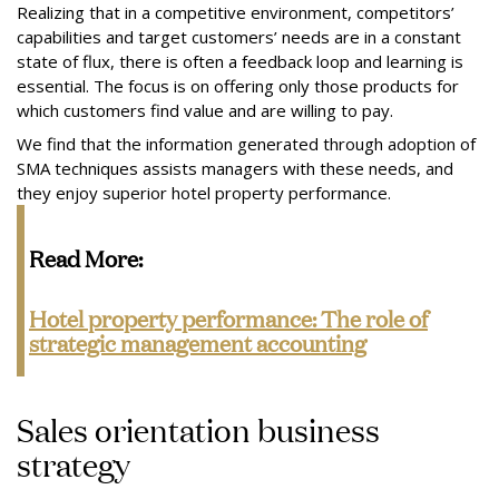
Realizing that in a competitive environment, competitors’
capabilities and target customers’ needs are in a constant
state of flux, there is often a feedback loop and learning is
essential. The focus is on offering only those products for
which customers find value and are willing to pay.
We find that the information generated through adoption of
SMA techniques assists managers with these needs, and
they enjoy superior hotel property performance.
Read More:
Hotel property performance:
The role of
strategic management accounting
Sales orientation business
strategy