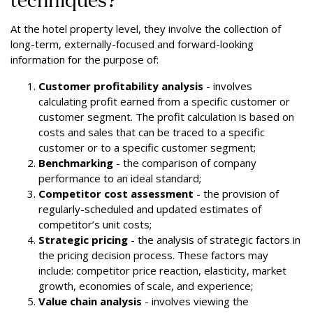
At the hotel property level, they involve the collection of
long-term, externally-focused and forward-looking
information for the purpose of:
Customer profitability analysis
- involves
calculating profit earned from a specific customer or
customer segment. The profit calculation is based on
costs and sales that can be traced to a specific
customer or to a specific customer segment;
Benchmarking
- the comparison of company
performance to an ideal standard;
Competitor cost assessment
- the provision of
regularly-scheduled and updated estimates of
competitor’s unit costs;
Strategic pricing
- the analysis of strategic factors in
the pricing decision process. These factors may
include: competitor price reaction, elasticity, market
growth, economies of scale, and experience;
Value chain analysis
- involves viewing the