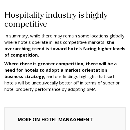
Hospitality industry is highly
competitive
In summary, while there may remain some locations globally
where hotels operate in less competitive markets,
the
overarching trend is toward hotels facing higher levels
of competition.
Where there is greater competition, there will be a
need for hotels to adopt a market orientation
business strategy
, and our findings highlight that such
hotels will be unequivocally better off in terms of superior
hotel property performance by adopting SMA.
MORE ON HOTEL MANAGEMENT