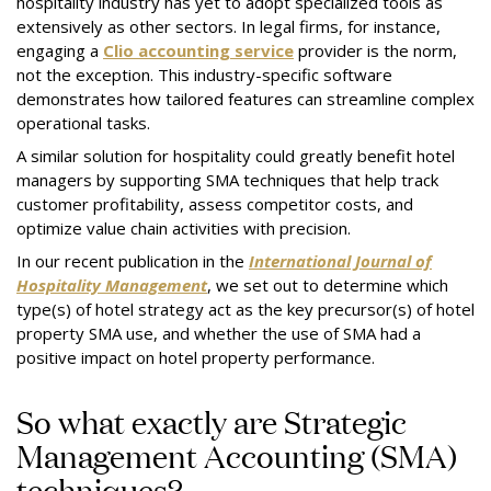
hospitality industry has yet to adopt specialized tools as
extensively as other sectors. In legal firms, for instance,
engaging a
Clio accounting service
provider is the norm,
not the exception. This industry-specific software
demonstrates how tailored features can streamline complex
operational tasks.
A similar solution for hospitality could greatly benefit hotel
managers by supporting SMA techniques that help track
customer profitability, assess competitor costs, and
optimize value chain activities with precision.
In our recent publication in the
International Journal of
Hospitality Management
, we set out to determine which
type(s) of hotel strategy act as the key precursor(s) of hotel
property SMA use, and whether the use of SMA had a
positive impact on hotel property performance.
So what exactly are Strategic
Management Accounting (SMA)
techniques?