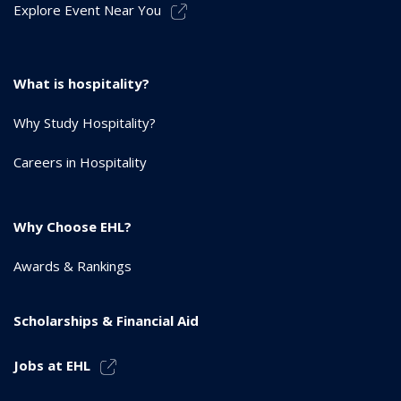
Explore Event Near You
What is hospitality?
Why Study Hospitality?
Careers in Hospitality
Why Choose EHL?
Awards & Rankings
Scholarships & Financial Aid
Jobs at EHL