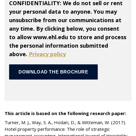
CONFIDENTIALITY: We do not sell or rent
your personal data to anyone. You may
unsubscribe from our communications at
any time. By clicking below, you consent
to allow www.ehl.edu to store and process
the personal information submitted
above.
Privacy policy
This article is based on the following research paper:
Turner, M. J., Way, S. A., Hodari, D., & Witteman, W. (2017).
Hotel property performance: The role of strategic
management accounting.
International Journal of Hospitality