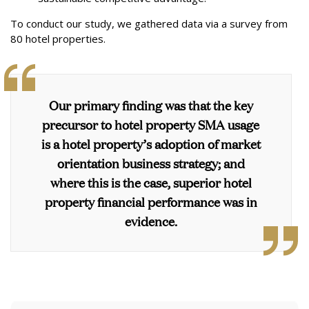
To conduct our study, we gathered data via a survey from
80 hotel properties.
Our primary finding was that
the key
precursor to hotel property SMA usage
is a hotel property’s adoption of market
orientation business strategy
; and
where this is the case,
superior hotel
property financial performance was in
evidence.