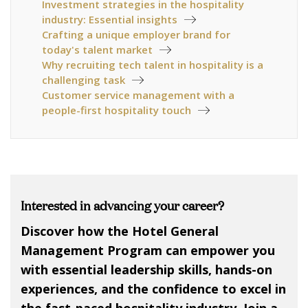
Investment strategies in the hospitality
industry: Essential insights
Crafting a unique employer brand for
today's talent market
Why recruiting tech talent in hospitality is a
challenging task
Customer service management with a
people-first hospitality touch
Interested in advancing your career?
Discover how the Hotel General
Management Program can empower you
with essential leadership skills, hands-on
experiences, and the confidence to excel in