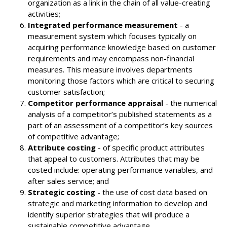
organization as a link in the chain of all value-creating
activities;
Integrated performance measurement
- a
measurement system which focuses typically on
acquiring performance knowledge based on customer
requirements and may encompass non-financial
measures. This measure involves departments
monitoring those factors which are critical to securing
customer satisfaction;
Competitor performance appraisal
- the numerical
analysis of a competitor’s published statements as a
part of an assessment of a competitor’s key sources
of competitive advantage;
Attribute costing
- of specific product attributes
that appeal to customers. Attributes that may be
costed include: operating performance variables, and
after sales service; and
Strategic costing
- the use of cost data based on
strategic and marketing information to develop and
identify superior strategies that will produce a
sustainable competitive advantage.