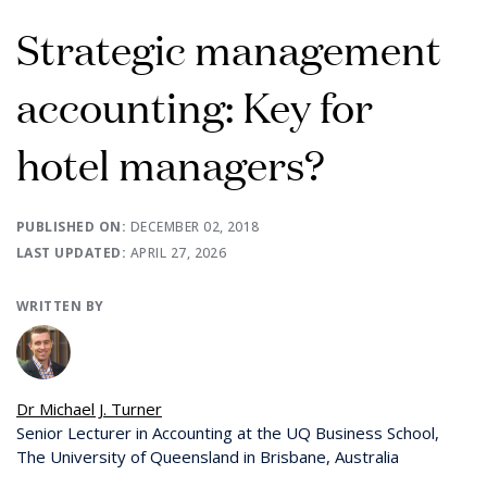
Strategic management
accounting: Key for
hotel managers?
PUBLISHED ON:
DECEMBER 02, 2018
LAST UPDATED:
APRIL 27, 2026
WRITTEN BY
Dr Michael J. Turner
Senior Lecturer in Accounting at the UQ Business School,
The University of Queensland in Brisbane, Australia