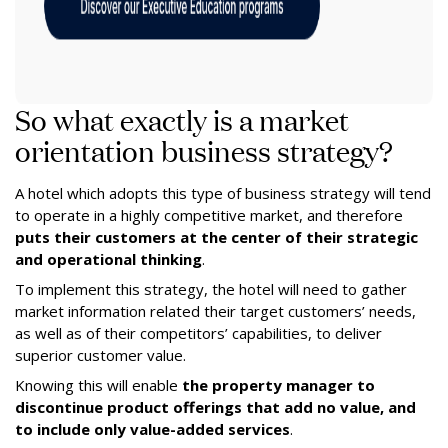
So what exactly is a market
orientation business strategy?
A hotel which adopts this type of business strategy will tend
to operate in a highly competitive market, and therefore
puts their customers at the center of their strategic
and operational thinking
.
To implement this strategy, the hotel will need to gather
market information related their target customers’ needs,
as well as of their competitors’ capabilities, to deliver
superior customer value.
Knowing this will enable
the property manager to
discontinue product offerings that add no value, and
to include only value-added services
.