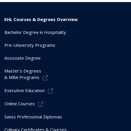
EHL Courses & Degrees Overview
Bachelor Degree in Hospitality
Pre-University Programs
Associate Degree
Master’s Degrees
& MBA Programs
Executive Education
Online Courses
Swiss Professional Diplomas
Culinary Certificates & Courses