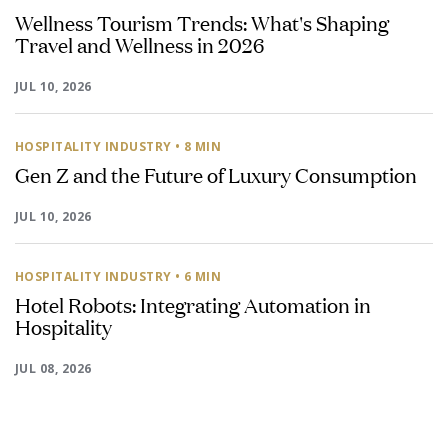
Wellness Tourism Trends: What's Shaping
Travel and Wellness in 2026
JUL 10, 2026
HOSPITALITY INDUSTRY
• 8 MIN
Gen Z and the Future of Luxury Consumption
JUL 10, 2026
HOSPITALITY INDUSTRY
• 6 MIN
Hotel Robots: Integrating Automation in
Hospitality
JUL 08, 2026