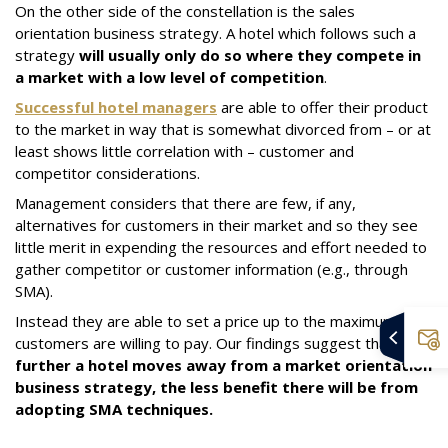
On the other side of the constellation is the sales
orientation business strategy. A hotel which follows such a
strategy
will usually only do so where they compete in
a market with a low level of competition
.
Successful hotel managers
are able to offer their product
to the market in way that is somewhat divorced from – or at
least shows little correlation with – customer and
competitor considerations.
Management considers that there are few, if any,
alternatives for customers in their market and so they see
little merit in expending the resources and effort needed to
gather competitor or customer information (e.g., through
SMA).
Instead they are able to set a price up to the maximum
customers are willing to pay. Our findings suggest that
the
further a hotel moves away from a market orientation
business strategy, the less benefit there will be from
adopting SMA techniques.