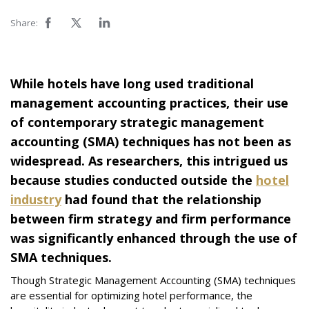
Share:
While hotels have long used traditional
management accounting practices, their use
of contemporary strategic management
accounting (SMA) techniques has not been as
widespread. As researchers, this intrigued us
because studies conducted outside the
hotel
industry
had found that the relationship
between firm strategy and firm performance
was significantly enhanced through the use of
SMA techniques.
Though Strategic Management Accounting (SMA) techniques
are essential for optimizing hotel performance, the