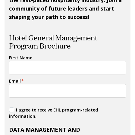
the fast-paced hospitality industry. Join a
community of future leaders and start
shaping your path to success!
Hotel General Management
Program Brochure
First Name
Email
*
I agree to receive EHL program-related
information.
DATA MANAGEMENT AND