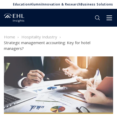
Education
Alumni
Innovation & Research
Business Solutions
Home
Hospitality Industry
Strategic management accounting: Key for hotel
managers?