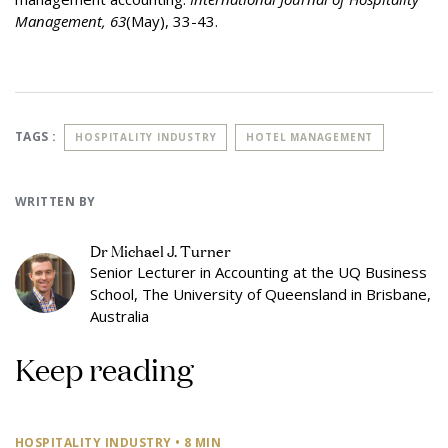
Management, 63
(May), 33-43.
TAGS :
HOSPITALITY INDUSTRY
HOTEL MANAGEMENT
WRITTEN BY
Dr Michael J. Turner
Senior Lecturer in Accounting at the UQ Business
School, The University of Queensland in Brisbane,
Australia
Keep reading
HOSPITALITY INDUSTRY
• 8 MIN