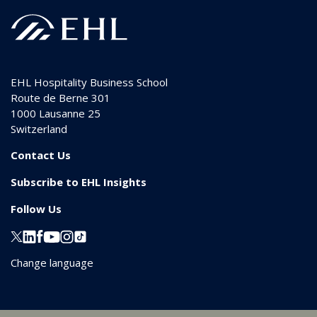
EHL Hospitality Business School
Route de Berne 301
1000
Lausanne 25
Switzerland
Contact Us
Subscribe to EHL Insights
Follow Us
Change language