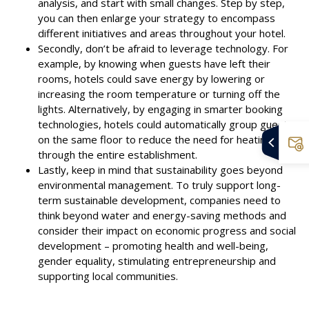
analysis, and start with small changes. Step by step,
you can then enlarge your strategy to encompass
different initiatives and areas throughout your hotel.
Secondly, don’t be afraid to leverage technology. For
example, by knowing when guests have left their
rooms, hotels could save energy by lowering or
increasing the room temperature or turning off the
lights. Alternatively, by engaging in smarter booking
technologies, hotels could automatically group guests
on the same floor to reduce the need for heating
through the entire establishment.
Lastly, keep in mind that sustainability goes beyond
environmental management. To truly support long-
term sustainable development, companies need to
think beyond water and energy-saving methods and
consider their impact on economic progress and social
development – promoting health and well-being,
gender equality, stimulating entrepreneurship and
supporting local communities.