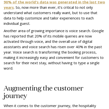
90% of the world's data was generated in the last two
years
. So, now more than ever, it’s critical to not only
understand what customers really want, but to use that
data to help customize and tailor experiences to each
individual guest.
Another area of growing importance is voice search. Google
has reported that 20% of its mobile queries are now
activated through voice, and the overall use of digital
assistants and voice search has risen over 40% in the past
year. Voice search is transforming the booking process,
making it increasingly easy and convenient for customers to
search for their next stay, without having to type a single
word.
Augmenting the customer
journey
When it comes to the customer journey, the hospitality