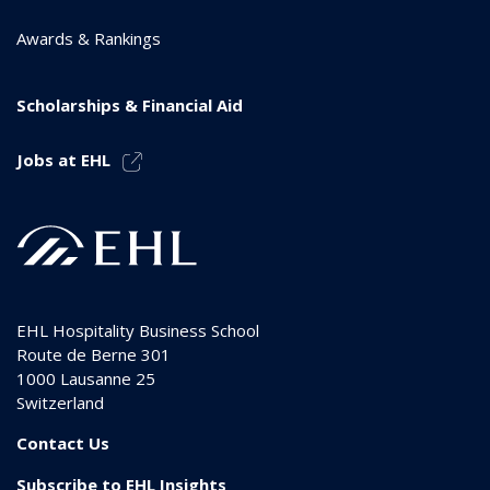
Awards & Rankings
Scholarships & Financial Aid
Jobs at EHL
EHL Hospitality Business School
Route de Berne 301
1000
Lausanne 25
Switzerland
Contact Us
Subscribe to EHL Insights