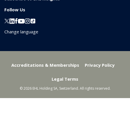
Follow Us
Change language
Accreditations & Memberships
Privacy Policy
Legal Terms
© 2026 EHL Holding SA, Switzerland. All rights reserved.