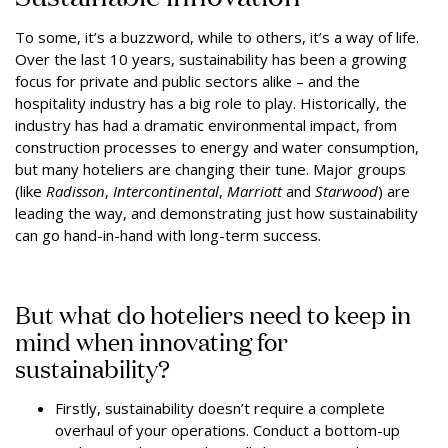
To some, it’s a buzzword, while to others, it’s a way of life.
Over the last 10 years, sustainability has been a growing
focus for private and public sectors alike – and the
hospitality industry has a big role to play. Historically, the
industry has had a dramatic environmental impact, from
construction processes to energy and water consumption,
but many hoteliers are changing their tune. Major groups
(like
Radisson
,
Intercontinental
,
Marriott
and
Starwood
) are
leading the way, and demonstrating just how sustainability
can go hand-in-hand with long-term success.
But what do hoteliers need to keep in
mind when innovating for
sustainability?
Firstly, sustainability doesn’t require a complete
overhaul of your operations. Conduct a bottom-up