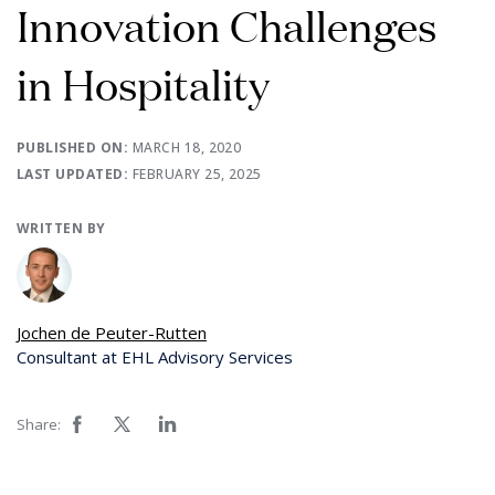
Innovation Challenges
in Hospitality
PUBLISHED ON:
MARCH 18, 2020
LAST UPDATED:
FEBRUARY 25, 2025
WRITTEN BY
Jochen de Peuter-Rutten
Consultant at EHL Advisory Services
Share: