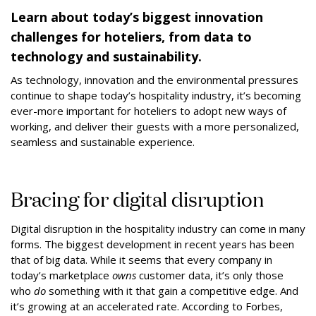
Learn about today’s biggest innovation
challenges for hoteliers, from data to
technology and sustainability.
As technology, innovation and the environmental pressures
continue to shape today’s hospitality industry, it’s becoming
ever-more important for hoteliers to adopt new ways of
working, and deliver their guests with a more personalized,
seamless and sustainable experience.
Bracing for digital disruption
Digital disruption in the hospitality industry can come in many
forms. The biggest development in recent years has been
that of big data. While it seems that every company in
today’s marketplace
owns
customer data, it’s only those
who
do
something with it that gain a competitive edge. And
it’s growing at an accelerated rate. According to Forbes,