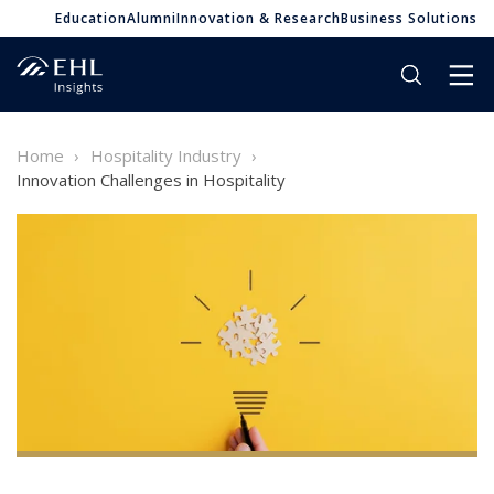
Education
Alumni
Innovation & Research
Business Solutions
Home
Hospitality Industry
Innovation Challenges in Hospitality