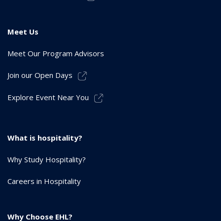
Meet Us
Meet Our Program Advisors
Join our Open Days
Explore Event Near You
What is hospitality?
Why Study Hospitality?
Careers in Hospitality
Why Choose EHL?