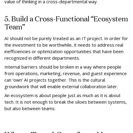
value of thinking in a cross-departmental way.
5. Build a Cross-Functional “Ecosystem
Team”
AI should not be purely treated as an IT project. In order for
the investment to be worthwhile, it needs to address real
inefficiencies or optimization opportunities that have been
recognized in different departments.
Internal barriers should be broken in a way where people
from operations, marketing, revenue, and guest experience
can ‘own’ AI projects together. This is the cultural
groundwork that will enable external collaboration later.
An ecosystem is about people just as much as it is about
tech. It is not enough to break the siloes between systems,
but also between teams.