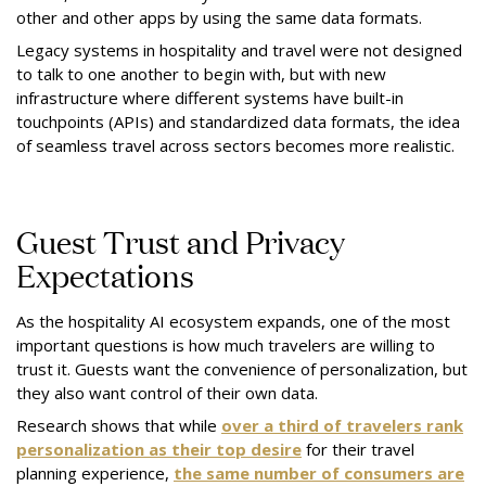
other and other apps by using the same data formats.
Legacy systems in hospitality and travel were not designed
to talk to one another to begin with, but with new
infrastructure where different systems have built-in
touchpoints (APIs) and standardized data formats, the idea
of seamless travel across sectors becomes more realistic.
Guest Trust and Privacy
Expectations
As the hospitality AI ecosystem expands, one of the most
important questions is how much travelers are willing to
trust it. Guests want the convenience of personalization, but
they also want control of their own data.
Research shows that while
over a third of travelers rank
personalization as their top desire
for their travel
planning experience,
the same number of consumers are