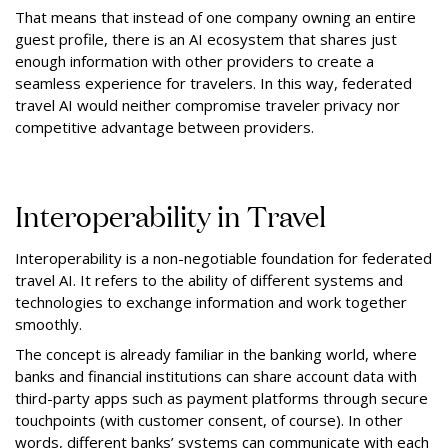
That means that instead of one company owning an entire
guest profile, there is an AI ecosystem that shares just
enough information with other providers to create a
seamless experience for travelers. In this way, federated
travel AI would neither compromise traveler privacy nor
competitive advantage between providers.
Interoperability in Travel
Interoperability is a non-negotiable foundation for federated
travel AI. It refers to the ability of different systems and
technologies to exchange information and work together
smoothly.
The concept is already familiar in the banking world, where
banks and financial institutions can share account data with
third-party apps such as payment platforms through secure
touchpoints (with customer consent, of course). In other
words, different banks’ systems can communicate with each