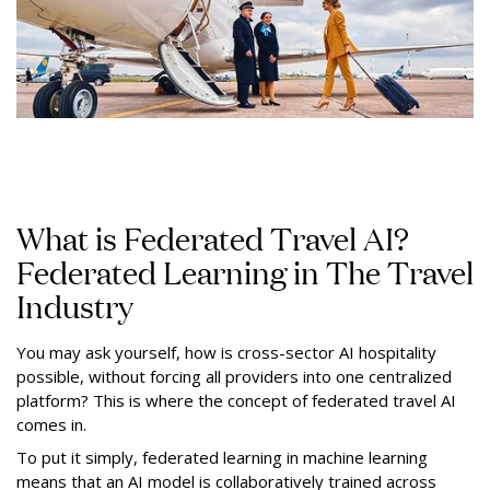
What is Federated Travel AI?
Federated Learning in The Travel
Industry
You may ask yourself, how is cross-sector AI hospitality
possible, without forcing all providers into one centralized
platform? This is where the concept of federated travel AI
comes in.
To put it simply, federated learning in machine learning
means that an AI model is collaboratively trained across