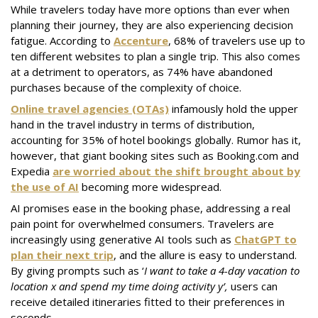
While travelers today have more options than ever when
planning their journey, they are also experiencing decision
fatigue. According to
Accenture
, 68% of travelers use up to
ten different websites to plan a single trip. This also comes
at a detriment to operators, as 74% have abandoned
purchases because of the complexity of choice.
Online travel agencies (OTAs)
infamously hold the upper
hand in the travel industry in terms of distribution,
accounting for 35% of hotel bookings globally. Rumor has it,
however, that giant booking sites such as Booking.com and
Expedia
are worried about the shift brought about by
the use of AI
becoming more widespread.
AI promises ease in the booking phase, addressing a real
pain point for overwhelmed consumers. Travelers are
increasingly using generative AI tools such as
ChatGPT to
plan their next trip
, and the allure is easy to understand.
By giving prompts such as ‘
I want to take a 4-day vacation to
location x and spend my time doing activity y’,
users can
receive detailed itineraries fitted to their preferences in
seconds.