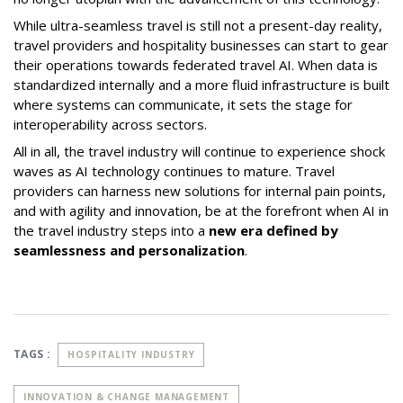
While ultra-seamless travel is still not a present-day reality,
travel providers and hospitality businesses can start to gear
their operations towards federated travel AI. When data is
standardized internally and a more fluid infrastructure is built
where systems can communicate, it sets the stage for
interoperability across sectors.
All in all, the travel industry will continue to experience shock
waves as AI technology continues to mature. Travel
providers can harness new solutions for internal pain points,
and with agility and innovation, be at the forefront when AI in
the travel industry steps into a
new era defined by
seamlessness and personalization
.
TAGS :
HOSPITALITY INDUSTRY
INNOVATION & CHANGE MANAGEMENT