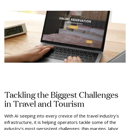
Tackling the Biggest Challenges
in Travel and Tourism
With AI seeping into every crevice of the travel industry’s
infrastructure, it is helping operators tackle some of the
industry’s most persistent challenges: thin margins, labor