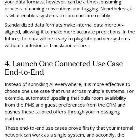
your data formats, however, can be a time-consuming
process of naming conventions and tagging. Nonetheless, it
is what enables systems to communicate reliably.
Standardized data formats make internal data more AI-
aligned, allowing it to make more accurate predictions. In the
future, the data will be ready to plug into partner systems
without confusion or translation errors.
4. Launch One Connected Use Case
End-to-End
Instead of sprinkling AI everywhere, it is more effective to
choose one use case that runs across multiple systems. For
example, automated upselling that pulls room availability
from the PMS and guest preferences from the CRM and
pushes these tailored offers through your messaging
platform.
These end-to-end use cases prove firstly that your internal
network can work as a single system, and secondly, the