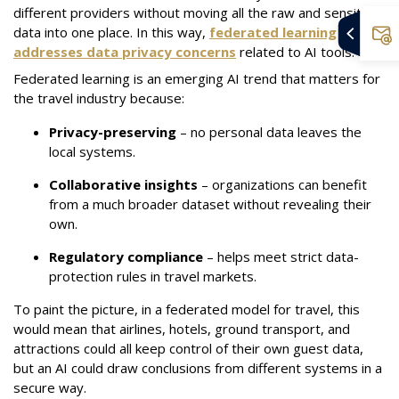
different providers without moving all the raw and sensitive
data into one place. In this way,
federated learning
addresses data privacy concerns
related to AI tools.
Federated learning is an emerging AI trend that matters for
the travel industry because:
Privacy-preserving
– no personal data leaves the
local systems.
Collaborative insights
– organizations can benefit
from a much broader dataset without revealing their
own.
Regulatory compliance
– helps meet strict data-
protection rules in travel markets.
To paint the picture, in a federated model for travel, this
would mean that airlines, hotels, ground transport, and
attractions could all keep control of their own guest data,
but an AI could draw conclusions from different systems in a
secure way.