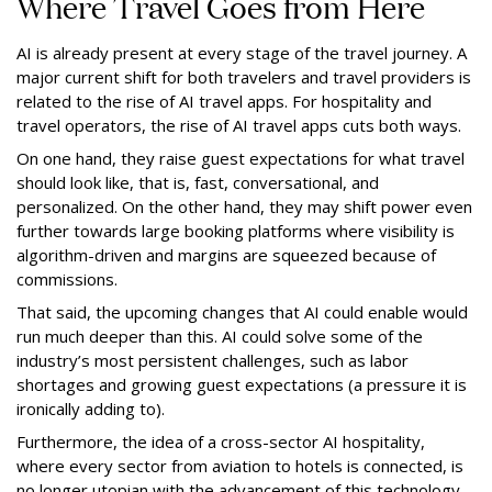
Where Travel Goes from Here
AI is already present at every stage of the travel journey. A
major current shift for both travelers and travel providers is
related to the rise of AI travel apps. For hospitality and
travel operators, the rise of AI travel apps cuts both ways.
On one hand, they raise guest expectations for what travel
should look like, that is, fast, conversational, and
personalized. On the other hand, they may shift power even
further towards large booking platforms where visibility is
algorithm-driven and margins are squeezed because of
commissions.
That said, the upcoming changes that AI could enable would
run much deeper than this. AI could solve some of the
industry’s most persistent challenges, such as labor
shortages and growing guest expectations (a pressure it is
ironically adding to).
Furthermore, the idea of a cross-sector AI hospitality,
where every sector from aviation to hotels is connected, is
no longer utopian with the advancement of this technology.