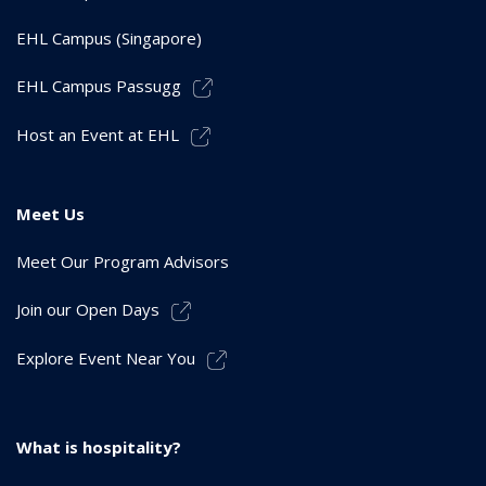
EHL Campus (Singapore)
EHL Campus Passugg
Host an Event at EHL
Meet Us
Meet Our Program Advisors
Join our Open Days
Explore Event Near You
What is hospitality?