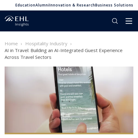
Education
Alumni
Innovation & Research
Business Solutions
Home
Hospitality Industry
AI in Travel: Building an AI-Integrated Guest Experience
Across Travel Sectors