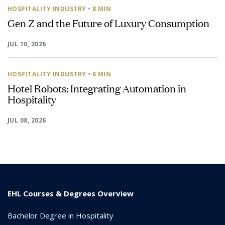
HOSPITALITY INDUSTRY
• 8 MIN
Gen Z and the Future of Luxury Consumption
JUL 10, 2026
HOSPITALITY INDUSTRY
• 6 MIN
Hotel Robots: Integrating Automation in
Hospitality
JUL 08, 2026
EHL Courses & Degrees Overview
Bachelor Degree in Hospitality