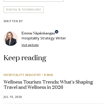
DIGITAL & TECHNOLOGY
WRITTEN BY
Emma Näpänkangas
Hospitality Strategy Writer
Visit website
Keep reading
HOSPITALITY INDUSTRY
• 8 MIN
Wellness Tourism Trends: What's Shaping
Travel and Wellness in 2026
JUL 10, 2026