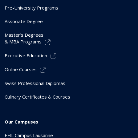
Pre-University Programs
Associate Degree
Master’s Degrees
& MBA Programs
Executive Education
Online Courses
Swiss Professional Diplomas
Culinary Certificates & Courses
Our Campuses
EHL Campus Lausanne