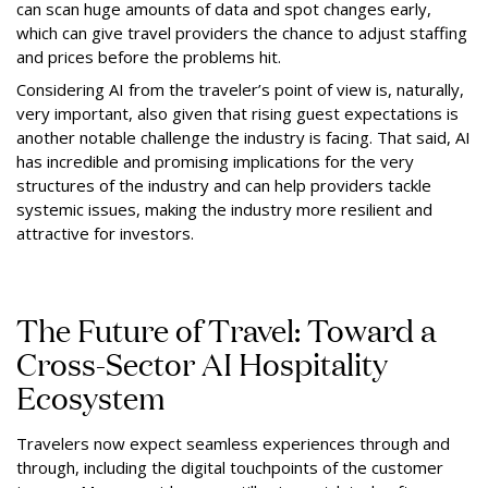
can scan huge amounts of data and spot changes early,
which can give travel providers the chance to adjust staffing
and prices before the problems hit.
Considering AI from the traveler’s point of view is, naturally,
very important, also given that rising guest expectations is
another notable challenge the industry is facing. That said, AI
has incredible and promising implications for the very
structures of the industry and can help providers tackle
systemic issues, making the industry more resilient and
attractive for investors.
The Future of Travel: Toward a
Cross-Sector AI Hospitality
Ecosystem
Travelers now expect seamless experiences through and
through, including the digital touchpoints of the customer