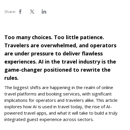
Share:
Too many choices. Too little patience.
Travelers are overwhelmed, and operators
are under pressure to deliver flawless
experiences. AI in the travel industry is the
game-changer positioned to rewrite the
rules.
The biggest shifts are happening in the realm of online
travel platforms and booking services, with significant
implications for operators and travelers alike. This article
explores how AI is used in travel today, the rise of AI-
powered travel apps, and what it will take to build a truly
integrated guest experience across sectors.