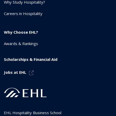
Why Study Hospitality?
Careers in Hospitality
Why Choose EHL?
Awards & Rankings
Scholarships & Financial Aid
Jobs at EHL
EHL Hospitality Business School