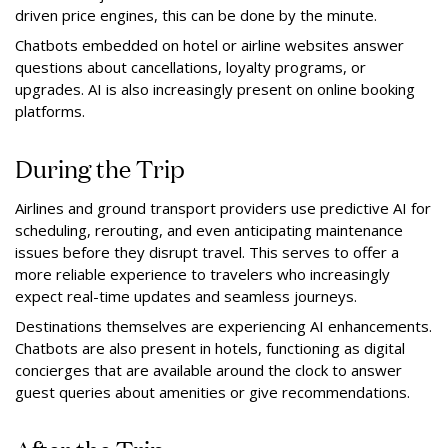
driven price engines, this can be done by the minute.
Chatbots embedded on hotel or airline websites answer
questions about cancellations, loyalty programs, or
upgrades. AI is also increasingly present on online booking
platforms.
During the Trip
Airlines and ground transport providers use predictive AI for
scheduling, rerouting, and even anticipating maintenance
issues before they disrupt travel. This serves to offer a
more reliable experience to travelers who increasingly
expect real-time updates and seamless journeys.
Destinations themselves are experiencing AI enhancements.
Chatbots are also present in hotels, functioning as digital
concierges that are available around the clock to answer
guest queries about amenities or give recommendations.