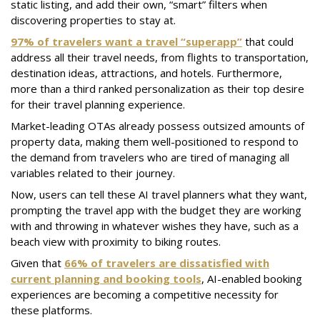
static listing, and add their own, “smart” filters when
discovering properties to stay at.
97% of travelers want a travel “superapp”
that could
address all their travel needs, from flights to transportation,
destination ideas, attractions, and hotels. Furthermore,
more than a third ranked personalization as their top desire
for their travel planning experience.
Market-leading OTAs already possess outsized amounts of
property data, making them well-positioned to respond to
the demand from travelers who are tired of managing all
variables related to their journey.
Now, users can tell these AI travel planners what they want,
prompting the travel app with the budget they are working
with and throwing in whatever wishes they have, such as a
beach view with proximity to biking routes.
Given that
66% of travelers are dissatisfied with
current planning and booking tools
, AI-enabled booking
experiences are becoming a competitive necessity for
these platforms.