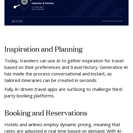
Inspiration and Planning
Today, travelers can use AI to gather inspiration for travel
based on their preferences and travel history. Generative AI
has made the process conversational and instant, as
tailored itineraries can be created in seconds.
Fully AI-driven travel apps are surfacing to challenge third-
party booking platforms.
Booking and Reservations
Hotels and airlines employ dynamic pricing, meaning that
rates are adjusted in real time based on demand. With AI-