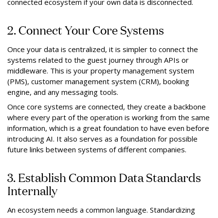
connected ecosystem if your own data is disconnected.
2. Connect Your Core Systems
Once your data is centralized, it is simpler to connect the
systems related to the guest journey through APIs or
middleware. This is your property management system
(PMS), customer management system (CRM), booking
engine, and any messaging tools.
Once core systems are connected, they create a backbone
where every part of the operation is working from the same
information, which is a great foundation to have even before
introducing AI. It also serves as a foundation for possible
future links between systems of different companies.
3. Establish Common Data Standards
Internally
An ecosystem needs a common language. Standardizing