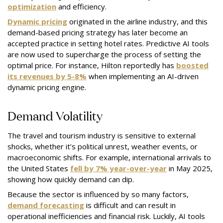
optimization
and efficiency.
Dynamic pricing
originated in the airline industry, and this
demand-based pricing strategy has later become an
accepted practice in setting hotel rates. Predictive AI tools
are now used to supercharge the process of setting the
optimal price. For instance, Hilton reportedly has
boosted
its revenues by 5-8%
when implementing an AI-driven
dynamic pricing engine.
Demand Volatility
The travel and tourism industry is sensitive to external
shocks, whether it’s political unrest, weather events, or
macroeconomic shifts. For example, international arrivals to
the United States
fell by 7% year-over-year
in May 2025,
showing how quickly demand can dip.
Because the sector is influenced by so many factors,
demand forecasting
is difficult and can result in
operational inefficiencies and financial risk. Luckily, AI tools