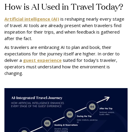
How is AI Used in Travel Today?
Artificial intelligence (AI)
is reshaping nearly every stage
of travel. AI tools are already present when travelers find
inspiration for their trips, and when feedback is gathered
after the fact.
As travelers are embracing AI to plan and book, their
expectations for the journey itself are higher. In order to
deliver a
guest experience
suited for today’s traveler,
operators must understand how the environment is
changing.