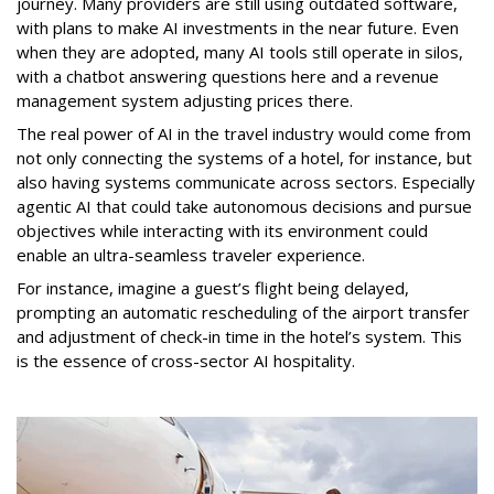
journey. Many providers are still using outdated software,
with plans to make AI investments in the near future. Even
when they are adopted, many AI tools still operate in silos,
with a chatbot answering questions here and a revenue
management system adjusting prices there.
The real power of AI in the travel industry would come from
not only connecting the systems of a hotel, for instance, but
also having systems communicate across sectors. Especially
agentic AI that could take autonomous decisions and pursue
objectives while interacting with its environment could
enable an ultra-seamless traveler experience.
For instance, imagine a guest’s flight being delayed,
prompting an automatic rescheduling of the airport transfer
and adjustment of check-in time in the hotel’s system. This
is the essence of cross-sector AI hospitality.