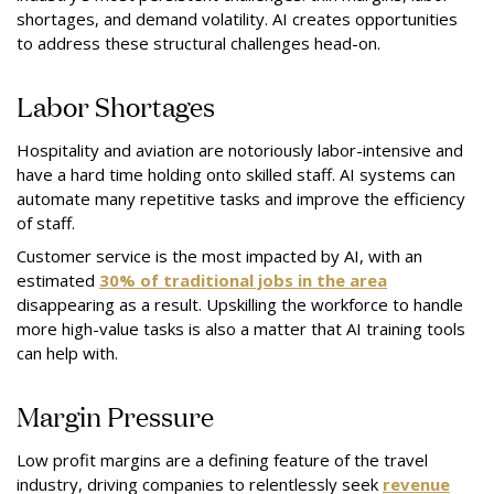
shortages, and demand volatility. AI creates opportunities
to address these structural challenges head-on.
Labor Shortages
Hospitality and aviation are notoriously labor-intensive and
have a hard time holding onto skilled staff. AI systems can
automate many repetitive tasks and improve the efficiency
of staff.
Customer service is the most impacted by AI, with an
estimated
30% of traditional jobs in the area
disappearing as a result. Upskilling the workforce to handle
more high-value tasks is also a matter that AI training tools
can help with.
Margin Pressure
Low profit margins are a defining feature of the travel
industry, driving companies to relentlessly seek
revenue