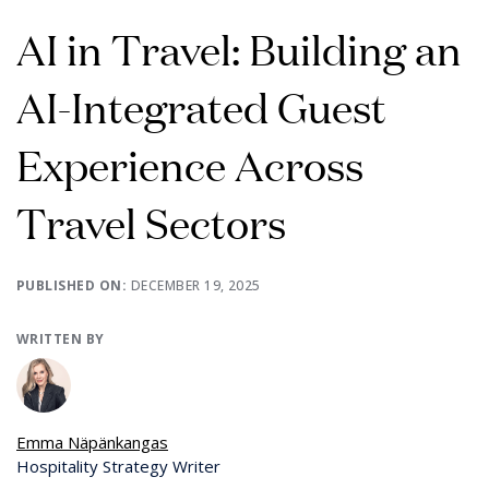
AI in Travel: Building an
AI-Integrated Guest
Experience Across
Travel Sectors
PUBLISHED ON:
DECEMBER 19, 2025
WRITTEN BY
Emma Näpänkangas
Hospitality Strategy Writer