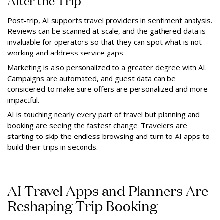
After the Trip
Post-trip, AI supports travel providers in sentiment analysis.
Reviews can be scanned at scale, and the gathered data is
invaluable for operators so that they can spot what is not
working and address service gaps.
Marketing is also personalized to a greater degree with AI.
Campaigns are automated, and guest data can be
considered to make sure offers are personalized and more
impactful.
AI is touching nearly every part of travel but planning and
booking are seeing the fastest change. Travelers are
starting to skip the endless browsing and turn to AI apps to
build their trips in seconds.
AI Travel Apps and Planners Are
Reshaping Trip Booking