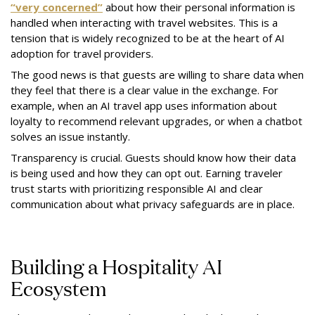
“very concerned”
about how their personal information is
handled when interacting with travel websites. This is a
tension that is widely recognized to be at the heart of AI
adoption for travel providers.
The good news is that guests are willing to share data when
they feel that there is a clear value in the exchange. For
example, when an AI travel app uses information about
loyalty to recommend relevant upgrades, or when a chatbot
solves an issue instantly.
Transparency is crucial. Guests should know how their data
is being used and how they can opt out. Earning traveler
trust starts with prioritizing responsible AI and clear
communication about what privacy safeguards are in place.
Building a Hospitality AI
Ecosystem