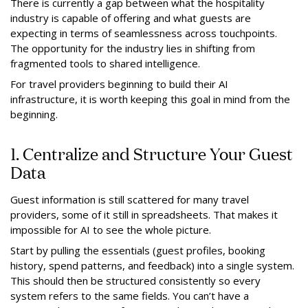
There is currently a gap between what the hospitality
industry is capable of offering and what guests are
expecting in terms of seamlessness across touchpoints.
The opportunity for the industry lies in shifting from
fragmented tools to shared intelligence.
For travel providers beginning to build their AI
infrastructure, it is worth keeping this goal in mind from the
beginning.
1. Centralize and Structure Your Guest
Data
Guest information is still scattered for many travel
providers, some of it still in spreadsheets. That makes it
impossible for AI to see the whole picture.
Start by pulling the essentials (guest profiles, booking
history, spend patterns, and feedback) into a single system.
This should then be structured consistently so every
system refers to the same fields. You can’t have a