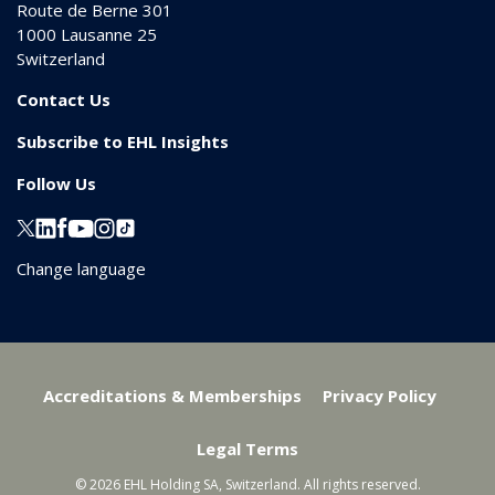
Route de Berne 301
1000
Lausanne 25
Switzerland
Contact Us
Subscribe to EHL Insights
Follow Us
Change language
Accreditations & Memberships
Privacy Policy
Legal Terms
© 2026 EHL Holding SA, Switzerland. All rights reserved.