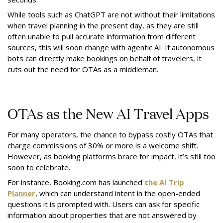
While tools such as ChatGPT are not without their limitations
when travel planning in the present day, as they are still
often unable to pull accurate information from different
sources, this will soon change with agentic AI. If autonomous
bots can directly make bookings on behalf of travelers, it
cuts out the need for OTAs as a middleman.
OTAs as the New AI Travel Apps
For many operators, the chance to bypass costly OTAs that
charge commissions of 30% or more is a welcome shift.
However, as booking platforms brace for impact, it’s still too
soon to celebrate.
For instance, Booking.com has launched
the AI Trip
Planner
, which can understand intent in the open-ended
questions it is prompted with. Users can ask for specific
information about properties that are not answered by